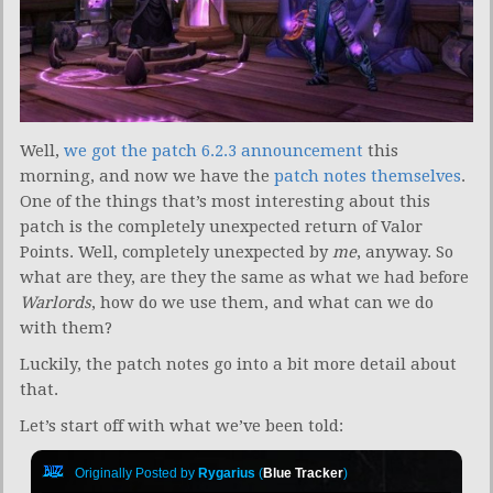
Well,
we got the patch 6.2.3 announcement
this
morning, and now we have the
patch notes themselves
.
One of the things that’s most interesting about this
patch is the completely unexpected return of Valor
Points. Well, completely unexpected by
me
, anyway. So
what are they, are they the same as what we had before
Warlords
, how do we use them, and what can we do
with them?
Luckily, the patch notes go into a bit more detail about
that.
Let’s start off with what we’ve been told:
Originally Posted by
Rygarius
(
Blue Tracker
)