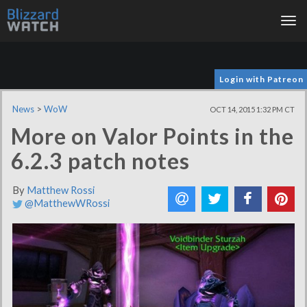
Tog
nav
Login with Patreon
News
>
WoW
OCT 14, 2015 1:32 PM CT
More on Valor Points in the
6.2.3 patch notes
By
Matthew Rossi
@MatthewWRossi