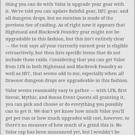
thing you can do with Valor is upgrade your gear with
it. We’re told you can update Baleful gear, HFC gear, and
all dungeon drops, but no mention is made of the
previous tier of raiding. As of right now it appears that
Highmaul and Blackrock Foundry gear might not be
upgradable in this fashion, but this isn’t entirely clear
— the text says
all
your currently earned gear is eligible
retroactively, but then lists specific items that do not
include those raids. Considering that you can get Valor
from LFR in both Highmaul and Blackrock Foundry as
well as HFC, that seems odd to me, especially when
all
Draenor dungeon drops are upgradeable in this fashion.
Valor seems reasonably easy to gather — with LFR, first
Heroic, Mythic, and Bonus Event Quests all granting it,
you can pick and choose or do everything you possibly
can to get it. We don’t yet know how much Valor you’ll
get per run or how much upgrades will cost, however, so
there’s no measure of how much of a grind this is. No
Valor cap has been announced yet, but I wouldn’t be