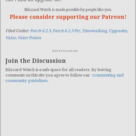
Blizzard Watch is made possible by people like you.
Please consider supporting our Patreon!
Filed Under:
Patch 6.2.3
,
Patch 6.2.3 Ptr
,
Timewalking
,
Upgrades
,
Valor
,
Valor Points
Advertisement
Join the Discussion
Blizzard Watch is a safe space for all readers. By leaving
comments on this site you agree to follow our
commenting and
community guidelines
.