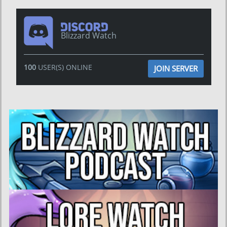
Blizzard Watch
100
USER(S) ONLINE
JOIN SERVER