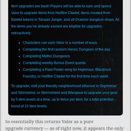
Item upgrades are back! Players will be able to earn and spend
Valor to upgrade items from Hellfire Citadel, items created from
Baleful tokens in Tanaan Jungle, and all Draenor dungeon drops. All
the items you’ve already earned are eligible for upgrades
retroactively.
Characters can earn Valor in a number of ways.
Completing the first random Heroic Dungeon of the day
Completing Mythic Dungeons
Completing weekly Bonus Event quests
Completing a Raid Finder wing for Highmaul, Blackrock
Foundry, or Hellfire Citadel for the first time each week.
To upgrade, visit your friendly neighborhood ethereal in Orgrimmar
and Stormwind, or Stormshield and Warspear to upgrade your gear
by 5 item levels at a time, up to twice per item, for a total potential
boost of 10 item levels.
So essentially this returns Valor as a pure
upgrade currency — as of right now, it appears the only