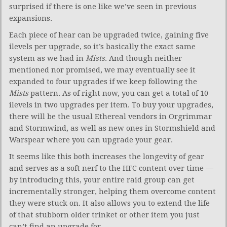
surprised if there is one like we’ve seen in previous
expansions.
Each piece of hear can be upgraded twice, gaining five
ilevels per upgrade, so it’s basically the exact same
system as we had in
Mists
. And though neither
mentioned nor promised, we may eventually see it
expanded to four upgrades if we keep following the
Mists
pattern. As of right now, you can get a total of 10
ilevels in two upgrades per item. To buy your upgrades,
there will be the usual Ethereal vendors in Orgrimmar
and Stormwind, as well as new ones in Stormshield and
Warspear where you can upgrade your gear.
It seems like this both increases the longevity of gear
and serves as a soft nerf to the HFC content over time —
by introducing this, your entire raid group can get
incrementally stronger, helping them overcome content
they were stuck on. It also allows you to extend the life
of that stubborn older trinket or other item you just
can’t find an upgrade for.