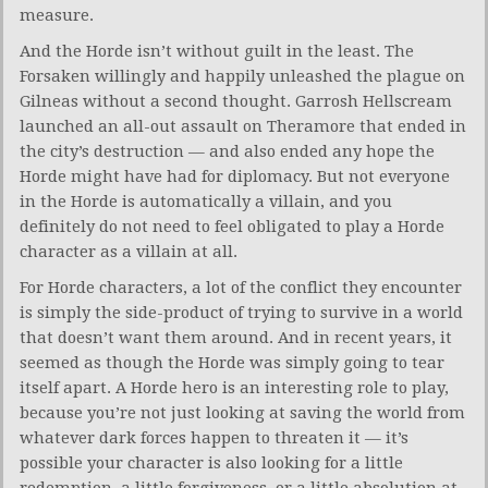
measure.
And the Horde isn’t without guilt in the least. The
Forsaken willingly and happily unleashed the plague on
Gilneas without a second thought. Garrosh Hellscream
launched an all-out assault on Theramore that ended in
the city’s destruction — and also ended any hope the
Horde might have had for diplomacy. But not everyone
in the Horde is automatically a villain, and you
definitely do not need to feel obligated to play a Horde
character as a villain at all.
For Horde characters, a lot of the conflict they encounter
is simply the side-product of trying to survive in a world
that doesn’t want them around. And in recent years, it
seemed as though the Horde was simply going to tear
itself apart. A Horde hero is an interesting role to play,
because you’re not just looking at saving the world from
whatever dark forces happen to threaten it — it’s
possible your character is also looking for a little