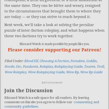
redemption, a little forgiveness, or a little absolution at
the same time. They can be bitter and weary, resigned
to the circumstances that brought them to where they
are today — or they can strive to reach beyond it.
Next week, we’ll take a look at solving the peculiar
puzzle of inter-faction roleplay, and what happens when
these two factions try to work together.
Blizzard Watch is made possible by people like you.
Please consider supporting our Patreon!
Filed Under:
Blood Elf
,
Choosing A Faction
,
Forsaken
,
Goblin
,
Horde
,
Orc
,
Pandaren
,
Roleplay
,
Roleplaying Guide
,
Tauren
,
Troll
,
Wow Roleplay
,
Wow Roleplaying Guide
,
Wow Rp
,
Wow Rp Guide
Advertisement
Join the Discussion
Blizzard Watch is a safe space for all readers. By leaving
comments on this site you agree to follow our
commenting and
community guidelines
.