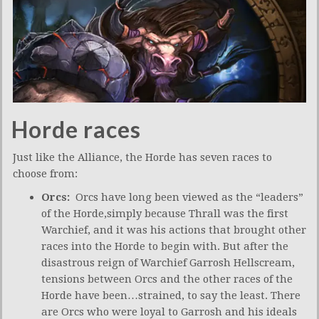
Horde races
Just like the Alliance, the Horde has seven races to
choose from:
Orcs:
Orcs have long been viewed as the “leaders”
of the Horde,simply because Thrall was the first
Warchief, and it was his actions that brought other
races into the Horde to begin with. But after the
disastrous reign of Warchief Garrosh Hellscream,
tensions between Orcs and the other races of the
Horde have been…strained, to say the least. There
are Orcs who were loyal to Garrosh and his ideals