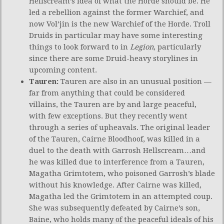
Hellscream’s idea of what the Horde should be. He
led a rebellion against the former Warchief, and
now Vol’jin is the new Warchief of the Horde. Troll
Druids in particular may have some interesting
things to look forward to in
Legion
, particularly
since there are some Druid-heavy storylines in
upcoming content.
Tauren:
Tauren are also in an unusual position —
far from anything that could be considered
villains, the Tauren are by and large peaceful,
with few exceptions. But they recently went
through a series of upheavals. The original leader
of the Tauren, Cairne Bloodhoof, was killed in a
duel to the death with Garrosh Hellscream…and
he was killed due to interference from a Tauren,
Magatha Grimtotem, who poisoned Garrosh’s blade
without his knowledge. After Cairne was killed,
Magatha led the Grimtotem in an attempted coup.
She was subsequently defeated by Cairne’s son,
Baine, who holds many of the peaceful ideals of his