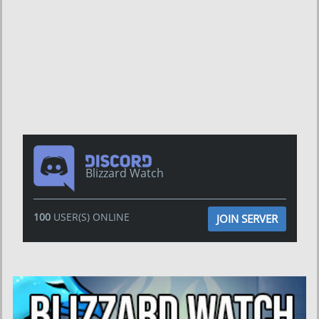
Blizzard Watch
100
USER(S) ONLINE
JOIN SERVER