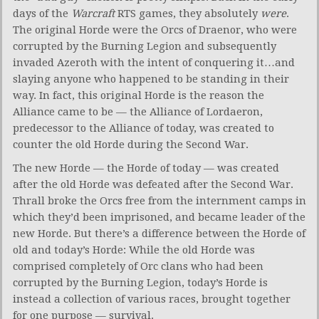
days of the
Warcraft
RTS games, they absolutely
were
.
The original Horde were the Orcs of Draenor, who were
corrupted by the Burning Legion and subsequently
invaded Azeroth with the intent of conquering it…and
slaying anyone who happened to be standing in their
way. In fact, this original Horde is the reason the
Alliance came to be — the Alliance of Lordaeron,
predecessor to the Alliance of today, was created to
counter the old Horde during the Second War.
The new Horde — the Horde of today — was created
after the old Horde was defeated after the Second War.
Thrall broke the Orcs free from the internment camps in
which they’d been imprisoned, and became leader of the
new Horde. But there’s a difference between the Horde of
old and today’s Horde: While the old Horde was
comprised completely of Orc clans who had been
corrupted by the Burning Legion, today’s Horde is
instead a collection of various races, brought together
for one purpose — survival.