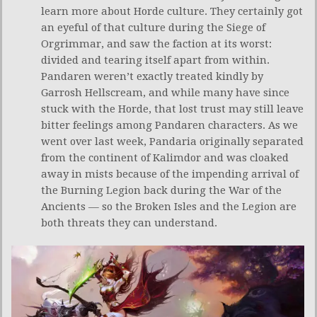
learn more about Horde culture. They certainly got
an eyeful of that culture during the Siege of
Orgrimmar, and saw the faction at its worst:
divided and tearing itself apart from within.
Pandaren weren’t exactly treated kindly by
Garrosh Hellscream, and while many have since
stuck with the Horde, that lost trust may still leave
bitter feelings among Pandaren characters. As we
went over last week, Pandaria originally separated
from the continent of Kalimdor and was cloaked
away in mists because of the impending arrival of
the Burning Legion back during the War of the
Ancients — so the Broken Isles and the Legion are
both threats they can understand.