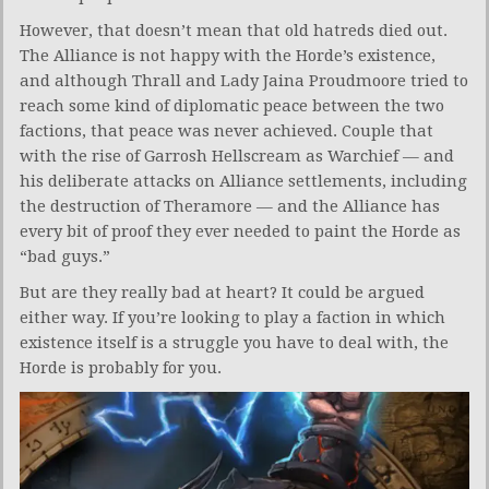
However, that doesn’t mean that old hatreds died out.
The Alliance is not happy with the Horde’s existence,
and although Thrall and Lady Jaina Proudmoore tried to
reach some kind of diplomatic peace between the two
factions, that peace was never achieved. Couple that
with the rise of Garrosh Hellscream as Warchief — and
his deliberate attacks on Alliance settlements, including
the destruction of Theramore — and the Alliance has
every bit of proof they ever needed to paint the Horde as
“bad guys.”
But are they really bad at heart? It could be argued
either way. If you’re looking to play a faction in which
existence itself is a struggle you have to deal with, the
Horde is probably for you.