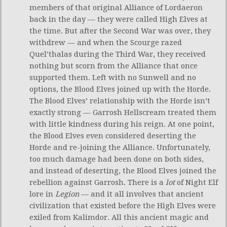
members of that original Alliance of Lordaeron
back in the day — they were called High Elves at
the time. But after the Second War was over, they
withdrew — and when the Scourge razed
Quel’thalas during the Third War, they received
nothing but scorn from the Alliance that once
supported them. Left with no Sunwell and no
options, the Blood Elves joined up with the Horde.
The Blood Elves’ relationship with the Horde isn’t
exactly strong — Garrosh Hellscream treated them
with little kindness during his reign. At one point,
the Blood Elves even considered deserting the
Horde and re-joining the Alliance. Unfortunately,
too much damage had been done on both sides,
and instead of deserting, the Blood Elves joined the
rebellion against Garrosh. There is a
lot
of Night Elf
lore in
Legion
— and it all involves that ancient
civilization that existed before the High Elves were
exiled from Kalimdor. All this ancient magic and