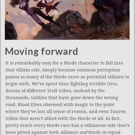
Moving forward
It is remarkably easy for a Horde character to fall into
that villain role, simply because common perception
paints so many of the Horde races as potential villains to
begin with. We’ve spent time fighting terrible Orcs,
dozens of different Troll tribes, undead by the
thousands, Goblins that have gone down the wrong
road, Blood Elves obsessed with magic to the point
where they’ve lost all sense of reason, and even Tauren
tribes that aren’t allied with the Horde at all. In fact,
pretty much every Horde race has a villainous side that’s
been pitted against both Alliance
and
Horde in equal