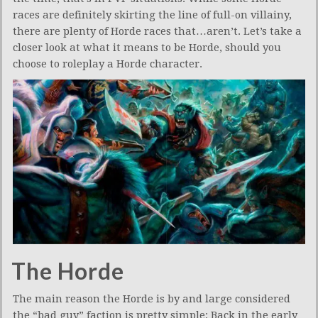
races are definitely skirting the line of full-on villainy,
there are plenty of Horde races that…aren’t. Let’s take a
closer look at what it means to be Horde, should you
choose to roleplay a Horde character.
The Horde
The main reason the Horde is by and large considered
the “bad guy” faction is pretty simple: Back in the early