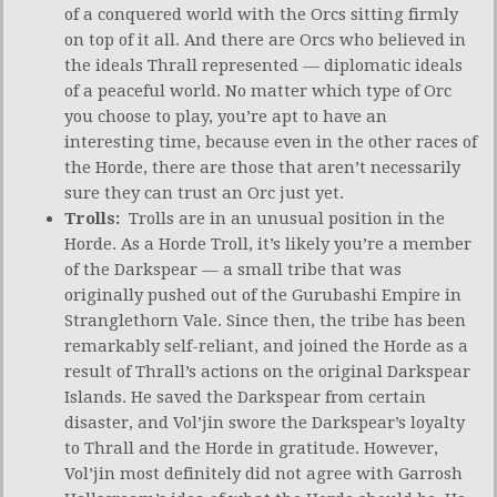
of a conquered world with the Orcs sitting firmly
on top of it all. And there are Orcs who believed in
the ideals Thrall represented — diplomatic ideals
of a peaceful world. No matter which type of Orc
you choose to play, you’re apt to have an
interesting time, because even in the other races of
the Horde, there are those that aren’t necessarily
sure they can trust an Orc just yet.
Trolls:
Trolls are in an unusual position in the
Horde. As a Horde Troll, it’s likely you’re a member
of the Darkspear — a small tribe that was
originally pushed out of the Gurubashi Empire in
Stranglethorn Vale. Since then, the tribe has been
remarkably self-reliant, and joined the Horde as a
result of Thrall’s actions on the original Darkspear
Islands. He saved the Darkspear from certain
disaster, and Vol’jin swore the Darkspear’s loyalty
to Thrall and the Horde in gratitude. However,
Vol’jin most definitely did not agree with Garrosh