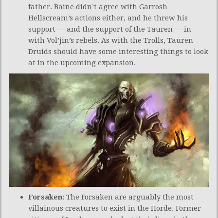
father. Baine didn’t agree with Garrosh
Hellscream’s actions either, and he threw his
support — and the support of the Tauren — in
with Vol’jin’s rebels. As with the Trolls, Tauren
Druids should have some interesting things to look
at in the upcoming expansion.
Forsaken:
The Forsaken are arguably the most
villainous creatures to exist in the Horde. Former