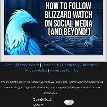
About Blizzard Watch
|
Contact Us
|
Community Guidelines
|
Privacy Policy
|
Advertise With Us
We are a participant in the Amazon Services LLC Associates Program, an affiliate advertising
program designed to provide a means for us to earn fees by linking to Amazon.com and
affiliated sites.
Toggle Dark
Mode: