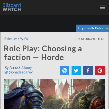
Tog
nav
Login with Patreon
Roleplay
>
WoW
FEB 13, 2016 2:00 PM CT
Role Play: Choosing a
faction — Horde
By
Anne Stickney
@Shadesogrey