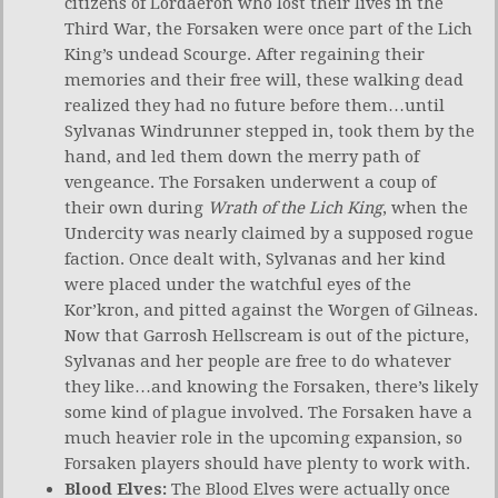
citizens of Lordaeron who lost their lives in the
Third War, the Forsaken were once part of the Lich
King’s undead Scourge. After regaining their
memories and their free will, these walking dead
realized they had no future before them…until
Sylvanas Windrunner stepped in, took them by the
hand, and led them down the merry path of
vengeance. The Forsaken underwent a coup of
their own during
Wrath of the Lich King
, when the
Undercity was nearly claimed by a supposed rogue
faction. Once dealt with, Sylvanas and her kind
were placed under the watchful eyes of the
Kor’kron, and pitted against the Worgen of Gilneas.
Now that Garrosh Hellscream is out of the picture,
Sylvanas and her people are free to do whatever
they like…and knowing the Forsaken, there’s likely
some kind of plague involved. The Forsaken have a
much heavier role in the upcoming expansion, so
Forsaken players should have plenty to work with.
Blood Elves:
The Blood Elves were actually once