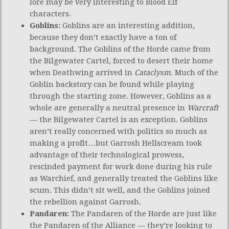
lore may be very interesting to Blood Elf
characters.
Goblins:
Goblins are an interesting addition,
because they don’t exactly have a ton of
background. The Goblins of the Horde came from
the Bilgewater Cartel, forced to desert their home
when Deathwing arrived in
Cataclysm
. Much of the
Goblin backstory can be found while playing
through the starting zone. However, Goblins as a
whole are generally a neutral presence in
Warcraft
— the Bilgewater Cartel is an exception. Goblins
aren’t really concerned with politics so much as
making a profit…but Garrosh Hellscream took
advantage of their technological prowess,
rescinded payment for work done during his rule
as Warchief, and generally treated the Goblins like
scum. This didn’t sit well, and the Goblins joined
the rebellion against Garrosh.
Pandaren:
The Pandaren of the Horde are just like
the Pandaren of the Alliance — they’re looking to