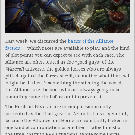
Last week, we discussed the
basics of the Alliance
faction
— which races are available to play, and the kind
of plot points you can expect to see with each race. The
Alliance are often touted as the “good guys” of the
Warcraft
universe, the golden heroes who are always
pitted against the forces of evil, no matter what that evil
might be. If there’s something threatening the world,
the Alliance are the ones who are always going to be
mounting some kind of assault to prevent it.
The Horde of
Warcraft
are in comparison usually
presented as the “bad guys” of Azeroth. This is generally
because the Alliance and Horde are constantly locked in
one kind of confrontation or another — albeit most of
the time, that’s in PVP situations. While some Horde