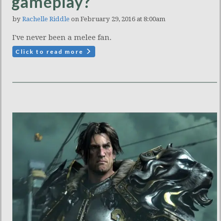
gameplay?
by
Rachelle Riddle
on February 29, 2016 at 8:00am
I've never been a melee fan.
Click to read more