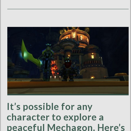
It’s possible for any
character to explore a
peaceful Mechagon. Here’s