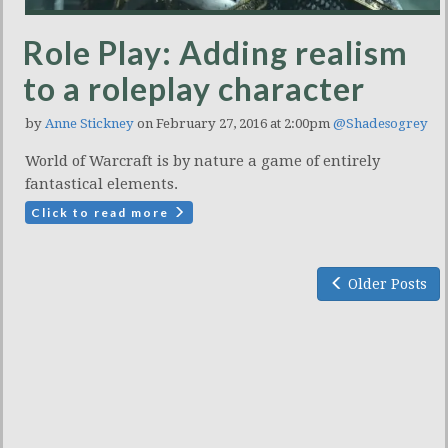
Role Play: Adding realism
to a roleplay character
by
Anne Stickney
on February 27, 2016 at 2:00pm
@Shadesogrey
World of Warcraft is by nature a game of entirely
fantastical elements.
Click to read more
Older Posts