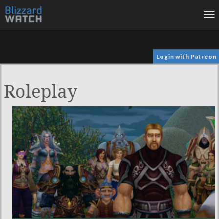
To
na
Login with Patreon
Roleplay