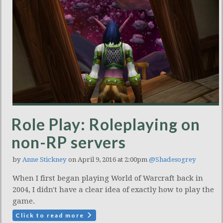
Role Play: Roleplaying on
non-RP servers
by
Anne Stickney
on April 9, 2016 at 2:00pm
@Shadesogrey
When I first began playing World of Warcraft back in
2004, I didn't have a clear idea of exactly how to play the
game.
Click to read more