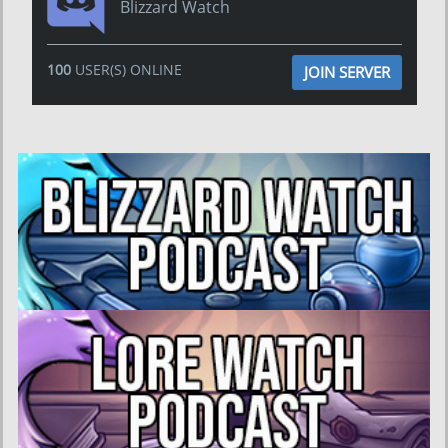
Blizzard Watch
100
USER(S) ONLINE
JOIN SERVER