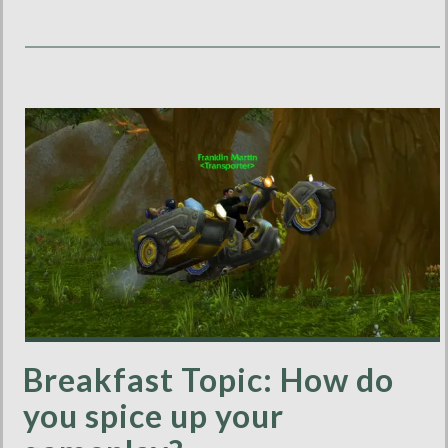
Breakfast Topic: How do
you spice up your