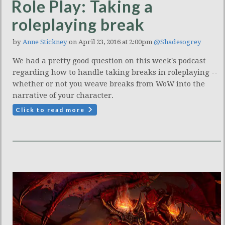
Role Play: Taking a
roleplaying break
by
Anne Stickney
on April 23, 2016 at 2:00pm
@Shadesogrey
We had a pretty good question on this week's podcast
regarding how to handle taking breaks in roleplaying --
whether or not you weave breaks from WoW into the
narrative of your character.
Click to read more