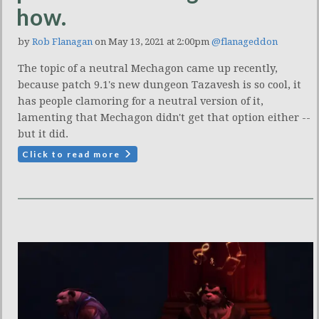
how.
by
Rob Flanagan
on May 13, 2021 at 2:00pm
@flanageddon
The topic of a neutral Mechagon came up recently,
because patch 9.1's new dungeon Tazavesh is so cool, it
has people clamoring for a neutral version of it,
lamenting that Mechagon didn't get that option either --
but it did.
Click to read more