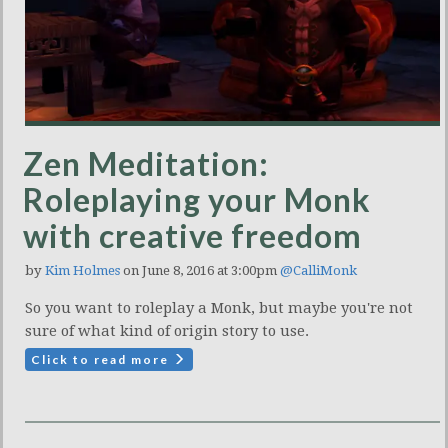
Zen Meditation:
Roleplaying your Monk
with creative freedom
by
Kim Holmes
on June 8, 2016 at 3:00pm
@CalliMonk
So you want to roleplay a Monk, but maybe you're not
sure of what kind of origin story to use.
Click to read more