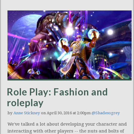
Role Play: Fashion and
roleplay
by
Anne Stickney
on April 30, 2016 at 2:00pm
@Shadesogrey
We've talked a lot about developing your character and
interacting with other players -- the nuts and bolts of