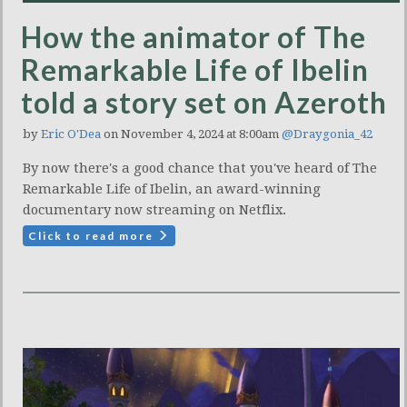
How the animator of The
Remarkable Life of Ibelin
told a story set on Azeroth
by
Eric O'Dea
on November 4, 2024 at 8:00am
@Draygonia_42
By now there's a good chance that you've heard of The
Remarkable Life of Ibelin, an award-winning
documentary now streaming on Netflix.
Click to read more