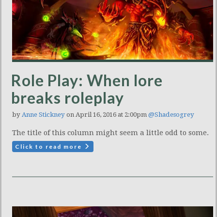
Role Play: When lore
breaks roleplay
by
Anne Stickney
on April 16, 2016 at 2:00pm
@Shadesogrey
The title of this column might seem a little odd to some.
Click to read more