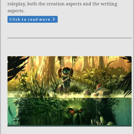
roleplay, both the creation aspects and the writing
aspects.
Click to read more