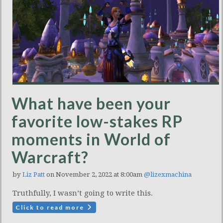
What have been your
favorite low-stakes RP
moments in World of
Warcraft?
by
Liz Patt
on November 2, 2022 at 8:00am
@lizexmachina
Truthfully, I wasn’t going to write this.
Click to read more