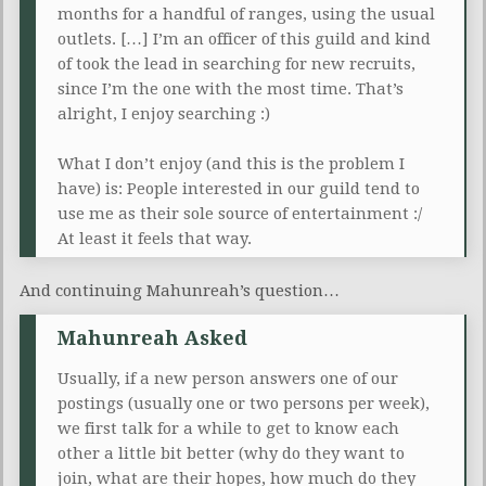
months for a handful of ranges, using the usual
outlets. […] I’m an officer of this guild and kind
of took the lead in searching for new recruits,
since I’m the one with the most time. That’s
alright, I enjoy searching :)
What I don’t enjoy (and this is the problem I
have) is: People interested in our guild tend to
use me as their sole source of entertainment :/
At least it feels that way.
And continuing Mahunreah’s question…
Mahunreah Asked
Usually, if a new person answers one of our
postings (usually one or two persons per week),
we first talk for a while to get to know each
other a little bit better (why do they want to
join, what are their hopes, how much do they