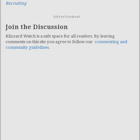
Recruiting
Advertisement
Join the Discussion
Blizzard Watch is a safe space for all readers. By leaving
comments on this site you agree to follow our
commenting and
community guidelines
.