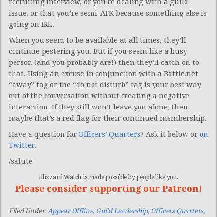
recruiting interview, or you’re dealing with a guild
issue, or that you’re semi-AFK because something else is
going on IRL.
When you seem to be available at all times, they’ll
continue pestering you. But if you seem like a busy
person (and you probably are!) then they’ll catch on to
that. Using an excuse in conjunction with a Battle.net
“away” tag or the “do not disturb” tag is your best way
out of the conversation without creating a negative
interaction. If they still won’t leave you alone, then
maybe that’s a red flag for their continued membership.
Have a question for
Officers’ Quarters
? Ask it below or
on
Twitter
.
/salute
Blizzard Watch is made possible by people like you.
Please consider supporting our Patreon!
Filed Under:
Appear Offline
,
Guild Leadership
,
Officers Quarters
,