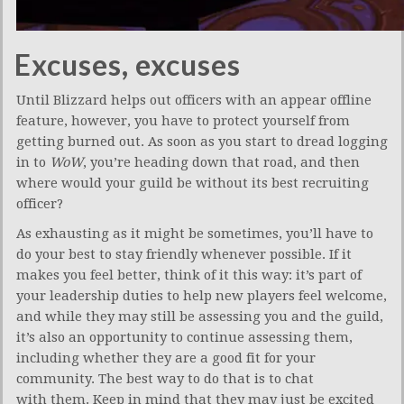
Excuses, excuses
Until Blizzard helps out officers with an appear offline
feature, however, you have to protect yourself from
getting burned out. As soon as you start to dread logging
in to
WoW
, you’re heading down that road, and then
where would your guild be without its best recruiting
officer?
As exhausting as it might be sometimes, you’ll have to
do your best to stay friendly whenever possible. If it
makes you feel better, think of it this way: it’s part of
your leadership duties to help new players feel welcome,
and while they may still be assessing you and the guild,
it’s also an opportunity to continue assessing them,
including whether they are a good fit for your
community. The best way to do that is to chat
with them. Keep in mind that they may just be excited