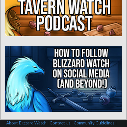
About Blizzard Watch
|
Contact Us
|
Community Guidelines
|