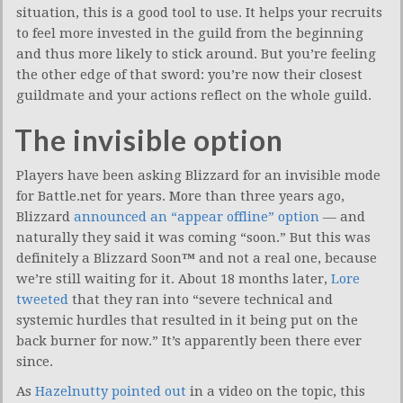
situation, this is a good tool to use. It helps your recruits
to feel more invested in the guild from the beginning
and thus more likely to stick around. But you’re feeling
the other edge of that sword: you’re now their closest
guildmate and your actions reflect on the whole guild.
The invisible option
Players have been asking Blizzard for an invisible mode
for Battle.net for years. More than three years ago,
Blizzard
announced an “appear offline” option
— and
naturally they said it was coming “soon.” But this was
definitely a Blizzard Soon
™
and not a real one, because
we’re still waiting for it. About 18 months later,
Lore
tweeted
that they ran into “severe technical and
systemic hurdles that resulted in it being put on the
back burner for now.” It’s apparently been there ever
since.
As
Hazelnutty pointed out
in a video on the topic, this