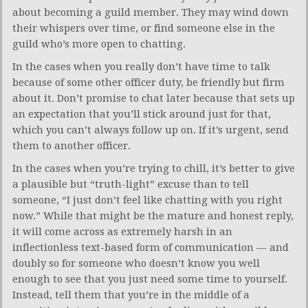
about becoming a guild member. They may wind down
their whispers over time, or find someone else in the
guild who’s more open to chatting.
In the cases when you really don’t have time to talk
because of some other officer duty, be friendly but firm
about it. Don’t promise to chat later because that sets up
an expectation that you’ll stick around just for that,
which you can’t always follow up on. If it’s urgent, send
them to another officer.
In the cases when you’re trying to chill, it’s better to give
a plausible but “truth-light” excuse than to tell
someone, “I just don’t feel like chatting with you right
now.” While that might be the mature and honest reply,
it will come across as extremely harsh in an
inflectionless text-based form of communication — and
doubly so for someone who doesn’t know you well
enough to see that you just need some time to yourself.
Instead, tell them that you’re in the middle of a