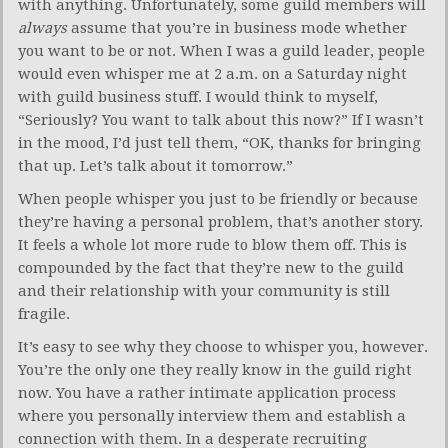
with anything. Unfortunately, some guild members will
always
assume that you’re in business mode whether
you want to be or not. When I was a guild leader, people
would even whisper me at 2 a.m. on a Saturday night
with guild business stuff. I would think to myself,
“Seriously? You want to talk about this now?” If I wasn’t
in the mood, I’d just tell them, “OK, thanks for bringing
that up. Let’s talk about it tomorrow.”
When people whisper you just to be friendly or because
they’re having a personal problem, that’s another story.
It feels a whole lot more rude to blow them off. This is
compounded by the fact that they’re new to the guild
and their relationship with your community is still
fragile.
It’s easy to see why they choose to whisper you, however.
You’re the only one they really know in the guild right
now. You have a rather intimate application process
where you personally interview them and establish a
connection with them. In a desperate recruiting