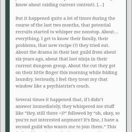
know about raiding current content). […]
But it happened quite a lot of times during the
course of the last two months, that potential
recruits started to whisper me nonstop. About…
everything. I get to know their family, their
problems, that new recipe (?) they tried out.
About the drama in their last guild from about
six years ago, about that loot ninja in their
current dungeon group. About the cut they got
on their little finger this morning while folding
laundry. Seriously, I feel they treat my chat
window like a psychiatrist’s couch.
Several times it happened that, if I didn’t
answer immediately, they whispered me stuff
like “Hey, still there =)?” followed by “oh, okay, so
you’re not interested anymore? It’s fine, I have a
second guild who wants me to join them.” This