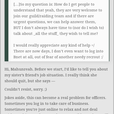
[…]So my question is: How do I get people to
understand that yeah, they are very welcome to
join our guild/raiding team and if there are
urgent questions, we can help answer them,
BUT I don’t always have time to (nor do I wish to)
talk about _all the stuff_ they wish to tell me?
I would really appreciate any kind of help =/
There are now days, I don’t even want to log into
Bnet at all, out of fear of another needy recrout :/
Hi, Mahunreah. Before we start, I’d like to tell you about
my sister’s friend’s job situation. I really think she
should quit, but she says —
Couldn’t resist, sorry. ;)
Jokes aside, this can become a real problem for officers.
Sometimes you log in to take care of business.
Sometimes you’re just online to relax and not deal