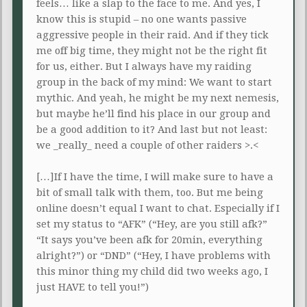
feels… like a slap to the face to me. And yes, I
know this is stupid – no one wants passive
aggressive people in their raid. And if they tick
me off big time, they might not be the right fit
for us, either. But I always have my raiding
group in the back of my mind: We want to start
mythic. And yeah, he might be my next nemesis,
but maybe he’ll find his place in our group and
be a good addition to it? And last but not least:
we _really_ need a couple of other raiders >.<
[…]If I have the time, I will make sure to have a
bit of small talk with them, too. But me being
online doesn’t equal I want to chat. Especially if I
set my status to “AFK” (“Hey, are you still afk?”
“It says you’ve been afk for 20min, everything
alright?”) or “DND” (“Hey, I have problems with
this minor thing my child did two weeks ago, I
just HAVE to tell you!”)