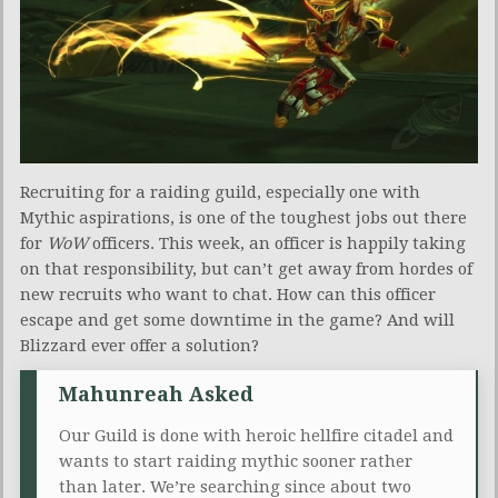
Recruiting for a raiding guild, especially one with
Mythic aspirations, is one of the toughest jobs out there
for
WoW
officers. This week, an officer is happily taking
on that responsibility, but can’t get away from hordes of
new recruits who want to chat. How can this officer
escape and get some downtime in the game? And will
Blizzard ever offer a solution?
Mahunreah Asked
Our Guild is done with heroic hellfire citadel and
wants to start raiding mythic sooner rather
than later. We’re searching since about two