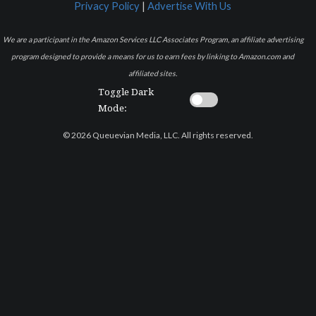
Privacy Policy
|
Advertise With Us
We are a participant in the Amazon Services LLC Associates Program, an affiliate advertising
program designed to provide a means for us to earn fees by linking to Amazon.com and
affiliated sites.
Toggle Dark
Mode:
© 2026 Queuevian Media, LLC. All rights reserved.