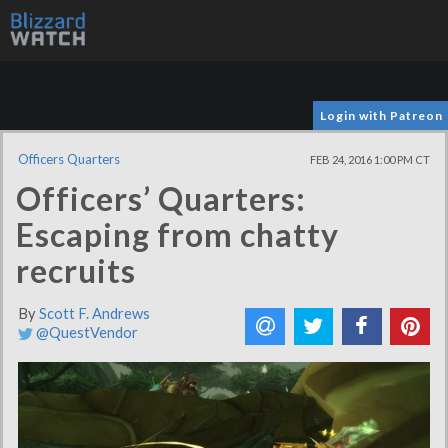
Login with Patreon
Officers Quarters
FEB 24, 2016 1:00 PM CT
Officers’ Quarters:
Escaping from chatty
recruits
By
Scott F. Andrews
@QuestVendor