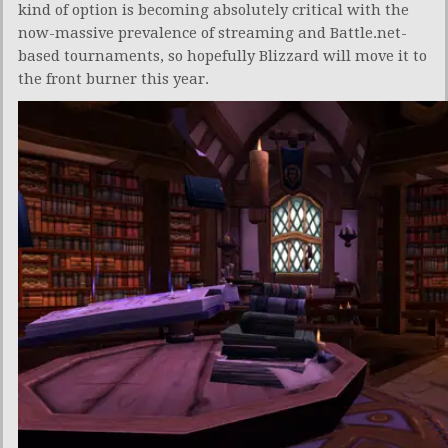
kind of option is becoming absolutely critical with the
now-massive prevalence of streaming and Battle.net-
based tournaments, so hopefully Blizzard will move it to
the front burner this year.