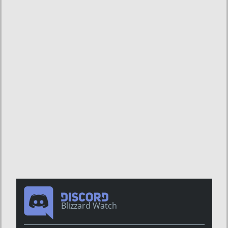
Blizzard Watch