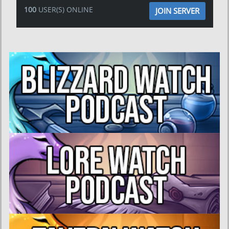
100
USER(S) ONLINE
JOIN SERVER