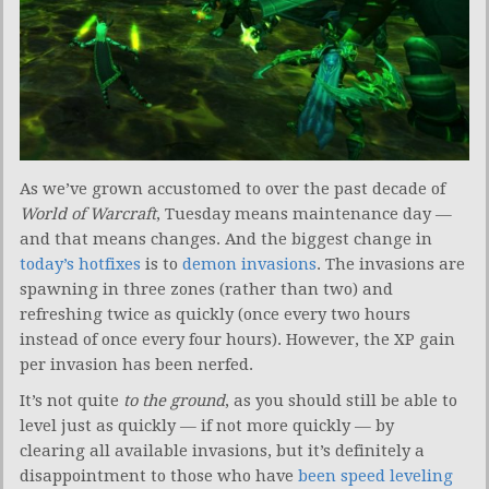
As we’ve grown accustomed to over the past decade of
World of Warcraft
, Tuesday means maintenance day —
and that means changes. And the biggest change in
today’s hotfixes
is to
demon invasions
. The invasions are
spawning in three zones (rather than two) and
refreshing twice as quickly (once every two hours
instead of once every four hours). However, the XP gain
per invasion has been nerfed.
It’s not quite
to the ground
, as you should still be able to
level just as quickly — if not more quickly — by
clearing all available invasions, but it’s definitely a
disappointment to those who have
been speed leveling