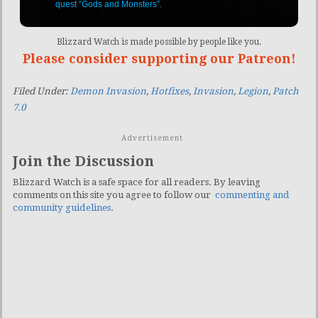
quest “Gods and Monsters”.
Blizzard Watch is made possible by people like you.
Please consider supporting our Patreon!
Filed Under:
Demon Invasion
,
Hotfixes
,
Invasion
,
Legion
,
Patch
7.0
Advertisement
Join the Discussion
Blizzard Watch is a safe space for all readers. By leaving
comments on this site you agree to follow our
commenting and
community guidelines
.