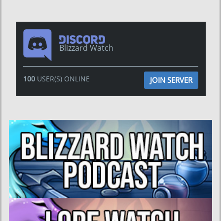
Blizzard Watch
100
USER(S) ONLINE
JOIN SERVER