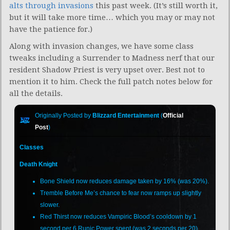
alts through invasions
this past week. (It’s still worth it,
but it will take more time… which you may or may not
have the patience for.)
Along with invasion changes, we have some class
tweaks including a Surrender to Madness nerf that our
resident Shadow Priest is very upset over. Best not to
mention it to him. Check the full patch notes below for
all the details.
Originally Posted by
Blizzard Entertainment
(
Official
Post
)
Classes
Death Knight
Bone Shield now reduces damage taken by 16% (was 20%).
Tremble Before Me’s chance to fear now ramps up slightly
slower.
Red Thirst now reduces Vampiric Blood’s cooldown by 1
second per 6 Runic Power spent (was 2 seconds per 20).