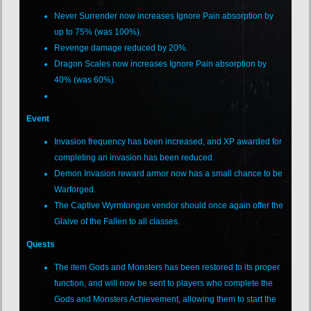
Never Surrender now increases Ignore Pain absorption by
up to 75% (was 100%).
Revenge damage reduced by 20%.
Dragon Scales now increases Ignore Pain absorption by
40% (was 60%).
Event
Invasion frequency has been increased, and XP awarded for
completing an invasion has been reduced.
Demon Invasion reward armor now has a small chance to be
Warforged.
The Captive Wyrmtongue vendor should once again offer the
Glaive of the Fallen to all classes.
Quests
The item Gods and Monsters has been restored to its proper
function, and will now be sent to players who complete the
Gods and Monsters Achievement, allowing them to start the