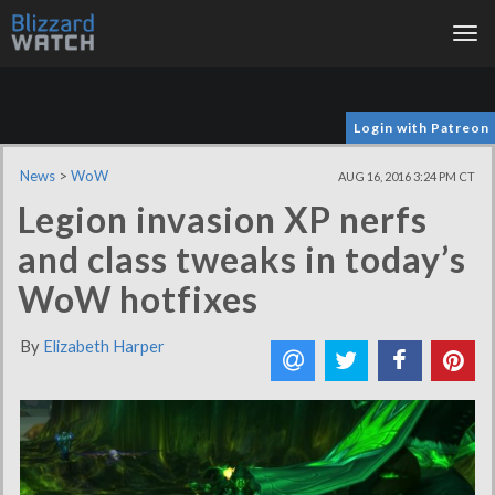
Tog
nav
Login with Patreon
News
>
WoW
AUG 16, 2016 3:24 PM CT
Legion invasion XP nerfs
and class tweaks in today’s
WoW hotfixes
By
Elizabeth Harper