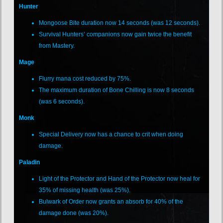
Hunter
Mongoose Bite duration now 14 seconds (was 12 seconds).
Survival Hunters’ companions now gain twice the benefit
from Mastery.
Mage
Flurry mana cost reduced by 75%.
The maximum duration of Bone Chilling is now 8 seconds
(was 6 seconds).
Monk
Special Delivery now has a chance to crit when doing
damage.
Paladin
Light of the Protector and Hand of the Protector now heal for
35% of missing health (was 25%).
Bulwark of Order now grants an absorb for 40% of the
damage done (was 20%).