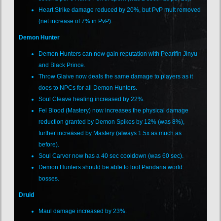
Heart Strike damage reduced by 20%, but PvP mult removed
(net increase of 7% in PvP).
Demon Hunter
Demon Hunters can now gain reputation with Pearlfin Jinyu
and Black Prince.
Throw Glaive now deals the same damage to players as it
does to NPCs for all Demon Hunters.
Soul Cleave healing increased by 22%.
Fel Blood (Mastery) now increases the physical damage
reduction granted by Demon Spikes by 12% (was 8%),
further increased by Mastery (always 1.5x as much as
before).
Soul Carver now has a 40 sec cooldown (was 60 sec).
Demon Hunters should be able to loot Pandaria world
bosses.
Druid
Maul damage increased by 23%.