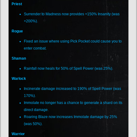
Priest
Surrender to Madness now provides +150% Insanity (was
+200%).
Rogue
Fixed an issue where using Pick Pocket could cause you to
enter combat.
Shaman
Rainfall now heals for 50% of Spell Power (was 25%).
Warlock
Incinerate damage increased to 190% of Spell Power (was
170%).
Immolate no longer has a chance to generate a shard on its
direct damage.
Roaring Blaze now increases Immolate damage by 25%
(was 50%).
Warrior