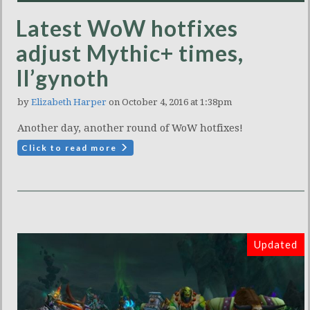
Latest WoW hotfixes
adjust Mythic+ times,
Il’gynoth
by
Elizabeth Harper
on October 4, 2016 at 1:38pm
Another day, another round of WoW hotfixes!
Click to read more
Updated