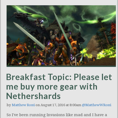
Breakfast Topic: Please let
me buy more gear with
Nethershards
by
Matthew Rossi
on August 17, 2016 at 8:00am
@MatthewWRossi
So I've been running Invasions like mad and I have a