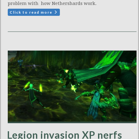
problem with how Nethershards work.
Click to read more
Legion invasion XP nerfs