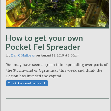
How to get your own
Pocket Fel Spreader
by
Dan O'Halloran
on August 12, 2016 at 1:00pm
You may have seen a green taint spreading over parts of
the Stormwind or Ogrimmar this week and think the
Legion has invaded the capitol.
Click to read more