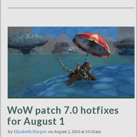
WoW patch 7.0 hotfixes
for August 1
by
Elizabeth Harper
on August 2, 2016 at 10:25am