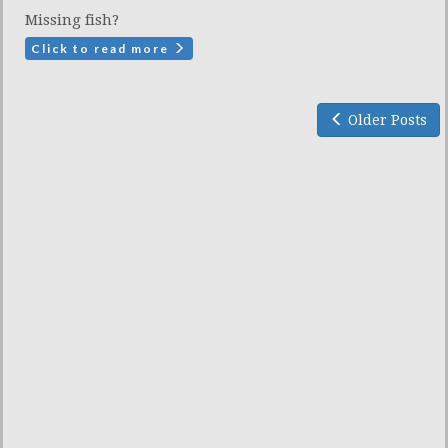
Missing fish?
Click to read more
Older Posts