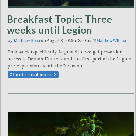
Breakfast Topic: Three
weeks until Legion
by
Matthew Rossi
on August 8, 2016 at 8:00am
@MatthewWRossi
This week (specifically August 9th) we get pre-order
access to Demon Hunters and the first part of the Legion
pre-expansion event, the Invasion.
Click to read more