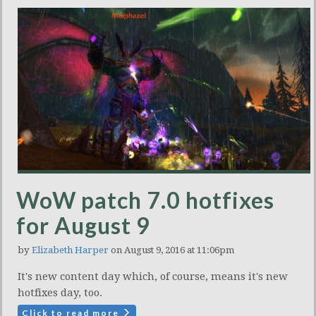
WoW patch 7.0 hotfixes
for August 9
by
Elizabeth Harper
on August 9, 2016 at 11:06pm
It's new content day which, of course, means it's new
hotfixes day, too.
Click to read more