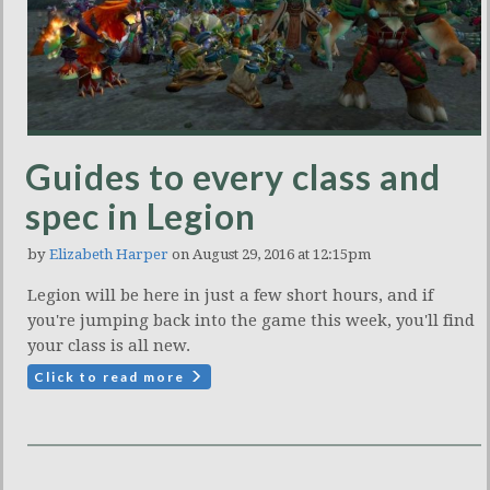
Guides to every class and
spec in Legion
by
Elizabeth Harper
on August 29, 2016 at 12:15pm
Legion will be here in just a few short hours, and if
you're jumping back into the game this week, you'll find
your class is all new.
Click to read more