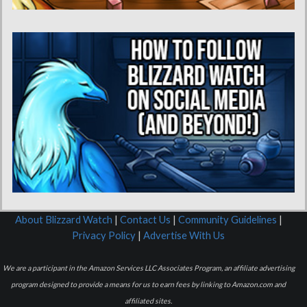
About Blizzard Watch
|
Contact Us
|
Community Guidelines
|
Privacy Policy
|
Advertise With Us
We are a participant in the Amazon Services LLC Associates Program, an affiliate advertising
program designed to provide a means for us to earn fees by linking to Amazon.com and
affiliated sites.