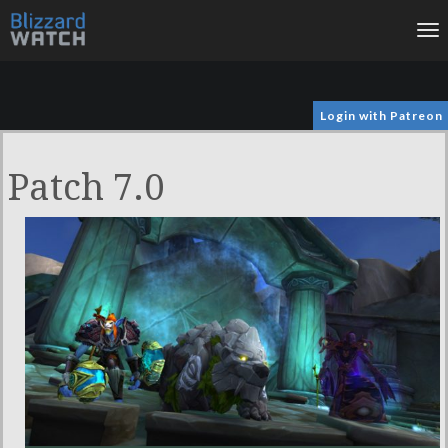
To
na
Login with Patreon
Patch 7.0