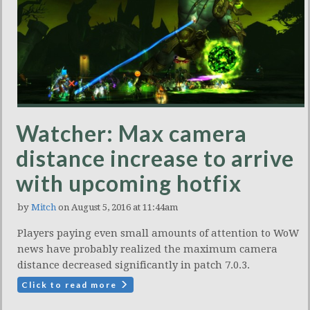
Watcher: Max camera
distance increase to arrive
with upcoming hotfix
by
Mitch
on August 5, 2016 at 11:44am
Players paying even small amounts of attention to WoW
news have probably realized the maximum camera
distance decreased significantly in patch 7.0.3.
Click to read more