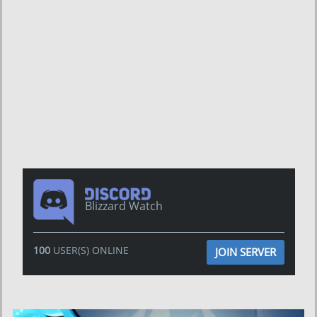
Blizzard Watch
100
USER(S) ONLINE
JOIN SERVER