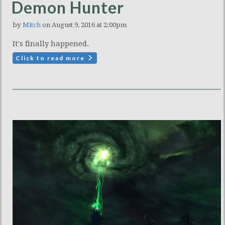
Demon Hunter
by
Mitch
on August 9, 2016 at 2:00pm
It's finally happened.
Click to read more