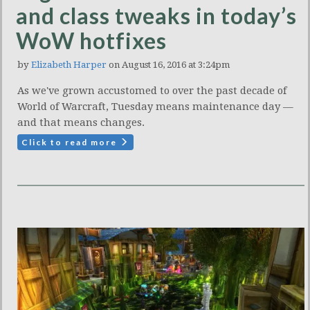
and class tweaks in today’s
WoW hotfixes
by
Elizabeth Harper
on August 16, 2016 at 3:24pm
As we've grown accustomed to over the past decade of
World of Warcraft, Tuesday means maintenance day —
and that means changes.
Click to read more