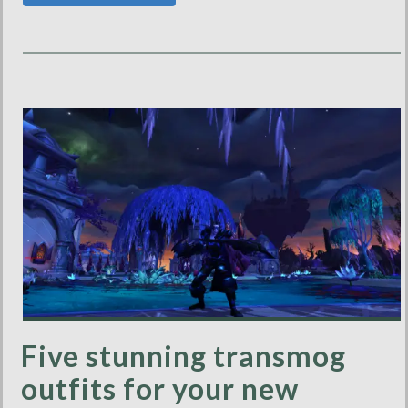
Five stunning transmog
outfits for your new