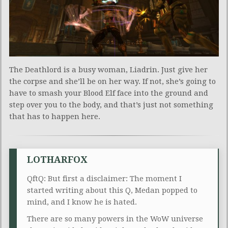
The Deathlord is a busy woman, Liadrin. Just give her
the corpse and she’ll be on her way. If not, she’s going to
have to smash your Blood Elf face into the ground and
step over you to the body, and that’s just not something
that has to happen here.
LOTHARFOX
QftQ: But first a disclaimer: The moment I
started writing about this Q, Medan popped to
mind, and I know he is hated.
There are so many powers in the WoW universe