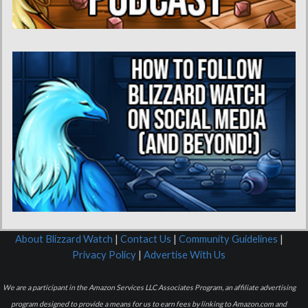
About Blizzard Watch
|
Contact Us
|
Community Guidelines
|
Privacy Policy
|
Advertise With Us
We are a participant in the Amazon Services LLC Associates Program, an affiliate advertising
program designed to provide a means for us to earn fees by linking to Amazon.com and