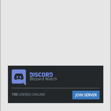
Blizzard Watch
100
USER(S) ONLINE
JOIN SERVER