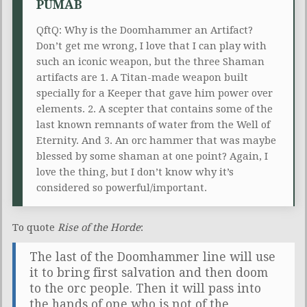
PUMAB
QftQ: Why is the Doomhammer an Artifact?
Don’t get me wrong, I love that I can play with
such an iconic weapon, but the three Shaman
artifacts are 1. A Titan-made weapon built
specially for a Keeper that gave him power over
elements. 2. A scepter that contains some of the
last known remnants of water from the Well of
Eternity. And 3. An orc hammer that was maybe
blessed by some shaman at one point? Again, I
love the thing, but I don’t know why it’s
considered so powerful/important.
To quote
Rise of the Horde
:
The last of the Doomhammer line will use
it to bring first salvation and then doom
to the orc people. Then it will pass into
the hands of one who is not of the