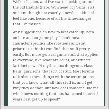
WoD or Legion, and I’ve started poking around
the old Haunts (here, Wowhead, Icy Veins, etc)
and I’m though not exactly a newbie, I kind of
feel like one, because of all the time/changes
that I’ve missed.
Any suggestions on how to best catch up, both
on lore and on game play. I don’t mean
character specifics like rotations and stat
priorities. I think I can find that stuff pretty
easily. But more general game stuff that applies
to everyone, like what are relics, or artifacts
(artifact power?) mythic plus dungeons, class
halls, garrisons, that sort of stuff. Most forums
talk about these things with the assumptions
that you know what all this stuff is, and I get
why they do that. But how does someone like me
who knows nothing that has happened in over 2
years best get up to speed?