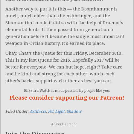
Another way to put it is this — the Doomhammer is
much, much older than the Ashbringer, and the
Shaman that made it did so with the help of Draenor’s
elemental lords. It then passed from generation to
generation before it became the single most important
weapon in Orcish history. It’s earned its place.
Okay. That’s the Queue for this Friday, December 30th.
This is my last Queue for 2016. Hopefully 2017 will be
better for everyone. We can but hope, right? Take care
and be kind and strong for each other, watch each
other’s backs, support each other as best you can.
Blizzard Watch is made possible by people like you.
Please consider supporting our Patreon!
Filed Under:
Artifacts
,
Fel
,
Light
,
Shadow
Advertisement
Join the Discussion