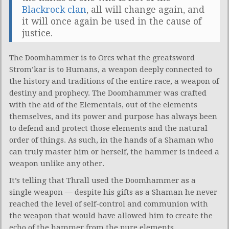
Blackrock clan
, all will change again, and
it will once again be used in the cause of
justice.
The Doomhammer is to Orcs what the greatsword
Strom’kar is to Humans, a weapon deeply connected to
the history and traditions of the entire race, a weapon of
destiny and prophecy. The Doomhammer was crafted
with the aid of the Elementals, out of the elements
themselves, and its power and purpose has always been
to defend and protect those elements and the natural
order of things. As such, in the hands of a Shaman who
can truly master him or herself, the hammer is indeed a
weapon unlike any other.
It’s telling that Thrall used the Doomhammer as a
single weapon — despite his gifts as a Shaman he never
reached the level of self-control and communion with
the weapon that would have allowed him to create the
echo of the hammer from the pure elements.