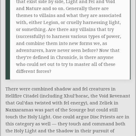
that exist side by side, Light and Fel and Void
and Nature and so on. Generally there are
themes to villains and what they are associated
with, either Legion, or cruelly harnessing light,
or something. Are there any villains that try
(successfully) to harness various types of power,
and combine them into new forms we, as
adventurers, have never seen before? Now that
they’re defined in Chronicle, is there anyone
who could set out to try to master all of these
different forces?
There were combined shadow and fel creatures in
Hellfire Citadel (including Xhul’horac, the Void Revenant
that Gul’dan twisted with fel energy), and Zeliek in
Naxxaramas was part of the Scourge but could still
touch the Holy Light. One could argue Disc Priests are in
this category as well — they touch and command both
the Holy Light and the Shadow in their pursuit of