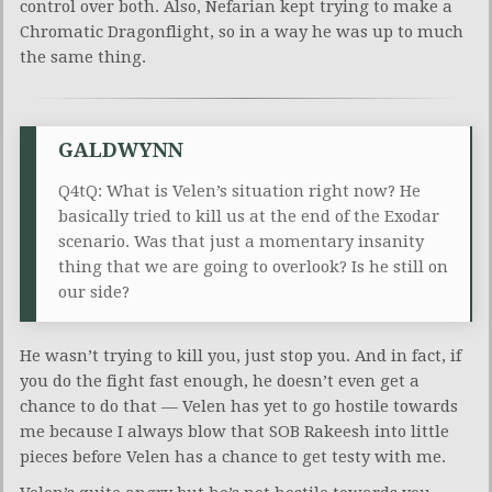
control over both. Also, Nefarian kept trying to make a
Chromatic Dragonflight, so in a way he was up to much
the same thing.
GALDWYNN
Q4tQ: What is Velen’s situation right now? He
basically tried to kill us at the end of the Exodar
scenario. Was that just a momentary insanity
thing that we are going to overlook? Is he still on
our side?
He wasn’t trying to kill you, just stop you. And in fact, if
you do the fight fast enough, he doesn’t even get a
chance to do that — Velen has yet to go hostile towards
me because I always blow that SOB Rakeesh into little
pieces before Velen has a chance to get testy with me.