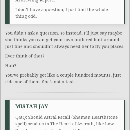
I don’t have a question, I just find the whole
thing odd.
You didn’t ask a question, so instead, I’ll just say maybe
she thinks you can get your own antlered butt around
just fine and shouldn’t always need her to fly you places.
Ever think of that?
Huh?
You’ve probably got like a couple hundred mounts, just
ride one of them. She’s not a taxi.
MISTAH JAY
Q4tQ: Should Astral Recall (Shaman Hearthstone
spell) send us to The Heart of Azeroth, like how