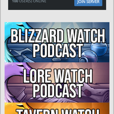
100
USER(S) ONLINE
JOIN SERVER