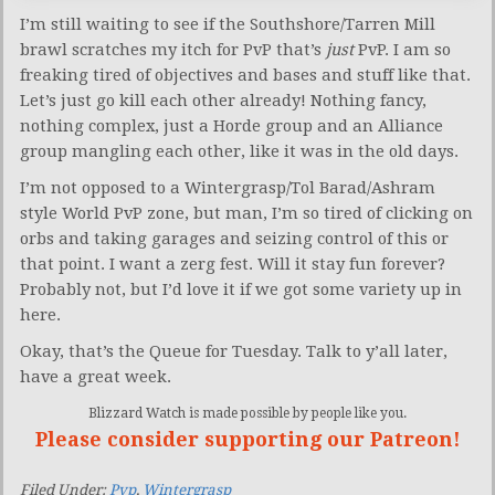
I’m still waiting to see if the Southshore/Tarren Mill
brawl scratches my itch for PvP that’s
just
PvP. I am so
freaking tired of objectives and bases and stuff like that.
Let’s just go kill each other already! Nothing fancy,
nothing complex, just a Horde group and an Alliance
group mangling each other, like it was in the old days.
I’m not opposed to a Wintergrasp/Tol Barad/Ashram
style World PvP zone, but man, I’m so tired of clicking on
orbs and taking garages and seizing control of this or
that point. I want a zerg fest. Will it stay fun forever?
Probably not, but I’d love it if we got some variety up in
here.
Okay, that’s the Queue for Tuesday. Talk to y’all later,
have a great week.
Blizzard Watch is made possible by people like you.
Please consider supporting our Patreon!
Filed Under:
Pvp
,
Wintergrasp