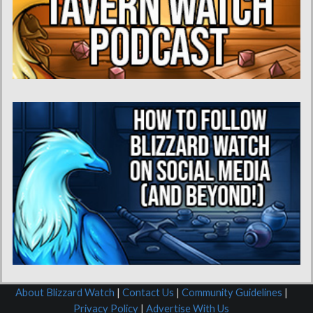
About Blizzard Watch
|
Contact Us
|
Community Guidelines
|
Privacy Policy
|
Advertise With Us