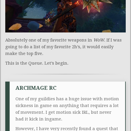
Absolutely one of my favorite weapons in
WoW
. If I was
going to do a list of my favorite 2h’s, it would easily
make the top five.
This is the Queue. Let’s begin.
ARCHMAGE RC
One of my guildies has a huge issue with motion
sickness in game on anything that requires a lot
of movement. I get motion sick IRL, but never
had it kick in ingame.
However, I have very recently found a quest that