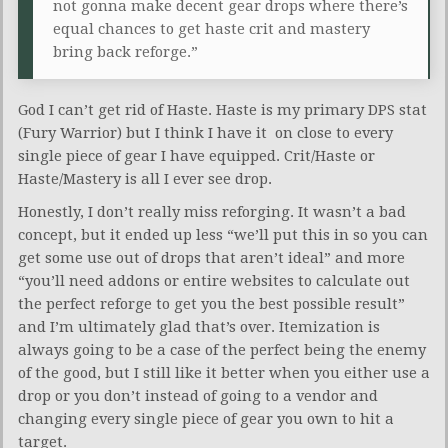
not gonna make decent gear drops where there’s
equal chances to get haste crit and mastery
bring back reforge.”
God I can’t get rid of Haste. Haste is my primary DPS stat
(Fury Warrior) but I think I have it on close to every
single piece of gear I have equipped. Crit/Haste or
Haste/Mastery is all I ever see drop.
Honestly, I don’t really miss reforging. It wasn’t a bad
concept, but it ended up less “we’ll put this in so you can
get some use out of drops that aren’t ideal” and more
“you’ll need addons or entire websites to calculate out
the perfect reforge to get you the best possible result”
and I’m ultimately glad that’s over. Itemization is
always going to be a case of the perfect being the enemy
of the good, but I still like it better when you either use a
drop or you don’t instead of going to a vendor and
changing every single piece of gear you own to hit a
target.