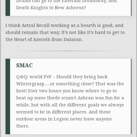
Druids can go to the Emerald Dreamway, and
Death Knights to New Acherus?
I think Astral Recall working as a hearth is good, and
should remain that way. It’s not like it’s hard to get to
the Heart of Azeroth from Dalaran.
SMAC
Q4tQ: world PvP – Should they bring back
Wintergrasp….or something close? That was the
best! Ever two hours you knew where to go to
beat up some Horde scum!! Ashran was fun for a
while, but with all the different goals we always
seemed to be in different places. And these
outdoor areas in Legion never have anyone
there.