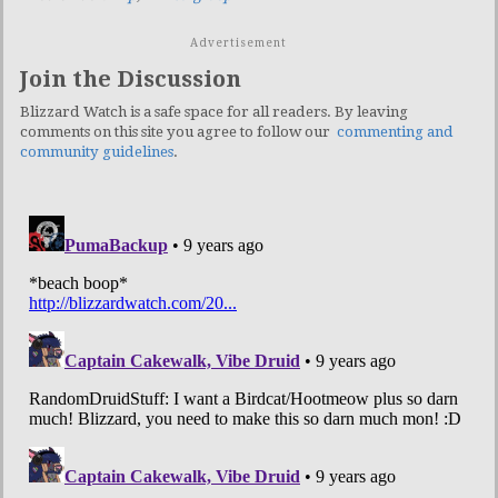
Advertisement
Join the Discussion
Blizzard Watch is a safe space for all readers. By leaving
comments on this site you agree to follow our
commenting and
community guidelines
.