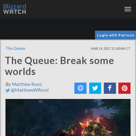
Tog
nav
Login with Patreon
The Queue
MAR 14, 2017 11:00 AM CT
The Queue: Break some
worlds
By
Matthew Rossi
@MatthewWRossi