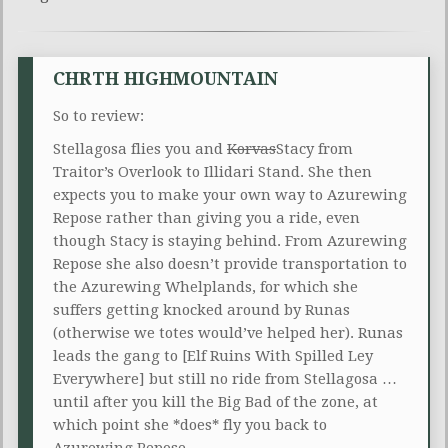
CHRTH HIGHMOUNTAIN
So to review:
Stellagosa flies you and
Korvas
Stacy from
Traitor’s Overlook to Illidari Stand. She then
expects you to make your own way to Azurewing
Repose rather than giving you a ride, even
though Stacy is staying behind. From Azurewing
Repose she also doesn’t provide transportation to
the Azurewing Whelplands, for which she
suffers getting knocked around by Runas
(otherwise we totes would’ve helped her). Runas
leads the gang to [Elf Ruins With Spilled Ley
Everywhere] but still no ride from Stellagosa …
until after you kill the Big Bad of the zone, at
which point she *does* fly you back to
Azurewing Repose.