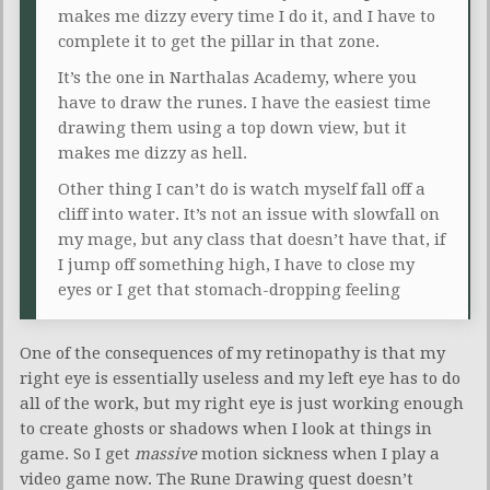
makes me dizzy every time I do it, and I have to
complete it to get the pillar in that zone.
It’s the one in Narthalas Academy, where you
have to draw the runes. I have the easiest time
drawing them using a top down view, but it
makes me dizzy as hell.
Other thing I can’t do is watch myself fall off a
cliff into water. It’s not an issue with slowfall on
my mage, but any class that doesn’t have that, if
I jump off something high, I have to close my
eyes or I get that stomach-dropping feeling
One of the consequences of my retinopathy is that my
right eye is essentially useless and my left eye has to do
all of the work, but my right eye is just working enough
to create ghosts or shadows when I look at things in
game. So I get
massive
motion sickness when I play a
video game now. The Rune Drawing quest doesn’t