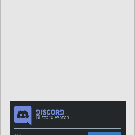
Blizzard Watch