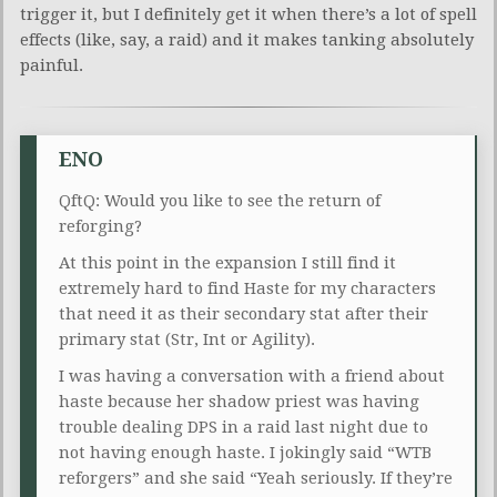
trigger it, but I definitely get it when there’s a lot of spell
effects (like, say, a raid) and it makes tanking absolutely
painful.
ENO
QftQ: Would you like to see the return of
reforging?
At this point in the expansion I still find it
extremely hard to find Haste for my characters
that need it as their secondary stat after their
primary stat (Str, Int or Agility).
I was having a conversation with a friend about
haste because her shadow priest was having
trouble dealing DPS in a raid last night due to
not having enough haste. I jokingly said “WTB
reforgers” and she said “Yeah seriously. If they’re