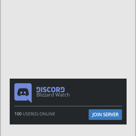
Blizzard Watch
100
USER(S) ONLINE
JOIN SERVER