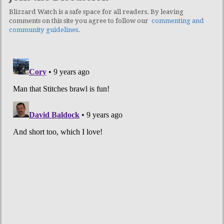
Blizzard Watch is a safe space for all readers. By leaving
comments on this site you agree to follow our
commenting and
community guidelines
.