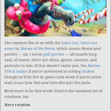
The summer fun is on with the
Sun’s Out, Guns Out
event
in
Heroes of the Storm
, which means Nexus pool
parties — uh, I mean
pull parties
— all month long.
And, of course, there are skins, sprays, mounts, and
portraits to win. If that doesn’t excite you, the
Heroes
PTR is online
if you’re interested in testing
Stukov
,
though he’ll be live in-game next week if you’d rather
wait to see how this new hero fits into the meta.
Need more to do this week? There’s the standard set of
rotations, too.
Hero rotation