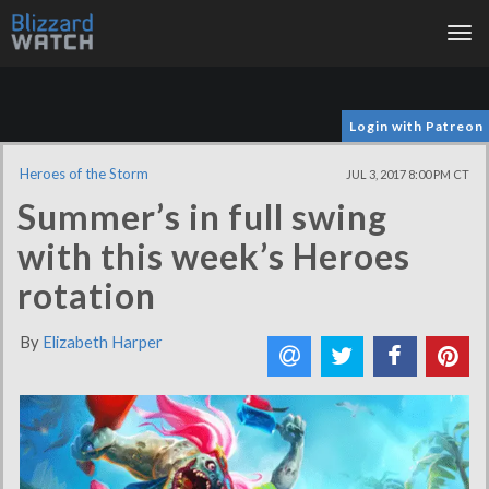
Tog
nav
Login with Patreon
Heroes of the Storm
JUL 3, 2017 8:00 PM CT
Summer’s in full swing
with this week’s Heroes
rotation
By
Elizabeth Harper