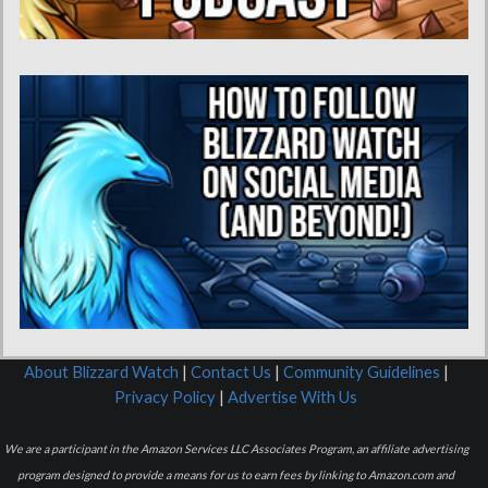
About Blizzard Watch
|
Contact Us
|
Community Guidelines
|
Privacy Policy
|
Advertise With Us
We are a participant in the Amazon Services LLC Associates Program, an affiliate advertising
program designed to provide a means for us to earn fees by linking to Amazon.com and