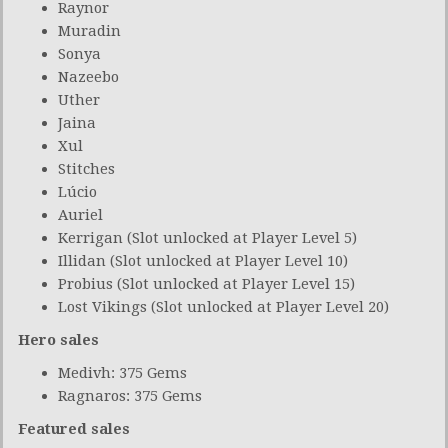
Raynor
Muradin
Sonya
Nazeebo
Uther
Jaina
Xul
Stitches
Lúcio
Auriel
Kerrigan (Slot unlocked at Player Level 5)
Illidan (Slot unlocked at Player Level 10)
Probius (Slot unlocked at Player Level 15)
Lost Vikings (Slot unlocked at Player Level 20)
Hero sales
Medivh: 375 Gems
Ragnaros: 375 Gems
Featured sales