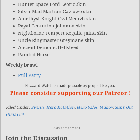
Hunter Space Lord Leoric skin
Silver Mad Martian Gazlowe skin
Amethyst Knight Owl Medivh skin
Royal Centurion Johanna skin
Nightborne Tempest Regalia Jaina skin
Uncle Ringmaster Greymane skin
Ancient Demonic Hellsteed
Painted Horse
Weekly brawl
Pull Party
Blizzard Watch is made possible by people like you.
Please consider supporting our Patreon!
Filed Under:
Events
,
Hero Rotation
,
Hero Sales
,
Stukov
,
Sun’s Out
Guns Out
Advertisement
Join the Discussion