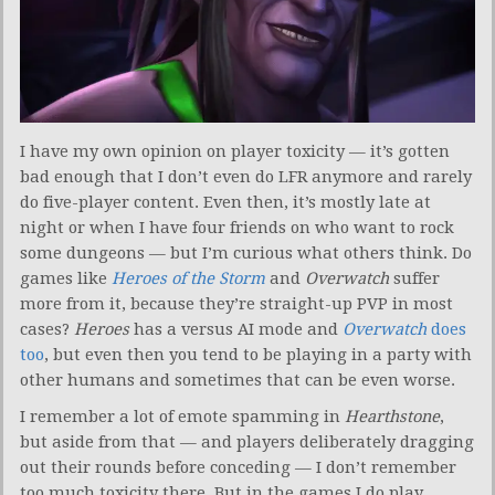
I have my own opinion on player toxicity — it’s gotten
bad enough that I don’t even do LFR anymore and rarely
do five-player content. Even then, it’s mostly late at
night or when I have four friends on who want to rock
some dungeons — but I’m curious what others think. Do
games like
Heroes of the Storm
and
Overwatch
suffer
more from it, because they’re straight-up PVP in most
cases?
Heroes
has a versus AI mode and
Overwatch
does
too
, but even then you tend to be playing in a party with
other humans and sometimes that can be even worse.
I remember a lot of emote spamming in
Hearthstone
,
but aside from that — and players deliberately dragging
out their rounds before conceding — I don’t remember
too much toxicity there. But in the games I do play