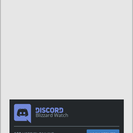
Blizzard Watch