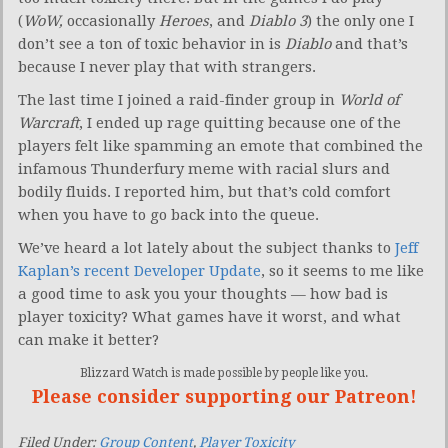
(
WoW,
occasionally
Heroes
, and
Diablo 3
) the only one I
don’t see a ton of toxic behavior in is
Diablo
and that’s
because I never play that with strangers.
The last time I joined a raid-finder group in
World of
Warcraft
, I ended up rage quitting because one of the
players felt like spamming an emote that combined the
infamous Thunderfury meme with racial slurs and
bodily fluids. I reported him, but that’s cold comfort
when you have to go back into the queue.
We’ve heard a lot lately about the subject thanks to
Jeff
Kaplan’s recent Developer Update
, so it seems to me like
a good time to ask you your thoughts — how bad is
player toxicity? What games have it worst, and what
can make it better?
Blizzard Watch is made possible by people like you.
Please consider supporting our Patreon!
Filed Under:
Group Content
,
Player Toxicity