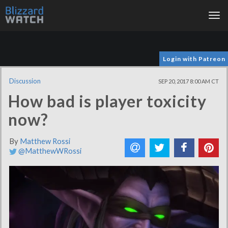
Tog
nav
Login with Patreon
Discussion
SEP 20, 2017 8:00 AM CT
How bad is player toxicity
now?
By
Matthew Rossi
@MatthewWRossi