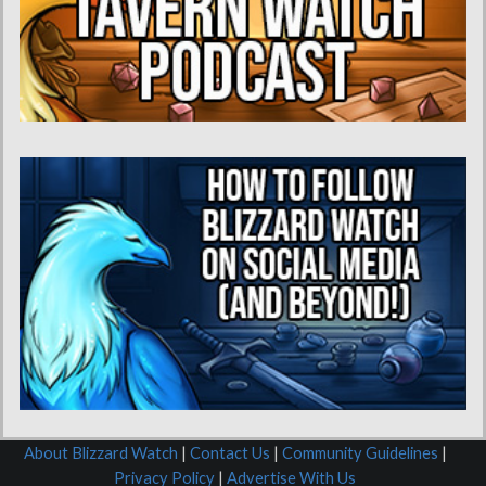
About Blizzard Watch
|
Contact Us
|
Community Guidelines
|
Privacy Policy
|
Advertise With Us