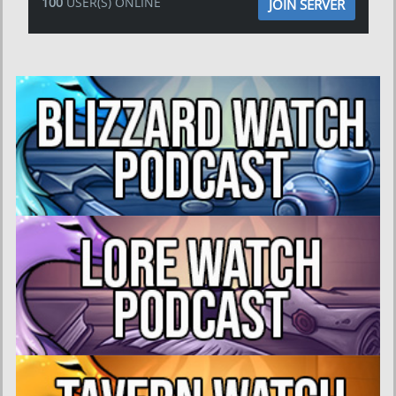
100
USER(S) ONLINE
JOIN SERVER