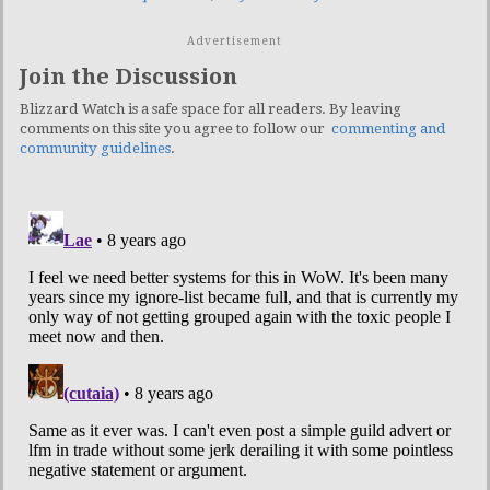
Advertisement
Join the Discussion
Blizzard Watch is a safe space for all readers. By leaving
comments on this site you agree to follow our
commenting and
community guidelines
.