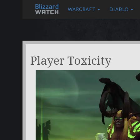
WARCRAFT
DIABLO
Player Toxicity