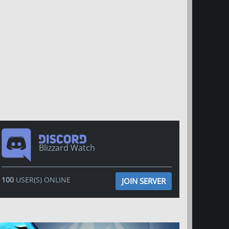
Blizzard Watch
100
USER(S) ONLINE
JOIN SERVER