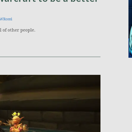
WRossi
l of other people.