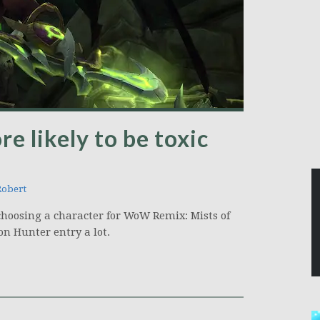
e likely to be toxic
Robert
choosing a character for WoW Remix: Mists of
n Hunter entry a lot.