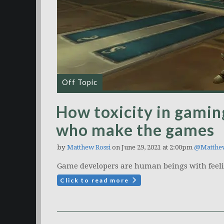
Off Topic
How toxicity in gamin
who make the games
by
Matthew Rossi
on June 29, 2021 at 2:00pm
@Matthe
Game developers are human beings with feeli
Click to read more