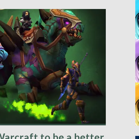
arcraft to be a better