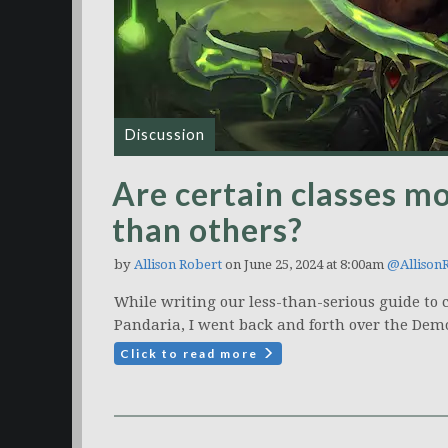
Discussion
Are certain classes mor
than others?
by
Allison Robert
on June 25, 2024 at 8:00am
@Allison
While writing our less-than-serious guide to 
Pandaria, I went back and forth over the Demo
Click to read more