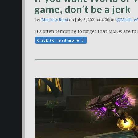
game, don’t be a jerk
by
Matthew Rossi
on July 5, 2021 at 4:00pm
@Matthew
It's often tempting to forget that MMOs are ful
Click to read more