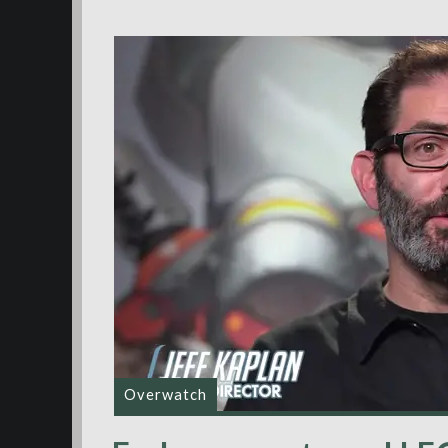
Overwatch