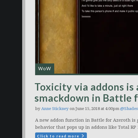
WoW
Toxicity via addons is
smackdown in Battle 
by
Anne Stickney
on June 15, 2018 at 4:00pm
@Shades
A new addon function in Battle for Azeroth is g
behavior that pops up in addons like Total RP 
Click to read more