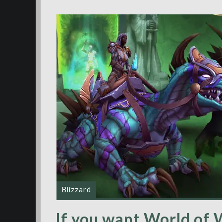
Blizzard
If you want World of W