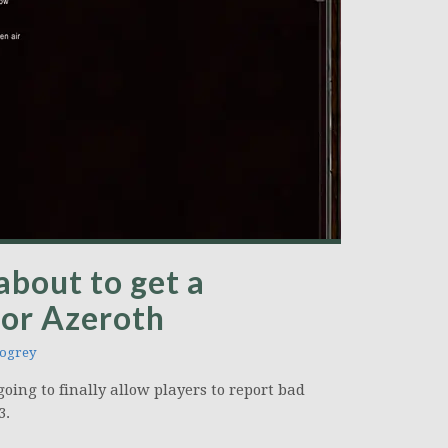
 about to get a
for Azeroth
ogrey
oing to finally allow players to report bad
3.