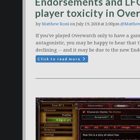
Endorsements and LFG
player toxicity in Ov
by
Matthew Rossi
on July 19, 2018 at 2:00pm
@Matthe
If you've played Overwatch only to have a gam
antagonistic, you may be happy to hear that th
declining -- and it may be due to the new End
Click to read more