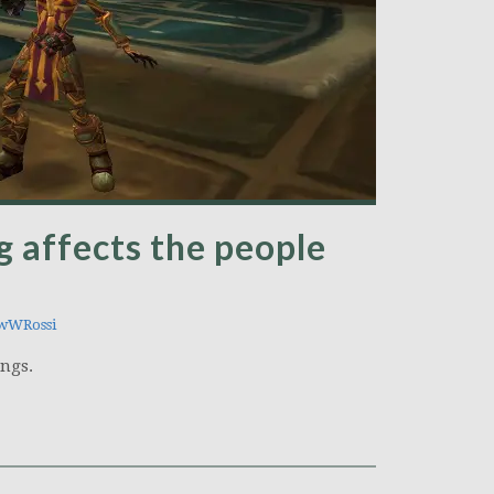
g affects the people
wWRossi
ngs.