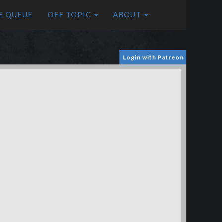
E QUEUE
OFF TOPIC
ABOUT
Login with Patreon