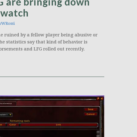
 are bringing down
erwatch
wWRossi
e ruined by a fellow player being abusive or
e statistics say that kind of behavior is
orsements and LFG rolled out recently.