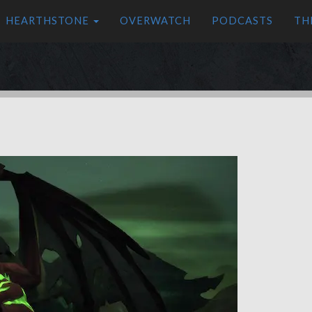
HEARTHSTONE
OVERWATCH
PODCASTS
TH