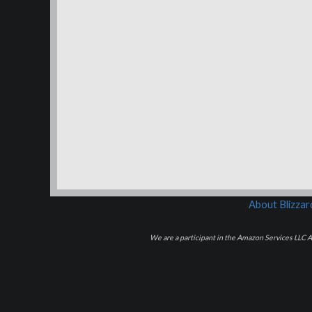
About Blizza
We are a participant in the Amazon Services LLC As