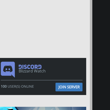
Blizzard Watch
100
USER(S) ONLINE
JOIN SERVER