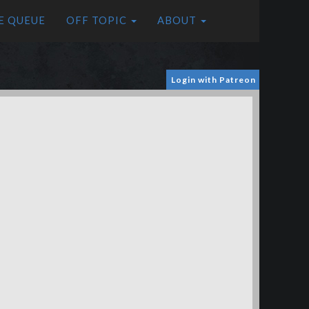
E QUEUE
OFF TOPIC
ABOUT
Login with Patreon