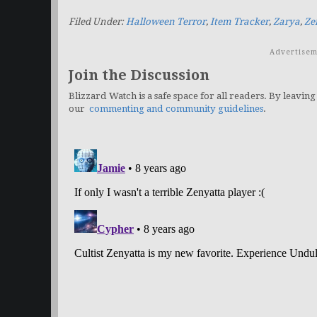
Filed Under:
Halloween Terror
,
Item Tracker
,
Zarya
,
Ze
Advertisem
Join the Discussion
Blizzard Watch is a safe space for all readers. By leaving
our
commenting and community guidelines
.