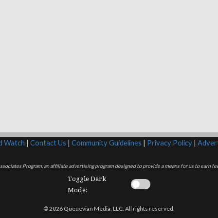
rd Watch
|
Contact Us
|
Community Guidelines
|
Privacy Policy
|
Advert
sociates Program, an affiliate advertising program designed to provide a means for us to earn fee
Toggle Dark
Mode:
© 2026 Queuevian Media, LLC. All rights reserved.