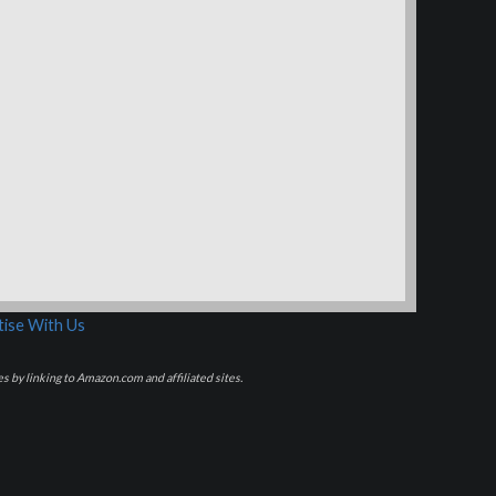
ise With Us
s by linking to Amazon.com and affiliated sites.