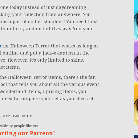
 done today instead of just daydreaming
cking your collection from anywhere. You
has a parrot on her shoulder! You need this!
 than to try and install
Overwatch
on your
r
for Halloween Terror that works as long as
l outline and put a jack-o-lantern in the
e. However, it’s only limited to skins,
et items.
the Halloween Terror items, there’s the fan-
ol that tells you about all the various event
 Wonderland items, Uprising items, you
u need to complete your set as you check off
ys are awesome.
ible by people like you.
orting our Patreon!