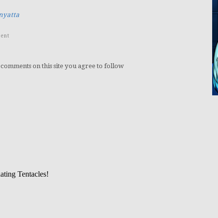
nyatta
ent
 comments on this site you agree to follow