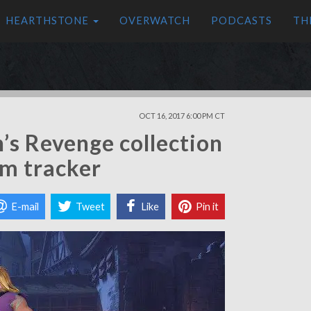
HEARTHSTONE
OVERWATCH
PODCASTS
TH
OCT 16, 2017 6:00 PM CT
’s Revenge collection
em tracker
E-mail
Tweet
Like
Pin it