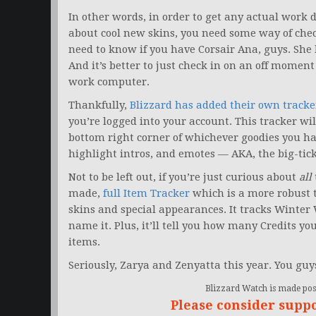
In other words, in order to get any actual work
about cool new skins, you need some way of che
need to know if you have Corsair Ana, guys. She 
And it’s better to just check in on an off moment
work computer.
Thankfully,
Blizzard has added their own tracke
you’re logged into your account. This tracker wil
bottom right corner of whichever goodies you hav
highlight intros, and emotes — AKA, the big-tick
Not to be left out, if you’re just curious about
all
made,
full Item Tracker
which is a more robust to
skins and special appearances. It tracks Winter
name it. Plus, it’ll tell you how many Credits yo
items.
Seriously, Zarya and Zenyatta this year. You gu
Blizzard Watch is made poss
Please consider supp