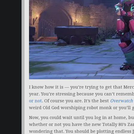
I know how it is — you’re trying to get that Mer
year. You’re stressing because you can’t rememb
or not
. Of course you are. It’s the best
Overwatch
weird Old God worshiping robot monk or you’ll 
Now, you could wait until you log in at home, but
whether or not you have the new Totally 80’s Za
wondering that. You should be plotting endless J