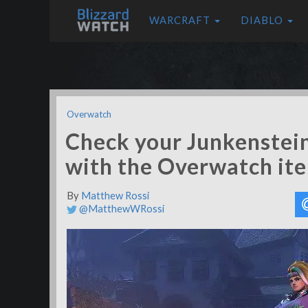
WARCRAFT
DIABLO
Overwatch
Check your Junkenstein
with the Overwatch it
By
Matthew Rossi
@MatthewWRossi