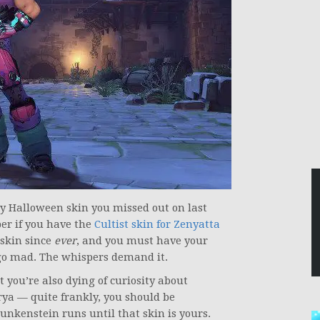
cy Halloween skin you missed out on last
er if you have the
Cultist skin for Zenyatta
skin since
ever
, and you must have your
go mad. The whispers demand it.
 you’re also dying of curiosity about
rya — quite frankly, you should be
unkenstein runs until that skin is yours.