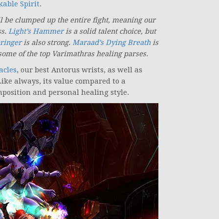
able Spirit
.
ll be clumped up the entire fight, meaning our
ss.
Light’s Hammer
is a solid talent choice, but
bringer
is also strong.
Maraad’s Dying Breath
is
some of the top Varimathras healing parses.
acles
, our best Antorus wrists, as well as
Like always, its value compared to a
position and personal healing style.