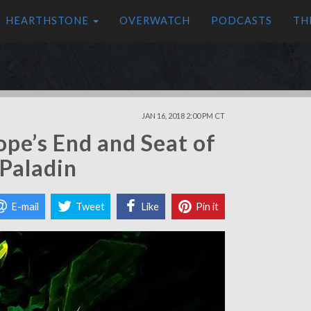
HEARTHSTONE
OVERWATCH
PODCASTS
TH
JAN 16, 2018 2:00 PM CT
ope’s End and Seat of
 Paladin
E-mail
Tweet
Like
Pin it