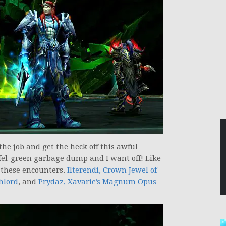
 the job and get the heck off this awful
 fel-green garbage dump and I want off! Like
f these encounters.
Ilterendi, Crown Jewel of
hlord
, and
Prydaz, Xavaric’s Magnum Opus