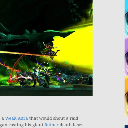
e a
Weak Aura
that would shout a raid
gan casting his giant
Ruiner
death laser.