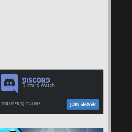
Blizzard Watch
100
USER(S) ONLINE
JOIN SERVER