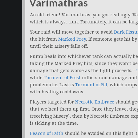
Varimathras
An old friend! Varimathras, you got real ugly. 
which is always…fun. Fortunately, it can be large
Your raid will move together to avoid
Dark Fissu
the hit from
Marked Prey
. If someone gets hit b
until their Misery falls off.
Pump heals into whichever tank can actually be
taking the Marked Prey hits, since they won’t be
damage that gets worse as the fight proceeds.
T
while
Torment of Frost
inflicts raid damage and
problematic. Last is
Torment of Fel
, which amps 
with healing cooldowns.
Players targeted for
Necrotic Embrace
should get 
that we heal them up first. Once they leave, they
(receiving Misery), then by Necrotic Embrace e
is ticking at the time.
Beacon of Faith
should be avoided on this fight. 