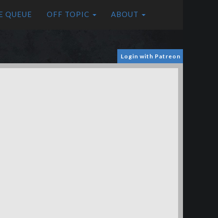
E QUEUE
OFF TOPIC
ABOUT
Login with Patreon