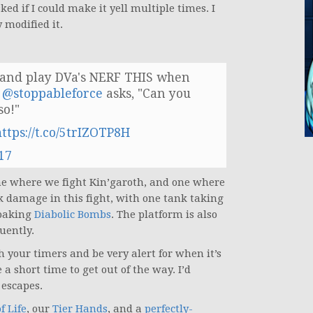
d if I could make it yell multiple times. I
 modified it.
l and play DVa's NERF THIS when
.
@stoppableforce
asks, "Can you
so!"
https://t.co/5trIZOTP8H
17
one where we fight Kin’garoth, and one where
nk damage in this fight, with one tank taking
soaking
Diabolic Bombs
. The platform is also
uently.
h your timers and be very alert for when it’s
a short time to get out of the way. I’d
escapes.
f Life
, our
Tier Hands
, and a
perfectly-