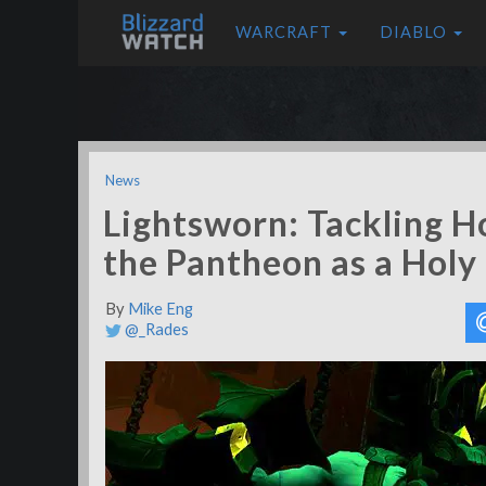
WARCRAFT
DIABLO
News
Lightsworn: Tackling H
the Pantheon as a Holy
By
Mike Eng
@_Rades