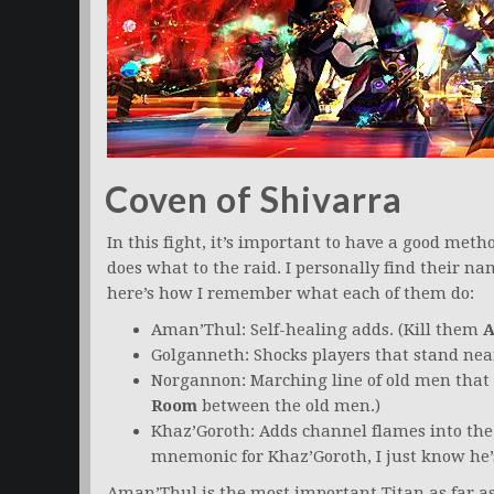
Coven of Shivarra
In this fight, it’s important to have a good me
does what to the raid. I personally find their na
here’s how I remember what each of them do:
Aman’Thul: Self-healing adds. (Kill them
A
Golganneth: Shocks players that stand near
Norgannon: Marching line of old men that 
Room
between the old men.)
Khaz’Goroth: Adds channel flames into the c
mnemonic for Khaz’Goroth, I just know he’s
Aman’Thul is the most important Titan as far a