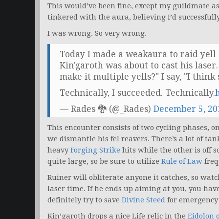
This would’ve been fine, except my guildmate aske
tinkered with the aura, believing I’d successfully
I was wrong. So very wrong.
Today I made a weakaura to raid yel
Kin'garoth was about to cast his laser
make it multiple yells?" I say, "I think 
Technically, I succeeded. Technically.
— Rades 🐉 (@_Rades)
December 5, 20
This encounter consists of two cycling phases, 
we dismantle his fel reavers. There’s a lot of ta
heavy
Forging Strike
hits while the other is off 
quite large, so be sure to utilize
Rule of Law
freq
Ruiner will obliterate anyone it catches, so watc
laser time. If he ends up aiming at you, you have 
definitely try to save
Divine Steed
for emergency 
Kin’garoth drops a nice Life relic in the
Eidolon o