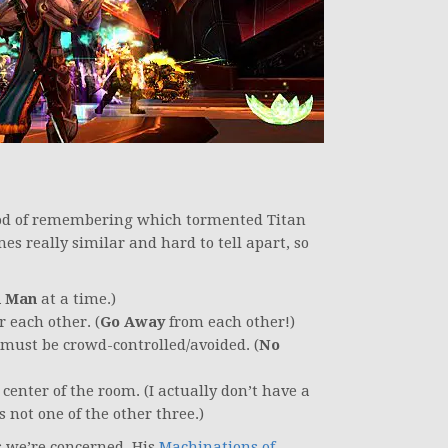
thod of remembering which tormented Titan
mes really similar and hard to tell apart, so
 Man
at a time.)
 each other. (
Go Away
from each other!)
must be crowd-controlled/avoided. (
No
enter of the room. (I actually don’t have a
 not one of the other three.)
s we’re concerned. His
Machinations of