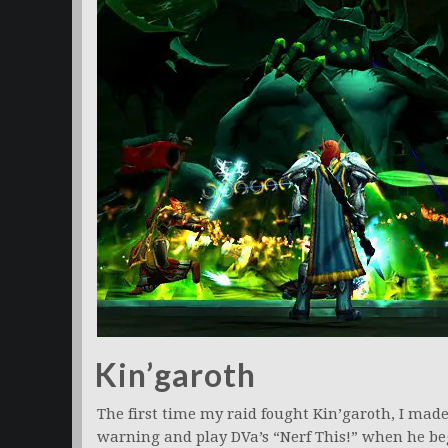
Kin’garoth
The first time my raid fought Kin’garoth, I mad
warning and play DVa’s “Nerf This!” when he be