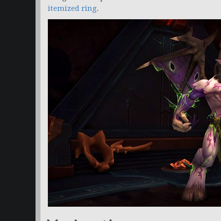
itemized ring
.