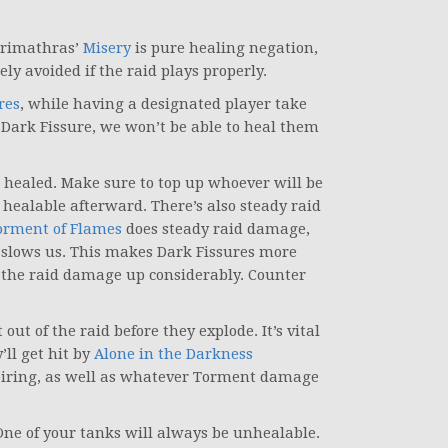
Varimathras’
Misery
is pure healing negation,
ly avoided if the raid plays properly.
res
, while having a designated player take
y Dark Fissure, we won’t be able to heal them
 healed. Make sure to top up whoever will be
 healable afterward. There’s also steady raid
orment of Flames
does steady raid damage,
 slows us. This makes Dark Fissures more
the raid damage up considerably. Counter
out of the raid before they explode. It’s vital
’ll get hit by
Alone in the Darkness
xpiring, as well as whatever Torment damage
One of your tanks will always be unhealable.