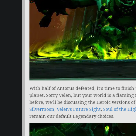
With half of Antorus defeated, it’s time to finish
planet. Sorry Velen, but your world is a flaming
before, we’ll be discussing the Heroic versions o
Silvermoon
,
Velen’s Future Sight
,
Soul of the Hig
remain our default Legendary choices.