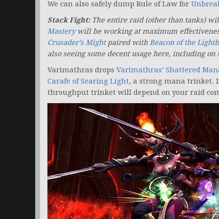
We can also safely dump Rule of Law for
Unbreak
Stack Fight:
The entire raid (other than tanks) wi
Mastery
will be working at maximum effectivene
Crusader’s Might
paired with
Beacon of the Light
also seeing some decent usage here, including on 
Varimathras drops
Varimathras’ Shattered Man
Carafe of Searing Light
, a strong mana trinket. 
throughput trinket will depend on your raid com