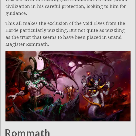
civilization in his careful protection, looking to him for
guidance.
This all makes the exclusion of the Void Elves from the
Horde particularly puzzling. But not quite as puzzling
as the trust that seems to have been placed in Grand
Magister Rommath.
Rommath