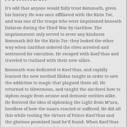
It’s odd that anyone would fully trust Rommath, given
his history. He was once affiliated with the Kirin Tor,
and was one of the troops who were imprisoned beneath
Dalaran during the Third War by Garithos. The
imprisonment only served to sever any kindness
Rommath felt for the Kirin Tor: they looked the other
way when Garithos ordered the elves arrested and
sentenced for execution. He escaped with Kael’thas and
traveled to Outland with their new allies.
Rommath was dedicated to Kael’thas, and rapidly
learned the new method Illidan taught in order to sate
the addiction to magic that plagued them all. He
returned to Silvermoon, and taught the sin’dorei how to
siphon magic from arcane and demonic entities alike.
He fostered the idea of siphoning the Light from M’uru,
heedless of how the naaru reacted or suffered. He did all
this while touting the virtues of Prince Kael’thas and
the glorious promised land he’d found. When Kael’thas