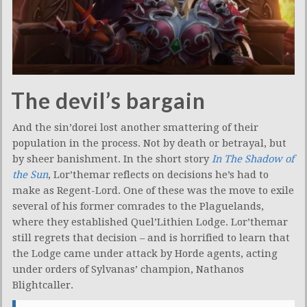
The devil’s bargain
And the sin’dorei lost another smattering of their
population in the process. Not by death or betrayal, but
by sheer banishment. In the short story
In The Shadow of
the Sun
, Lor’themar reflects on decisions he’s had to
make as Regent-Lord. One of these was the move to exile
several of his former comrades to the Plaguelands,
where they established Quel’Lithien Lodge. Lor’themar
still regrets that decision – and is horrified to learn that
the Lodge came under attack by Horde agents, acting
under orders of Sylvanas’ champion, Nathanos
Blightcaller.