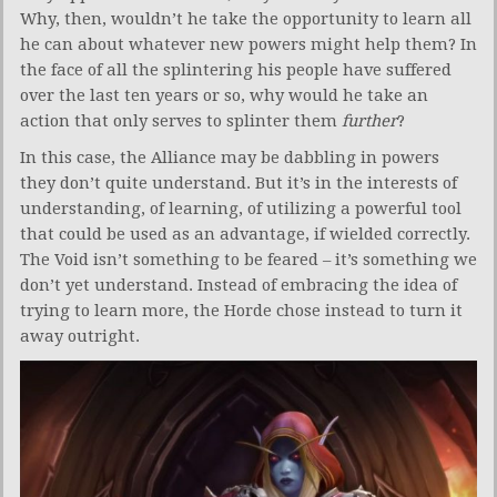
Why, then, wouldn’t he take the opportunity to learn all
he can about whatever new powers might help them? In
the face of all the splintering his people have suffered
over the last ten years or so, why would he take an
action that only serves to splinter them
further
?
In this case, the Alliance may be dabbling in powers
they don’t quite understand. But it’s in the interests of
understanding, of learning, of utilizing a powerful tool
that could be used as an advantage, if wielded correctly.
The Void isn’t something to be feared – it’s something we
don’t yet understand. Instead of embracing the idea of
trying to learn more, the Horde chose instead to turn it
away outright.