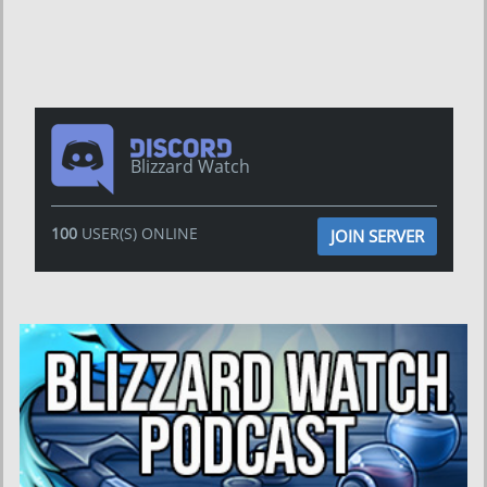
Blizzard Watch
100
USER(S) ONLINE
JOIN SERVER