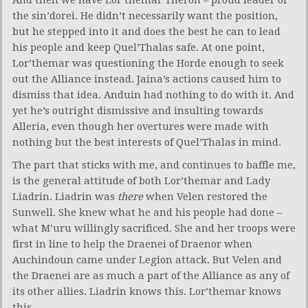
the sin’dorei. He didn’t necessarily want the position,
but he stepped into it and does the best he can to lead
his people and keep Quel’Thalas safe. At one point,
Lor’themar was questioning the Horde enough to seek
out the Alliance instead. Jaina’s actions caused him to
dismiss that idea. Anduin had nothing to do with it. And
yet he’s outright dismissive and insulting towards
Alleria, even though her overtures were made with
nothing but the best interests of Quel’Thalas in mind.
The part that sticks with me, and continues to baffle me,
is the general attitude of both Lor’themar and Lady
Liadrin. Liadrin was
there
when Velen restored the
Sunwell. She knew what he and his people had done –
what M’uru willingly sacrificed. She and her troops were
first in line to help the Draenei of Draenor when
Auchindoun came under Legion attack. But Velen and
the Draenei are as much a part of the Alliance as any of
its other allies. Liadrin knows this. Lor’themar knows
this.