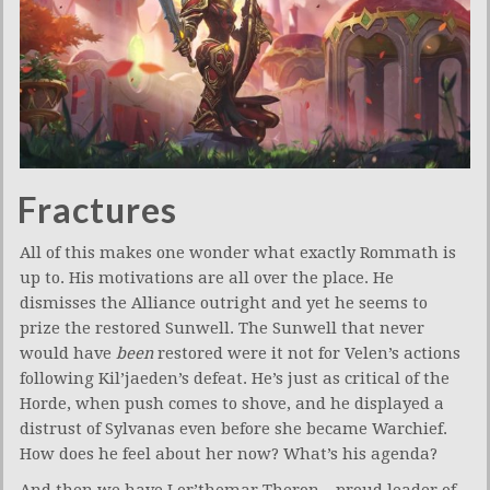
Fractures
All of this makes one wonder what exactly Rommath is
up to. His motivations are all over the place. He
dismisses the Alliance outright and yet he seems to
prize the restored Sunwell. The Sunwell that never
would have
been
restored were it not for Velen’s actions
following Kil’jaeden’s defeat. He’s just as critical of the
Horde, when push comes to shove, and he displayed a
distrust of Sylvanas even before she became Warchief.
How does he feel about her now? What’s his agenda?
And then we have Lor’themar Theron – proud leader of