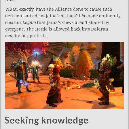
What, exactly, have the Alliance done to cause such
derision, outside of Jaina’s actions? It’s made eminently
clear in
Legion
that Jaina’s views aren’t shared by
everyone. The Horde is allowed back into Dalaran,
despite her protests.
Seeking knowledge