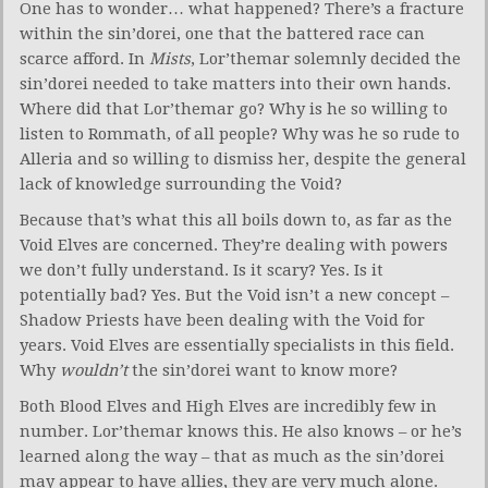
One has to wonder… what happened? There’s a fracture
within the sin’dorei, one that the battered race can
scarce afford. In
Mists
, Lor’themar solemnly decided the
sin’dorei needed to take matters into their own hands.
Where did that Lor’themar go? Why is he so willing to
listen to Rommath, of all people? Why was he so rude to
Alleria and so willing to dismiss her, despite the general
lack of knowledge surrounding the Void?
Because that’s what this all boils down to, as far as the
Void Elves are concerned. They’re dealing with powers
we don’t fully understand. Is it scary? Yes. Is it
potentially bad? Yes. But the Void isn’t a new concept –
Shadow Priests have been dealing with the Void for
years. Void Elves are essentially specialists in this field.
Why
wouldn’t
the sin’dorei want to know more?
Both Blood Elves and High Elves are incredibly few in
number. Lor’themar knows this. He also knows – or he’s
learned along the way – that as much as the sin’dorei
may appear to have allies, they are very much alone.