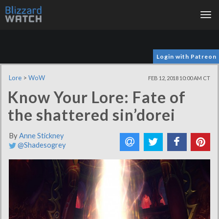
Tog
nav
Login with Patreon
Lore
>
WoW
FEB 12, 2018 10:00 AM CT
Know Your Lore: Fate of
the shattered sin’dorei
By
Anne Stickney
@Shadesogrey