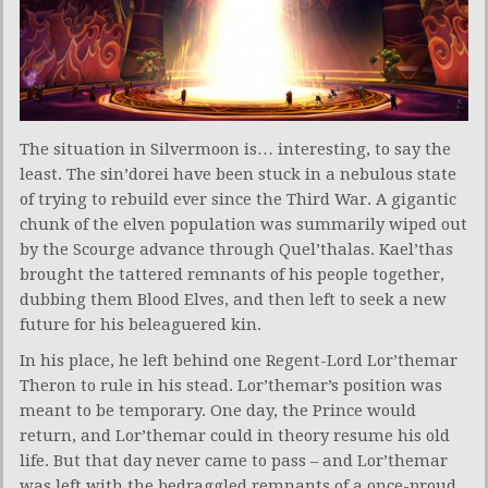
The situation in Silvermoon is… interesting, to say the
least. The sin’dorei have been stuck in a nebulous state
of trying to rebuild ever since the Third War. A gigantic
chunk of the elven population was summarily wiped out
by the Scourge advance through Quel’thalas. Kael’thas
brought the tattered remnants of his people together,
dubbing them Blood Elves, and then left to seek a new
future for his beleaguered kin.
In his place, he left behind one Regent-Lord Lor’themar
Theron to rule in his stead. Lor’themar’s position was
meant to be temporary. One day, the Prince would
return, and Lor’themar could in theory resume his old
life. But that day never came to pass – and Lor’themar
was left with the bedraggled remnants of a once-proud