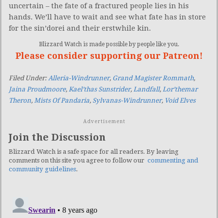
uncertain – the fate of a fractured people lies in his
hands. We’ll have to wait and see what fate has in store
for the sin’dorei and their erstwhile kin.
Blizzard Watch is made possible by people like you.
Please consider supporting our Patreon!
Filed Under:
Alleria-Windrunner
,
Grand Magister Rommath
,
Jaina Proudmoore
,
Kael’thas Sunstrider
,
Landfall
,
Lor’themar
Theron
,
Mists Of Pandaria
,
Sylvanas-Windrunner
,
Void Elves
Advertisement
Join the Discussion
Blizzard Watch is a safe space for all readers. By leaving
comments on this site you agree to follow our
commenting and
community guidelines
.