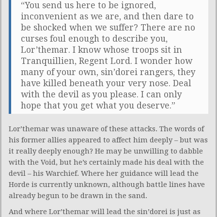
“You send us here to be ignored,
inconvenient as we are, and then dare to
be shocked when we suffer? There are no
curses foul enough to describe you,
Lor’themar. I know whose troops sit in
Tranquillien, Regent Lord. I wonder how
many of your own, sin’dorei rangers, they
have killed beneath your very nose. Deal
with the devil as you please. I can only
hope that you get what you deserve.”
Lor’themar was unaware of these attacks. The words of
his former allies appeared to affect him deeply – but was
it really deeply enough? He may be unwilling to dabble
with the Void, but he’s certainly made his deal with the
devil – his Warchief. Where her guidance will lead the
Horde is currently unknown, although battle lines have
already begun to be drawn in the sand.
And where Lor’themar will lead the sin’dorei is just as