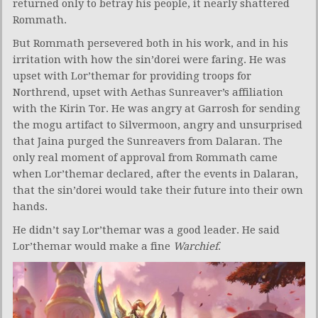
returned only to betray his people, it nearly shattered
Rommath.
But Rommath persevered both in his work, and in his
irritation with how the sin’dorei were faring. He was
upset with Lor’themar for providing troops for
Northrend, upset with Aethas Sunreaver’s affiliation
with the Kirin Tor. He was angry at Garrosh for sending
the mogu artifact to Silvermoon, angry and unsurprised
that Jaina purged the Sunreavers from Dalaran. The
only real moment of approval from Rommath came
when Lor’themar declared, after the events in Dalaran,
that the sin’dorei would take their future into their own
hands.
He didn’t say Lor’themar was a good leader. He said
Lor’themar would make a fine
Warchief
.