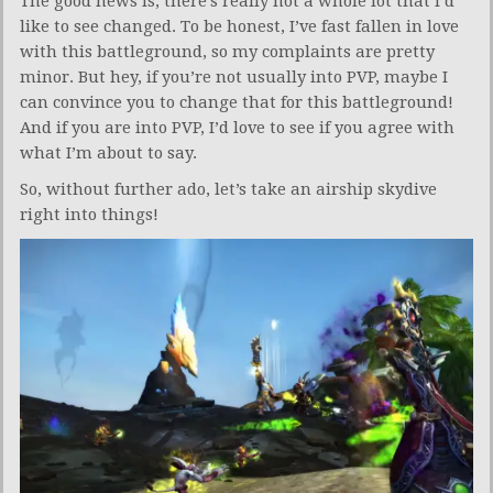
The good news is, there’s really not a whole lot that I’d
like to see changed. To be honest, I’ve fast fallen in love
with this battleground, so my complaints are pretty
minor. But hey, if you’re not usually into PVP, maybe I
can convince you to change that for this battleground!
And if you are into PVP, I’d love to see if you agree with
what I’m about to say.
So, without further ado, let’s take an airship skydive
right into things!