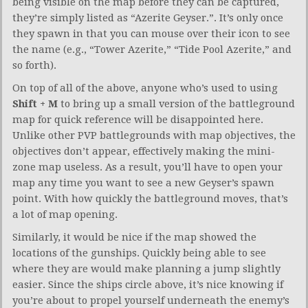
being visible on the map before they can be captured,
they’re simply listed as “Azerite Geyser.”. It’s only once
they spawn in that you can mouse over their icon to see
the name (e.g., “Tower Azerite,” “Tide Pool Azerite,” and
so forth).
On top of all of the above, anyone who’s used to using
Shift + M
to bring up a small version of the battleground
map for quick reference will be disappointed here.
Unlike other PVP battlegrounds with map objectives, the
objectives don’t appear, effectively making the mini-
zone map useless. As a result, you’ll have to open your
map any time you want to see a new Geyser’s spawn
point. With how quickly the battleground moves, that’s
a lot of map opening.
Similarly, it would be nice if the map showed the
locations of the gunships. Quickly being able to see
where they are would make planning a jump slightly
easier. Since the ships circle above, it’s nice knowing if
you’re about to propel yourself underneath the enemy’s