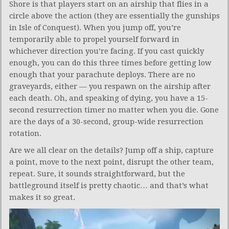
Shore is that players start on an airship that flies in a
circle above the action (they are essentially the gunships
in Isle of Conquest). When you jump off, you’re
temporarily able to propel yourself forward in
whichever direction you’re facing. If you cast quickly
enough, you can do this three times before getting low
enough that your parachute deploys. There are no
graveyards, either — you respawn on the airship after
each death. Oh, and speaking of dying, you have a 15-
second resurrection timer no matter when you die. Gone
are the days of a 30-second, group-wide resurrection
rotation.
Are we all clear on the details? Jump off a ship, capture
a point, move to the next point, disrupt the other team,
repeat. Sure, it sounds straightforward, but the
battleground itself is pretty chaotic… and that’s what
makes it so great.