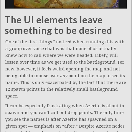
The UI elements leave
something to be desired
One of the first things I noticed when running this with
a group over voice chat was that none of us actually
knew how to call where we were headed. Likely, will
lessen over time as we get used to the battleground. For
now, however, it feels weird opening the map and not
being able to mouse over
any
point on the map to see its
name. This is only exacerbated by the fact that there are
12 spawn points in the relatively small battleground
space.
It can be especially frustrating when Azerite is about to
spawn and you can’t call out drop points. The only time
you see the names is after Azerite has spawned on a
given spot — emphasis on “after.” Despite Azerite nodes