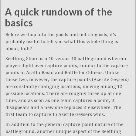
A quick rundown of the
basics
Before we hop into the goods and not-so-goods, it’s
probably useful to tell you what this whole thing is
about, huh?
Seething Shore is a 10-versus-10 battleground wherein
players fight over capture points, similar to the capture
points in Arathi Basin and Battle for Gilneas. Unlike
those two, however, the capture points (Azerite Geysers)
are constantly changing locations, moving among 12
possible locations. There are roughly three up at one
time, and as soon as one team captures a point, it
disappears and a new one replaces it elsewhere. The
first team to capture 15 Azerite Geysers wins.
In addition to the general capture-point nature of the
battleground, another unique aspect of the Seething