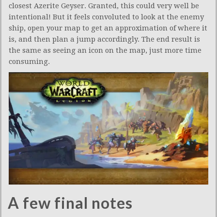
closest Azerite Geyser. Granted, this could very well be
intentional! But it feels convoluted to look at the enemy
ship, open your map to get an approximation of where it
is, and then plan a jump accordingly. The end result is
the same as seeing an icon on the map, just more time
consuming.
A few final notes