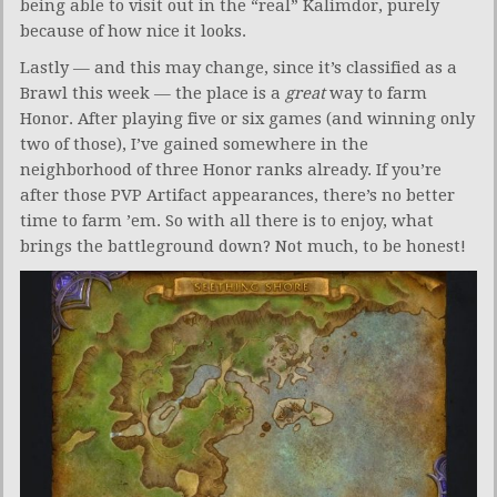
being able to visit out in the “real” Kalimdor, purely
because of how nice it looks.
Lastly — and this may change, since it’s classified as a
Brawl this week — the place is a
great
way to farm
Honor. After playing five or six games (and winning only
two of those), I’ve gained somewhere in the
neighborhood of three Honor ranks already. If you’re
after those PVP Artifact appearances, there’s no better
time to farm ’em. So with all there is to enjoy, what
brings the battleground down? Not much, to be honest!