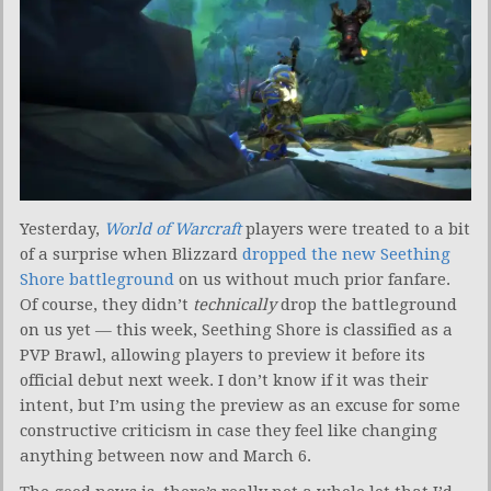
Yesterday,
World of Warcraft
players were treated to a bit
of a surprise when Blizzard
dropped the new Seething
Shore battleground
on us without much prior fanfare.
Of course, they didn’t
technically
drop the battleground
on us yet — this week, Seething Shore is classified as a
PVP Brawl, allowing players to preview it before its
official debut next week. I don’t know if it was their
intent, but I’m using the preview as an excuse for some
constructive criticism in case they feel like changing
anything between now and March 6.