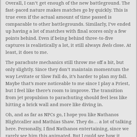
Overall, I can’t get enough of the new battleground. The
fast-paced nature makes matches go by quickly. This is
true even if the actual amount of time passed is
comparable to other battlegrounds. Similarly, I’ve ended
up having a lot of matches with final scores only a few
points behind. Even if being behind three-to-five
captures is realistically a lot, it still always
feels
close. At
least, it does to me.
The parachute mechanics still throw me off a bit, but
only slightly. Since they don’t maintain momentum the
way Levitate or Slow Fall do, it’s harder to plan my fall.
Maybe that’s more noticeable to me since I play a Priest,
but I feel like there’s room to improve. The transition
from jet propulsion to parachuting should feel less like
hitting a brick wall and more like diving in.
Oh, and as far as NPCs go, I hope you like Nathanos
Blightcaller and Mathias Shaw. They do… a lot of talking
here. Personally, I find Nathanos entertaining, since we
rarely see him this animated. But I could see how it