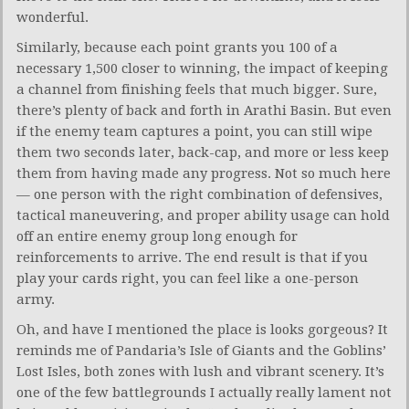
wonderful.
Similarly, because each point grants you 100 of a
necessary 1,500 closer to winning, the impact of keeping
a channel from finishing feels that much bigger. Sure,
there’s plenty of back and forth in Arathi Basin. But even
if the enemy team captures a point, you can still wipe
them two seconds later, back-cap, and more or less keep
them from having made any progress. Not so much here
— one person with the right combination of defensives,
tactical maneuvering, and proper ability usage can hold
off an entire enemy group long enough for
reinforcements to arrive. The end result is that if you
play your cards right, you can feel like a one-person
army.
Oh, and have I mentioned the place is looks gorgeous? It
reminds me of Pandaria’s Isle of Giants and the Goblins’
Lost Isles, both zones with lush and vibrant scenery. It’s
one of the few battlegrounds I actually really lament not