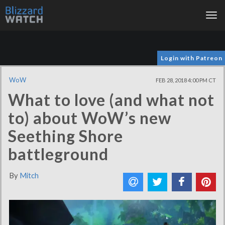
Tog
nav
Login with Patreon
WoW
FEB 28, 2018 4:00 PM CT
What to love (and what not
to) about WoW’s new
Seething Shore
battleground
By
Mitch