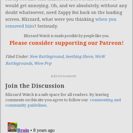
would get annoying. Oh, and we absolutely, without any
doubt whatsoever, need Zappy Boi back on the loading
screen. Blizzard, what were you thinking
when you
removed him
? Seriously.
Blizzard Watch is made possible by people like you.
Please consider supporting our Patreon!
Filed Under:
New Battleground
,
Seething Shore
,
WoW
Battlegrounds
,
Wow Pvp
Advertisement
Join the Discussion
Blizzard Watch is a safe space for all readers. By leaving
comments on this site you agree to follow our
commenting and
community guidelines
.