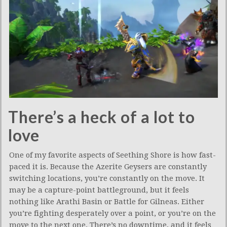
There’s a heck of a lot to
love
One of my favorite aspects of Seething Shore is how fast-
paced it is. Because the Azerite Geysers are constantly
switching locations, you’re constantly on the move. It
may be a capture-point battleground, but it feels
nothing like Arathi Basin or Battle for Gilneas. Either
you’re fighting desperately over a point, or you’re on the
move to the next one. There’s no downtime, and it feels