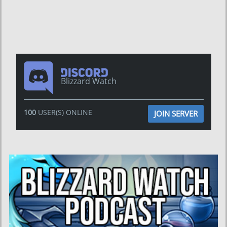
Blizzard Watch
100
USER(S) ONLINE
JOIN SERVER