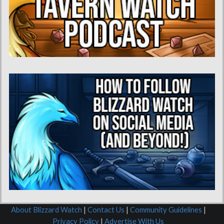
About Blizzard Watch
|
Contact Us
|
Community Guidelines
|
Privacy Policy
|
Advertise With Us