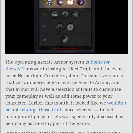
The upcoming Azerite Armor system is
Battle for
Azeroth’s
answer to losing Artifact Traits and the ever-
loved Netherlight Crucible system. The short version is
that certain pieces of gear will be Azerite Armor, and
that armor will have a selection of traits to customize
your gameplay as well as add some power to your
character. Earlier this month, it looked like we
wouldn’t
be able change those traits
once selected — in fact,
having multiple gear sets was specifically discussed as
being a good, healthy part of the game.