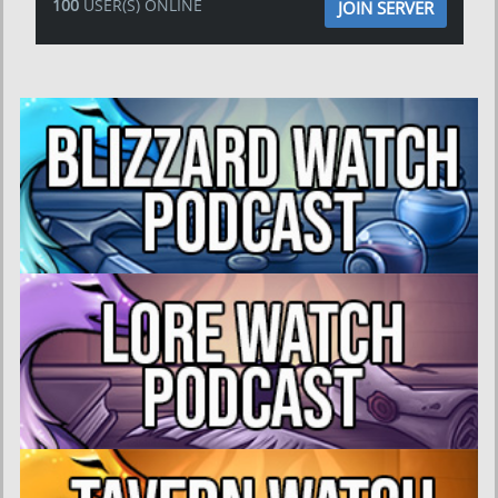
100
USER(S) ONLINE
JOIN SERVER