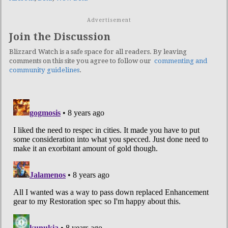
Advertisement
Join the Discussion
Blizzard Watch is a safe space for all readers. By leaving
comments on this site you agree to follow our
commenting and
community guidelines
.