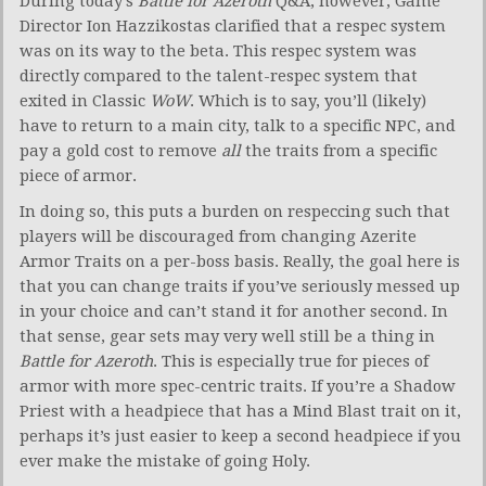
During today’s
Battle for
Azeroth
Q&A, however, Game
Director Ion Hazzikostas clarified that a respec system
was on its way to the beta. This respec system was
directly compared to the talent-respec system that
exited in Classic
WoW
. Which is to say, you’ll (likely)
have to return to a main city, talk to a specific NPC, and
pay a gold cost to remove
all
the traits from a specific
piece of armor.
In doing so, this puts a burden on respeccing such that
players will be discouraged from changing Azerite
Armor Traits on a per-boss basis. Really, the goal here is
that you can change traits if you’ve seriously messed up
in your choice and can’t stand it for another second. In
that sense, gear sets may very well still be a thing in
Battle for Azeroth
. This is especially true for pieces of
armor with more spec-centric traits. If you’re a Shadow
Priest with a headpiece that has a Mind Blast trait on it,
perhaps it’s just easier to keep a second headpiece if you
ever make the mistake of going Holy.