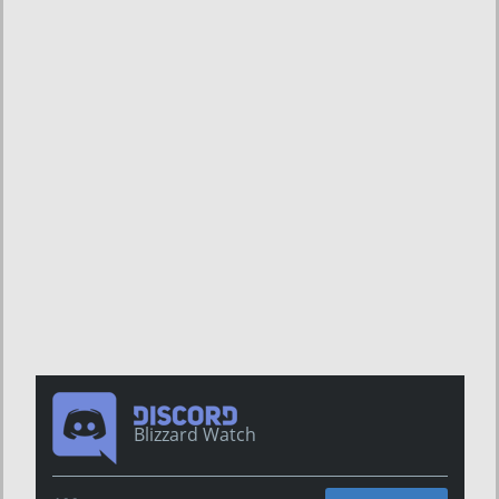
Blizzard Watch