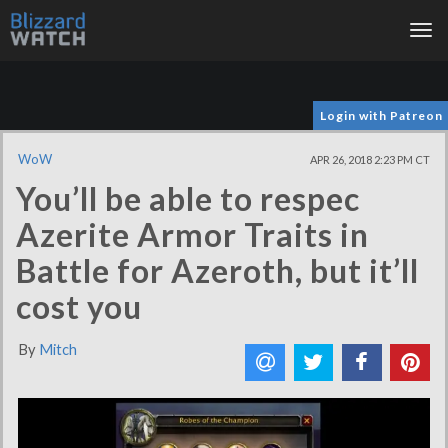
Tog
nav
Login with Patreon
WoW
APR 26, 2018 2:23 PM CT
You’ll be able to respec
Azerite Armor Traits in
Battle for Azeroth, but it’ll
cost you
By
Mitch