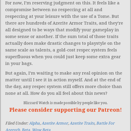
For now, I’m reserving judgment on this. It feels like a
compromise between no respeccing at all and
respeccing at your leisure with the use of a Tome. But
there are hundreds of Azerite Armor Traits, and they’re
all designed to be ways that modify your gameplay in
some sense or another. If the sum total of those traits
actually does make drastic changes to playstyle on the
same scale as talents, a gold-cost respec system feels
superfluous when you could just keep some extra gear
in your bags.
But again, I’m waiting to make any real opinion on the
matter until I see it in action myself. And at the end of
the day, any respec system still offers more choice than
none at all. How do you all feel about this news?
Blizzard Watch is made possible by people like you.
Please consider supporting our Patreon!
Filed Under:
Alpha
,
Azerite Armor
,
Azerite Traits
,
Battle For
Azeroth
,
Beta
,
Wow Beta