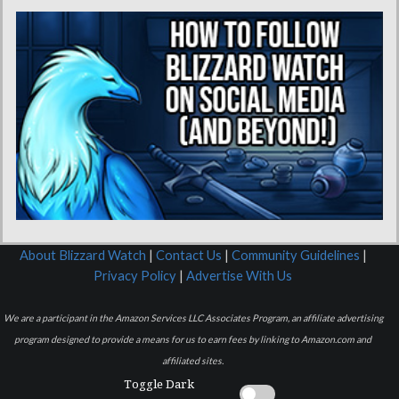
About Blizzard Watch
|
Contact Us
|
Community Guidelines
|
Privacy Policy
|
Advertise With Us
We are a participant in the Amazon Services LLC Associates Program, an affiliate advertising
program designed to provide a means for us to earn fees by linking to Amazon.com and
affiliated sites.
Toggle Dark