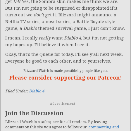
get
D4
? Yes, the Sombra skin makes me think we are.
But I’m not going to be surprised or disappointed if it
turns out we
don’t
get it. Blizzard might announce a
Netflix TV series, a novel series, a Battle Royale style
game, a
Diablo
themed survival game, I just don’t know.
I mean, I really
really
want
Diablo 4
, but I’m not getting
my hopes up. I’ll believe it when I see it.
Okay, that’s the Queue for today. I’ll see y’all next week.
Everyone be good to each other, and to yourselves.
Blizzard Watch is made possible by people like you.
Please consider supporting our Patreon!
Filed Under:
Diablo 4
Advertisement
Join the Discussion
Blizzard Watch is a safe space for all readers. By leaving
comments on this site you agree to follow our
commenting and