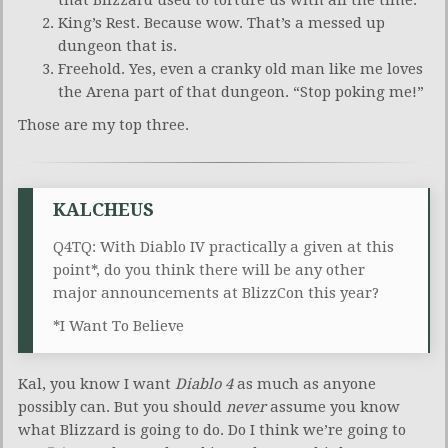
King’s Rest. Because wow. That’s a messed up
dungeon that is.
Freehold. Yes, even a cranky old man like me loves
the Arena part of that dungeon. “Stop poking me!”
Those are my top three.
KALCHEUS
Q4TQ: With Diablo IV practically a given at this
point*, do you think there will be any other
major announcements at BlizzCon this year?
*I Want To Believe
Kal, you know I want
Diablo 4
as much as anyone
possibly can. But you should
never
assume you know
what Blizzard is going to do. Do I think we’re going to