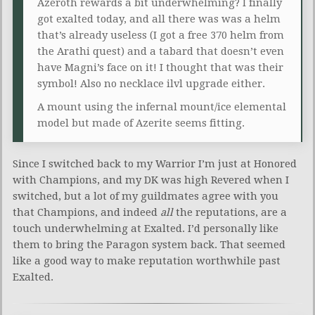
Azeroth rewards a bit underwhelming? I finally
got exalted today, and all there was was a helm
that’s already useless (I got a free 370 helm from
the Arathi quest) and a tabard that doesn’t even
have Magni’s face on it! I thought that was their
symbol! Also no necklace ilvl upgrade either.
A mount using the infernal mount/ice elemental
model but made of Azerite seems fitting.
Since I switched back to my Warrior I’m just at Honored
with Champions, and my DK was high Revered when I
switched, but a lot of my guildmates agree with you
that Champions, and indeed
all
the reputations, are a
touch underwhelming at Exalted. I’d personally like
them to bring the Paragon system back. That seemed
like a good way to make reputation worthwhile past
Exalted.