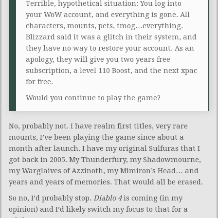
Terrible, hypothetical situation: You log into
your WoW account, and everything is gone. All
characters, mounts, pets, tmog…everything.
Blizzard said it was a glitch in their system, and
they have no way to restore your account. As an
apology, they will give you two years free
subscription, a level 110 Boost, and the next xpac
for free.
Would you continue to play the game?
No, probably not. I have realm first titles, very rare
mounts, I’ve been playing the game since about a
month after launch. I have my original Sulfuras that I
got back in 2005. My Thunderfury, my Shadowmourne,
my Warglaives of Azzinoth, my Mimiron’s Head… and
years and years of memories. That would all be erased.
So no, I’d probably stop.
Diablo 4
is coming (in my
opinion) and I’d likely switch my focus to that for a