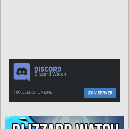
Blizzard Watch
100
USER(S) ONLINE
JOIN SERVER