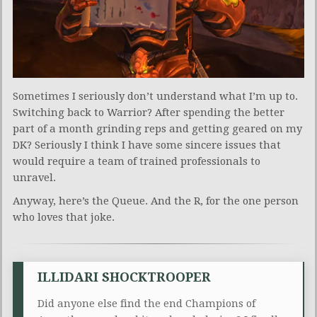
Sometimes I seriously don’t understand what I’m up to.
Switching back to Warrior? After spending the better
part of a month grinding reps and getting geared on my
DK? Seriously I think I have some sincere issues that
would require a team of trained professionals to
unravel.
Anyway, here’s the Queue. And the R, for the one person
who loves that joke.
ILLIDARI SHOCKTROOPER
Did anyone else find the end Champions of