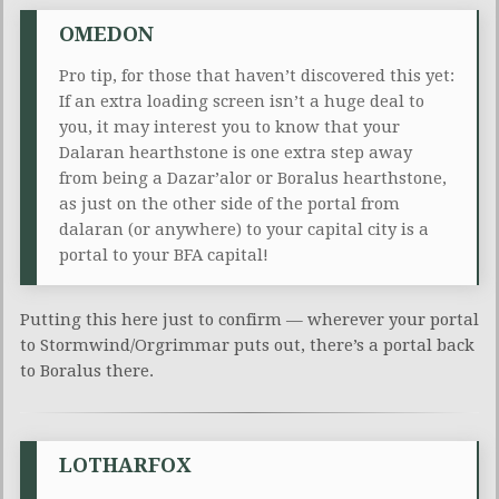
OMEDON
Pro tip, for those that haven’t discovered this yet:
If an extra loading screen isn’t a huge deal to
you, it may interest you to know that your
Dalaran hearthstone is one extra step away
from being a Dazar’alor or Boralus hearthstone,
as just on the other side of the portal from
dalaran (or anywhere) to your capital city is a
portal to your BFA capital!
Putting this here just to confirm — wherever your portal
to Stormwind/Orgrimmar puts out, there’s a portal back
to Boralus there.
LOTHARFOX