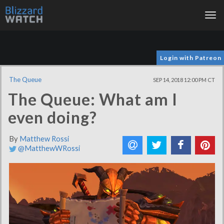
Tog
nav
Login with Patreon
The Queue
SEP 14, 2018 12:00 PM CT
The Queue: What am I
even doing?
By
Matthew Rossi
@MatthewWRossi