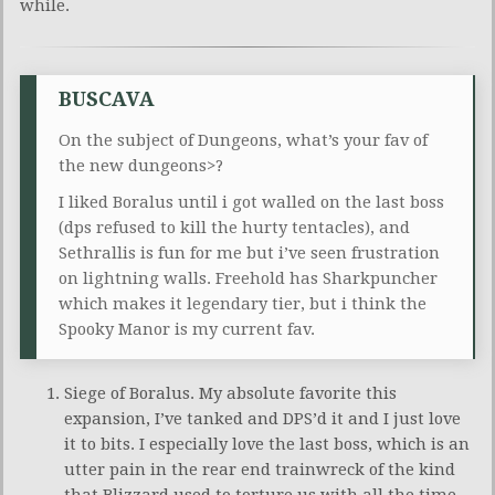
while.
BUSCAVA
On the subject of Dungeons, what’s your fav of
the new dungeons>?
I liked Boralus until i got walled on the last boss
(dps refused to kill the hurty tentacles), and
Sethrallis is fun for me but i’ve seen frustration
on lightning walls. Freehold has Sharkpuncher
which makes it legendary tier, but i think the
Spooky Manor is my current fav.
Siege of Boralus. My absolute favorite this
expansion, I’ve tanked and DPS’d it and I just love
it to bits. I especially love the last boss, which is an
utter pain in the rear end trainwreck of the kind
that Blizzard used to torture us with all the time.