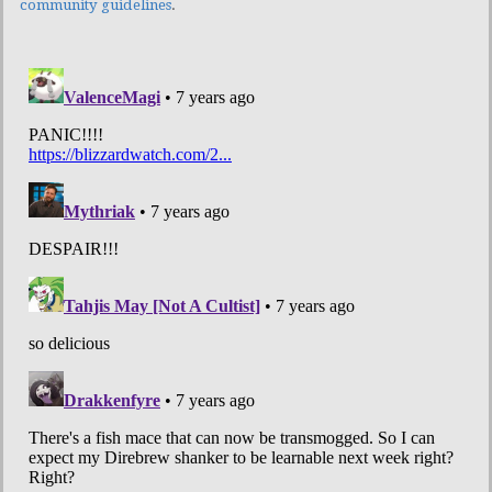
community guidelines
.