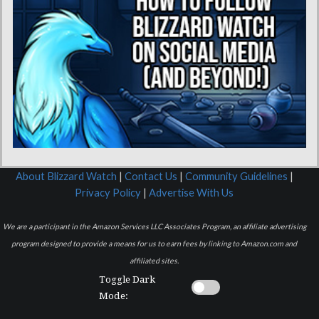
About Blizzard Watch
|
Contact Us
|
Community Guidelines
|
Privacy Policy
|
Advertise With Us
We are a participant in the Amazon Services LLC Associates Program, an affiliate advertising
program designed to provide a means for us to earn fees by linking to Amazon.com and
affiliated sites.
Toggle Dark
Mode: