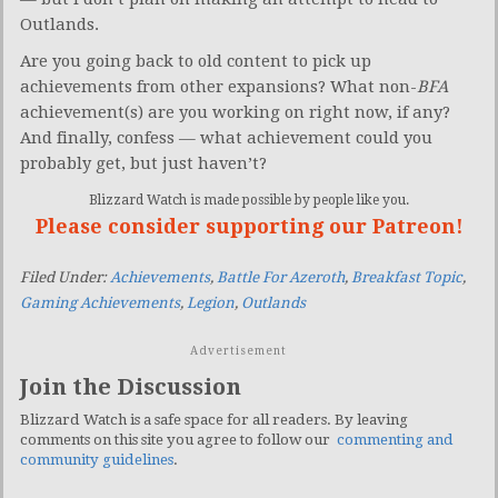
Outlands.
Are you going back to old content to pick up
achievements from other expansions? What non-
BFA
achievement(s) are you working on right now, if any?
And finally, confess — what achievement could you
probably get, but just haven’t?
Blizzard Watch is made possible by people like you.
Please consider supporting our Patreon!
Filed Under:
Achievements
,
Battle For Azeroth
,
Breakfast Topic
,
Gaming Achievements
,
Legion
,
Outlands
Advertisement
Join the Discussion
Blizzard Watch is a safe space for all readers. By leaving
comments on this site you agree to follow our
commenting and
community guidelines
.