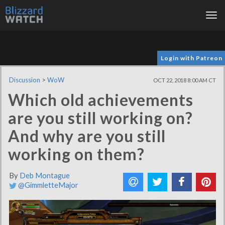
Tog
nav
Login with Patreon
Discussion
>
WoW
OCT 22, 2018 8:00 AM CT
Which old achievements
are you still working on?
And why are you still
working on them?
By
Deb Montague
@GimmletteMajor