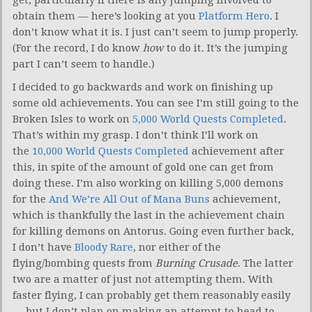
obtain them — here’s looking at you
Platform Hero
. I
don’t know what it is. I just can’t seem to jump properly.
(For the record, I do know
how
to do it. It’s the jumping
part I can’t seem to handle.)
I decided to go backwards and work on finishing up
some old achievements. You can see I’m still going to the
Broken Isles to work on
5,000 World Quests Completed
.
That’s within my grasp. I don’t think I’ll work on
the
10,000 World Quests Completed
achievement after
this, in spite of the amount of gold one can get from
doing these. I’m also working on killing 5,000 demons
for the
And We’re All Out of Mana Buns
achievement,
which is thankfully the last in the achievement chain
for killing demons on Antorus. Going even further back,
I don’t have
Bloody Rare
, nor either of the
flying/bombing quests from
Burning Crusade
. The latter
two are a matter of just not attempting them. With
faster flying, I can probably get them reasonably easily
— but I don’t plan on making an attempt to head to