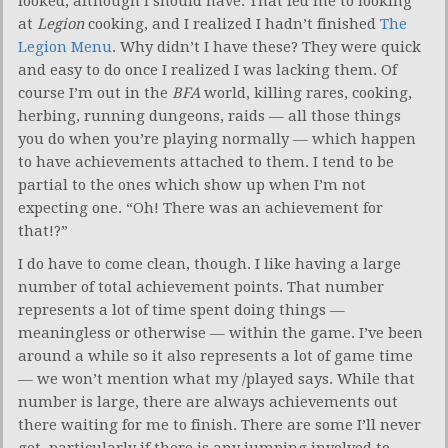
looked, although I should have. That led me to looking
at
Legion
cooking, and I realized I hadn’t finished
The
Legion Menu
. Why didn’t I have these? They were quick
and easy to do once I realized I was lacking them. Of
course I’m out in the
BFA
world, killing rares, cooking,
herbing, running dungeons, raids — all those things
you do when you’re playing normally — which happen
to have achievements attached to them. I tend to be
partial to the ones which show up when I’m not
expecting one. “Oh! There was an achievement for
that!?”
I do have to come clean, though. I like having a large
number of total achievement points. That number
represents a lot of time spent doing things —
meaningless or otherwise — within the game. I’ve been
around a while so it also represents a lot of game time
— we won’t mention what my /played says. While that
number is large, there are always achievements out
there waiting for me to finish. There are some I’ll never
get, particularly if there is any jumping involved to