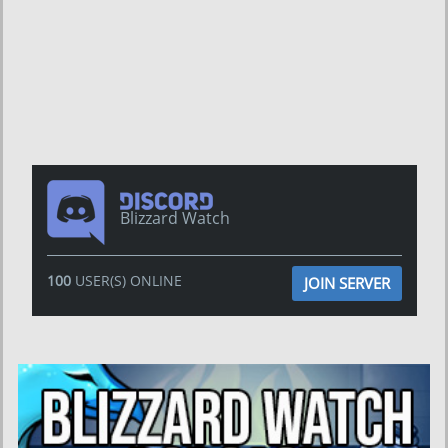
Blizzard Watch
100
USER(S) ONLINE
JOIN SERVER