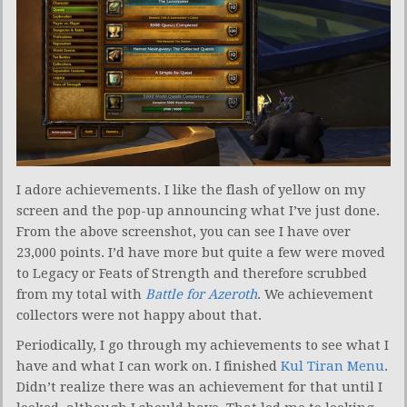
I adore achievements. I like the flash of yellow on my
screen and the pop-up announcing what I’ve just done.
From the above screenshot, you can see I have over
23,000 points. I’d have more but quite a few were moved
to Legacy or Feats of Strength and therefore scrubbed
from my total with
Battle for Azeroth
. We achievement
collectors were not happy about that.
Periodically, I go through my achievements to see what I
have and what I can work on. I finished
Kul Tiran Menu
.
Didn’t realize there was an achievement for that until I