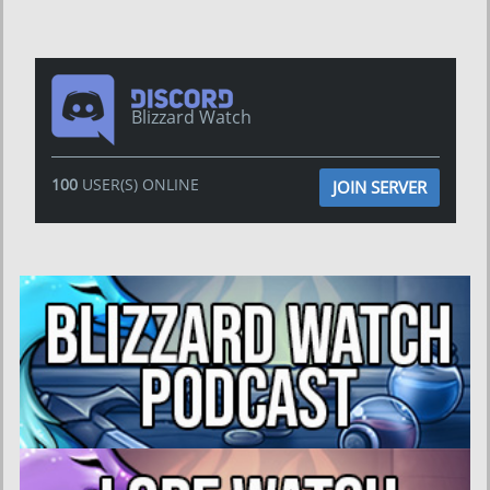
Blizzard Watch
100
USER(S) ONLINE
JOIN SERVER