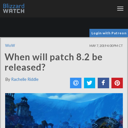
Tog
nav
Login with Patreon
WoW
MAY 7, 2019 4:00 PM CT
When will patch 8.2 be
released?
By
Rachelle Riddle