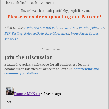
the Pathfinder achievement.
Blizzard Watch is made possible by people like you.
Please consider supporting our Patreon!
Filed Under:
Azshara’s Eternal Palace
,
Patch 8.2
,
Patch Cycles
,
Ptr
,
PTR Testing
,
Release Date
,
Rise Of Azshara
,
Wow Patch Cycles
,
Wow Ptr
Advertisement
Join the Discussion
Blizzard Watch is a safe space for all readers. By leaving
comments on this site you agree to follow our
commenting and
community guidelines
.