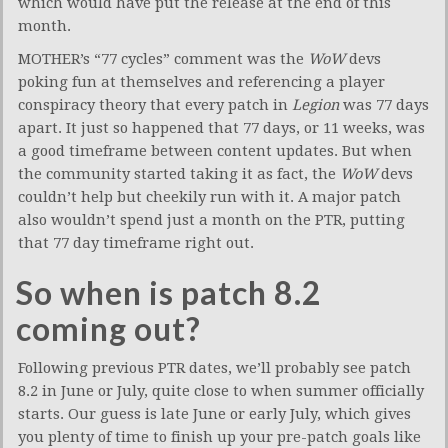
which would have put the release at the end of this
month.
MOTHER’s “77 cycles” comment was the
WoW
devs
poking fun at themselves and referencing a player
conspiracy theory that every patch in
Legion
was 77 days
apart. It just so happened that 77 days, or 11 weeks, was
a good timeframe between content updates. But when
the community started taking it as fact, the
WoW
devs
couldn’t help but cheekily run with it. A major patch
also wouldn’t spend just a month on the PTR, putting
that 77 day timeframe right out.
So when is patch 8.2
coming out?
Following previous PTR dates, we’ll probably see patch
8.2 in June or July, quite close to when summer officially
starts. Our guess is late June or early July, which gives
you plenty of time to finish up your pre-patch goals like