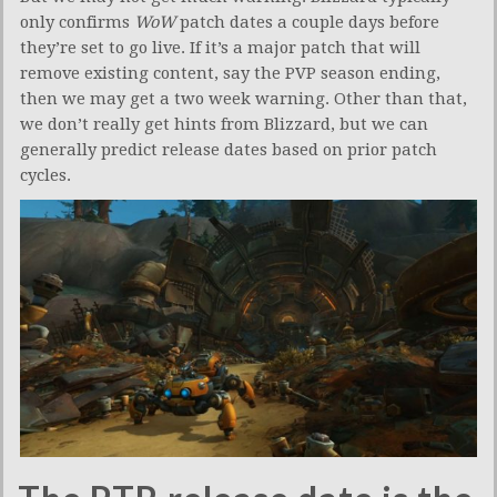
only confirms
WoW
patch dates a couple days before
they’re set to go live. If it’s a major patch that will
remove existing content, say the PVP season ending,
then we may get a two week warning. Other than that,
we don’t really get hints from Blizzard, but we can
generally predict release dates based on prior patch
cycles.