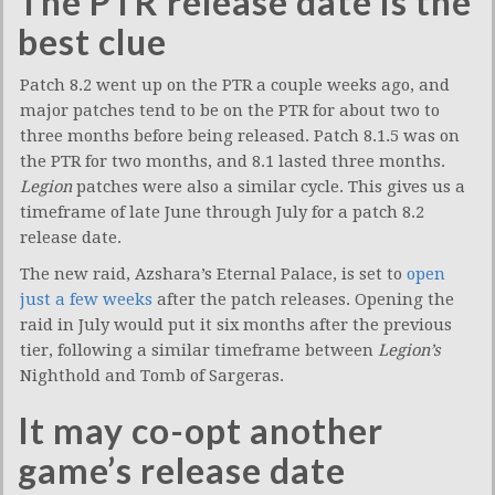
The PTR release date is the
best clue
Patch 8.2 went up on the PTR a couple weeks ago, and
major patches tend to be on the PTR for about two to
three months before being released. Patch 8.1.5 was on
the PTR for two months, and 8.1 lasted three months.
Legion
patches were also a similar cycle. This gives us a
timeframe of late June through July for a patch 8.2
release date.
The new raid, Azshara’s Eternal Palace, is set to
open
just a few weeks
after the patch releases. Opening the
raid in July would put it six months after the previous
tier, following a similar timeframe between
Legion’s
Nighthold and Tomb of Sargeras.
It may co-opt another
game’s release date