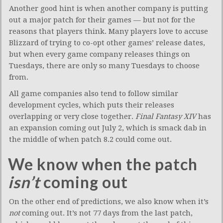
Another good hint is when another company is putting
out a major patch for their games — but not for the
reasons that players think. Many players love to accuse
Blizzard of trying to co-opt other games’ release dates,
but when every game company releases things on
Tuesdays, there are only so many Tuesdays to choose
from.
All game companies also tend to follow similar
development cycles, which puts their releases
overlapping or very close together.
Final Fantasy XIV
has
an expansion coming out July 2, which is smack dab in
the middle of when patch 8.2 could come out.
We know when the patch
isn’t
coming out
On the other end of predictions, we also know when it’s
not
coming out. It’s not 77 days from the last patch,