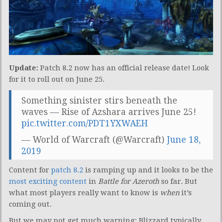
Update:
Patch 8.2 now has an official release date! Look
for it to roll out on June 25.
Something sinister stirs beneath the
waves — Rise of Azshara arrives June 25!
pic.twitter.com/PDT1YXWAEH
— World of Warcraft (@Warcraft)
June 18,
2019
Content for
patch 8.2
is ramping up and it looks to be the
most exciting content
in
Battle for Azeroth
so far. But
what most players really want to know is
when
it’s
coming out.
But we may not get much warning: Blizzard typically