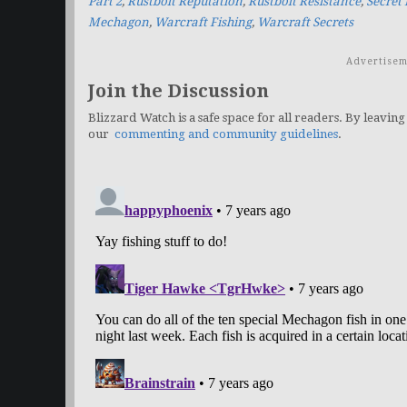
Part 2
,
Rustbolt Reputation
,
Rustbolt Resistance
,
Secret
Mechagon
,
Warcraft Fishing
,
Warcraft Secrets
Advertisem
Join the Discussion
Blizzard Watch is a safe space for all readers. By leaving
our
commenting and community guidelines
.