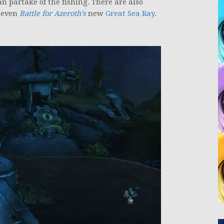
 partake of the fishing. There are also
 even
Battle for Azeroth’s
new
Great Sea Ray
.