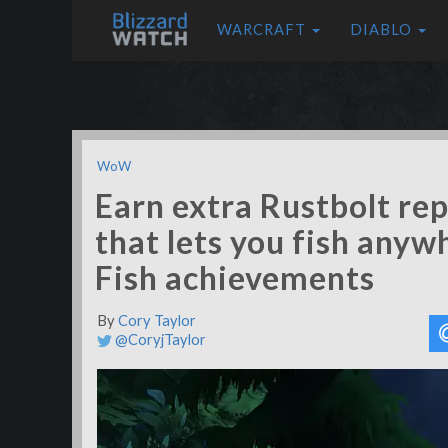
WARCRAFT
DIABLO
WoW
Earn extra Rustbolt rep
that lets you fish anyw
Fish achievements
By
Cory Taylor
@CoryjTaylor