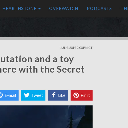
HEARTHSTONE
OVERWATCH
PODCASTS
TH
JUL 9, 2019 2:00 PM CT
utation and a toy
here with the Secret
E-mail
Tweet
Like
Pin it