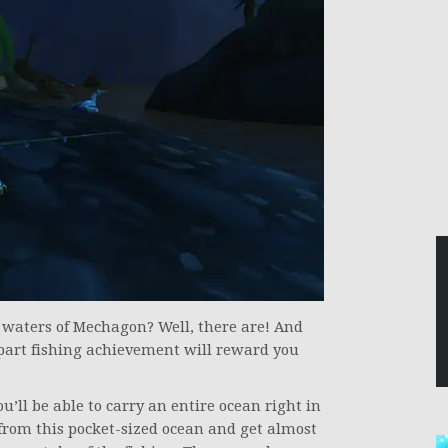
e waters of Mechagon? Well, there are! And
wo-part fishing achievement will reward you
ll be able to carry an entire ocean right in
h from this pocket-sized ocean and get almost