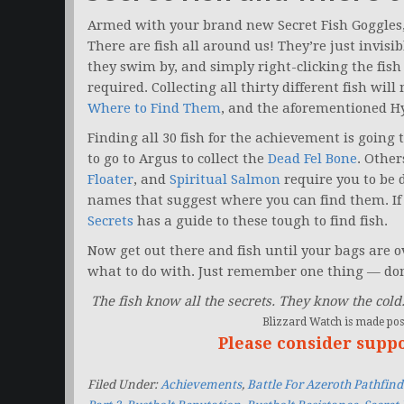
Armed with your brand new Secret Fish Goggles, y
There are fish all around us! They’re just invisi
they swim by, and simply right-clicking the fish
required. Collecting all thirty different fish wi
Where to Find Them
, and the aforementioned 
Finding all 30 fish for the achievement is going 
to go to Argus to collect the
Dead Fel Bone
. Other
Floater
, and
Spiritual Salmon
require you to be 
names that suggest where you can find them. If 
Secrets
has a guide to these tough to find fish.
Now get out there and fish until your bags are
what to do with. Just remember one thing — don’
The fish know all the secrets. They know the cold
Blizzard Watch is made poss
Please consider supp
Filed Under:
Achievements
,
Battle For Azeroth Pathfind