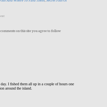
 Fish And Where To Find Them
,
Secret Fish Of
ent
 comments on this site you agree to follow