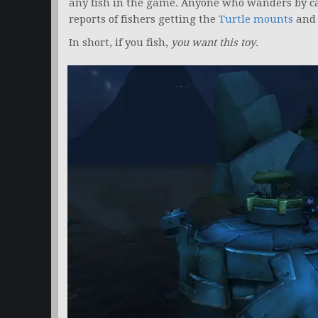
any fish in the game. Anyone who wanders by can
reports of fishers getting the
Turtle mounts
and
In short, if you fish,
you want this toy
.