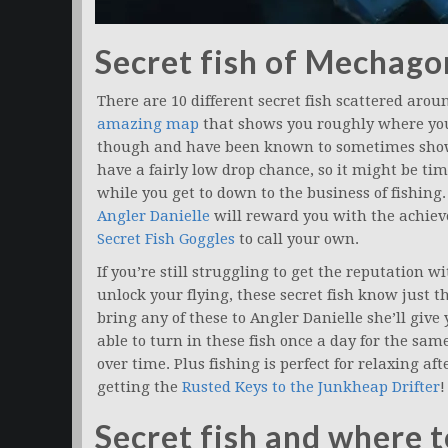
Secret fish of Mechago
There are 10 different secret fish scattered arou
amazing map
that shows you roughly where you’
though and have been known to sometimes show 
have a fairly low drop chance, so it might be tim
while you get to down to the business of fishing
Angler Danielle
will reward you with the achi
Secret Fish Goggles
to call your own.
If you’re still struggling to get the reputation w
unlock your flying, these secret fish know just t
bring any of these to Angler Danielle she’ll give
able to turn in these fish once a day for the same 
over time. Plus fishing is perfect for relaxing af
getting the
Rusted Keys to the Junkheap Drifter
!
Secret fish and where 