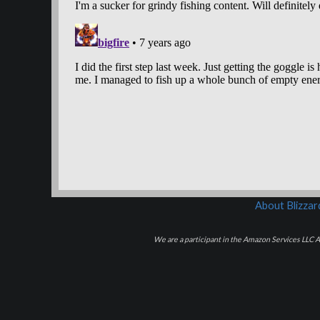
About Blizza
We are a participant in the Amazon Services LLC As