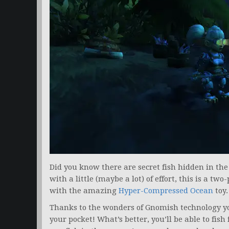
Did you know there are secret fish hidden in th
with a little (maybe a lot) of effort, this is a t
with the amazing
Hyper-Compressed Ocean
toy.
Thanks to the wonders of Gnomish technology you’
your pocket! What’s better, you’ll be able to fis