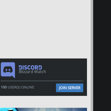
Blizzard Watch
100
USER(S) ONLINE
JOIN SERVER