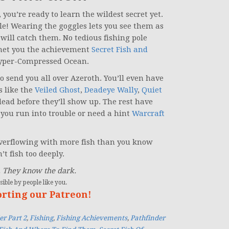
ou’re ready to learn the wildest secret yet.
ble! Wearing the goggles lets you see them as
 will catch them. No tedious fishing pole
ll net you the achievement
Secret Fish and
Hyper-Compressed Ocean.
to send you all over Azeroth. You’ll even have
s like the
Veiled Ghost
,
Deadeye Wally
,
Quiet
dead before they’ll show up. The rest have
you run into trouble or need a hint
Warcraft
 overflowing with more fish than you know
t fish too deeply.
. They know the dark.
ible by people like you.
orting our Patreon!
er Part 2
,
Fishing
,
Fishing Achievements
,
Pathfinder