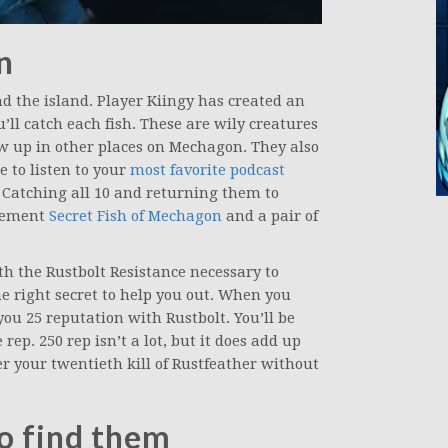
n
nd the island. Player Kiingy has created an
ll catch each fish. These are wily creatures
up in other places on Mechagon. They also
e to listen to your
most favorite podcast
. Catching all 10 and returning them to
evement
Secret Fish of Mechagon
and a pair of
ith the Rustbolt Resistance necessary to
he right secret to help you out. When you
 you 25 reputation with Rustbolt. You’ll be
rep. 250 rep isn’t a lot, but it does add up
ter your twentieth kill of Rustfeather without
to find them