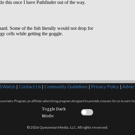
rd Watch
|
Contact Us
|
Community Guidelines
|
Privacy Policy
|
Advert
sociates Program, an affiliate advertising program designed to provide a means for us to earn fee
Toggle Dark
Mode:
© 2026 Queuevian Media, LLC. All rights reserved.