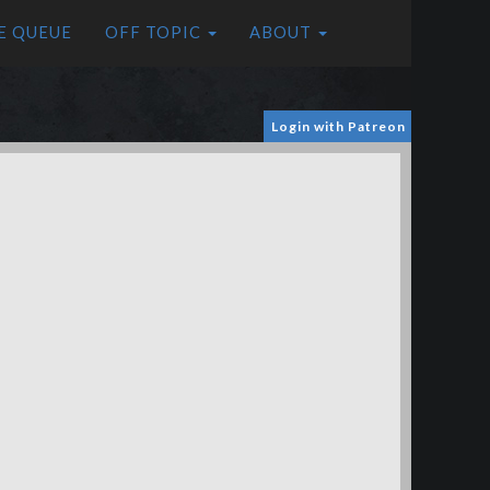
E QUEUE
OFF TOPIC
ABOUT
Login with Patreon