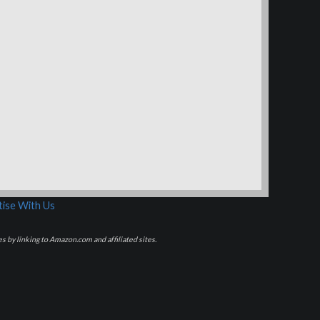
ise With Us
s by linking to Amazon.com and affiliated sites.