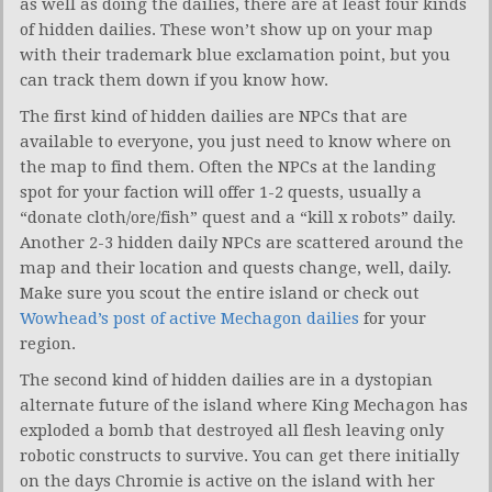
as well as doing the dailies, there are at least four kinds
of hidden dailies. These won’t show up on your map
with their trademark blue exclamation point, but you
can track them down if you know how.
The first kind of hidden dailies are NPCs that are
available to everyone, you just need to know where on
the map to find them. Often the NPCs at the landing
spot for your faction will offer 1-2 quests, usually a
“donate cloth/ore/fish” quest and a “kill x robots” daily.
Another 2-3 hidden daily NPCs are scattered around the
map and their location and quests change, well, daily.
Make sure you scout the entire island or check out
Wowhead’s post of active Mechagon dailies
for your
region.
The second kind of hidden dailies are in a dystopian
alternate future of the island where King Mechagon has
exploded a bomb that destroyed all flesh leaving only
robotic constructs to survive. You can get there initially
on the days Chromie is active on the island with her