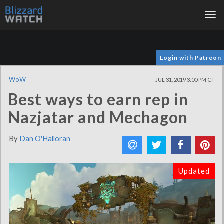
Tog
nav
Login with Patreon
WoW
JUL 31, 2019 3:00 PM CT
Best ways to earn rep in
Nazjatar and Mechagon
By
Dan O'Halloran
Updated