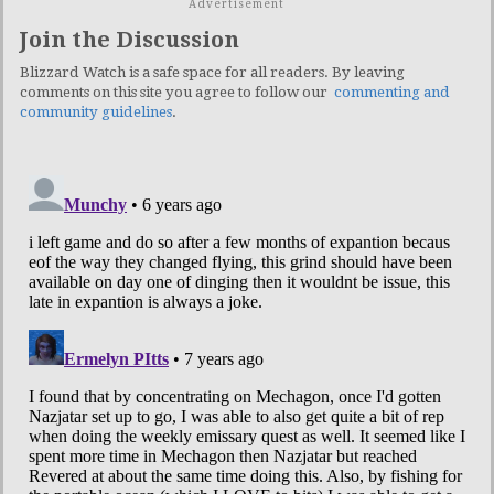
Advertisement
Join the Discussion
Blizzard Watch is a safe space for all readers. By leaving
comments on this site you agree to follow our
commenting and
community guidelines
.