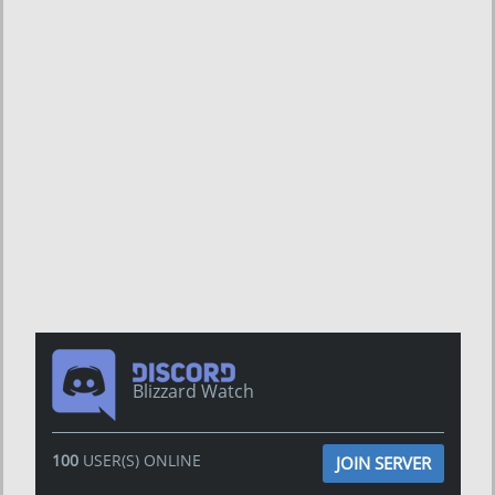
Blizzard Watch
100
USER(S) ONLINE
JOIN SERVER