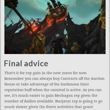
Final advice
That’s it for rep gain in the new zones for now.
Remember you can always buy Contracts off the Auction
House or take advantage of the Darkmoon Faire
reputation buff when the carnival is active. As you can
see, it’s much easier to gain Mechagon rep given the
number of dailies available. Nazjatar rep is going to go
much slower given the fewer activities that grant