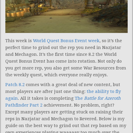
This week is
World Quest Bonus Event week
, so it’s the
perfect time to grind out the rep you need in Nazjatar
and Mechagon. It’s the first time since 8.2 the World
Quest Bonus Event has come into rotation. Not only do
you get more rep, you also get some War Resources from
the weekly quest, which everyone really enjoys.
Patch 8.2
comes with a great deal of new content, but
most players are after just one thing:
the ability to fly
again
. All it takes is completing
The
Battle for Azeroth
Pathfinder Part 2
achievement. No problem, right?
Except many players are getting stuck on raising their
reps in Nazjatar and Mechagon to Revered. Below is my
guide on the best way to grind out that rep based on my
own experiences playing waaaaay too much over the