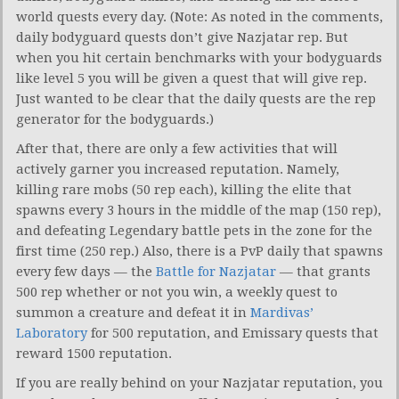
world quests every day. (Note: As noted in the comments,
daily bodyguard quests don’t give Nazjatar rep. But
when you hit certain benchmarks with your bodyguards
like level 5 you will be given a quest that will give rep.
Just wanted to be clear that the daily quests are the rep
generator for the bodyguards.)
After that, there are only a few activities that will
actively garner you increased reputation. Namely,
killing rare mobs (50 rep each), killing the elite that
spawns every 3 hours in the middle of the map (150 rep),
and defeating Legendary battle pets in the zone for the
first time (250 rep.) Also, there is a PvP daily that spawns
every few days — the
Battle for Nazjatar
— that grants
500 rep whether or not you win, a weekly quest to
summon a creature and defeat it in
Mardivas’
Laboratory
for 500 reputation, and Emissary quests that
reward 1500 reputation.
If you are really behind on your Nazjatar reputation, you