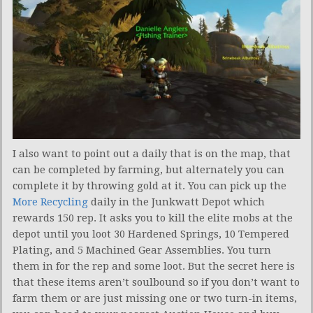
I also want to point out a daily that is on the map, that
can be completed by farming, but alternately you can
complete it by throwing gold at it. You can pick up the
More Recycling
daily in the Junkwatt Depot which
rewards 150 rep. It asks you to kill the elite mobs at the
depot until you loot 30 Hardened Springs, 10 Tempered
Plating, and 5 Machined Gear Assemblies. You turn
them in for the rep and some loot. But the secret here is
that these items aren’t soulbound so if you don’t want to
farm them or are just missing one or two turn-in items,