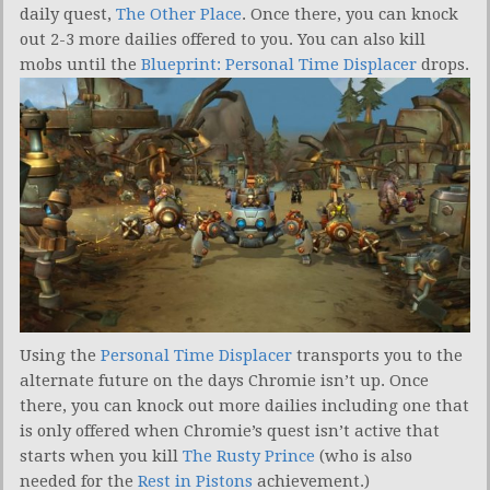
daily quest,
The Other Place
. Once there, you can knock
out 2-3 more dailies offered to you. You can also kill
mobs until the
Blueprint: Personal Time Displacer
drops.
Using the
Personal Time Displacer
transports you to the
alternate future on the days Chromie isn’t up. Once
there, you can knock out more dailies including one that
is only offered when Chromie’s quest isn’t active that
starts when you kill
The Rusty Prince
(who is also
needed for the
Rest in Pistons
achievement.)