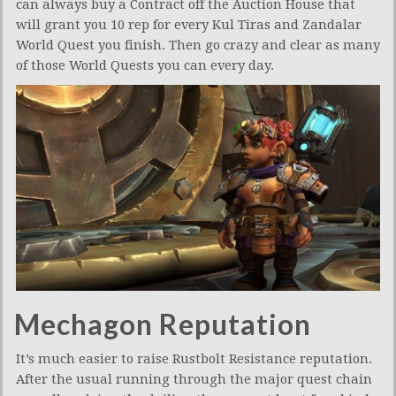
can always buy a Contract off the Auction House that
will grant you 10 rep for every Kul Tiras and Zandalar
World Quest you finish. Then go crazy and clear as many
of those World Quests you can every day.
Mechagon Reputation
It’s much easier to raise Rustbolt Resistance reputation.
After the usual running through the major quest chain