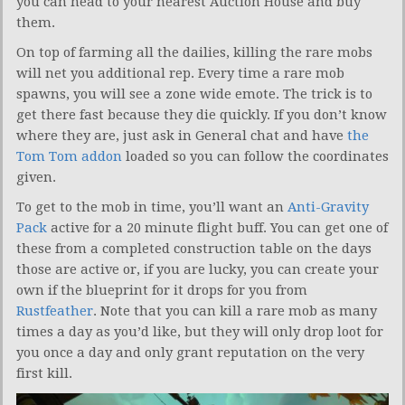
you can head to your nearest Auction House and buy
them.
On top of farming all the dailies, killing the rare mobs
will net you additional rep. Every time a rare mob
spawns, you will see a zone wide emote. The trick is to
get there fast because they die quickly. If you don’t know
where they are, just ask in General chat and have
the
Tom Tom addon
loaded so you can follow the coordinates
given.
To get to the mob in time, you’ll want an
Anti-Gravity
Pack
active for a 20 minute flight buff. You can get one of
these from a completed construction table on the days
those are active or, if you are lucky, you can create your
own if the blueprint for it drops for you from
Rustfeather
. Note that you can kill a rare mob as many
times a day as you’d like, but they will only drop loot for
you once a day and only grant reputation on the very
first kill.