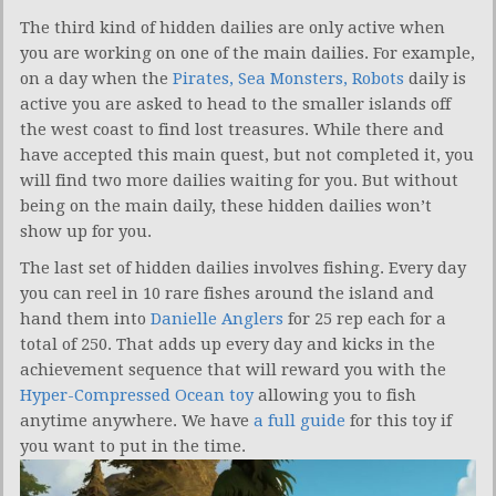
The third kind of hidden dailies are only active when
you are working on one of the main dailies. For example,
on a day when the
Pirates, Sea Monsters, Robots
daily is
active you are asked to head to the smaller islands off
the west coast to find lost treasures. While there and
have accepted this main quest, but not completed it, you
will find two more dailies waiting for you. But without
being on the main daily, these hidden dailies won’t
show up for you.
The last set of hidden dailies involves fishing. Every day
you can reel in 10 rare fishes around the island and
hand them into
Danielle Anglers
for 25 rep each for a
total of 250. That adds up every day and kicks in the
achievement sequence that will reward you with the
Hyper-Compressed Ocean toy
allowing you to fish
anytime anywhere. We have
a full guide
for this toy if
you want to put in the time.