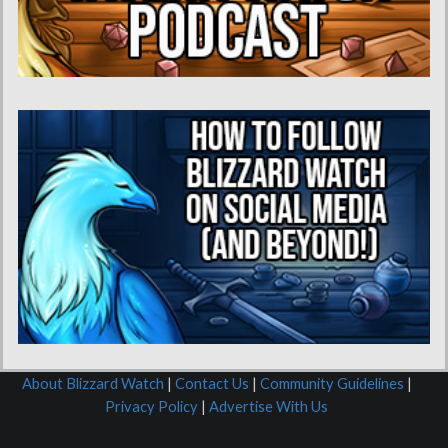
About Blizzard Watch
|
Contact Us
|
Community Guidelines
|
Privacy Policy
|
Advertise With Us