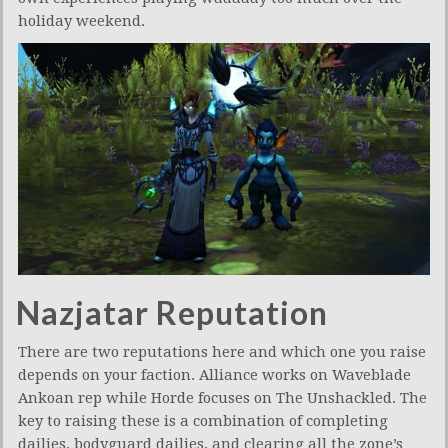
holiday weekend.
Nazjatar Reputation
There are two reputations here and which one you raise
depends on your faction. Alliance works on Waveblade
Ankoan rep while Horde focuses on The Unshackled. The
key to raising these is a combination of completing
dailies, bodyguard dailies, and clearing all the zone’s