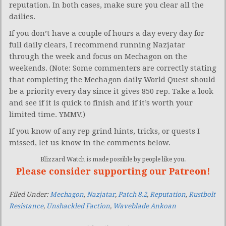
reputation. In both cases, make sure you clear all the
dailies.
If you don’t have a couple of hours a day every day for
full daily clears, I recommend running Nazjatar
through the week and focus on Mechagon on the
weekends. (Note: Some commenters are correctly stating
that completing the Mechagon daily World Quest should
be a priority every day since it gives 850 rep. Take a look
and see if it is quick to finish and if it’s worth your
limited time. YMMV.)
If you know of any rep grind hints, tricks, or quests I
missed, let us know in the comments below.
Blizzard Watch is made possible by people like you.
Please consider supporting our Patreon!
Filed Under:
Mechagon
,
Nazjatar
,
Patch 8.2
,
Reputation
,
Rustbolt
Resistance
,
Unshackled Faction
,
Waveblade Ankoan