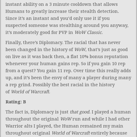
instant ability on a 3 minute cooldown that allows
Humans to greatly increase their stealth detection.
Since it’s an instant and you’d only use it if you
suspected someone was stealthing around you anyway,
it’s moderately good for PVP in
WoW Classic
.
Finally, there’s Diplomacy. The racial that has never
been changed in the history of
WoW
, that’s just as good
on live as it was back then, a flat 10% bonus reputation
whenever your human gains rep. So if you gain 10 rep
from a quest? You gain 11 rep. Over time this really adds
up, and it’s been the envy of many a player during many
a rep grind. Possibly the best racial in the history
of
World of Warcraft
.
Rating: B
The fact is, Diplomacy is just
that good
. I played a human
throughout the original
WoW
run and while I had other
Warrior alts I played, the Human remained my main
throughout original
World of Warcraft
entirely because