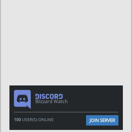
Blizzard Watch
100
USER(S) ONLINE
JOIN SERVER