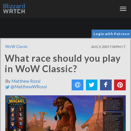
Tog
nav
Login with Patreon
WoW Classic
AUG 9, 2019 7:00 PM CT
What race should you play
in WoW Classic?
By
Matthew Rossi
@MatthewWRossi