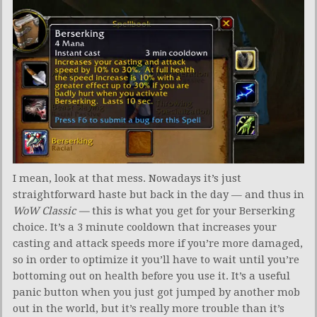
I mean, look at that mess. Nowadays it’s just
straightforward haste but back in the day — and thus in
WoW Classic —
this is what you get for your Berserking
choice. It’s a 3 minute cooldown that increases your
casting and attack speeds more if you’re more damaged,
so in order to optimize it you’ll have to wait until you’re
bottoming out on health before you use it. It’s a useful
panic button when you just got jumped by another mob
out in the world, but it’s really more trouble than it’s