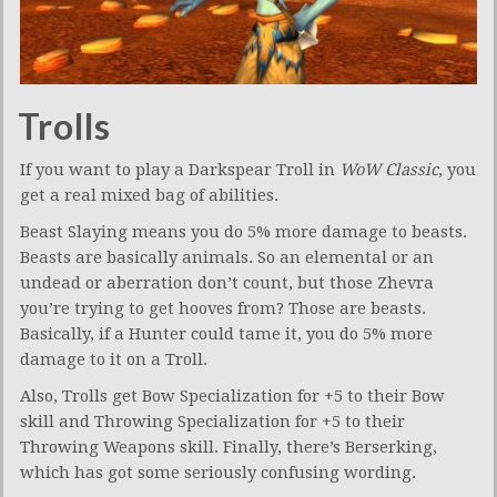
Trolls
If you want to play a Darkspear Troll in
WoW Classic
, you
get a real mixed bag of abilities.
Beast Slaying means you do 5% more damage to beasts.
Beasts are basically animals. So an elemental or an
undead or aberration don’t count, but those Zhevra
you’re trying to get hooves from? Those are beasts.
Basically, if a Hunter could tame it, you do 5% more
damage to it on a Troll.
Also, Trolls get Bow Specialization for +5 to their Bow
skill and Throwing Specialization for +5 to their
Throwing Weapons skill. Finally, there’s Berserking,
which has got some seriously confusing wording.