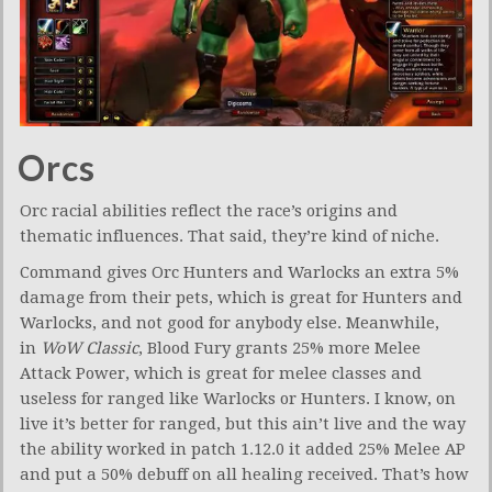
Orcs
Orc racial abilities reflect the race’s origins and
thematic influences. That said, they’re kind of niche.
Command gives Orc Hunters and Warlocks an extra 5%
damage from their pets, which is great for Hunters and
Warlocks, and not good for anybody else. Meanwhile,
in
WoW Classic
, Blood Fury grants 25% more Melee
Attack Power, which is great for melee classes and
useless for ranged like Warlocks or Hunters. I know, on
live it’s better for ranged, but this ain’t live and the way
the ability worked in patch 1.12.0 it added 25% Melee AP
and put a 50% debuff on all healing received. That’s how