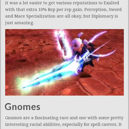
it was a lot easier to get various reputations to Exalted
with that extra 10% Rep per rep gain. Perception, Sword
and Mace Specialization are all okay, but Diplomacy is
just amazing.
Gnomes
Gnomes are a fascinating race and one with some pretty
interesting racial abilities, especially for spell casters. It