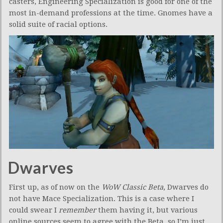
casters, Engineering Specialization is good for one of the
most in-demand professions at the time. Gnomes have a
solid suite of racial options.
Dwarves
First up, as of now on the
WoW Classic Beta
, Dwarves do
not have Mace Specialization. This is a case where I
could swear I
remember
them having it, but various
online sources seem to agree with the Beta, so I’m just