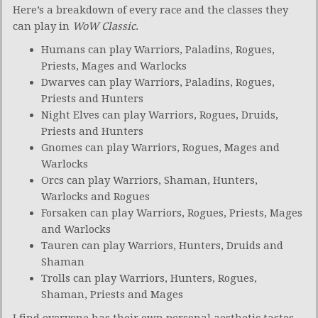
Here’s a breakdown of every race and the classes they
can play in
WoW Classic
.
Humans can play Warriors, Paladins, Rogues,
Priests, Mages and Warlocks
Dwarves can play Warriors, Paladins, Rogues,
Priests and Hunters
Night Elves can play Warriors, Rogues, Druids,
Priests and Hunters
Gnomes can play Warriors, Rogues, Mages and
Warlocks
Orcs can play Warriors, Shaman, Hunters,
Warlocks and Rogues
Forsaken can play Warriors, Rogues, Priests, Mages
and Warlocks
Tauren can play Warriors, Hunters, Druids and
Shaman
Trolls can play Warriors, Hunters, Rogues,
Shaman, Priests and Mages
I find everyone has their own personal aesthetic tastes.