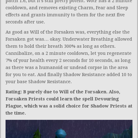
patch 1.6, but it’s still pretty potent. WotF has a 2 minute
cooldown, and removes existing Charm, Fear and Sleep
effects and grants immunity to them for the next five
seconds after use.
As good as Will of the Forsaken was, everything else the
Forsaken got was… okay. Underwater Breathing allowed
them to hold their breath 300% as long as others.
Cannibalize, on a 2 minute cooldown, let you regenerate
7% of your health every 2 seconds for 10 seconds, as long
as there was a humanoid or undead corpse in the area
for you to eat. And finally Shadow Resistance added 10 to
your base Shadow Resistance.
Rating: B purely due to Will of the Forsaken. Also,
Forsaken Priests could learn the spell Devouring
Plague, which was a solid choice for Shadow Priests at
the time.