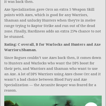
it was back then.
Axe Specialization gave Orcs an extra 5 Weapon Skill
points with Axes, which is good for any Warriors,
Shaman and unlucky Hunters when they’re in melee
range trying to Raptor Strike and run out of the dead
zone. Finally, Hardiness adds an extra 25% chance to not
be stunned.
Rating: C overall, B for Warlocks and Hunters and Axe
Warriors/Shaman.
Since Rogues couldn’t use Axes back then, it comes down
to Hunters and Warlocks who want the DPS boost for
their pets, and Warriors and Shaman who want to use
an Axe. A lot of DPS Warriors using Axes chose Orc and it
wasn’t a bad choice between Blood Fury and Axe
Specialization — the Arcanite Reaper was feared for a
reason.