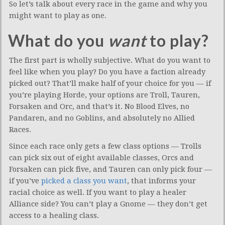
So let’s talk about every race in the game and why you
might want to play as one.
What do you
want
to play?
The first part is wholly subjective. What do you want to
feel like when you play? Do you have a faction already
picked out? That’ll make half of your choice for you — if
you’re playing Horde, your options are Troll, Tauren,
Forsaken and Orc, and that’s it. No Blood Elves, no
Pandaren, and no Goblins, and absolutely no Allied
Races.
Since each race only gets a few class options — Trolls
can pick six out of eight available classes, Orcs and
Forsaken can pick five, and Tauren can only pick four —
if you’ve
picked a class you want
, that informs your
racial choice as well. If you want to play a healer
Alliance side? You can’t play a Gnome — they don’t get
access to a healing class.