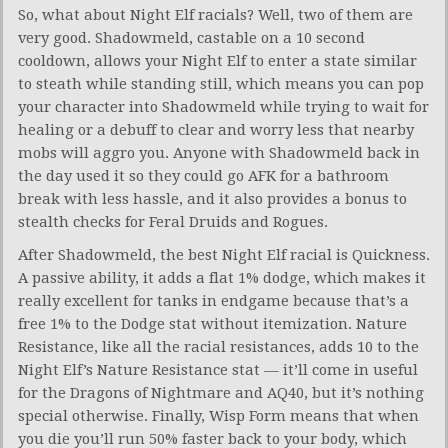
So, what about Night Elf racials? Well, two of them are
very good. Shadowmeld, castable on a 10 second
cooldown, allows your Night Elf to enter a state similar
to steath while standing still, which means you can pop
your character into Shadowmeld while trying to wait for
healing or a debuff to clear and worry less that nearby
mobs will aggro you. Anyone with Shadowmeld back in
the day used it so they could go AFK for a bathroom
break with less hassle, and it also provides a bonus to
stealth checks for Feral Druids and Rogues.
After Shadowmeld, the best Night Elf racial is Quickness.
A passive ability, it adds a flat 1% dodge, which makes it
really excellent for tanks in endgame because that’s a
free 1% to the Dodge stat without itemization. Nature
Resistance, like all the racial resistances, adds 10 to the
Night Elf’s Nature Resistance stat — it’ll come in useful
for the Dragons of Nightmare and AQ40, but it’s nothing
special otherwise. Finally, Wisp Form means that when
you die you’ll run 50% faster back to your body, which