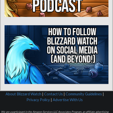
About Blizzard Watch
|
Contact Us
|
Community Guidelines
|
Privacy Policy
|
Advertise With Us
We are a participant in the Amazon Services LLC Associates Program, an affiliate advertising