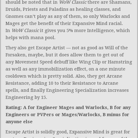
should be noted that in
WoW Classic
there are Shamans,
Druids, Priests and Paladins as healing classes, and
Gnomes can’t play as any of them, so only Warlocks and
Mages get the benefit of their Expansive Mind racial.
In
WoW Classic
it gives you 5% more Intelligence, which
helps with mana pool.
They also get Escape Artist — not as good as Will of the
Forsaken, maybe, but it does allow them to get out of
any Movement Speed debuff like Wing Clip or Hamstring
as well as any immobilization effect, on a one minute
cooldown which is pretty solid. Also, they get Arcane
Resistance, adding 10 to their Resistance to Arcane
spells, and finally Engineering Specialization increases
Engineering by 15.
Rating: A for Engineer Mages and Warlocks, B for any
Engineers or PVPers or Mages/Warlocks, B minus for
anyone else
Escape Artist is solidly good, Expansive Mind is great for