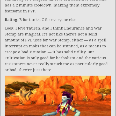
has a 2 minute cooldown, making them extremely
fearsome in PVP.
Rating:
B for tanks, C for everyone else.
Look, I love Tauren, and I think Endurance and War
Stomp are magical. It’s not like there’s not a solid
amount of PVE uses for War Stomp, either — as a spell
interrupt on mobs that can be stunned, as a means to
escape a bad situation — it has solid utility. But
Cultivation is only good for herbalism and the various
resistances never really struck me as particularly good
or bad, they’re just there.