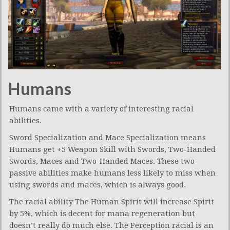
Humans
Humans came with a variety of interesting racial
abilities.
Sword Specialization and Mace Specialization means
Humans get +5 Weapon Skill with Swords, Two-Handed
Swords, Maces and Two-Handed Maces. These two
passive abilities make humans less likely to miss when
using swords and maces, which is always good.
The racial ability The Human Spirit will increase Spirit
by 5%, which is decent for mana regeneration but
doesn’t really do much else. The Perception racial is an