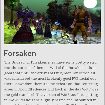
Forsaken
The Undead, or Forsaken, may have some pretty weird
racials, but one of them — Will of the Forsaken — is so
good that until the arrival of Every Man For Himself it
was considered the most brokenly good PVP racial out
there. Nowadays there’s some debate on that centering
around Blood Elf silences, but back in the day WotF was
the gold standard. The version of WotF you’ll be getting
in
WoW Classic
is the slightly nerfed one introduced in