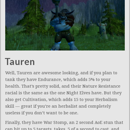
Tauren
Well, Tauren are awesome looking, and if you plan to
tank they have Endurance, which adds 5% to your
health. That’s pretty solid, and their Nature Resistance
racial is the same as the one Night Elves have. But they
also get Cultivation, which adds 15 to your Herbalism
skill — great if you’re an herbalist and completely
useless if you don’t want to be one.
Finally, they have War Stomp, an 2 second AoE stun that
can hit up to 5 targets, takes .5 of a second to cast, and