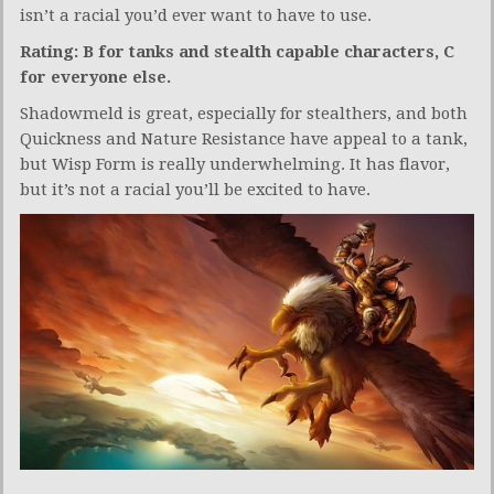
isn’t a racial you’d ever want to have to use.
Rating: B for tanks and stealth capable characters, C
for everyone else.
Shadowmeld is great, especially for stealthers, and both
Quickness and Nature Resistance have appeal to a tank,
but Wisp Form is really underwhelming. It has flavor,
but it’s not a racial you’ll be excited to have.