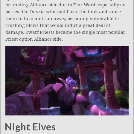
for raiding Alliance side due to Fear Ward, especially on
bosses like Onyxia who could fear the tank and cause
them to turn and run away, becoming vulnerable to
crushing blows that would inflict a great deal of
damage. Dwarf Priests became the single most popular
Priest option Alliance side.
Night Elves