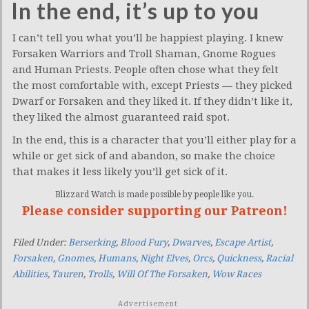
In the end, it’s up to you
I can’t tell you what you’ll be happiest playing. I knew
Forsaken Warriors and Troll Shaman, Gnome Rogues
and Human Priests. People often chose what they felt
the most comfortable with, except Priests — they picked
Dwarf or Forsaken and they liked it. If they didn’t like it,
they liked the almost guaranteed raid spot.
In the end, this is a character that you’ll either play for a
while or get sick of and abandon, so make the choice
that makes it less likely you’ll get sick of it.
Blizzard Watch is made possible by people like you.
Please consider supporting our Patreon!
Filed Under:
Berserking
,
Blood Fury
,
Dwarves
,
Escape Artist
,
Forsaken
,
Gnomes
,
Humans
,
Night Elves
,
Orcs
,
Quickness
,
Racial
Abilities
,
Tauren
,
Trolls
,
Will Of The Forsaken
,
Wow Races
Advertisement