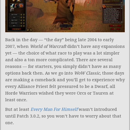
Back in the day — “the day” being late 2004 to early
2007, when
World of Warcraft
didn’t have any expansions
yet — the choice of what race to play was a lot simpler
and also a ton more complicated. There are several
reasons — for starters, you simply didn’t have as many
options back then. As we go into
WoW Classic
, those days
are making a comeback and you’ll get to experience why
every Alliance Priest felt pressured to be a Dwarf, all
Horde Warriors wished they were Orcs or Tauren at
least once.
But at least
Every Man For Himself
wasn’t introduced
until Patch 3.0.2, so you won’t have to worry about that
one.