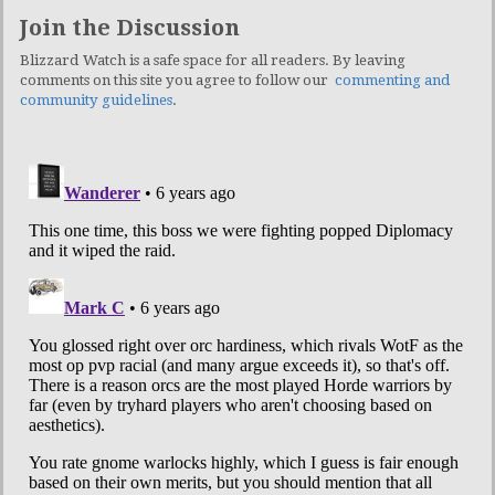
Join the Discussion
Blizzard Watch is a safe space for all readers. By leaving
comments on this site you agree to follow our
commenting and
community guidelines
.