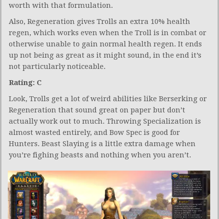
worth with that formulation.
Also, Regeneration gives Trolls an extra 10% health
regen, which works even when the Troll is in combat or
otherwise unable to gain normal health regen. It ends
up not being as great as it might sound, in the end it’s
not particularly noticeable.
Rating: C
Look, Trolls get a lot of weird abilities like Berserking or
Regeneration that sound great on paper but don’t
actually work out to much. Throwing Specialization is
almost wasted entirely, and Bow Spec is good for
Hunters. Beast Slaying is a little extra damage when
you’re fighing beasts and nothing when you aren’t.