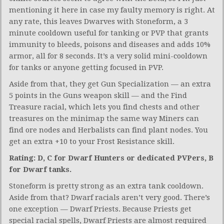
mentioning it here in case my faulty memory is right. At
any rate, this leaves Dwarves with Stoneform, a 3
minute cooldown useful for tanking or PVP that grants
immunity to bleeds, poisons and diseases and adds 10%
armor, all for 8 seconds. It’s a very solid mini-cooldown
for tanks or anyone getting focused in PVP.
Aside from that, they get Gun Specialization — an extra
5 points in the Guns weapon skill — and the Find
Treasure racial, which lets you find chests and other
treasures on the minimap the same way Miners can
find ore nodes and Herbalists can find plant nodes. You
get an extra +10 to your Frost Resistance skill.
Rating: D, C for Dwarf Hunters or dedicated PVPers, B
for Dwarf tanks.
Stoneform is pretty strong as an extra tank cooldown.
Aside from that? Dwarf racials aren’t very good. There’s
one exception — Dwarf Priests. Because Priests get
special racial spells, Dwarf Priests are almost required