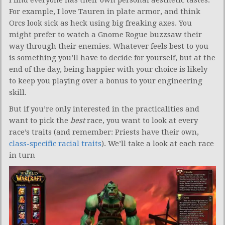
For example, I love Tauren in plate armor, and think
Orcs look sick as heck using big freaking axes. You
might prefer to watch a Gnome Rogue buzzsaw their
way through their enemies. Whatever feels best to you
is something you’ll have to decide for yourself, but at the
end of the day, being happier with your choice is likely
to keep you playing over a bonus to your engineering
skill.
But if you’re only interested in the practicalities and
want to pick the
best
race, you want to look at every
race’s traits (and remember: Priests have their own,
class-specific racial traits
). We’ll take a look at each race
in turn