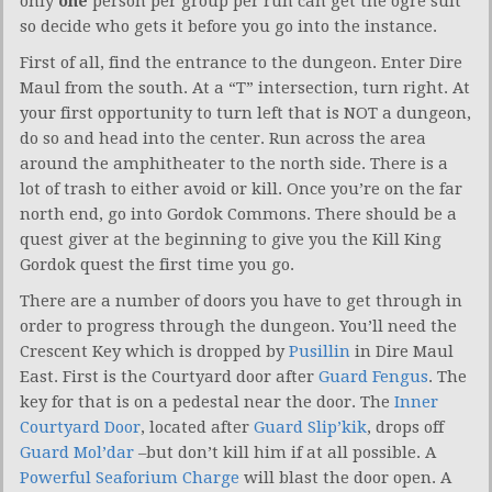
only
one
person per group per run can get the ogre suit
so decide who gets it before you go into the instance.
First of all, find the entrance to the dungeon. Enter Dire
Maul from the south. At a “T” intersection, turn right. At
your first opportunity to turn left that is NOT a dungeon,
do so and head into the center. Run across the area
around the amphitheater to the north side. There is a
lot of trash to either avoid or kill. Once you’re on the far
north end, go into Gordok Commons. There should be a
quest giver at the beginning to give you the Kill King
Gordok quest the first time you go.
There are a number of doors you have to get through in
order to progress through the dungeon. You’ll need the
Crescent Key which is dropped by
Pusillin
in Dire Maul
East. First is the Courtyard door after
Guard Fengus
. The
key for that is on a pedestal near the door. The
Inner
Courtyard Door
, located after
Guard Slip’kik
, drops off
Guard Mol’dar
–but don’t kill him if at all possible. A
Powerful Seaforium Charge
will blast the door open. A