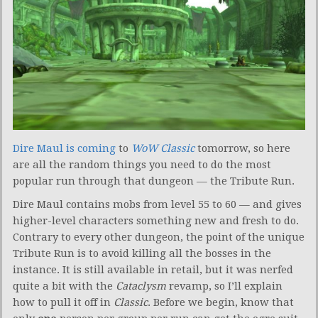
Dire Maul is coming
to
WoW Classic
tomorrow, so here
are all the random things you need to do the most
popular run through that dungeon — the Tribute Run.
Dire Maul contains mobs from level 55 to 60 — and gives
higher-level characters something new and fresh to do.
Contrary to every other dungeon, the point of the unique
Tribute Run is to avoid killing all the bosses in the
instance. It is still available in retail, but it was nerfed
quite a bit with the
Cataclysm
revamp, so I’ll explain
how to pull it off in
Classic
. Before we begin, know that