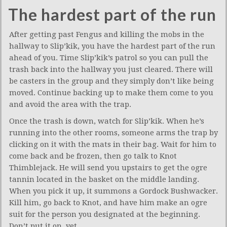
The hardest part of the run
After getting past Fengus and killing the mobs in the
hallway to Slip’kik, you have the hardest part of the run
ahead of you. Time Slip’kik’s patrol so you can pull the
trash back into the hallway you just cleared. There will
be casters in the group and they simply don’t like being
moved. Continue backing up to make them come to you
and avoid the area with the trap.
Once the trash is down, watch for Slip’kik. When he’s
running into the other rooms, someone arms the trap by
clicking on it with the mats in their bag. Wait for him to
come back and be frozen, then go talk to Knot
Thimblejack. He will send you upstairs to get the ogre
tannin located in the basket on the middle landing.
When you pick it up, it summons a Gordock Bushwacker.
Kill him, go back to Knot, and have him make an ogre
suit for the person you designated at the beginning.
Don’t put it on, yet.