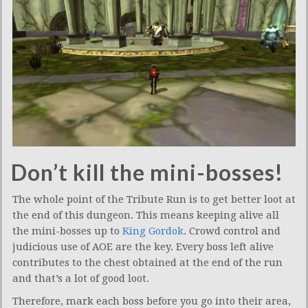
Don’t kill the mini-bosses!
The whole point of the Tribute Run is to get better loot at
the end of this dungeon. This means keeping alive all
the mini-bosses up to
King Gordok
. Crowd control and
judicious use of AOE are the key. Every boss left alive
contributes to the chest obtained at the end of the run
and that’s a lot of good loot.
Therefore, mark each boss before you go into their area,