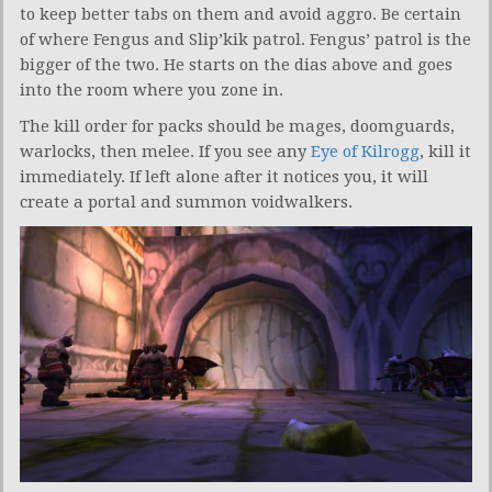
to keep better tabs on them and avoid aggro. Be certain
of where Fengus and Slip’kik patrol. Fengus’ patrol is the
bigger of the two. He starts on the dias above and goes
into the room where you zone in.
The kill order for packs should be mages, doomguards,
warlocks, then melee. If you see any
Eye of Kilrogg
, kill it
immediately. If left alone after it notices you, it will
create a portal and summon voidwalkers.