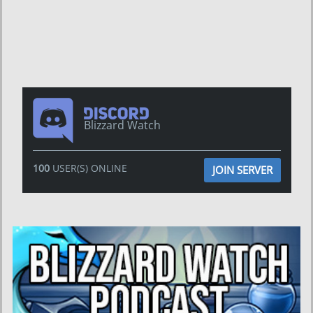
Blizzard Watch
100
USER(S) ONLINE
JOIN SERVER