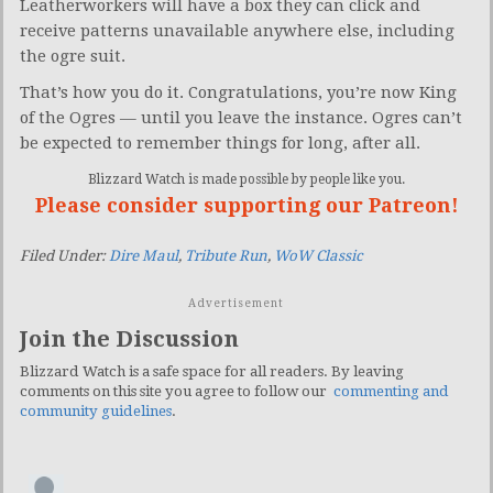
Leatherworkers will have a box they can click and
receive patterns unavailable anywhere else, including
the ogre suit.
That’s how you do it. Congratulations, you’re now King
of the Ogres — until you leave the instance. Ogres can’t
be expected to remember things for long, after all.
Blizzard Watch is made possible by people like you.
Please consider supporting our Patreon!
Filed Under:
Dire Maul
,
Tribute Run
,
WoW Classic
Advertisement
Join the Discussion
Blizzard Watch is a safe space for all readers. By leaving
comments on this site you agree to follow our
commenting and
community guidelines
.