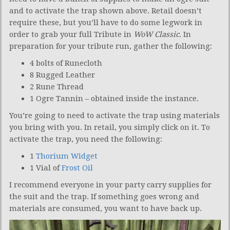
and to activate the trap shown above. Retail doesn’t
require these, but you’ll have to do some legwork in
order to grab your full Tribute in
WoW Classic
. In
preparation for your tribute run, gather the following:
4 bolts of Runecloth
8 Rugged Leather
2 Rune Thread
1 Ogre Tannin – obtained inside the instance.
You’re going to need to activate the trap using materials
you bring with you. In retail, you simply click on it. To
activate the trap, you need the following:
1
Thorium Widget
1 Vial of
Frost Oil
I recommend everyone in your party carry supplies for
the suit and the trap. If something goes wrong and
materials are consumed, you want to have back up.