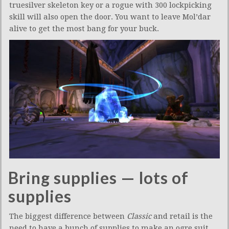
truesilver skeleton key or a rogue with 300 lockpicking
skill will also open the door. You want to leave Mol’dar
alive to get the most bang for your buck.
Bring supplies — lots of
supplies
The biggest difference between
Classic
and retail is the
need to have a bunch of supplies to make an ogre suit