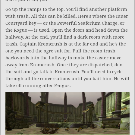
Go up the ramps to the top. You’ll find another platform
with trash. All this can be killed. Here’s where the Inner
Courtyard key — or the Powerful Seaforium Charge, or
the Rogue — is used. Open the doors and head down the
hallway. At the end, you’ll find a dark room with more
trash. Captain Kromcrush is at the far end and he’s the
one you need the ogre suit for. Pull the room trash
backwards into the hallway to make the caster move
away from Kromcrush. Once they are dispatched, don
the suit and go talk to Kromcrush. You’ll need to cycle
through all the conversations until you bait him. He will
take off running after Fengus.