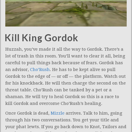
Kill King Gordok
Huzzah, you’ve made it all the way to Gordok. There’s a
lot of trash in this room. You’ll want to clear it all, being
careful to pull things back because of fears. Gordok has
an advisor,
Cho’Rush
. He has to be kept alive so pull
Gordok to the edge of — or off — the platform. Watch out
for his knockback. He will then charge the second on the
threat table. Cho’Rush can be tanked by a pet or a
shaman. He will try to heal Gordok so this is a race to
kill Gordok and overcome Cho’Rush’s healing.
Once Gordok is dead,
Mizzle
arrives. Talk to him, going
through his two conversations. You get your title and
your phat lewts. If you go back down to Knot, Tailors and