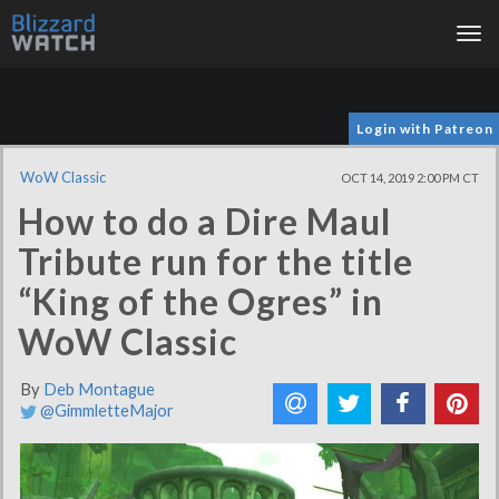
Tog
nav
Login with Patreon
WoW Classic
OCT 14, 2019 2:00 PM CT
How to do a Dire Maul
Tribute run for the title
“King of the Ogres” in
WoW Classic
By
Deb Montague
@GimmletteMajor