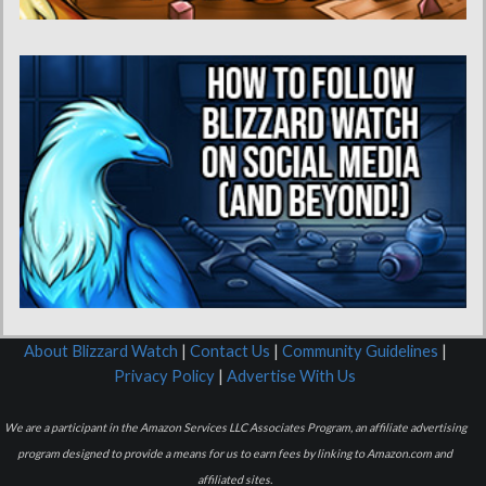
About Blizzard Watch
|
Contact Us
|
Community Guidelines
|
Privacy Policy
|
Advertise With Us
We are a participant in the Amazon Services LLC Associates Program, an affiliate advertising
program designed to provide a means for us to earn fees by linking to Amazon.com and
affiliated sites.