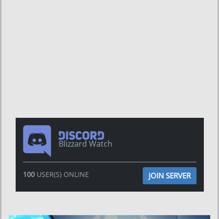
Blizzard Watch
100
USER(S) ONLINE
JOIN SERVER