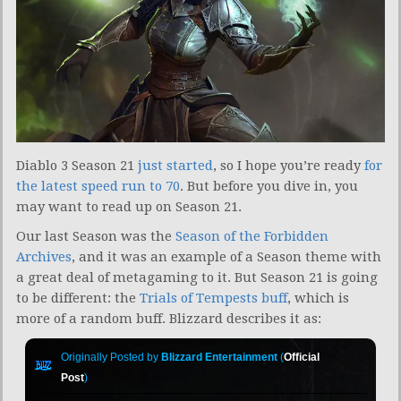
Diablo 3 Season 21
just started
, so I hope you’re ready
for
the latest speed run to 70
. But before you dive in, you
may want to read up on Season 21.
Our last Season was the
Season of the Forbidden
Archives
, and it was an example of a Season theme with
a great deal of metagaming to it. But Season 21 is going
to be different: the
Trials of Tempests buff
, which is
more of a random buff. Blizzard describes it as:
Originally Posted by
Blizzard Entertainment
(
Official
Post
)