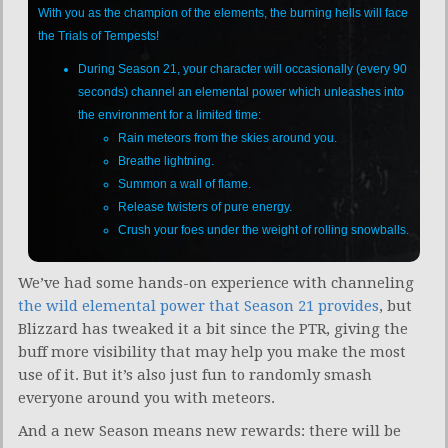
With you as the champion of the elements, the burning hells will face
the Trials of Tempests!
During Season 21, your character will occasionally (every 90
seconds) channel an elemental power which unleashes into
the environment for a limited time:
Rain meteors from the skies around you.
Breathe lightning.
Summon a wall of flame.
Release twisters of pure energy.
Crush your foes under the weight of rolling snowballs.
We’ve had some hands-on experience with channeling
the wild elemental power that Season 21 provides
, but
Blizzard has tweaked it a bit since the PTR, giving the
buff more visibility that may help you make the most
use of it. But it’s also just fun to randomly smash
everyone around you with meteors.
And a new Season means new rewards: there will be