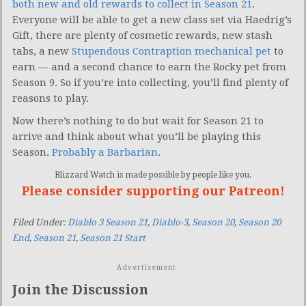
both new and old rewards to collect in Season 21
.
Everyone will be able to get a new class set via Haedrig’s
Gift, there are plenty of cosmetic rewards, new stash
tabs, a new
Stupendous Contraption mechanical pet
to
earn — and a second chance to earn the Rocky pet from
Season 9. So if you’re into collecting, you’ll find plenty of
reasons to play.
Now there’s nothing to do but wait for Season 21 to
arrive and think about what you’ll be playing this
Season.
Probably a Barbarian
.
Blizzard Watch is made possible by people like you.
Please consider supporting our Patreon!
Filed Under:
Diablo 3 Season 21
,
Diablo-3
,
Season 20
,
Season 20
End
,
Season 21
,
Season 21 Start
Advertisement
Join the Discussion