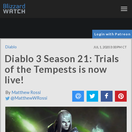
Tog
nav
Login with Patreon
Diablo
JUL 1, 2020 3:00 PM CT
Diablo 3 Season 21: Trials
of the Tempests is now
live!
By
Matthew Rossi
@MatthewWRossi