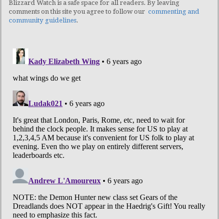
Blizzard Watch is a safe space for all readers. By leaving
comments on this site you agree to follow our
commenting and
community guidelines
.