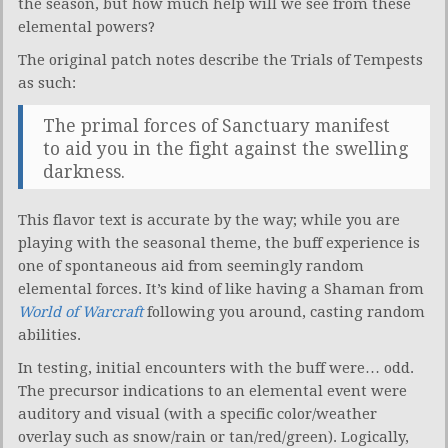
the season, but how much help will we see from these
elemental powers?
The original patch notes describe the Trials of Tempests
as such:
The primal forces of Sanctuary manifest
to aid you in the fight against the swelling
darkness.
This flavor text is accurate by the way; while you are
playing with the seasonal theme, the buff experience is
one of spontaneous aid from seemingly random
elemental forces. It’s kind of like having a Shaman from
World of Warcraft
following you around, casting random
abilities.
In testing, initial encounters with the buff were… odd.
The precursor indications to an elemental event were
auditory and visual (with a specific color/weather
overlay such as snow/rain or tan/red/green). Logically,