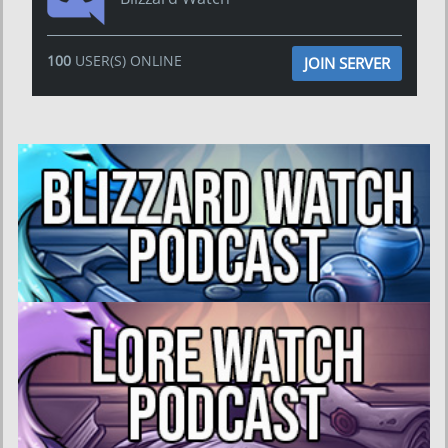
100
USER(S) ONLINE
JOIN SERVER