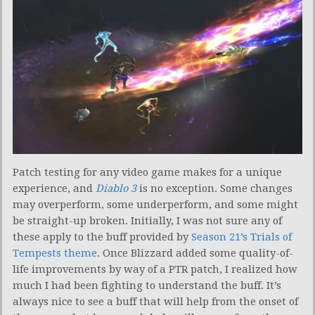
Patch testing for any video game makes for a unique
experience, and
Diablo 3
is no exception. Some changes
may overperform, some underperform, and some might
be straight-up broken. Initially, I was not sure any of
these apply to the buff provided by
Season 21’s Trials of
Tempests theme
. Once Blizzard added some quality-of-
life improvements by way of a PTR patch, I realized how
much I had been fighting to understand the buff. It’s
always nice to see a buff that will help from the onset of