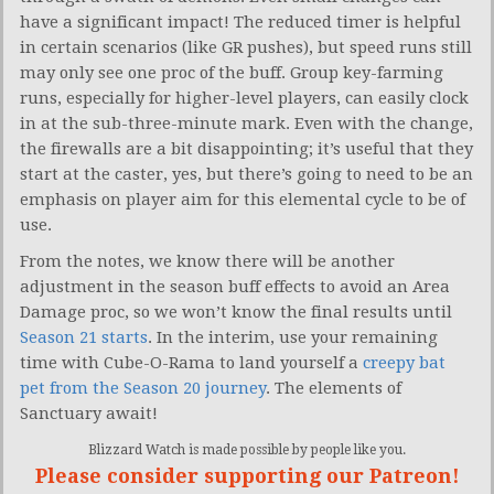
have a significant impact! The reduced timer is helpful
in certain scenarios (like GR pushes), but speed runs still
may only see one proc of the buff. Group key-farming
runs, especially for higher-level players, can easily clock
in at the sub-three-minute mark. Even with the change,
the firewalls are a bit disappointing; it’s useful that they
start at the caster, yes, but there’s going to need to be an
emphasis on player aim for this elemental cycle to be of
use.
From the notes, we know there will be another
adjustment in the season buff effects to avoid an Area
Damage proc, so we won’t know the final results until
Season 21 starts
. In the interim, use your remaining
time with Cube-O-Rama to land yourself a
creepy bat
pet from the Season 20 journey
. The elements of
Sanctuary await!
Blizzard Watch is made possible by people like you.
Please consider supporting our Patreon!