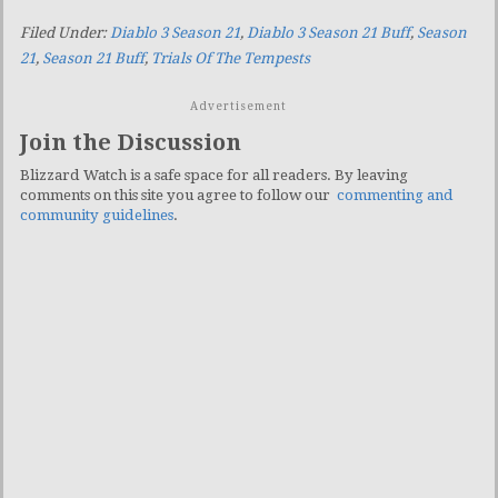
Filed Under:
Diablo 3 Season 21
,
Diablo 3 Season 21 Buff
,
Season
21
,
Season 21 Buff
,
Trials Of The Tempests
Advertisement
Join the Discussion
Blizzard Watch is a safe space for all readers. By leaving
comments on this site you agree to follow our
commenting and
community guidelines
.