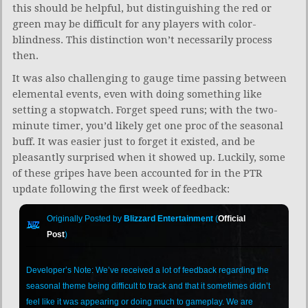
this should be helpful, but distinguishing the red or
green may be difficult for any players with color-
blindness. This distinction won’t necessarily process
then.
It was also challenging to gauge time passing between
elemental events, even with doing something like
setting a stopwatch. Forget speed runs; with the two-
minute timer, you’d likely get one proc of the seasonal
buff. It was easier just to forget it existed, and be
pleasantly surprised when it showed up. Luckily, some
of these gripes have been accounted for in the PTR
update following the first week of feedback:
Originally Posted by
Blizzard Entertainment
(
Official
Post
)
Developer’s Note: We’ve received a lot of feedback regarding the
seasonal theme being difficult to track and that it sometimes didn’t
feel like it was appearing or doing much to gameplay. We are