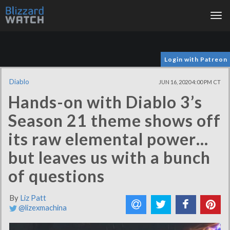
Tog
nav
Login with Patreon
Diablo
JUN 16, 2020 4:00 PM CT
Hands-on with Diablo 3’s
Season 21 theme shows off
its raw elemental power…
but leaves us with a bunch
of questions
By
Liz Patt
@lizexmachina