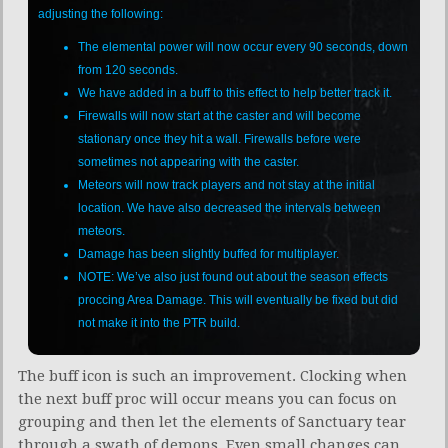
adjusting the following:
The elemental power will now occur every 90 seconds, down
from 120 seconds.
We have added in a buff to this effect to help better track it.
Firewalls will now start at the caster and will become
stationary once they hit a wall. Firewalls before were
sometimes not appearing with the caster.
Meteors will now track players and not stay at the initial
location. We have also decreased the intervals between
meteors.
Damage has been slightly buffed for multiplayer.
NOTE: We’ve also just found out about the season effects
proccing Area Damage. This will eventually be fixed but did
not make it into the PTR build.
The buff icon is such an improvement. Clocking when
the next buff proc will occur means you can focus on
grouping and then let the elements of Sanctuary tear
through a swath of demons. Even small changes can