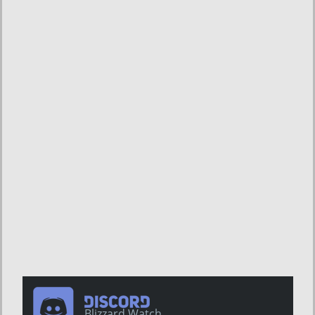
Blizzard Watch