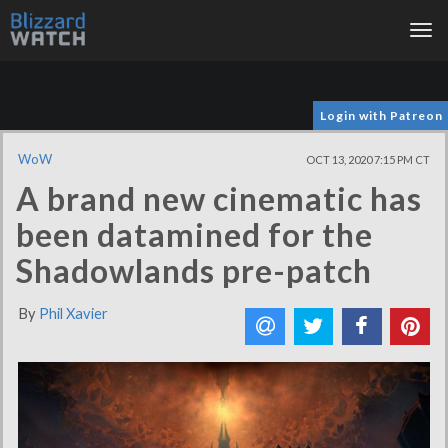
Tog
nav
Login with Patreon
WoW
OCT 13, 2020 7:15 PM CT
A brand new cinematic has
been datamined for the
Shadowlands pre-patch
By
Phil Xavier