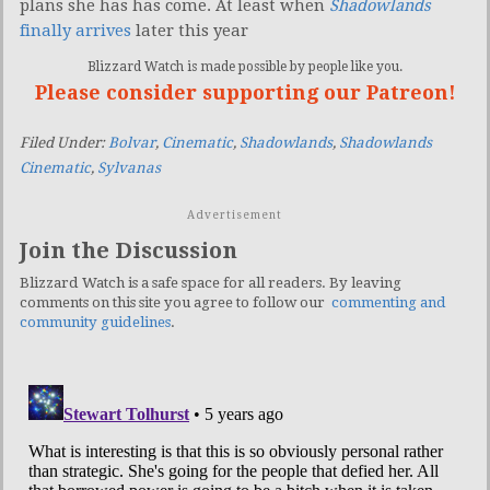
plans she has has come. At least when
Shadowlands
finally arrives
later this year
Blizzard Watch is made possible by people like you.
Please consider supporting our Patreon!
Filed Under:
Bolvar
,
Cinematic
,
Shadowlands
,
Shadowlands
Cinematic
,
Sylvanas
Advertisement
Join the Discussion
Blizzard Watch is a safe space for all readers. By leaving
comments on this site you agree to follow our
commenting and
community guidelines
.