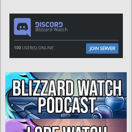
Blizzard Watch
100
USER(S) ONLINE
JOIN SERVER