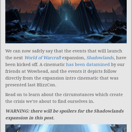
We can now safely say that the events that will launch
the next
World of Warcraft
expansion,
Shadowlands
, have
been kicked off. A cinematic
has been datamined
by our
friends at Wowhead, and the events it depicts follow
directly from the expansion intro cinematic that was
presented last BlizzCon.
Read on to learn about the circumstances which create
the crisis we’re about to find ourselves in.
WARNING: there will be spoilers for the Shadowlands
expansion in this post.