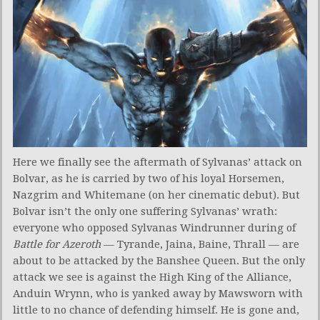
Here we finally see the aftermath of Sylvanas’ attack on
Bolvar, as he is carried by two of his loyal Horsemen,
Nazgrim and Whitemane (on her cinematic debut). But
Bolvar isn’t the only one suffering Sylvanas’ wrath:
everyone who opposed Sylvanas Windrunner during of
Battle for Azeroth
— Tyrande, Jaina, Baine, Thrall — are
about to be attacked by the Banshee Queen. But the only
attack we see is against the High King of the Alliance,
Anduin Wrynn, who is yanked away by Mawsworn with
little to no chance of defending himself. He is gone and,