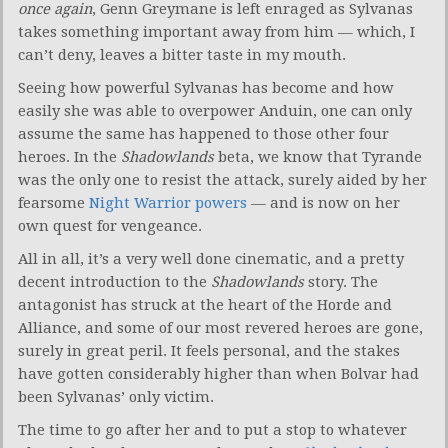
once again
, Genn Greymane is left enraged as Sylvanas
takes something important away from him — which, I
can’t deny, leaves a bitter taste in my mouth.
Seeing how powerful Sylvanas has become and how
easily she was able to overpower Anduin, one can only
assume the same has happened to those other four
heroes. In the
Shadowlands
beta, we know that Tyrande
was the only one to resist the attack, surely aided by her
fearsome
Night Warrior powers
— and is now on her
own quest for vengeance.
All in all, it’s a very well done cinematic, and a pretty
decent introduction to the
Shadowlands
story. The
antagonist has struck at the heart of the Horde and
Alliance, and some of our most revered heroes are gone,
surely in great peril. It feels personal, and the stakes
have gotten considerably higher than when Bolvar had
been Sylvanas’ only victim.
The time to go after her and to put a stop to whatever