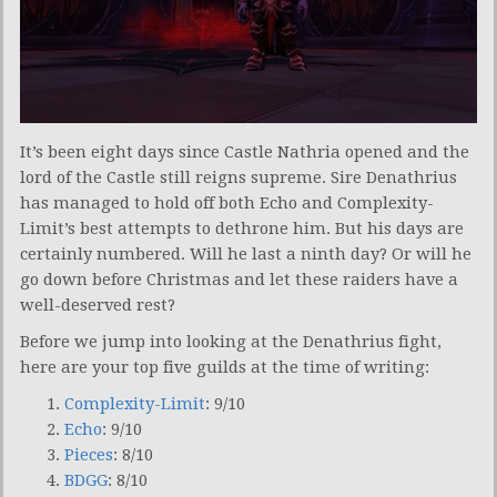
It’s been eight days since Castle Nathria opened and the
lord of the Castle still reigns supreme. Sire Denathrius
has managed to hold off both Echo and Complexity-
Limit’s best attempts to dethrone him. But his days are
certainly numbered. Will he last a ninth day? Or will he
go down before Christmas and let these raiders have a
well-deserved rest?
Before we jump into looking at the Denathrius fight,
here are your top five guilds at the time of writing:
Complexity-Limit
: 9/10
Echo
: 9/10
Pieces
: 8/10
BDGG
: 8/10