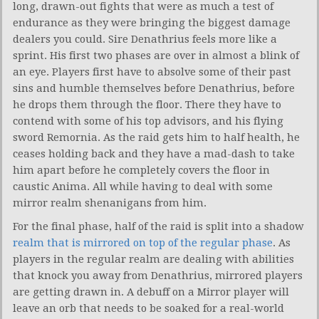
long, drawn-out fights that were as much a test of
endurance as they were bringing the biggest damage
dealers you could. Sire Denathrius feels more like a
sprint. His first two phases are over in almost a blink of
an eye. Players first have to absolve some of their past
sins and humble themselves before Denathrius, before
he drops them through the floor. There they have to
contend with some of his top advisors, and his flying
sword Remornia. As the raid gets him to half health, he
ceases holding back and they have a mad-dash to take
him apart before he completely covers the floor in
caustic Anima. All while having to deal with some
mirror realm shenanigans from him.
For the final phase, half of the raid is split into a shadow
realm that is mirrored on top of the regular phase
. As
players in the regular realm are dealing with abilities
that knock you away from Denathrius, mirrored players
are getting drawn in. A debuff on a Mirror player will
leave an orb that needs to be soaked for a real-world