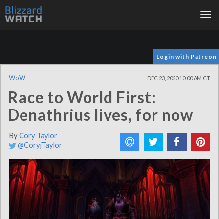
Tog
nav
Login with Patreon
WoW
DEC 23, 2020 10:00 AM CT
Race to World First:
Denathrius lives, for now
By
Cory Taylor
@CoryjTaylor