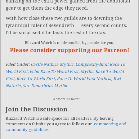
banking on the extra power gained from the additional
gear to get them the edge they need.
With how close these two guilds are to downing the
tyrannical ruler of Revendreth — every second counts.
I’d be surprised if he lasts the rest of the day.
Blizzard Watch is made possible by people like you.
Please consider supporting our Patreon!
Filed Under:
Castle Nathria Mythic
,
Complexity-limit Race To
World First
,
Echo Race To World First
,
Mythic Race To World
First
,
Race To World First
,
Race To World First Nathria
,
Rwf
Nathria
,
Sire Denathrius Mythic
Advertisement
Join the Discussion
Blizzard Watch is a safe space for all readers. By leaving
comments on this site you agree to follow our
commenting and
community guidelines
.