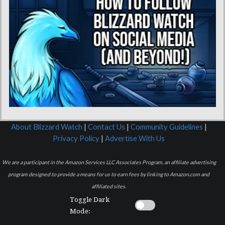
About Blizzard Watch
|
Contact Us
|
Community Guidelines
|
Privacy Policy
|
Advertise With Us
We are a participant in the Amazon Services LLC Associates Program, an affiliate advertising
program designed to provide a means for us to earn fees by linking to Amazon.com and
affiliated sites.
Toggle Dark
Mode: