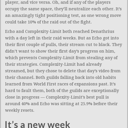
player, and vice versa. Oh, and if any of the players
occupy the same space, they’ll neutralize each other. It’s
an amazingly tight positioning test, as one wrong move
could take 10% of the raid out of the fight.
Echo and Complexity-Limit both reached Denathrius
with a day left in their raid weeks. But as Echo got into
their first couple of pulls, their stream cut to black. They
didn’t want to show their first day’s progress on him,
which prevents Complexity-Limit from stealing any of
their strategies. Complexity-Limit had already
streamed, but they chose to delete that day’s video from
their channel. Both guilds falling back into old habits
learned from World First races of expansions past. It’s
hard to fault them, both of the guilds are exceptionally
close in progress — Complexity-Limit’s best pull is
around 40% and Echo was sitting at 25.9% before their
weekly resets.
It’s a new week