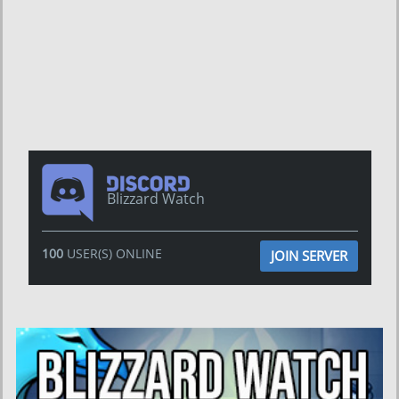
Blizzard Watch
100
USER(S) ONLINE
JOIN SERVER