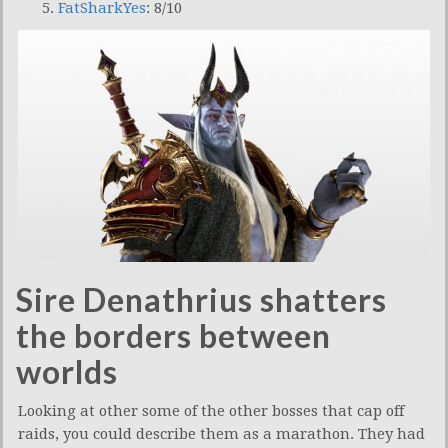
FatSharkYes
: 8/10
Sire Denathrius shatters
the borders between
worlds
Looking at other some of the other bosses that cap off
raids, you could describe them as a marathon. They had