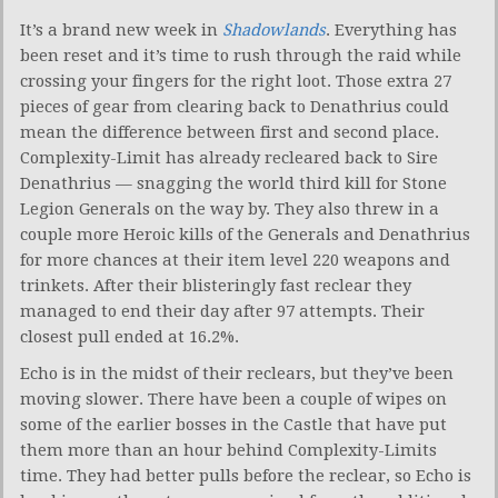
It’s a brand new week in
Shadowlands
. Everything has
been reset and it’s time to rush through the raid while
crossing your fingers for the right loot. Those extra 27
pieces of gear from clearing back to Denathrius could
mean the difference between first and second place.
Complexity-Limit has already recleared back to Sire
Denathrius — snagging the world third kill for Stone
Legion Generals on the way by. They also threw in a
couple more Heroic kills of the Generals and Denathrius
for more chances at their item level 220 weapons and
trinkets. After their blisteringly fast reclear they
managed to end their day after 97 attempts. Their
closest pull ended at 16.2%.
Echo is in the midst of their reclears, but they’ve been
moving slower. There have been a couple of wipes on
some of the earlier bosses in the Castle that have put
them more than an hour behind Complexity-Limits
time. They had better pulls before the reclear, so Echo is