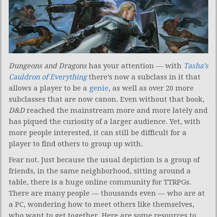
Dungeons and Dragons
has your attention — with
Tasha’s
Cauldron of Everything
there’s now a subclass in it that
allows a player to be a
genie
, as well as over 20 more
subclasses that are now canon. Even without that book,
D&D
reached the mainstream more and more lately and
has piqued the curiosity of a larger audience. Yet, with
more people interested, it can still be difficult for a
player to find others to group up with.
Fear not. Just because the usual depiction is a group of
friends, in the same neighborhood, sitting around a
table, there is a huge online community for TTRPGs.
There are many people — thousands even — who are at
a PC, wondering how to meet others like themselves,
who want to get together. Here are some resources to