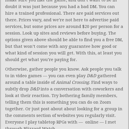
doubt it was just because you had a bad DM. You can
hire a trained professional. There are paid services out
there. Prices vary, and we’re not here to advertise paid
services, but some prices are around $20 per person for a
session. Look up sites and reviews before buying. The
options given above should be able to find you a free DM,
but that won’t come with any guarantee how good or
what kind of session you will get. With this, at least you
should get what you’re paying for.
Otherwise, gather people you know. Ask people you talk
to in video games — you can even play
D&D
gathered
around a table inside of
Animal Crossing
. Find ways to
subtly drop
D&D
into a conversation with coworkers and
look at their reaction. Try bothering family members,
telling them this is something you can do on Zoom
together. Or just post about about looking for a group in
the comments section of websites you regularly visit.
Everyone I play tabletop RPGs with — online — I met
through Blizzard Watch.