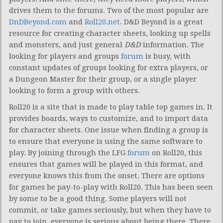
drives them to the forums. Two of the most popular are
DnDBeyond.com
and
Roll20.net
. D&D Beyond is a great
resource for creating character sheets, looking up spells
and monsters, and just general
D&D
information. The
looking for players and groups
forum
is busy, with
constant updates of groups looking for extra players, or
a Dungeon Master for their group, or a single player
looking to form a group with others.
Roll20 is a site that is made to play table top games in. It
provides boards, ways to customize, and to import data
for character sheets. One issue when finding a group is
to ensure that everyone is using the same software to
play. By joining through the LFG
forum
on Roll20, this
ensures that games will be played in this format, and
everyone knows this from the onset. There are options
for games be pay-to-play with Roll20. This has been seen
by some to be a good thing. Some players will not
commit, or take games seriously, but when they have to
pay to join, everyone is serious about being there. There