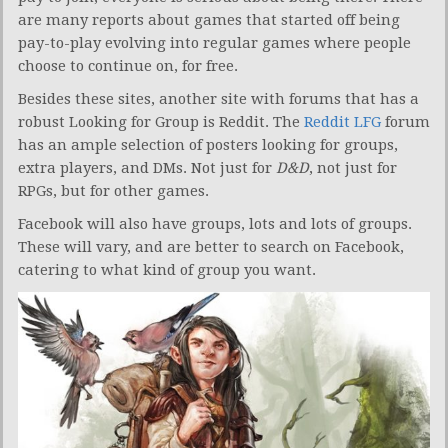
are many reports about games that started off being
pay-to-play evolving into regular games where people
choose to continue on, for free.
Besides these sites, another site with forums that has a
robust Looking for Group is Reddit. The
Reddit LFG
forum
has an ample selection of posters looking for groups,
extra players, and DMs. Not just for
D&D
, not just for
RPGs, but for other games.
Facebook will also have groups, lots and lots of groups.
These will vary, and are better to search on Facebook,
catering to what kind of group you want.