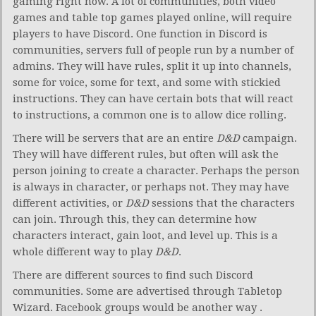
gaming right now. A lot of communities, both video
games and table top games played online, will require
players to have Discord. One function in Discord is
communities, servers full of people run by a number of
admins. They will have rules, split it up into channels,
some for voice, some for text, and some with stickied
instructions. They can have certain bots that will react
to instructions, a common one is to allow dice rolling.
There will be servers that are an entire
D&D
campaign.
They will have different rules, but often will ask the
person joining to create a character. Perhaps the person
is always in character, or perhaps not. They may have
different activities, or
D&D
sessions that the characters
can join. Through this, they can determine how
characters interact, gain loot, and level up. This is a
whole different way to play
D&D
.
There are different sources to find such Discord
communities. Some are advertised through Tabletop
Wizard. Facebook groups would be another way .