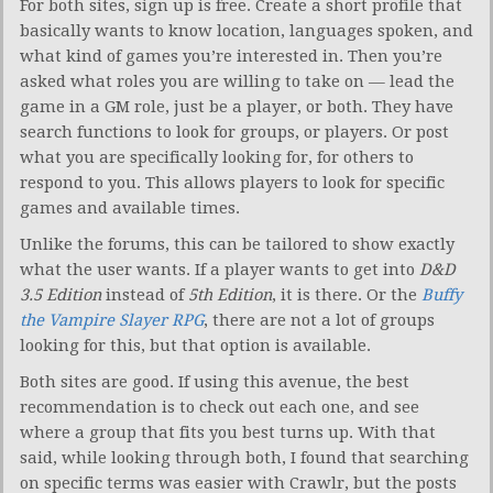
For both sites, sign up is free. Create a short profile that
basically wants to know location, languages spoken, and
what kind of games you’re interested in. Then you’re
asked what roles you are willing to take on — lead the
game in a GM role, just be a player, or both. They have
search functions to look for groups, or players. Or post
what you are specifically looking for, for others to
respond to you. This allows players to look for specific
games and available times.
Unlike the forums, this can be tailored to show exactly
what the user wants. If a player wants to get into
D&D
3.5 Edition
instead of
5th Edition
, it is there. Or the
Buffy
the Vampire Slayer RPG
, there are not a lot of groups
looking for this, but that option is available.
Both sites are good. If using this avenue, the best
recommendation is to check out each one, and see
where a group that fits you best turns up. With that
said, while looking through both, I found that searching
on specific terms was easier with Crawlr, but the posts