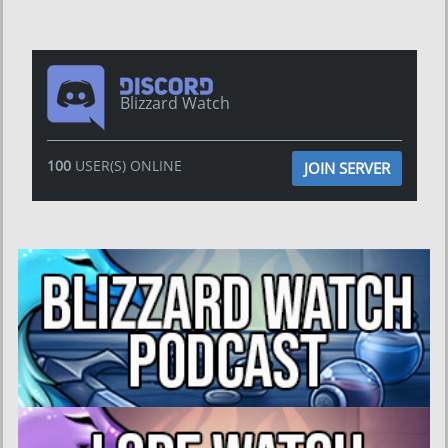
Blizzard Watch
100
USER(S) ONLINE
JOIN SERVER