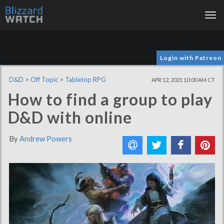
Tog
nav
Login with Patreon
D&D
>
Off Topic
>
Tabletop RPG
APR 12, 2021 10:00 AM CT
How to find a group to play
D&D with online
By
Andrew Powers