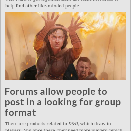
help find other like-minded people.
Forums allow people to
post in a looking for group
format
There are products related to
D&D
, which draw in
players. And once there, they need more players, which