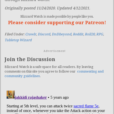
Originally posted 11/24/2020. Updated 4/12/2021.
Blizzard Watch is made possible by people like you.
Please consider supporting our Patreon!
Filed Under:
Crawlr
,
Discord
,
DnDbeyond
,
Reddit
,
Roll20
,
RPG
,
Tabletop Wizard
Advertisement
Join the Discussion
Blizzard Watch is a safe space for all readers. By leaving
comments on this site you agree to follow our
commenting and
community guidelines
.