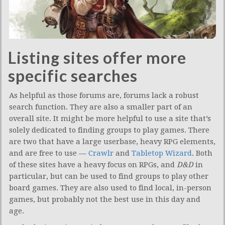
Listing sites offer more
specific searches
As helpful as those forums are, forums lack a robust
search function. They are also a smaller part of an
overall site. It might be more helpful to use a site that’s
solely dedicated to finding groups to play games. There
are two that have a large userbase, heavy RPG elements,
and are free to use —
Crawlr
and
Tabletop Wizard
. Both
of these sites have a heavy focus on RPGs, and
D&D
in
particular, but can be used to find groups to play other
board games. They are also used to find local, in-person
games, but probably not the best use in this day and
age.