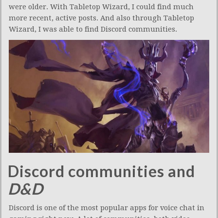
were older. With Tabletop Wizard, I could find much
more recent, active posts. And also through Tabletop
Wizard, I was able to find Discord communities.
Discord communities and
D&D
Discord is one of the most popular apps for voice chat in