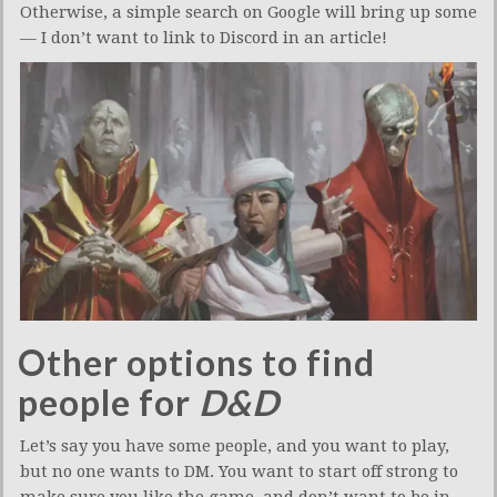
Otherwise, a simple search on Google will bring up some
— I don’t want to link to Discord in an article!
Other options to find
people for
D&D
Let’s say you have some people, and you want to play,
but no one wants to DM. You want to start off strong to
make sure you like the game, and don’t want to be in