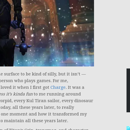
surface to be kind of silly, but it isn’t —
y person who plays games. For me,
loved it when I first got
Charge
. It was a
ess it’s kinda fun
to me running around
rpid, every Kul Tiran sailor, every dinosaur
oday, all these years later, to really
at one moment and how it transformed my
o maintain all these years later.