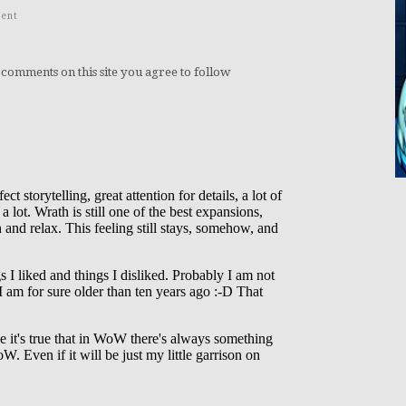
ent
 comments on this site you agree to follow