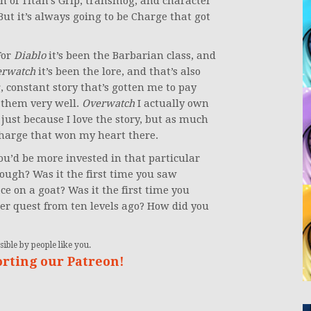
 of Titan’s Grip, transmog, and character
ut it’s always going to be Charge that got
For
Diablo
it’s been the Barbarian class, and
erwatch
it’s been the lore, and that’s also
 constant story that’s gotten me to pay
 them very well.
Overwatch
I actually own
 just because I love the story, but as much
 Charge that won my heart there.
you’d be more invested in that particular
ough? Was it the first time you saw
ce on a goat? Was it the first time you
er quest from ten levels ago? How did you
ible by people like you.
orting our Patreon!