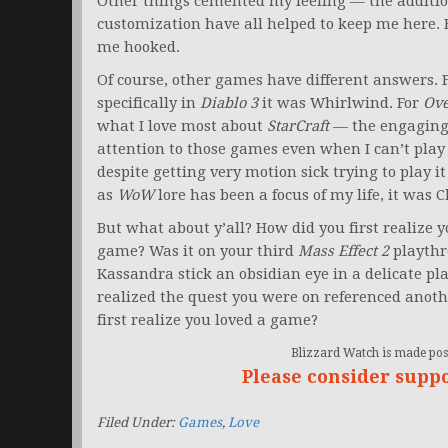
Other things cemented my feeling — the addition
customization have all helped to keep me here. B
me hooked.
Of course, other games have different answers. 
specifically in
Diablo 3
it was Whirlwind. For
Ov
what I love most about
StarCraft
— the engaging,
attention to those games even when I can’t play
despite getting very motion sick trying to play it
as
WoW
lore has been a focus of my life, it was
But what about y’all? How did you first realize 
game? Was it on your third
Mass Effect 2
playthr
Kassandra stick an obsidian eye in a delicate pla
realized the quest you were on referenced anoth
first realize you loved a game?
Blizzard Watch is made poss
Please consider supp
Filed Under:
Games
,
Love