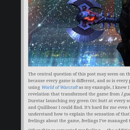
The central question of this post may seem on the 
because every game is different, and so is ever
using
World of Warcraft
as my example, I knew I 
revelation that transformed the game from
I gu
Durotar launching my green Orc butt at every sco
and Quillboar I could find. It’s hard for me even t
understand how to explain the sensation of th
feelings about the game, feelings I’ve managed t