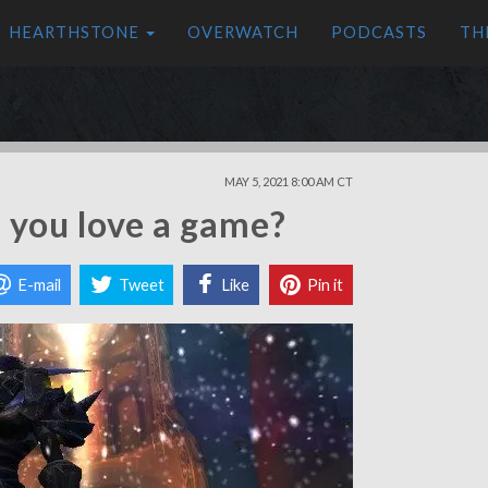
HEARTHSTONE
OVERWATCH
PODCASTS
TH
MAY 5, 2021 8:00 AM CT
you love a game?
E-mail
Tweet
Like
Pin it