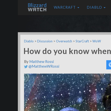
WARCRAFT
DIABLO
Diablo
>
Discussion
>
Overwatch
>
StarCraft
>
WoW
How do you know when 
By
Matthew Rossi
@MatthewWRossi