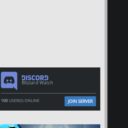
Blizzard Watch
100
USER(S) ONLINE
JOIN SERVER