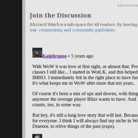
Advertisem
Join the Discussion
Blizzard Watch is a safe space for all readers. By leaving
our
commenting and community guidelines
.