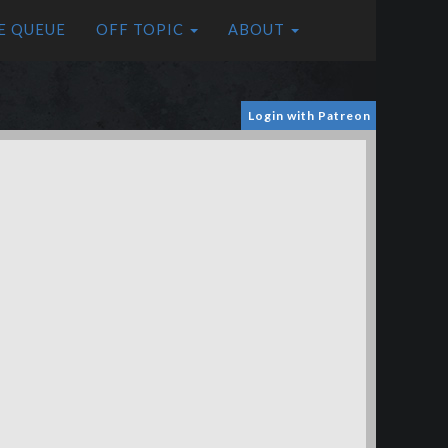
E QUEUE
OFF TOPIC
ABOUT
Login with Patreon