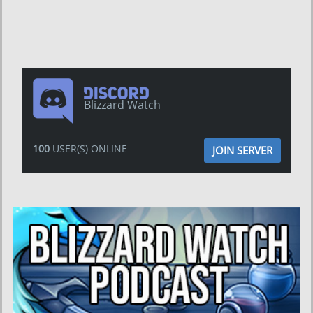
Blizzard Watch
100
USER(S) ONLINE
JOIN SERVER