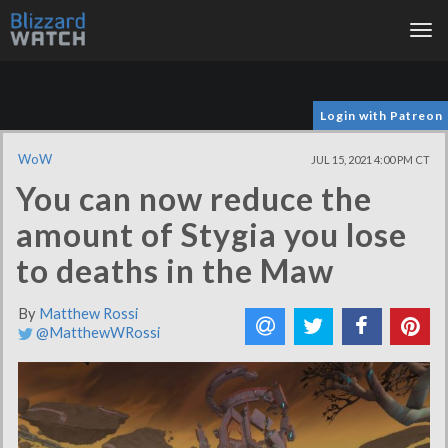
Tog
nav
Login with Patreon
WoW
JUL 15, 2021 4:00 PM CT
You can now reduce the
amount of Stygia you lose
to deaths in the Maw
By
Matthew Rossi
@MatthewWRossi