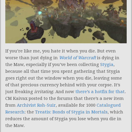
If you’re like me, you hate it when you die. But even
worse than just dying in
World of Warcraft
is dying in
the Maw, especially if you’ve been collecting
Stygia
,
because all that time you spent gathering that Stygia
goes right out the window when you die, leaving some
of that precious currency behind with your corpse. It’s
just freaking
irritating
. And now
there’s a hotfix for that
.
CM Kaivax posted to the forums that there’s a new item
from
Archivist Roh-Suir
, available for 1000
Catalogued
Research
: the
Treatis: Bonds of Stygia in Mortals
, which
reduces the amount of Stygia you lose when you die in
the Maw.