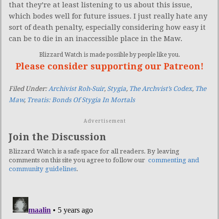
that they’re at least listening to us about this issue,
which bodes well for future issues. I just really hate any
sort of death penalty, especially considering how easy it
can be to die in an inaccessible place in the Maw.
Blizzard Watch is made possible by people like you.
Please consider supporting our Patreon!
Filed Under:
Archivist Roh-Suir
,
Stygia
,
The Archvist’s Codex
,
The
Maw
,
Treatis: Bonds Of Stygia In Mortals
Advertisement
Join the Discussion
Blizzard Watch is a safe space for all readers. By leaving
comments on this site you agree to follow our
commenting and
community guidelines
.