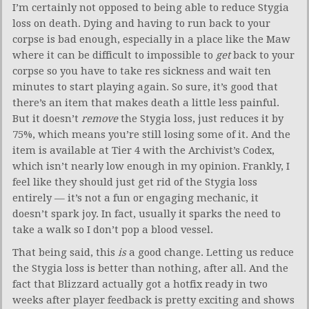
I’m certainly not opposed to being able to reduce Stygia
loss on death. Dying and having to run back to your
corpse is bad enough, especially in a place like the Maw
where it can be difficult to impossible to
get
back to your
corpse so you have to take res sickness and wait ten
minutes to start playing again. So sure, it’s good that
there’s an item that makes death a little less painful.
But it doesn’t
remove
the Stygia loss, just reduces it by
75%, which means you’re still losing some of it. And the
item is available at Tier 4 with the Archivist’s Codex,
which isn’t nearly low enough in my opinion. Frankly, I
feel like they should just get rid of the Stygia loss
entirely — it’s not a fun or engaging mechanic, it
doesn’t spark joy. In fact, usually it sparks the need to
take a walk so I don’t pop a blood vessel.
That being said, this
is
a good change. Letting us reduce
the Stygia loss is better than nothing, after all. And the
fact that Blizzard actually got a hotfix ready in two
weeks after player feedback is pretty exciting and shows