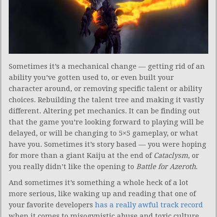
Sometimes it’s a mechanical change — getting rid of an
ability you’ve gotten used to, or even built your
character around, or removing specific talent or ability
choices. Rebuilding the talent tree and making it vastly
different. Altering pet mechanics. It can be finding out
that the game you’re looking forward to playing will be
delayed, or will be changing to 5×5 gameplay, or what
have you. Sometimes it’s story based — you were hoping
for more than a giant Kaiju at the end of
Cataclysm
, or
you really didn’t like the opening to
Battle for Azeroth
.
And sometimes it’s something a whole heck of a lot
more serious, like waking up and reading that one of
your favorite developers
has a really awful track record
when it comes to misogynistic abuse and toxic culture