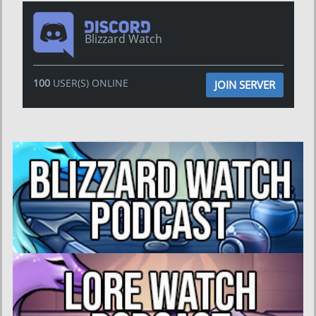
Blizzard Watch
100
USER(S) ONLINE
JOIN SERVER