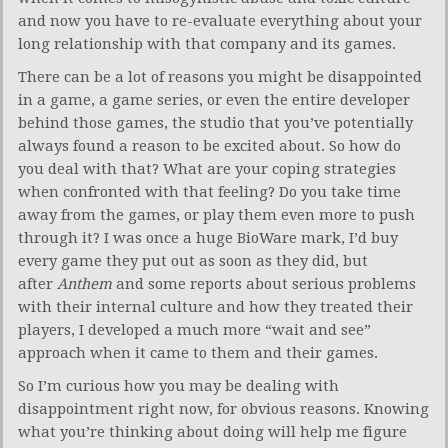
and now you have to re-evaluate everything about your
long relationship with that company and its games.
There can be a lot of reasons you might be disappointed
in a game, a game series, or even the entire developer
behind those games, the studio that you’ve potentially
always found a reason to be excited about. So how do
you deal with that? What are your coping strategies
when confronted with that feeling? Do you take time
away from the games, or play them even more to push
through it? I was once a huge BioWare mark, I’d buy
every game they put out as soon as they did, but
after
Anthem
and some reports about serious problems
with their internal culture and how they treated their
players, I developed a much more “wait and see”
approach when it came to them and their games.
So I’m curious how you may be dealing with
disappointment right now, for obvious reasons. Knowing
what you’re thinking about doing will help me figure