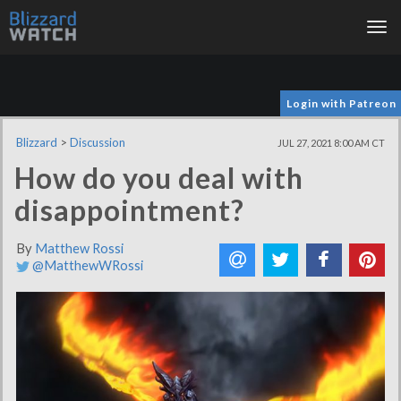
Tog
nav
Login with Patreon
Blizzard
>
Discussion
JUL 27, 2021 8:00 AM CT
How do you deal with
disappointment?
By
Matthew Rossi
@MatthewWRossi