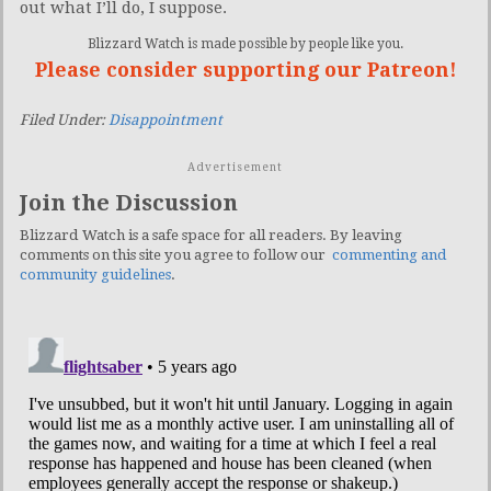
out what I’ll do, I suppose.
Blizzard Watch is made possible by people like you.
Please consider supporting our Patreon!
Filed Under:
Disappointment
Advertisement
Join the Discussion
Blizzard Watch is a safe space for all readers. By leaving
comments on this site you agree to follow our
commenting and
community guidelines
.