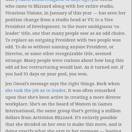
who came to Blizzard along with her entire studio,
Vicarious Visions, in January of this year — has seen her
position change from a studio head at VV, to a Vice
President of Development, to the more ambiguous ‘co-
leader’ title, one that many people saw as an odd choice.
To replace an outgoing President with two people was
odd. To do so without naming anyone President, or
Director, or some other recognizable title, seemed
strange. Many people were curious about how long this
odd ad hoc restructuring would last. As it turned out, if
you had 91 days on your pool, you won.
Jen Oneal’s message says the right things. Back when
she took the job as co-leader
, it was often remarked
upon that she’s been active in creating a more diverse
workplace. She’s on the board of Women in Games
International, the same group that’s getting a million
dollars from Activision Blizzard. It’s entirely possible
that she decided on her own to make this move, and is
doing exactly what she says in her message — leaving