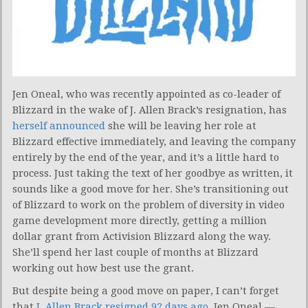
Jen Oneal, who was recently appointed as co-leader of
Blizzard in the wake of J. Allen Brack’s resignation, has
herself announced
she will be leaving her role at
Blizzard effective immediately, and leaving the company
entirely by the end of the year, and it’s a little hard to
process. Just taking the text of her goodbye as written, it
sounds like a good move for her. She’s transitioning out
of Blizzard to work on the problem of diversity in video
game development more directly, getting a million
dollar grant from Activision Blizzard along the way.
She’ll spend her last couple of months at Blizzard
working out how best use the grant.
But despite being a good move on paper, I can’t forget
that
J. Allen Brack resigned 92 days ago
. Jen Oneal —