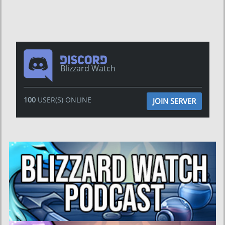
Blizzard Watch
100
USER(S) ONLINE
JOIN SERVER