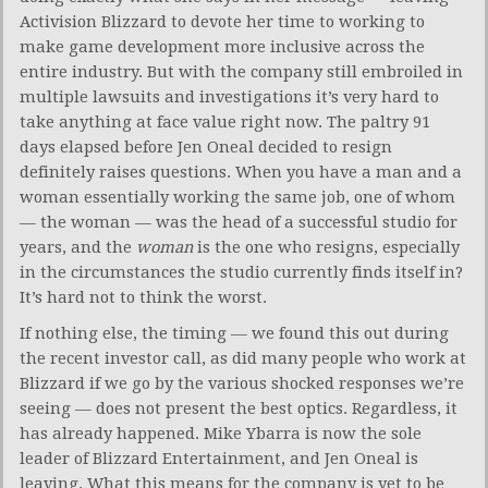
Activision Blizzard to devote her time to working to
make game development more inclusive across the
entire industry. But with the company still embroiled in
multiple lawsuits and investigations it’s very hard to
take anything at face value right now. The paltry 91
days elapsed before Jen Oneal decided to resign
definitely raises questions. When you have a man and a
woman essentially working the same job, one of whom
— the woman — was the head of a successful studio for
years, and the
woman
is the one who resigns, especially
in the circumstances the studio currently finds itself in?
It’s hard not to think the worst.
If nothing else, the timing — we found this out during
the recent investor call, as did many people who work at
Blizzard if we go by the various shocked responses we’re
seeing — does not present the best optics. Regardless, it
has already happened. Mike Ybarra is now the sole
leader of Blizzard Entertainment, and Jen Oneal is
leaving. What this means for the company is yet to be