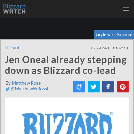
Tog
nav
Login with Patreon
Blizzard
NOV 3, 2021 10:00 AM CT
Jen Oneal already stepping
down as Blizzard co-lead
By
Matthew Rossi
@MatthewWRossi