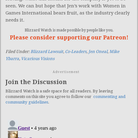
seen. We can but hope that Jen’s work with Women in
Games International bears fruit, as the industry clearly
needs it.
Blizzard Watch is made possible by people like you.
Please consider supporting our Patreon!
Filed Under:
Blizzard Lawsuit
,
Co-Leaders
,
Jen Oneal
,
Mike
Ybarra
,
Vicarious Visions
Advertisement
Join the Discussion
Blizzard Watch is a safe space for all readers. By leaving
comments on this site you agree to follow our
commenting and
community guidelines
.