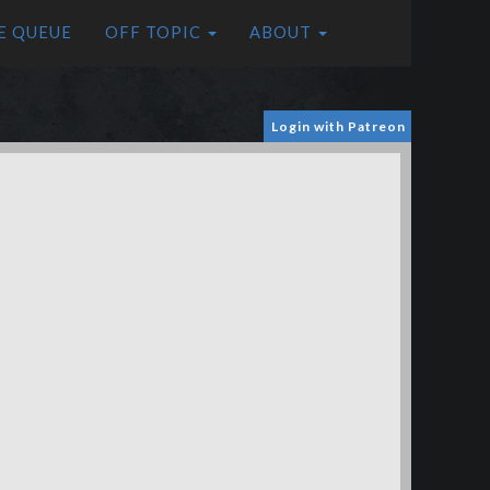
E QUEUE
OFF TOPIC
ABOUT
Login with Patreon