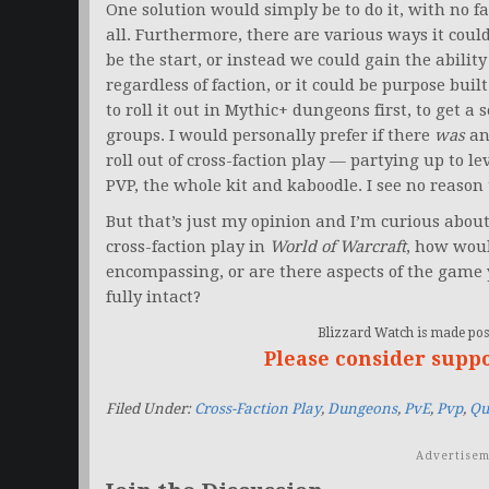
One solution would simply be to do it, with no f
all. Furthermore, there are various ways it cou
be the start, or instead we could gain the abilit
regardless of faction, or it could be purpose buil
to roll it out in Mythic+ dungeons first, to get a 
groups. I would personally prefer if there
was
an
roll out of cross-faction play — partying up to l
PVP, the whole kit and kaboodle. I see no reason
But that’s just my opinion and I’m curious abou
cross-faction play in
World of Warcraft
, how woul
encompassing, or are there aspects of the game 
fully intact?
Blizzard Watch is made poss
Please consider supp
Filed Under:
Cross-Faction Play
,
Dungeons
,
PvE
,
Pvp
,
Qu
Advertisem