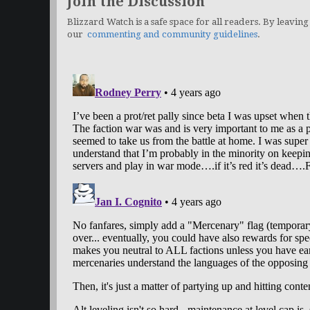
Join the Discussion
Blizzard Watch is a safe space for all readers. By leaving
our
commenting and community guidelines
.