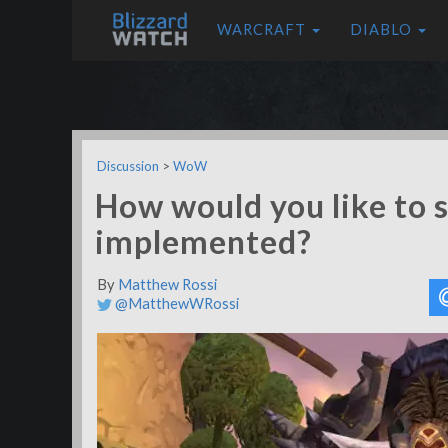
WARCRAFT
DIABLO
Discussion
>
WoW
How would you like to s
implemented?
By
Matthew Rossi
@MatthewWRossi