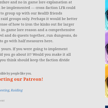
anfare and no in game lore explanation at
ld be implemented — cross-faction LFR could
y to group up with our RealID friends
t raid groups only. Perhaps it would be better
sense of how to iron the kinks out for larger
 in-game lore reason and a comprehensive
evel and do quests together, run dungeons, do
 to go with half measures here.
t yours. If you were going to implement
d you go about it? Would you make it all
you think should keep the faction divide
ible by people like you.
orting our Patreon!
esting
,
Raiding
ent