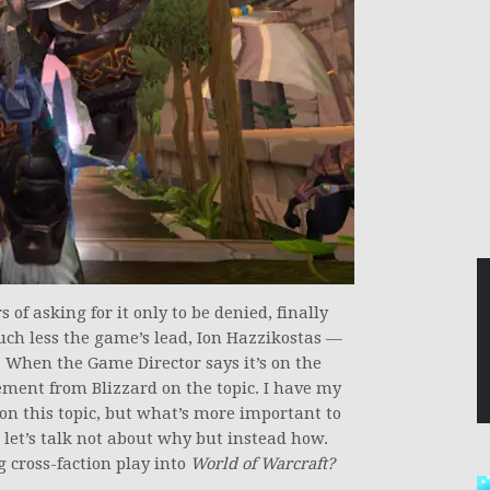
 of asking for it only to be denied, finally
h less the game’s lead, Ion Hazzikostas —
 When the Game Director says it’s on the
ement from Blizzard on the topic. I have my
on this topic, but what’s more important to
 let’s talk not about why but instead how.
g cross-faction play into
World of Warcraft?