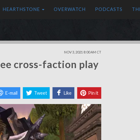
HEARTHSTONE
OVERWATCH
PODCASTS
TH
NOV 3, 2021 8:00 AM CT
ee cross-faction play
E-mail
Tweet
Like
Pin it