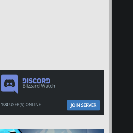
Blizzard Watch
100
USER(S) ONLINE
JOIN SERVER