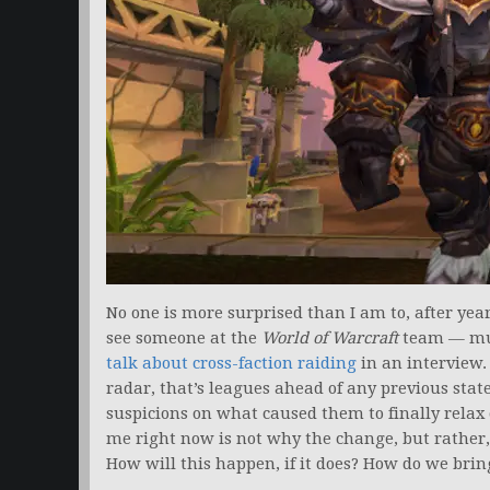
No one is more surprised than I am to, after years
see someone at the
World of Warcraft
team — muc
talk about cross-faction raiding
in an interview.
radar, that’s leagues ahead of any previous stat
suspicions on what caused them to finally relax 
me right now is not why the change, but rather,
How will this happen, if it does? How do we brin