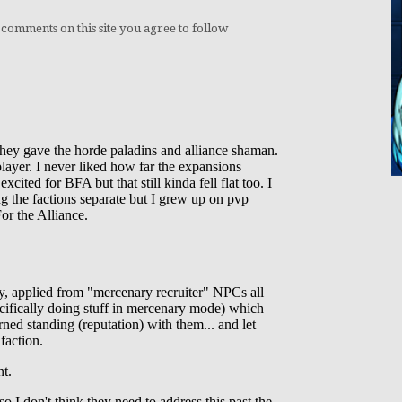
 comments on this site you agree to follow