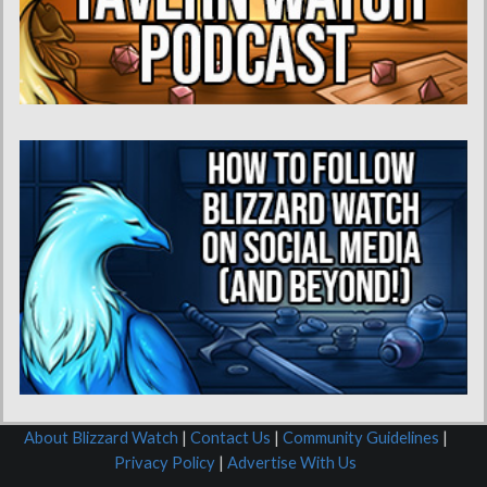
About Blizzard Watch
|
Contact Us
|
Community Guidelines
|
Privacy Policy
|
Advertise With Us