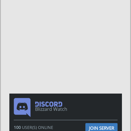
Blizzard Watch
100
USER(S) ONLINE
JOIN SERVER