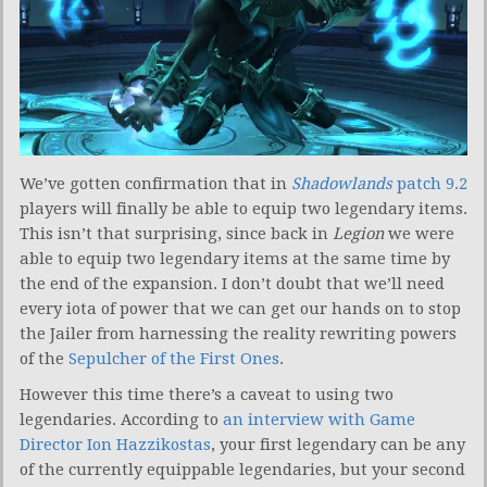
We’ve gotten confirmation that in
Shadowlands
patch 9.2
players will finally be able to equip two legendary items.
This isn’t that surprising, since back in
Legion
we were
able to equip two legendary items at the same time by
the end of the expansion. I don’t doubt that we’ll need
every iota of power that we can get our hands on to stop
the Jailer from harnessing the reality rewriting powers
of the
Sepulcher of the First Ones
.
However this time there’s a caveat to using two
legendaries. According to
an interview with Game
Director Ion Hazzikostas
, your first legendary can be any
of the currently equippable legendaries, but your second