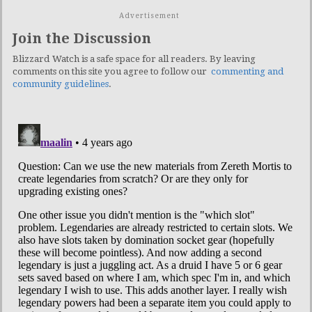
Advertisement
Join the Discussion
Blizzard Watch is a safe space for all readers. By leaving
comments on this site you agree to follow our
commenting and
community guidelines
.