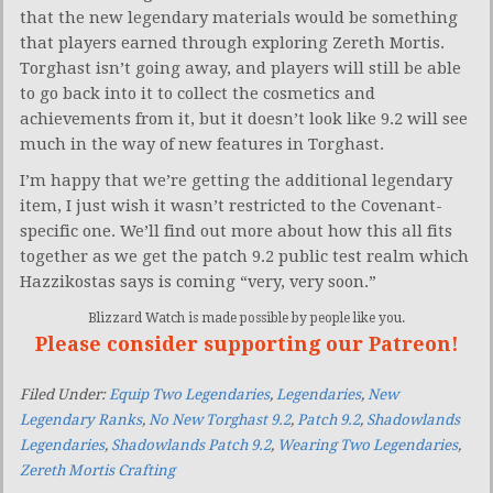
that the new legendary materials would be something
that players earned through exploring Zereth Mortis.
Torghast isn’t going away, and players will still be able
to go back into it to collect the cosmetics and
achievements from it, but it doesn’t look like 9.2 will see
much in the way of new features in Torghast.
I’m happy that we’re getting the additional legendary
item, I just wish it wasn’t restricted to the Covenant-
specific one. We’ll find out more about how this all fits
together as we get the patch 9.2 public test realm which
Hazzikostas says is coming “very, very soon.”
Blizzard Watch is made possible by people like you.
Please consider supporting our Patreon!
Filed Under:
Equip Two Legendaries
,
Legendaries
,
New
Legendary Ranks
,
No New Torghast 9.2
,
Patch 9.2
,
Shadowlands
Legendaries
,
Shadowlands Patch 9.2
,
Wearing Two Legendaries
,
Zereth Mortis Crafting