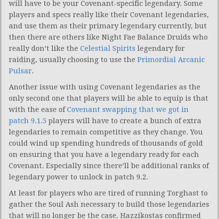
will have to be your Covenant-specific legendary. Some
players and specs really like their Covenant legendaries,
and use them as their primary legendary currently, but
then there are others like Night Fae Balance Druids who
really don’t like the
Celestial Spirits
legendary for
raiding, usually choosing to use the
Primordial Arcanic
Pulsar
.
Another issue with using Covenant legendaries as the
only second one that players will be able to equip is that
with the ease of
Covenant swapping that we got in
patch 9.1.5
players will have to create a bunch of extra
legendaries to remain competitive as they change. You
could wind up spending hundreds of thousands of gold
on ensuring that you have a legendary ready for each
Covenant. Especially since there’ll be additional ranks of
legendary power to unlock in patch 9.2.
At least for players who are tired of running Torghast to
gather the Soul Ash necessary to build those legendaries
that will no longer be the case. Hazzikostas confirmed