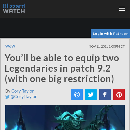
Tog
nav
Login with Patreon
WoW
NOV 11, 2021 6:00 PM CT
You’ll be able to equip two
Legendaries in patch 9.2
(with one big restriction)
By
Cory Taylor
@CoryjTaylor