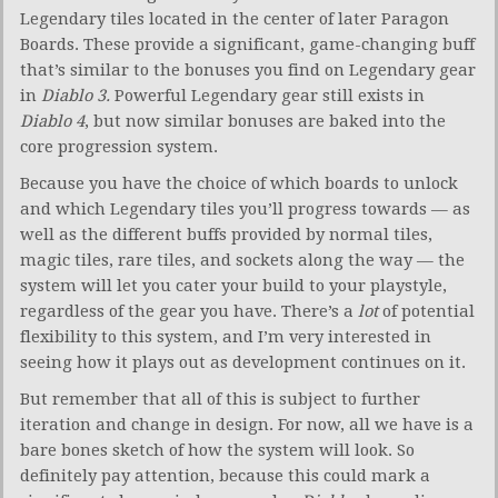
Legendary tiles located in the center of later Paragon
Boards. These provide a significant, game-changing buff
that’s similar to the bonuses you find on Legendary gear
in
Diablo 3.
Powerful Legendary gear still exists in
Diablo 4
, but now similar bonuses are baked into the
core progression system.
Because you have the choice of which boards to unlock
and which Legendary tiles you’ll progress towards — as
well as the different buffs provided by normal tiles,
magic tiles, rare tiles, and sockets along the way — the
system will let you cater your build to your playstyle,
regardless of the gear you have. There’s a
lot
of potential
flexibility to this system, and I’m very interested in
seeing how it plays out as development continues on it.
But remember that all of this is subject to further
iteration and change in design. For now, all we have is a
bare bones sketch of how the system will look. So
definitely pay attention, because this could mark a