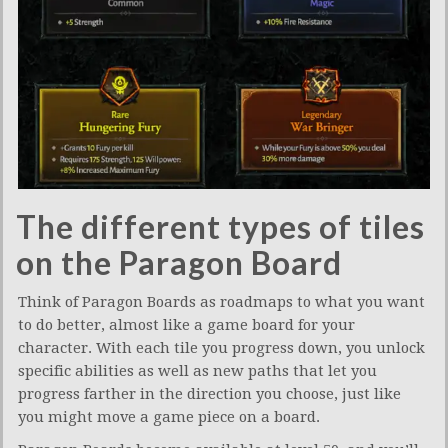
The different types of tiles
on the Paragon Board
Think of Paragon Boards as roadmaps to what you want
to do better, almost like a game board for your
character. With each tile you progress down, you unlock
specific abilities as well as new paths that let you
progress farther in the direction you choose, just like
you might move a game piece on a board.