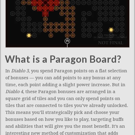
What is a Paragon Board?
In
Diablo 3
, you spend Paragon points on a flat selection
of bonuses — you can add points to any bonus at any
time, each point adding a slight power increase. But in
Diablo 4
, these Paragon bonuses are arranged in a
square grid of tiles and you can only spend points on
tiles that are connected to tiles you’ve already unlocked.
This means you’ll strategically pick and choose your
bonuses based on how you like to play, targeting buffs
and abilities that will give you the most benefit. It’s an
interesting new method of customization that adds