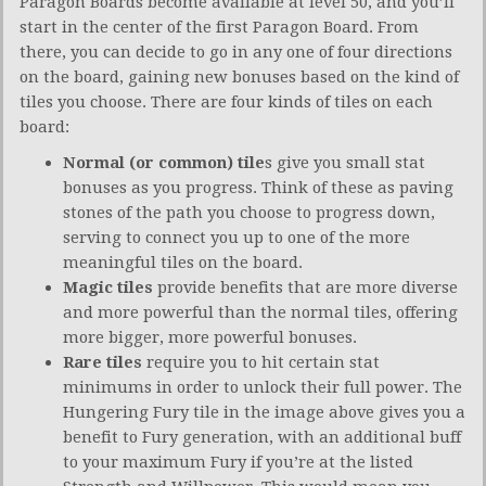
Paragon Boards become available at level 50, and you’ll
start in the center of the first Paragon Board. From
there, you can decide to go in any one of four directions
on the board, gaining new bonuses based on the kind of
tiles you choose. There are four kinds of tiles on each
board:
Normal (or common) tile
s give you small stat
bonuses as you progress. Think of these as paving
stones of the path you choose to progress down,
serving to connect you up to one of the more
meaningful tiles on the board.
Magic tiles
provide benefits that are more diverse
and more powerful than the normal tiles, offering
more bigger, more powerful bonuses.
Rare tiles
require you to hit certain stat
minimums in order to unlock their full power. The
Hungering Fury tile in the image above gives you a
benefit to Fury generation, with an additional buff
to your maximum Fury if you’re at the listed