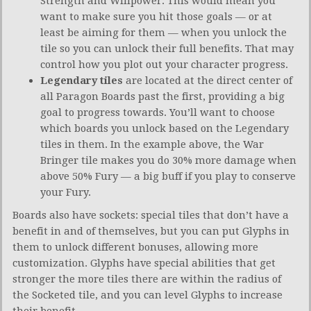
Strength and Willpower. This would mean you
want to make sure you hit those goals — or at
least be aiming for them — when you unlock the
tile so you can unlock their full benefits. That may
control how you plot out your character progress.
Legendary tiles
are located at the direct center of
all Paragon Boards past the first, providing a big
goal to progress towards. You’ll want to choose
which boards you unlock based on the Legendary
tiles in them. In the example above, the War
Bringer tile makes you do 30% more damage when
above 50% Fury — a big buff if you play to conserve
your Fury.
Boards also have sockets: special tiles that don’t have a
benefit in and of themselves, but you can put Glyphs in
them to unlock different bonuses, allowing more
customization. Glyphs have special abilities that get
stronger the more tiles there are within the radius of
the Socketed tile, and you can level Glyphs to increase