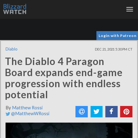
Tog
nav
Login with Patreon
Diablo
DEC 21, 2021 5:30 PM CT
The Diablo 4 Paragon
Board expands end-game
progression with endless
potential
By
Matthew Rossi
@MatthewWRossi