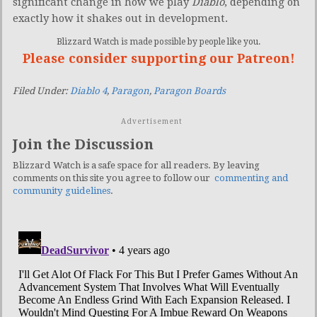
significant change in how we play
Diablo
, depending on
exactly how it shakes out in development.
Blizzard Watch is made possible by people like you.
Please consider supporting our Patreon!
Filed Under:
Diablo 4
,
Paragon
,
Paragon Boards
Advertisement
Join the Discussion
Blizzard Watch is a safe space for all readers. By leaving
comments on this site you agree to follow our
commenting and
community guidelines
.