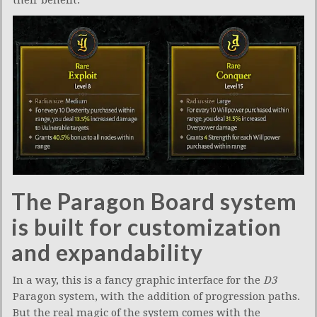
their benefit.
The Paragon Board system
is built for customization
and expandability
In a way, this is a fancy graphic interface for the
D3
Paragon system, with the addition of progression paths.
But the real magic of the system comes with the