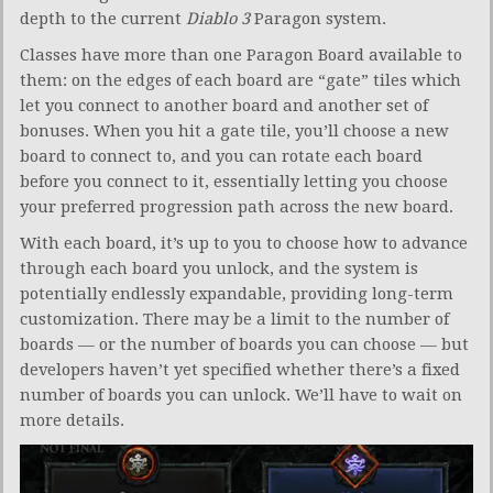
depth to the current
Diablo 3
Paragon system.
Classes have more than one Paragon Board available to
them: on the edges of each board are “gate” tiles which
let you connect to another board and another set of
bonuses. When you hit a gate tile, you’ll choose a new
board to connect to, and you can rotate each board
before you connect to it, essentially letting you choose
your preferred progression path across the new board.
With each board, it’s up to you to choose how to advance
through each board you unlock, and the system is
potentially endlessly expandable, providing long-term
customization. There may be a limit to the number of
boards — or the number of boards you can choose — but
developers haven’t yet specified whether there’s a fixed
number of boards you can unlock. We’ll have to wait on
more details.