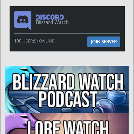
Blizzard Watch
100
USER(S) ONLINE
JOIN SERVER