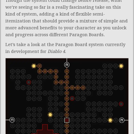
Though the system could change before release, what
we’re seeing so far is a really fascinating take on this
kind of system, adding a kind of flexible semi-
itemization that should provide a mixture of simple and
more advanced benefits to your character as you unlock
and progress across different Paragon Boards.
Let’s take a look at the Paragon Board system currently
in development for
Diablo 4
.