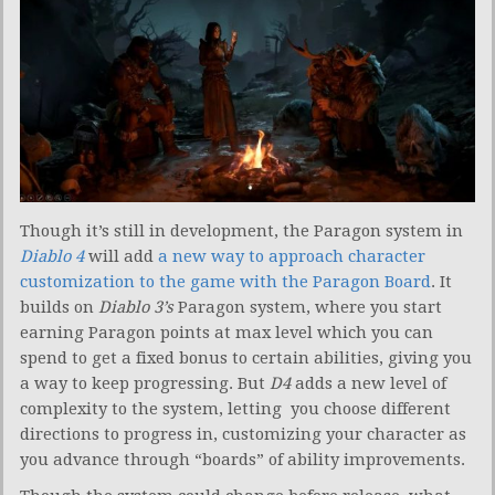
Though it’s still in development, the Paragon system in
Diablo 4
will add
a new way to approach character
customization to the game with the Paragon Board
. It
builds on
Diablo 3’s
Paragon system, where you start
earning Paragon points at max level which you can
spend to get a fixed bonus to certain abilities, giving you
a way to keep progressing. But
D4
adds a new level of
complexity to the system, letting you choose different
directions to progress in, customizing your character as
you advance through “boards” of ability improvements.