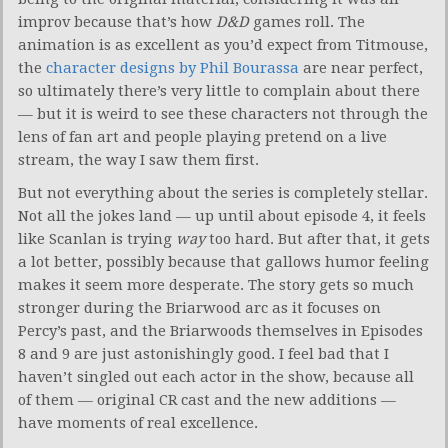
improv because that’s how
D&D
games roll. The
animation is as excellent as you’d expect from Titmouse,
the
character designs by Phil Bourassa
are near perfect,
so ultimately there’s very little to complain about there
— but it is weird to see these characters not through the
lens of fan art and people playing pretend on a live
stream, the way I saw them first.
But not everything about the series is completely stellar.
Not all the jokes land — up until about episode 4, it feels
like Scanlan is trying
way
too hard. But after that, it gets
a lot better, possibly because that gallows humor feeling
makes it seem more desperate. The story gets so much
stronger during the Briarwood arc as it focuses on
Percy’s past, and the Briarwoods themselves in Episodes
8 and 9 are just astonishingly good. I feel bad that I
haven’t singled out each actor in the show, because all
of them — original CR cast and the new additions —
have moments of real excellence.