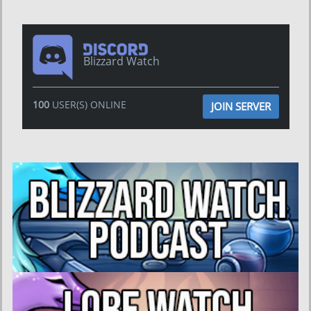
Blizzard Watch
100
USER(S) ONLINE
JOIN SERVER