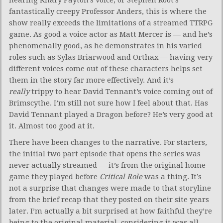
fantastically creepy Professor Anders, this is where the
show really exceeds the limitations of a streamed TTRPG
game. As good a voice actor as Matt Mercer is — and he’s
phenomenally good, as he demonstrates in his varied
roles such as Sylas Briarwood and Orthax — having very
different voices come out of these characters helps set
them in the story far more effectively. And it’s
really
trippy to hear David Tennant’s voice coming out of
Brimscythe. I’m still not sure how I feel about that. Has
David Tennant played a Dragon before? He’s very good at
it. Almost too good at it.
There have been changes to the narrative. For starters,
the initial two part episode that opens the series was
never actually streamed — it’s from the original home
game they played before
Critical Role
was a thing. It’s
not a surprise that changes were made to that storyline
from the brief recap that they posted on their site years
later. I’m actually a bit surprised at how faithful they’re
being to the original material, considering it was all