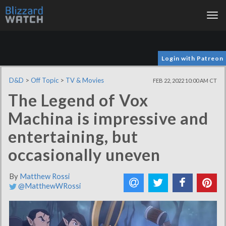
Tog
nav
Login with Patreon
D&D
>
Off Topic
>
TV & Movies
FEB 22, 2022 10:00 AM CT
The Legend of Vox
Machina is impressive and
entertaining, but
occasionally uneven
By
Matthew Rossi
@MatthewWRossi