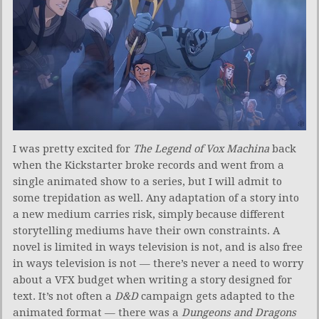
I was pretty excited for
The Legend of Vox Machina
back
when the Kickstarter broke records and went from a
single animated show to a series, but I will admit to
some trepidation as well. Any adaptation of a story into
a new medium carries risk, simply because different
storytelling mediums have their own constraints. A
novel is limited in ways television is not, and is also free
in ways television is not — there’s never a need to worry
about a VFX budget when writing a story designed for
text. It’s not often a
D&D
campaign gets adapted to the
animated format — there was a
Dungeons and Dragons