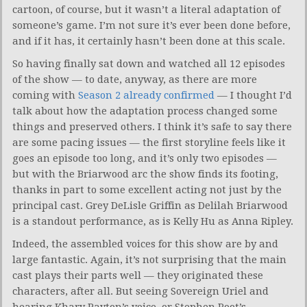
cartoon, of course, but it wasn’t a literal adaptation of
someone’s game. I’m not sure it’s ever been done before,
and if it has, it certainly hasn’t been done at this scale.
So having finally sat down and watched all 12 episodes
of the show — to date, anyway, as there are more
coming with
Season 2 already confirmed
— I thought I’d
talk about how the adaptation process changed some
things and preserved others. I think it’s safe to say there
are some pacing issues — the first storyline feels like it
goes an episode too long, and it’s only two episodes —
but with the Briarwood arc the show finds its footing,
thanks in part to some excellent acting not just by the
principal cast. Grey DeLisle Griffin as Delilah Briarwood
is a standout performance, as is Kelly Hu as Anna Ripley.
Indeed, the assembled voices for this show are by and
large fantastic. Again, it’s not surprising that the main
cast plays their parts well — they originated these
characters, after all. But seeing Sovereign Uriel and
hearing Khary Payton’s voice, or Stephen Root’s