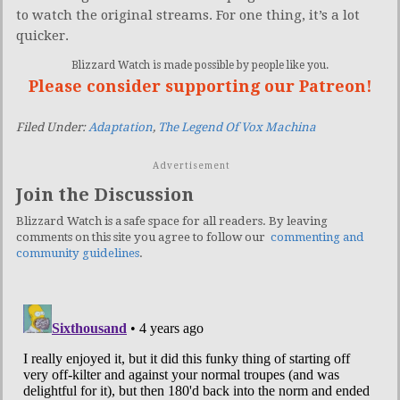
to watch the original streams. For one thing, it’s a lot
quicker.
Blizzard Watch is made possible by people like you.
Please consider supporting our Patreon!
Filed Under:
Adaptation
,
The Legend Of Vox Machina
Advertisement
Join the Discussion
Blizzard Watch is a safe space for all readers. By leaving
comments on this site you agree to follow our
commenting and
community guidelines
.