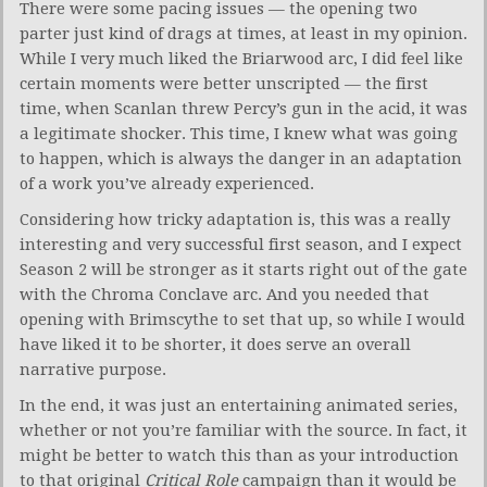
There were some pacing issues — the opening two
parter just kind of drags at times, at least in my opinion.
While I very much liked the Briarwood arc, I did feel like
certain moments were better unscripted — the first
time, when Scanlan threw Percy’s gun in the acid, it was
a legitimate shocker. This time, I knew what was going
to happen, which is always the danger in an adaptation
of a work you’ve already experienced.
Considering how tricky adaptation is, this was a really
interesting and very successful first season, and I expect
Season 2 will be stronger as it starts right out of the gate
with the Chroma Conclave arc. And you needed that
opening with Brimscythe to set that up, so while I would
have liked it to be shorter, it does serve an overall
narrative purpose.
In the end, it was just an entertaining animated series,
whether or not you’re familiar with the source. In fact, it
might be better to watch this than as your introduction
to that original
Critical Role
campaign than it would be