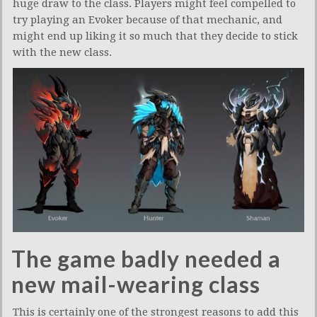
huge draw to the class. Players might feel compelled to
try playing an Evoker because of that mechanic, and
might end up liking it so much that they decide to stick
with the new class.
The game badly needed a
new mail-wearing class
This is certainly one of the strongest reasons to add this