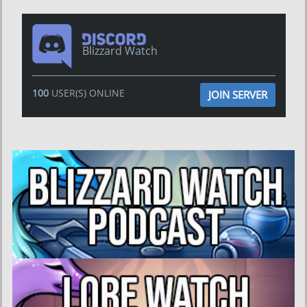
Blizzard Watch
100
USER(S) ONLINE
JOIN SERVER