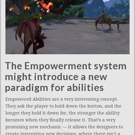
The Empowerment system
might introduce a new
paradigm for abilities
Empowered Abilities are a very interesting concept.
They ask the player to hold down the button, and the
longer they hold it down for, the stronger the ability
becomes when they finally release it. That’s a very
promising new mechanic — it allows the designers to
create interesting new decisions, where there isn’t a