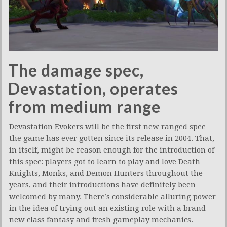
The damage spec,
Devastation, operates
from medium range
Devastation Evokers will be the first new ranged spec
the game has ever gotten since its release in 2004. That,
in itself, might be reason enough for the introduction of
this spec: players got to learn to play and love Death
Knights, Monks, and Demon Hunters throughout the
years, and their introductions have definitely been
welcomed by many. There’s considerable alluring power
in the idea of trying out an existing role with a brand-
new class fantasy and fresh gameplay mechanics.