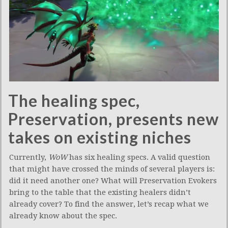
The healing spec,
Preservation, presents new
takes on existing niches
Currently,
WoW
has six healing specs. A valid question
that might have crossed the minds of several players is:
did it need another one? What will Preservation Evokers
bring to the table that the existing healers didn’t
already cover? To find the answer, let’s recap what we
already know about the spec.