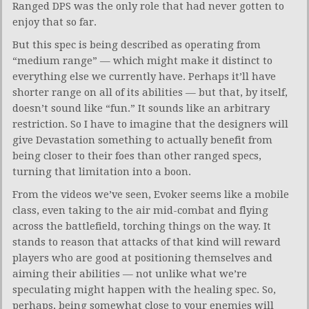
Ranged DPS was the only role that had never gotten to
enjoy that so far.
But this spec is being described as operating from
“medium range” — which might make it distinct to
everything else we currently have. Perhaps it’ll have
shorter range on all of its abilities — but that, by itself,
doesn’t sound like “fun.” It sounds like an arbitrary
restriction. So I have to imagine that the designers will
give Devastation something to actually benefit from
being closer to their foes than other ranged specs,
turning that limitation into a boon.
From the videos we’ve seen, Evoker seems like a mobile
class, even taking to the air mid-combat and flying
across the battlefield, torching things on the way. It
stands to reason that attacks of that kind will reward
players who are good at positioning themselves and
aiming their abilities — not unlike what we’re
speculating might happen with the healing spec. So,
perhaps, being somewhat close to your enemies will