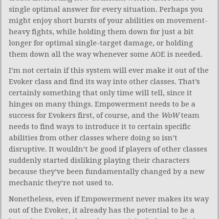
single optimal answer for every situation. Perhaps you
might enjoy short bursts of your abilities on movement-
heavy fights, while holding them down for just a bit
longer for optimal single-target damage, or holding
them down all the way whenever some AOE is needed.
I’m not certain if this system will ever make it out of the
Evoker class and find its way into other classes. That’s
certainly something that only time will tell, since it
hinges on many things. Empowerment needs to be a
success for Evokers first, of course, and the
WoW
team
needs to find ways to introduce it to certain specific
abilities from other classes where doing so isn’t
disruptive. It wouldn’t be good if players of other classes
suddenly started disliking playing their characters
because they’ve been fundamentally changed by a new
mechanic they’re not used to.
Nonetheless, even if Empowerment never makes its way
out of the Evoker, it already has the potential to be a