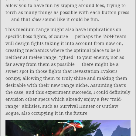
allow you to have fun by zipping around foes, trying to
torch as many things as possible with each button press
— and that
does
sound like it could be fun.
This medium range might also have implications on
specific boss fights, of course — perhaps the
WoW
team
will design fights taking it into account from now on,
creating mechanics where the optimal place to be is
neither at melee range, “glued” to your enemy, nor as
far away from them as possible — there might be a
sweet spot in those fights that Devastation Evokers
occupy, allowing them to truly shine and making them
desirable with their new range niche. Assuming that’s
the case, and this experiment succeeds, I could definitely
envision other specs which already enjoy a few “mid-
range” abilities, such as Survival Hunter or Outlaw
Rogue, also occupying it in the future.