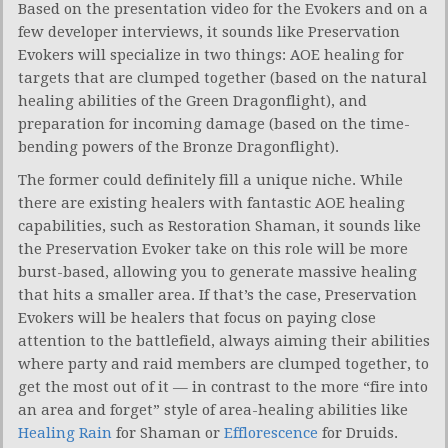
Based on the presentation video for the Evokers and on a
few developer interviews, it sounds like Preservation
Evokers will specialize in two things: AOE healing for
targets that are clumped together (based on the natural
healing abilities of the Green Dragonflight), and
preparation for incoming damage (based on the time-
bending powers of the Bronze Dragonflight).
The former could definitely fill a unique niche. While
there are existing healers with fantastic AOE healing
capabilities, such as Restoration Shaman, it sounds like
the Preservation Evoker take on this role will be more
burst-based, allowing you to generate massive healing
that hits a smaller area. If that’s the case, Preservation
Evokers will be healers that focus on paying close
attention to the battlefield, always aiming their abilities
where party and raid members are clumped together, to
get the most out of it — in contrast to the more “fire into
an area and forget” style of area-healing abilities like
Healing Rain
for Shaman or
Efflorescence
for Druids.