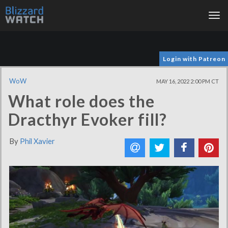
Tog
nav
Login with Patreon
WoW
MAY 16, 2022 2:00 PM CT
What role does the
Dracthyr Evoker fill?
By
Phil Xavier