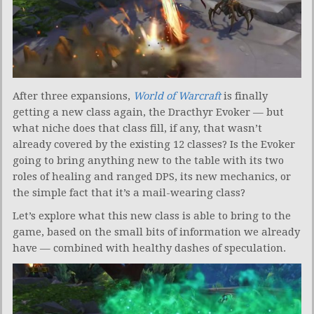
After three expansions,
World of Warcraft
is finally
getting a new class again, the Dracthyr Evoker — but
what niche does that class fill, if any, that wasn’t
already covered by the existing 12 classes? Is the Evoker
going to bring anything new to the table with its two
roles of healing and ranged DPS, its new mechanics, or
the simple fact that it’s a mail-wearing class?
Let’s explore what this new class is able to bring to the
game, based on the small bits of information we already
have — combined with healthy dashes of speculation.