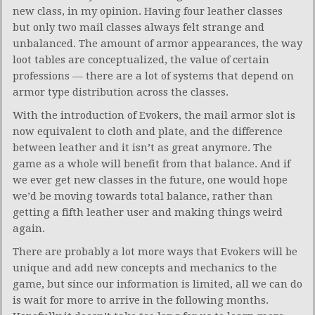
new class, in my opinion. Having four leather classes
but only two mail classes always felt strange and
unbalanced. The amount of armor appearances, the way
loot tables are conceptualized, the value of certain
professions — there are a lot of systems that depend on
armor type distribution across the classes.
With the introduction of Evokers, the mail armor slot is
now equivalent to cloth and plate, and the difference
between leather and it isn’t as great anymore. The
game as a whole will benefit from that balance. And if
we ever get new classes in the future, one would hope
we’d be moving towards total balance, rather than
getting a fifth leather user and making things weird
again.
There are probably a lot more ways that Evokers will be
unique and add new concepts and mechanics to the
game, but since our information is limited, all we can do
is wait for more to arrive in the following months.