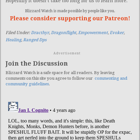
Hopefully it doesn’t take too long for us to learn more.
Blizzard Watch is made possible by people like you.
Please consider supporting our Patreon!
Filed Under:
Dracthyr
,
Dragonflight
,
Empowerment
,
Evoker
,
Healing
,
Ranged Dps
Advertisement
Join the Discussion
Blizzard Watch is a safe space for all readers. By leaving
comments on this site you agree to follow our
commenting and
community guidelines
.