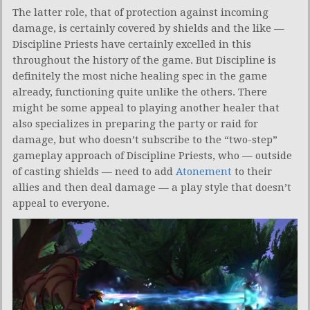
The latter role, that of protection against incoming
damage, is certainly covered by shields and the like —
Discipline Priests have certainly excelled in this
throughout the history of the game. But Discipline is
definitely the most niche healing spec in the game
already, functioning quite unlike the others. There
might be some appeal to playing another healer that
also specializes in preparing the party or raid for
damage, but who doesn’t subscribe to the “two-step”
gameplay approach of Discipline Priests, who — outside
of casting shields — need to add
Atonement
to their
allies and then deal damage — a play style that doesn’t
appeal to everyone.