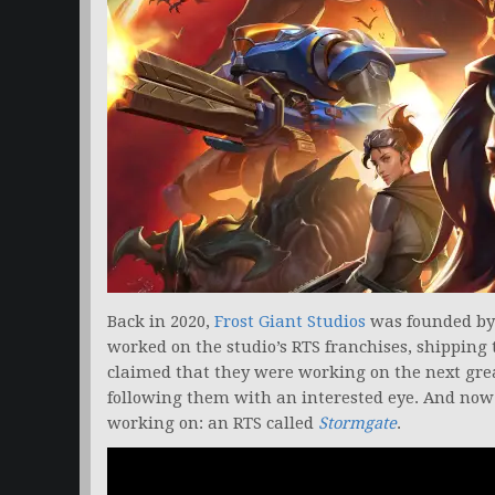
Back in 2020,
Frost Giant Studios
was founded by 
worked on the studio’s RTS franchises, shipping t
claimed that they were working on the next grea
following them with an interested eye. And now
working on: an RTS called
Stormgate
.