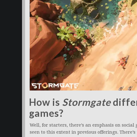
How is
Stormgate
diffe
games?
Well, for starters, there’s an emphasis on socia
seen to this extent in previous offerings. There’s