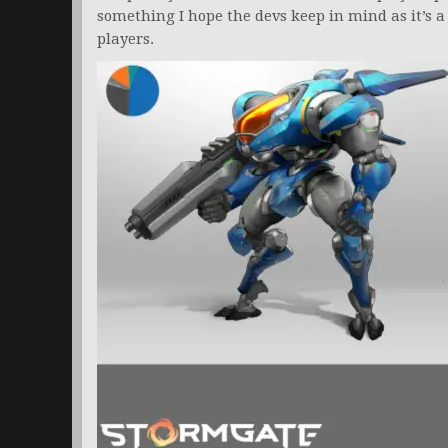
something I hope the devs keep in mind as it’s 
players.