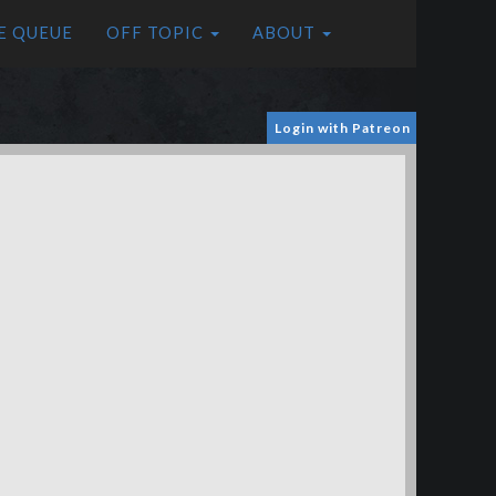
E QUEUE
OFF TOPIC
ABOUT
Login with Patreon