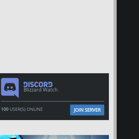
Blizzard Watch
100
USER(S) ONLINE
JOIN SERVER