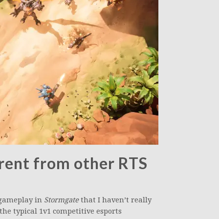
rent from other RTS
l gameplay in
Stormgate
that I haven’t really
 the typical 1v1 competitive esports