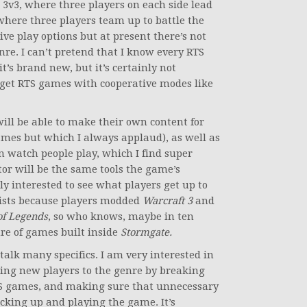
e 3v3, where three players on each side lead
where three players team up to battle the
ive play options but at present there’s not
enre. I can’t pretend that I know every RTS
t’s brand new, but it’s certainly not
 get RTS games with cooperative modes like
ill be able to make their own content for
mes but which I always applaud), as well as
 watch people play, which I find super
or will be the same tools the game’s
ly interested to see what players get up to
ists because players modded
Warcraft 3
and
of Legends
, so who knows, maybe in ten
nre of games built inside
Stormgate.
 talk many specifics. I am very interested in
ucing new players to the genre by breaking
TS games, and making sure that unnecessary
icking up and playing the game. It’s