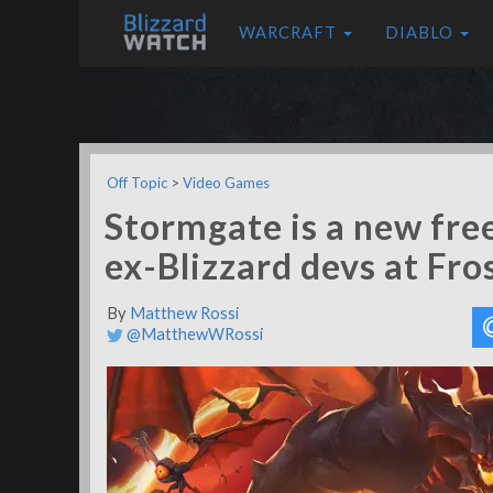
WARCRAFT
DIABLO
Off Topic
>
Video Games
Stormgate is a new fre
ex-Blizzard devs at Fro
By
Matthew Rossi
@MatthewWRossi