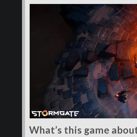
What’s this game abou