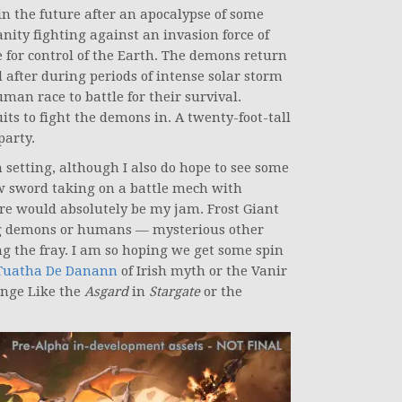
n the future after an apocalypse of some
nity fighting against an invasion force of
e for control of the Earth. The demons return
after during periods of intense solar storm
man race to battle for their survival.
its to fight the demons in. A twenty-foot-tall
party.
h setting, although I also do hope to see some
 sword taking on a battle mech with
ure would absolutely be my jam. Frost Giant
ying demons or humans — mysterious other
ing the fray. I am so hoping we get some spin
Tuatha De Danann
of Irish myth or the Vanir
inge Like the
Asgard
in
Stargate
or the