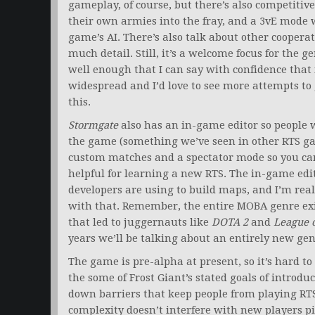
gameplay, of course, but there’s also competitiv
their own armies into the fray, and a 3vE mode 
game’s AI. There’s also talk about other cooperat
much detail. Still, it’s a welcome focus for the g
well enough that I can say with confidence that i
widespread and I’d love to see more attempts to
this.
Stormgate
also has an in-game editor so people w
the game (something we’ve seen in other RTS ga
custom matches and a spectator mode so you can
helpful for learning a new RTS. The in-game edit
developers are using to build maps, and I’m real
with that. Remember, the entire MOBA genre ex
that led to juggernauts like
DOTA 2
and
League 
years we’ll be talking about an entirely new ge
The game is pre-alpha at present, so it’s hard to
the some of Frost Giant’s stated goals of introd
down barriers that keep people from playing R
complexity doesn’t interfere with new players p