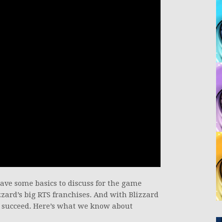
have some basics to discuss for the game
izzard’s big RTS franchises. And with Blizzard
to succeed. Here’s what we know about