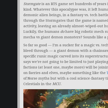
Stormgate
is an RTS game set hundreds of years i
kind. Whatever this apocalypse was, it left huma
demonic alien beings, in a fantasy vs. tech battl
through the Stormgates that the game is named 
activity, leaving an already almost-wiped-out hu
Luckily, the humans
do
have big robotic mech su
mecha vs giant demon monsters? Sounds like a 
So far so good — I’m a sucker for a magic vs. tec
bleed through — a giant demon with a chainsaw
specific runic magic carved into its superstruct
says we’re not going to be limited to just pla
factions (at least one, maybe more) will be join
on faeries and elves, maybe something like the
of Norse myths but with a cool science-fantasy t
Celestials in the
MCU
.