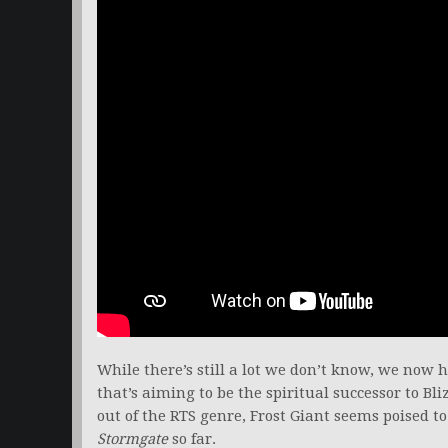
While there’s still a lot we don’t know, we now 
that’s aiming to be the spiritual successor to Bl
out of the RTS genre, Frost Giant seems poised 
Stormgate
so far.