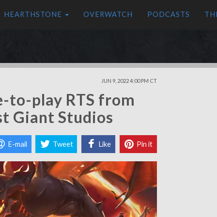
HEARTHSTONE
OVERWATCH
PODCASTS
TH
JUN 9, 2022 4:00 PM CT
e-to-play RTS from
st Giant Studios
E-mail
Tweet
Like
Pin it