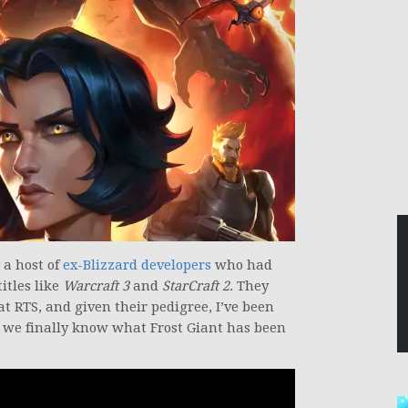
a host of
ex-Blizzard developers
who had
itles like
Warcraft 3
and
StarCraft 2
. They
t RTS, and given their pedigree, I’ve been
 we finally know what Frost Giant has been