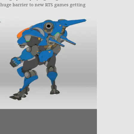
a huge barrier to new RTS games getting