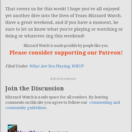
That covers us for this week! I hope you’ve all enjoyed
yet another dive into the lives of Team Blizzard Watch.
Have a great weekend, and if you have a moment, be
sure to let us know what you’re playing or watching or
doing or whatever-ing this weekend!
Blizzard Watch is made possible by people like you.
Please consider supporting our Patreon!
Filed Under:
What Are You Playing
,
WRUP
Advertisement
Join the Discussion
Blizzard Watch is a safe space for all readers. By leaving
comments on this site you agree to follow our
commenting and
community guidelines
.