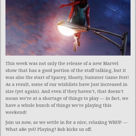
This week was not only the release of a new Marvel
show that has a good portion of the staff talking, but it
was also the start of Spacey, Shooty, Summer Game Fest!
As a result, some of our wishlists have just increased in
size (yet again). And even if they haven’t, that doesn’t
mean we’re at a shortage of things to play — in fact, we
have a whole bunch of things we’re playing this
weekend!
Join us now, as we settle in for a nice, relaxing WRUP —
What aRe yoU Playing? Rob kicks us off.