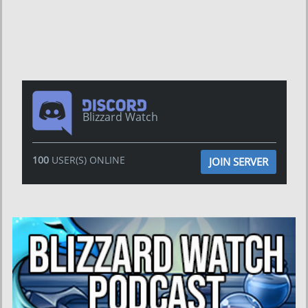
Blizzard Watch
100
USER(S) ONLINE
JOIN SERVER