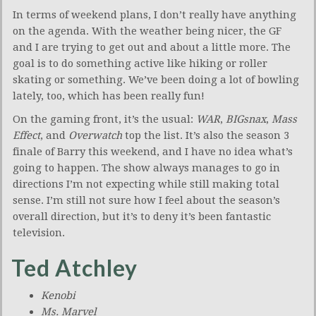
In terms of weekend plans, I don’t really have anything
on the agenda. With the weather being nicer, the GF
and I are trying to get out and about a little more. The
goal is to do something active like hiking or roller
skating or something. We’ve been doing a lot of bowling
lately, too, which has been really fun!
On the gaming front, it’s the usual:
WAR
,
BIGsnax
,
Mass
Effect
, and
Overwatch
top the list. It’s also the season 3
finale of Barry this weekend, and I have no idea what’s
going to happen. The show always manages to go in
directions I’m not expecting while still making total
sense. I’m still not sure how I feel about the season’s
overall direction, but it’s to deny it’s been fantastic
television.
Ted Atchley
Kenobi
Ms. Marvel