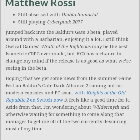
Matthew Rossi
Still obsessed with
Diablo Immortal
Still playing
Cyberpunk 2077
Jumped back into the Baldur’s Gate 3 beta, played
around with a Barbarian, enjoying it a lot. I still think
Owlcat Games’
Wrath of the Righteous
may be the best
Isometric CRPG ever made, but
BG3
has a chance to
change my mind if the release is as good as what we’re
seeing in the beta.
Hoping that we get some news from the Summer Game
Fest on Baldur’s Gate Dark Alliance 2 coming out for
modern consoles and PC soon.
with
Knights of the Old
Republic 2
on Switch now
it feels like a good time for it.
Aside from that, I’m wondering about
Wildermyth
and
otherwise waiting for something to come along that
manages to get me off of the two currently devouring
most of my time.