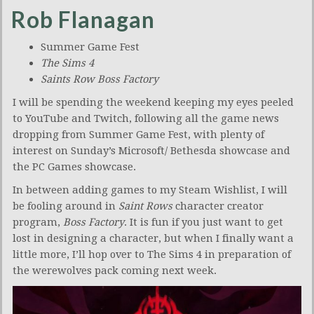
Rob Flanagan
Summer Game Fest
The Sims 4
Saints Row Boss Factory
I will be spending the weekend keeping my eyes peeled
to YouTube and Twitch, following all the game news
dropping from Summer Game Fest, with plenty of
interest on Sunday’s Microsoft/ Bethesda showcase and
the PC Games showcase.
In between adding games to my Steam Wishlist, I will
be fooling around in
Saint Rows
character creator
program,
Boss Factory
. It is fun if you just want to get
lost in designing a character, but when I finally want a
little more, I’ll hop over to The Sims 4 in preparation of
the werewolves pack coming next week.