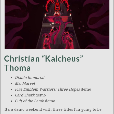
Christian “Kalcheus”
Thoma
Diablo Immortal
Ms. Marvel
Fire Emblem Warriors: Three Hopes
demo
Card Shark
demo
Cult of the Lamb
demo
It’s a demo weekend with three titles I’m going to be