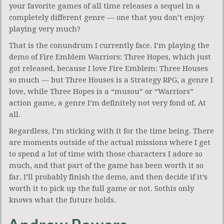
your favorite games of all time releases a sequel in a
completely different genre — one that you don’t enjoy
playing very much?
That is the conundrum I currently face. I’m playing the
demo of Fire Emblem Warriors: Three Hopes, which just
got released, because I love Fire Emblem: Three Houses
so much — but Three Houses is a Strategy RPG, a genre I
love, while Three Hopes is a “musou” or “Warriors”
action game, a genre I’m definitely not very fond of. At
all.
Regardless, I’m sticking with it for the time being. There
are moments outside of the actual missions where I get
to spend a lot of time with those characters I adore so
much, and that part of the game has been worth it so
far. I’ll probably finish the demo, and then decide if it’s
worth it to pick up the full game or not. Sothis only
knows what the future holds.