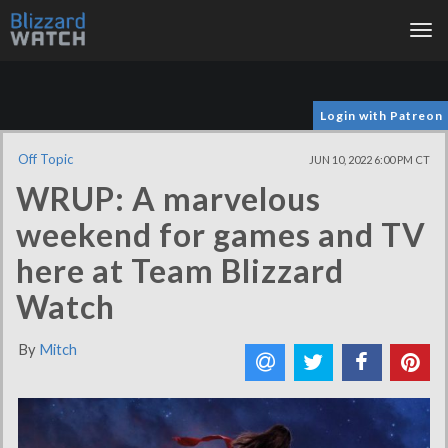
Tog
nav
Login with Patreon
Off Topic
JUN 10, 2022 6:00 PM CT
WRUP: A marvelous
weekend for games and TV
here at Team Blizzard
Watch
By
Mitch