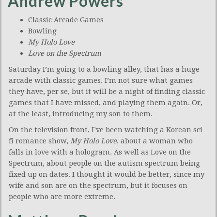
Andrew Powers
Classic Arcade Games
Bowling
My Holo Love
Love on the Spectrum
Saturday I’m going to a bowling alley, that has a huge
arcade with classic games. I’m not sure what games
they have, per se, but it will be a night of finding classic
games that I have missed, and playing them again. Or,
at the least, introducing my son to them.
On the television front, I’ve been watching a Korean sci
fi romance show,
My Holo Love
, about a woman who
falls in love with a hologram. As well as Love on the
Spectrum, about people on the autism spectrum being
fixed up on dates. I thought it would be better, since my
wife and son are on the spectrum, but it focuses on
people who are more extreme.