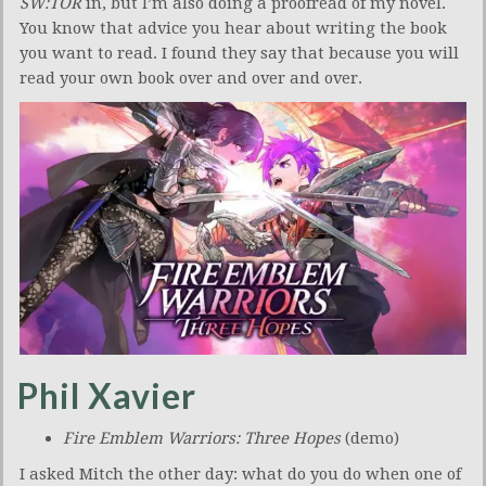
SW:TOR
in, but I’m also doing a proofread of my novel.
You know that advice you hear about writing the book
you want to read. I found they say that because you will
read your own book over and over and over.
Phil Xavier
Fire Emblem Warriors: Three Hopes
(demo)
I asked Mitch the other day: what do you do when one of