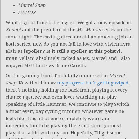
Marvel Snap
SW:TOR
What a great time to be a geek. We got a new episode of
Kenobi
and the premiere of the
Ms. Marvel
series on the
same night. The casting directors did an amazing job on
both series. How do you not fall in love with Vivien Lyra
Blair as
[spoiler? Is it still a spoiler at this point?]
.
Iman Vellani absolutely rocked as Ms. Marvel and I also
enjoyed Matt Lintz as Bruno Carelli.
On the gaming front, I’m totally immersed in
Marvel
Snap
. Now that I know
my progress isn’t getting wiped
,
there’s nothing holding me back from playing it every
chance I get. My son even loves watching me play.
Speaking of Little Hammer, we continue to play Switch
almost every day cycling through whatever game he
feels like. It is all at once completely weird and
incredibly fun to be playing the exact same games I
played as a kid with my son. Hopefully, I’ll get some