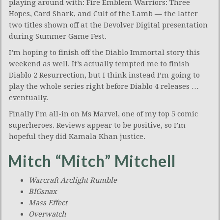
playing around with: Fire Emblem Warriors: Three
Hopes, Card Shark, and Cult of the Lamb — the latter
two titles shown off at the Devolver Digital presentation
during Summer Game Fest.
I’m hoping to finish off the Diablo Immortal story this
weekend as well. It’s actually tempted me to finish
Diablo 2 Resurrection, but I think instead I’m going to
play the whole series right before Diablo 4 releases …
eventually.
Finally I’m all-in on Ms Marvel, one of my top 5 comic
superheroes. Reviews appear to be positive, so I’m
hopeful they did Kamala Khan justice.
Mitch “Mitch” Mitchell
Warcraft Arclight Rumble
BIGsnax
Mass Effect
Overwatch