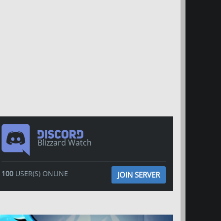
Blizzard Watch
100
USER(S) ONLINE
JOIN SERVER