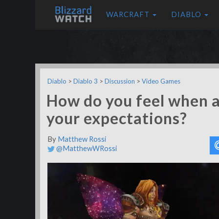
WARCRAFT
DIABLO
Diablo
>
Diablo 3
>
Discussion
>
Video Games
How do you feel when 
your expectations?
By
Matthew Rossi
@MatthewWRossi