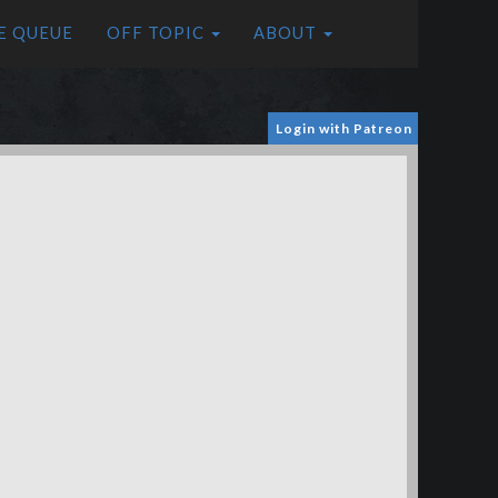
E QUEUE
OFF TOPIC
ABOUT
Login with Patreon