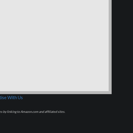
ise With Us
s by linking to Amazon.com and affiliated sites.