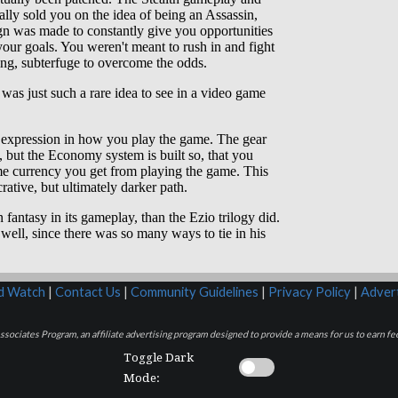
rd Watch
|
Contact Us
|
Community Guidelines
|
Privacy Policy
|
Advert
sociates Program, an affiliate advertising program designed to provide a means for us to earn fee
Toggle Dark
Mode: