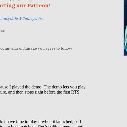
orting our Patreon!
imsydale
,
Whimsyshire
ent
 comments on this site you agree to follow