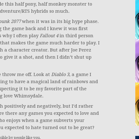
ade this half pony, half monkey monster to
 Adventure/RTS hybrids so much.
punk 2077
when it was in its big hype phase.
 the game back and I knew it was first
s why I often play
Fallout 4
in third person
 that makes the game much harder to play. I
h a character creator. But after Joe Perez
o give it a shot, and then I didn’t shut up
 throw me off. Look at
Diablo 3
, a game I
ting to have a magical land of rainbows and
ecting it to be my favorite part of the
ing love Whimsydale.
 positively and negatively, but I’d rather
re there any games you expected to love and
who enjoys when a game subverts your
ou expected to hate turned out to be great?
ible by people like you.