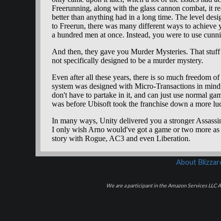
About Blizza
We are a participant in the Amazon Services LLC As