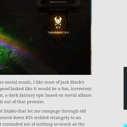
ike metal music, I like most of Jack Black’s
egend
looked like it would be a fun, irreverent
n, a dark fantasy epic based on metal album
ls out of that premise.
of
Diablo
that let me rampage through old
tered down RTS welded strangely to an
t reminded me of nothing so much as the