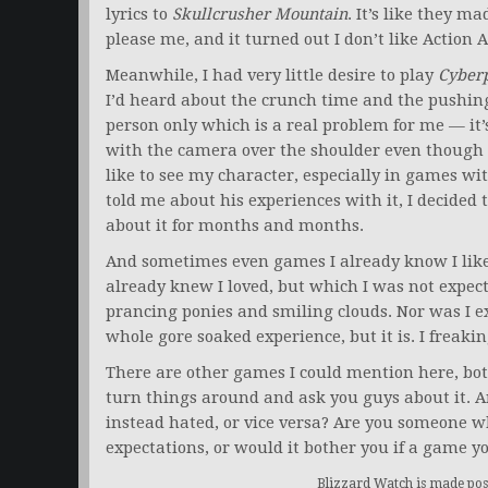
lyrics to
Skullcrusher Mountain
. It’s like they m
please me, and it turned out I don’t like Action
Meanwhile, I had very little desire to play
Cyber
I’d heard about the crunch time and the pushing
person only which is a real problem for me — it’
with the camera over the shoulder even though
like to see my character, especially in games wit
told me about his experiences with it, I decided t
about it for months and months.
And sometimes even games I already know I like
already knew I loved, but which I was not expec
prancing ponies and smiling clouds. Nor was I exp
whole gore soaked experience, but it is. I freak
There are other games I could mention here, both
turn things around and ask you guys about it. A
instead hated, or vice versa? Are you someone 
expectations, or would it bother you if a game y
Blizzard Watch is made poss