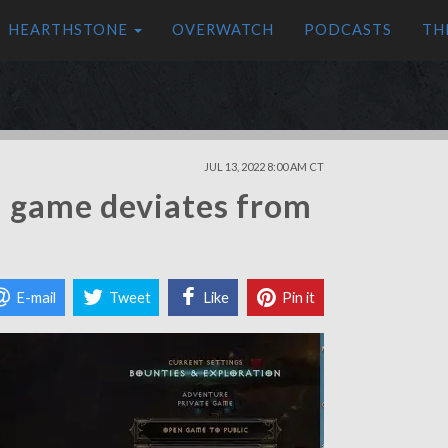
HEARTHSTONE
OVERWATCH
PODCASTS
TH
JUL 13, 2022 8:00 AM CT
a game deviates from
E-mail
Tweet
Like
Pin it