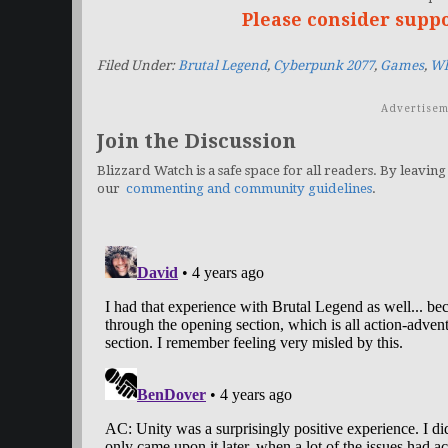
Please consider supp
Filed Under:
Brutal Legend
,
Cyberpunk 2077
,
Games
,
Wh
Advertisem
Join the Discussion
Blizzard Watch is a safe space for all readers. By leaving
our
commenting and community guidelines
.