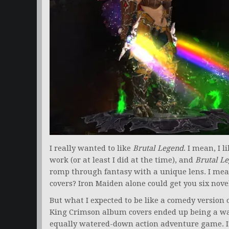
I really wanted to like
Brutal Legend
. I mean, I l
work (or at least I did at the time), and
Brutal L
romp through fantasy with a unique lens. I mea
covers? Iron Maiden alone could get you six nove
But what I expected to be like a comedy version 
King Crimson album covers ended up being a wa
equally watered-down action adventure game. I