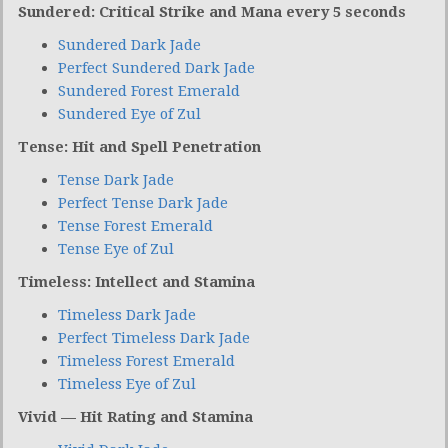
Sundered: Critical Strike and Mana every 5 seconds
Sundered Dark Jade
Perfect Sundered Dark Jade
Sundered Forest Emerald
Sundered Eye of Zul
Tense: Hit and Spell Penetration
Tense Dark Jade
Perfect Tense Dark Jade
Tense Forest Emerald
Tense Eye of Zul
Timeless: Intellect and Stamina
Timeless Dark Jade
Perfect Timeless Dark Jade
Timeless Forest Emerald
Timeless Eye of Zul
Vivid — Hit Rating and Stamina