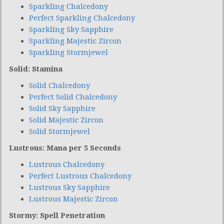
Sparkling Chalcedony
Perfect Sparkling Chalcedony
Sparkling Sky Sapphire
Sparkling Majestic Zircon
Sparkling Stormjewel
Solid: Stamina
Solid Chalcedony
Perfect Solid Chalcedony
Solid Sky Sapphire
Solid Majestic Zircon
Solid Stormjewel
Lustrous: Mana per 5 Seconds
Lustrous Chalcedony
Perfect Lustrous Chalcedony
Lustrous Sky Sapphire
Lustrous Majestic Zircon
Stormy: Spell Penetration