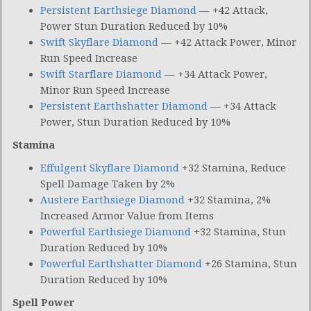
Persistent Earthsiege Diamond
— +42 Attack,
Power Stun Duration Reduced by 10%
Swift Skyflare Diamond
— +42 Attack Power, Minor
Run Speed Increase
Swift Starflare Diamond
— +34 Attack Power,
Minor Run Speed Increase
Persistent Earthshatter Diamond
— +34 Attack
Power, Stun Duration Reduced by 10%
Stamina
Effulgent Skyflare Diamond
+32 Stamina, Reduce
Spell Damage Taken by 2%
Austere Earthsiege Diamond
+32 Stamina, 2%
Increased Armor Value from Items
Powerful Earthsiege Diamond
+32 Stamina, Stun
Duration Reduced by 10%
Powerful Earthshatter Diamond
+26 Stamina, Stun
Duration Reduced by 10%
Spell Power