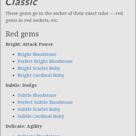
Classic
These gems go in the socket of their exact color — red
gems in red sockets, etc.
Red gems
Bright: Attack Power
Bright Bloodstone
Perfect Bright Bloodstone
Bright Scarlet Ruby
Bright Cardinal Ruby
Subtle: Dodge
Subtle Bloodstone
Perfect Subtle Bloodstone
Subtle Scarlet Ruby
Subtle Cardinal Ruby
Delicate: Agility