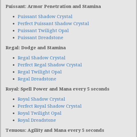
Puissant: Armor Penetration and Stamina
Puissant Shadow Crystal
Perfect Puissant Shadow Crystal
Puissant Twilight Opal
Puissant Dreadstone
Regal: Dodge and Stamina
Regal Shadow Crystal
Perfect Regal Shadow Crystal
Regal Twilight Opal
Regal Dreadstone
Royal: Spell Power and Mana every 5 seconds
Royal Shadow Crystal
Perfect Royal Shadow Crystal
Royal Twilight Opal
Royal Dreadstone
Tenuous: Agility and Mana every 5 seconds