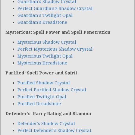
Guardian’s Shadow Crystal
Perfect Guardian’s Shadow Crystal
Guardian’s Twilight Opal
Guardian’s Dreadstone
Mysterious: Spell Power and Spell Penetration
Mysterious Shadow Crystal
Perfect Mysterious Shadow Crystal
Mysterious Twilight Opal
Mysterious Dreadstone
Purified: Spell Power and Spirit
Purified Shadow Crystal
Perfect Purified Shadow Crystal
Purified Twilight Opal
Purified Dreadstone
Defender’s: Parry Rating and Stamina
Defender’s Shadow Crystal
Perfect Defender’s Shadow Crystal