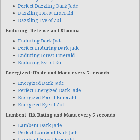
Perfect Dazzling Dark Jade
Dazzling Forest Emerald
Dazzling Eye of Zul
Enduring: Defense and Stamina
Enduring Dark Jade
Perfect Enduring Dark Jade
Enduring Forest Emerald
Enduring Eye of Zul
Energized: Haste and Mana every 5 seconds
Energized Dark Jade
Perfect Energized Dark Jade
Energized Forest Emerald
Energized Eye of Zul
Lambent: Hit Rating and Mana every 5 seconds
Lambent Dark Jade
Perfect Lambent Dark Jade
Lambent Forest Emerald