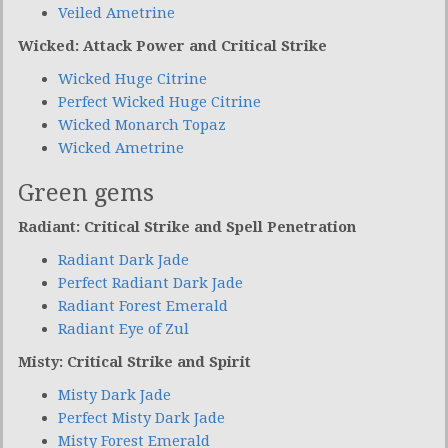
Veiled Ametrine
Wicked: Attack Power and Critical Strike
Wicked Huge Citrine
Perfect Wicked Huge Citrine
Wicked Monarch Topaz
Wicked Ametrine
Green gems
Radiant: Critical Strike and Spell Penetration
Radiant Dark Jade
Perfect Radiant Dark Jade
Radiant Forest Emerald
Radiant Eye of Zul
Misty: Critical Strike and Spirit
Misty Dark Jade
Perfect Misty Dark Jade
Misty Forest Emerald