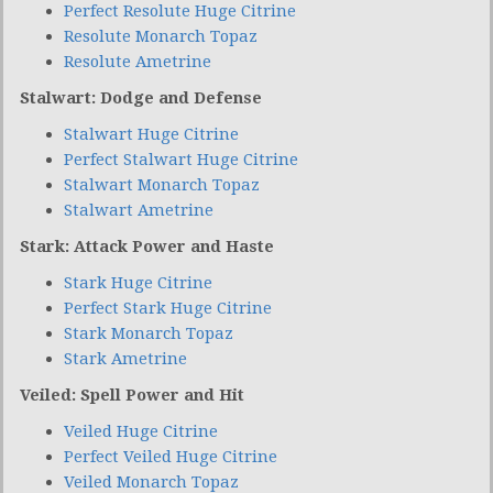
Perfect Resolute Huge Citrine
Resolute Monarch Topaz
Resolute Ametrine
Stalwart: Dodge and Defense
Stalwart Huge Citrine
Perfect Stalwart Huge Citrine
Stalwart Monarch Topaz
Stalwart Ametrine
Stark: Attack Power and Haste
Stark Huge Citrine
Perfect Stark Huge Citrine
Stark Monarch Topaz
Stark Ametrine
Veiled: Spell Power and Hit
Veiled Huge Citrine
Perfect Veiled Huge Citrine
Veiled Monarch Topaz