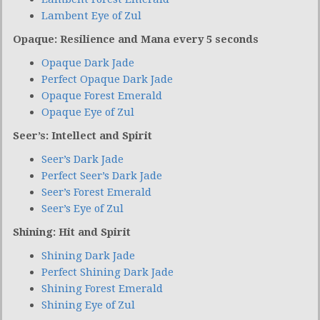
Lambent Eye of Zul
Opaque: Resilience and Mana every 5 seconds
Opaque Dark Jade
Perfect Opaque Dark Jade
Opaque Forest Emerald
Opaque Eye of Zul
Seer’s: Intellect and Spirit
Seer’s Dark Jade
Perfect Seer’s Dark Jade
Seer’s Forest Emerald
Seer’s Eye of Zul
Shining: Hit and Spirit
Shining Dark Jade
Perfect Shining Dark Jade
Shining Forest Emerald
Shining Eye of Zul