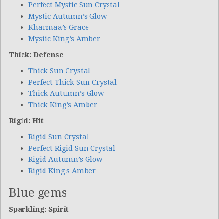
Perfect Mystic Sun Crystal
Mystic Autumn’s Glow
Kharmaa’s Grace
Mystic King’s Amber
Thick: Defense
Thick Sun Crystal
Perfect Thick Sun Crystal
Thick Autumn’s Glow
Thick King’s Amber
Rigid: Hit
Rigid Sun Crystal
Perfect Rigid Sun Crystal
Rigid Autumn’s Glow
Rigid King’s Amber
Blue gems
Sparkling: Spirit