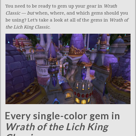
You need to be ready to gem up your gear in
Wrath
Classic — but
when, where, and which gems should you
be using? Let’s take a look at all of the gems in
Wrath of
the Lich King Classic
.
Every single-color gem in
Wrath of the Lich King