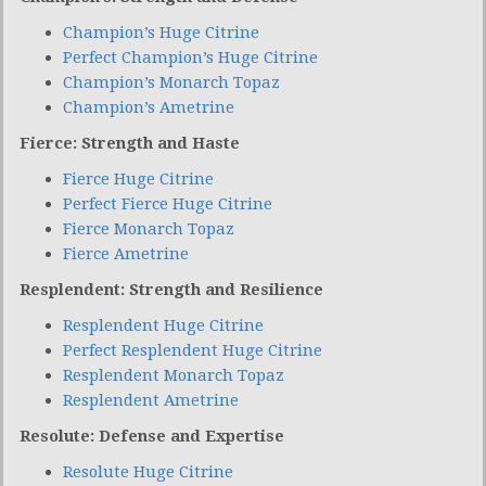
Champion’s Huge Citrine
Perfect Champion’s Huge Citrine
Champion’s Monarch Topaz
Champion’s Ametrine
Fierce: Strength and Haste
Fierce Huge Citrine
Perfect Fierce Huge Citrine
Fierce Monarch Topaz
Fierce Ametrine
Resplendent: Strength and Resilience
Resplendent Huge Citrine
Perfect Resplendent Huge Citrine
Resplendent Monarch Topaz
Resplendent Ametrine
Resolute: Defense and Expertise
Resolute Huge Citrine