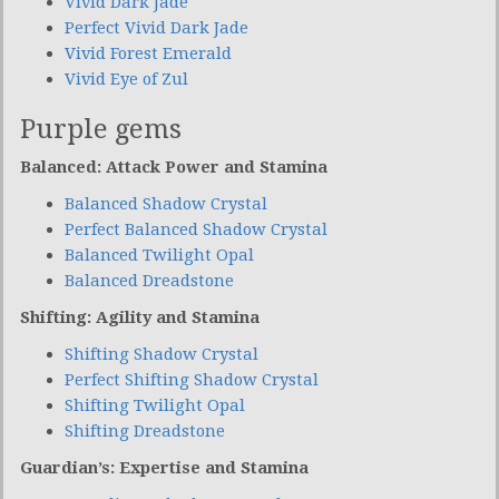
Vivid Dark Jade
Perfect Vivid Dark Jade
Vivid Forest Emerald
Vivid Eye of Zul
Purple gems
Balanced: Attack Power and Stamina
Balanced Shadow Crystal
Perfect Balanced Shadow Crystal
Balanced Twilight Opal
Balanced Dreadstone
Shifting: Agility and Stamina
Shifting Shadow Crystal
Perfect Shifting Shadow Crystal
Shifting Twilight Opal
Shifting Dreadstone
Guardian’s: Expertise and Stamina