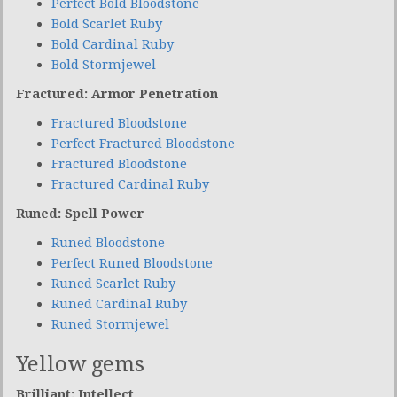
Perfect Bold Bloodstone
Bold Scarlet Ruby
Bold Cardinal Ruby
Bold Stormjewel
Fractured: Armor Penetration
Fractured Bloodstone
Perfect Fractured Bloodstone
Fractured Bloodstone
Fractured Cardinal Ruby
Runed: Spell Power
Runed Bloodstone
Perfect Runed Bloodstone
Runed Scarlet Ruby
Runed Cardinal Ruby
Runed Stormjewel
Yellow gems
Brilliant: Intellect