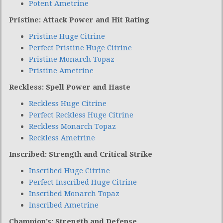
Potent Ametrine
Pristine: Attack Power and Hit Rating
Pristine Huge Citrine
Perfect Pristine Huge Citrine
Pristine Monarch Topaz
Pristine Ametrine
Reckless: Spell Power and Haste
Reckless Huge Citrine
Perfect Reckless Huge Citrine
Reckless Monarch Topaz
Reckless Ametrine
Inscribed: Strength and Critical Strike
Inscribed Huge Citrine
Perfect Inscribed Huge Citrine
Inscribed Monarch Topaz
Inscribed Ametrine
Champion’s: Strength and Defense