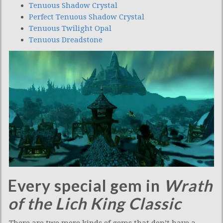
Tenuous Shadow Crystal
Perfect Tenuous Shadow Crystal
Tenuous Twilight Opal
Tenuous Dreadstone
Every special gem in
Wrath
of the Lich King Classic
There are two more kinds of gems that don’t have a