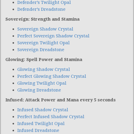
Defender’s Twilight Opal
Defender’s Dreadstone
Sovereign: Strength and Stamina
Sovereign Shadow Crystal
Perfect Sovereign Shadow Crystal
Sovereign Twilight Opal
Sovereign Dreadstone
Glowing: Spell Power and Stamina
Glowing Shadow Crystal
Perfect Glowing Shadow Crystal
Glowing Twilight Opal
Glowing Dreadstone
Infused: Attack Power and Mana every 5 seconds
Infused Shadow Crystal
Perfect Infused Shadow Crystal
Infused Twilight Opal
Infused Dreadstone