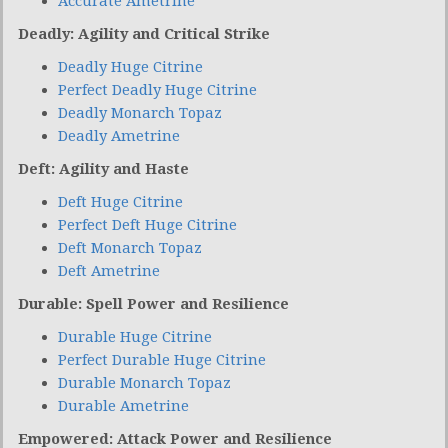
Accurate Ametrine
Deadly: Agility and Critical Strike
Deadly Huge Citrine
Perfect Deadly Huge Citrine
Deadly Monarch Topaz
Deadly Ametrine
Deft: Agility and Haste
Deft Huge Citrine
Perfect Deft Huge Citrine
Deft Monarch Topaz
Deft Ametrine
Durable: Spell Power and Resilience
Durable Huge Citrine
Perfect Durable Huge Citrine
Durable Monarch Topaz
Durable Ametrine
Empowered: Attack Power and Resilience