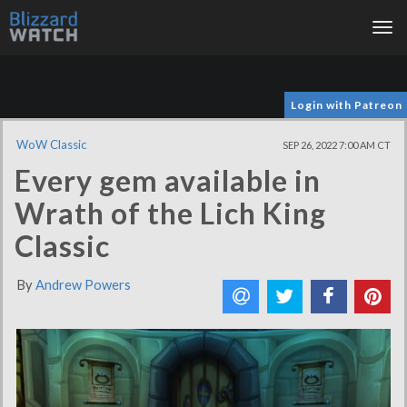
Tog
nav
Login with Patreon
WoW Classic
SEP 26, 2022 7:00 AM CT
Every gem available in
Wrath of the Lich King
Classic
By
Andrew Powers