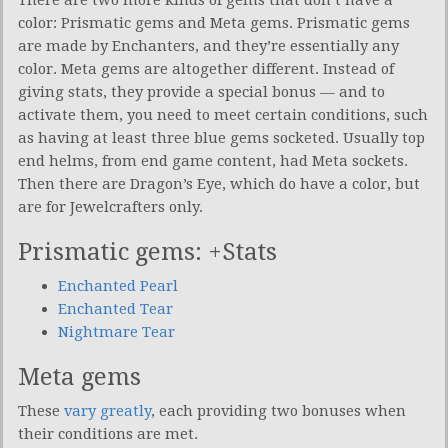
color: Prismatic gems and Meta gems. Prismatic gems
are made by Enchanters, and they’re essentially any
color. Meta gems are altogether different. Instead of
giving stats, they provide a special bonus — and to
activate them, you need to meet certain conditions, such
as having at least three blue gems socketed. Usually top
end helms, from end game content, had Meta sockets.
Then there are Dragon’s Eye, which do have a color, but
are for Jewelcrafters only.
Prismatic gems: +Stats
Enchanted Pearl
Enchanted Tear
Nightmare Tear
Meta gems
These
vary greatly
, each providing two bonuses when
their conditions are met.