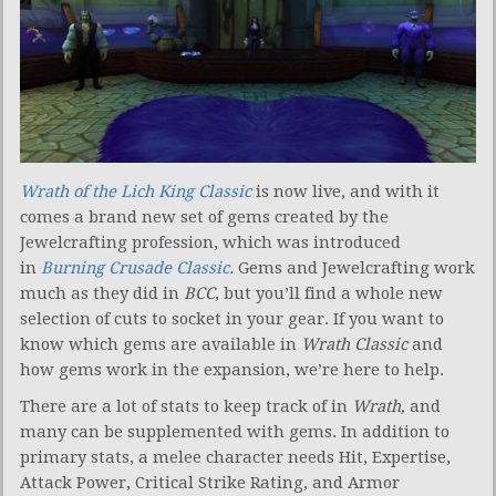
Wrath of the Lich King Classic
is now live, and with it
comes a brand new set of gems created by the
Jewelcrafting profession, which was introduced
in
Burning Crusade Classic
.
Gems and Jewelcrafting work
much as they did in
BCC
, but you’ll find a whole new
selection of cuts to socket in your gear. If you want to
know which gems are available in
Wrath Classic
and
how gems work in the expansion, we’re here to help.
There are a lot of stats to keep track of in
Wrath,
and
many can be supplemented with gems. In addition to
primary stats, a melee character needs Hit, Expertise,
Attack Power, Critical Strike Rating, and Armor