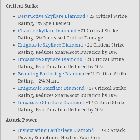
Critical Strike
Destructive Skyflare Diamond
+25 Critical Strike
Rating, 1% Spell Reflect
Chaotic Skyflare Diamond
+21 Critical Strike
Rating, 3% Increased Critical Damage
Enigmatic Skyflare Diamond
+21 Critical Strike
Rating, Reduces Snare/Root Duration by 10%
Impassive Skyflare Diamond
+21 Critical Strike
Rating, Fear Duration Reduced by 10%
Beaming Earthsiege Diamond
+21 Critical Strike
Rating, +2% Mana
Enigmatic Starflare Diamond
+17 Critical Strike
Rating, Reduces Snare/Root Duration by 10%
Impassive Starflare Diamond
+17 Critical Strike
Rating, Fear Duration Reduced by 10%
Attack Power
Invigorating Earthsiege Diamond
— +42 Attack
Power, Sometimes Heal on Your Crits