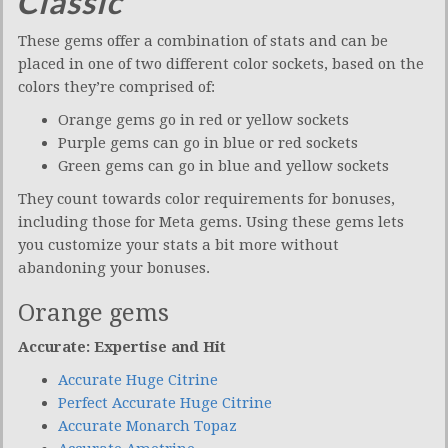
Classic
These gems offer a combination of stats and can be
placed in one of two different color sockets, based on the
colors they’re comprised of:
Orange gems go in red or yellow sockets
Purple gems can go in blue or red sockets
Green gems can go in blue and yellow sockets
They count towards color requirements for bonuses,
including those for Meta gems. Using these gems lets
you customize your stats a bit more without
abandoning your bonuses.
Orange gems
Accurate: Expertise and Hit
Accurate Huge Citrine
Perfect Accurate Huge Citrine
Accurate Monarch Topaz