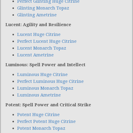
Perfect Glinting Huge Citrine
Glinting Monarch Topaz
Glinting Ametrine
Lucent: Agility and Resilience
Lucent Huge Citrine
Perfect Lucent Huge Citrine
Lucent Monarch Topaz
Lucent Ametrine
Luminous: Spell Power and Intellect
Luminous Huge Citrine
Perfect Luminous Huge Citrine
Luminous Monarch Topaz
Luminous Ametrine
Potent: Spell Power and Critical Strike
Potent Huge Citrine
Perfect Potent Huge Citrine
Potent Monarch Topaz