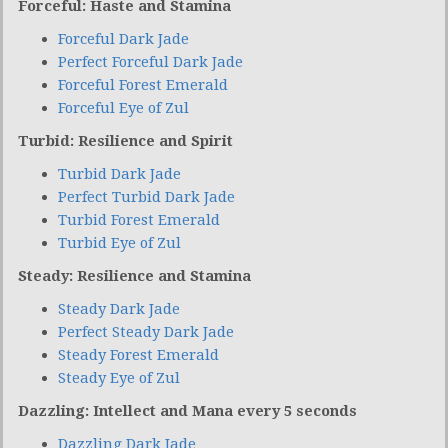
Forceful: Haste and Stamina
Forceful Dark Jade
Perfect Forceful Dark Jade
Forceful Forest Emerald
Forceful Eye of Zul
Turbid: Resilience and Spirit
Turbid Dark Jade
Perfect Turbid Dark Jade
Turbid Forest Emerald
Turbid Eye of Zul
Steady: Resilience and Stamina
Steady Dark Jade
Perfect Steady Dark Jade
Steady Forest Emerald
Steady Eye of Zul
Dazzling: Intellect and Mana every 5 seconds
Dazzling Dark Jade