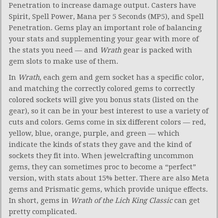
Penetration to increase damage output. Casters have
Spirit, Spell Power, Mana per 5 Seconds (MP5), and Spell
Penetration. Gems play an important role of balancing
your stats and supplementing your gear with more of
the stats you need — and
Wrath
gear is packed with
gem slots to make use of them.
In
Wrath
, each gem and gem socket has a specific color,
and matching the correctly colored gems to correctly
colored sockets will give you bonus stats (listed on the
gear), so it can be in your best interest to use a variety of
cuts and colors. Gems come in six different colors — red,
yellow, blue, orange, purple, and green — which
indicate the kinds of stats they gave and the kind of
sockets they fit into. When jewelcrafting uncommon
gems, they can sometimes proc to become a “perfect”
version, with stats about 15% better. There are also Meta
gems and Prismatic gems, which provide unique effects.
In short, gems in
Wrath of the Lich King Classic
can get
pretty complicated.