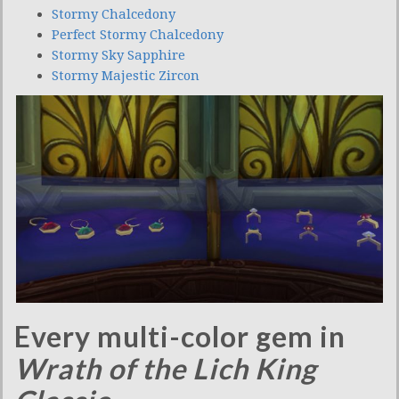
Stormy Chalcedony
Perfect Stormy Chalcedony
Stormy Sky Sapphire
Stormy Majestic Zircon
Every multi-color gem in
Wrath of the Lich King