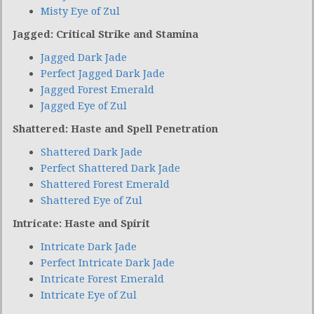
Misty Eye of Zul
Jagged: Critical Strike and Stamina
Jagged Dark Jade
Perfect Jagged Dark Jade
Jagged Forest Emerald
Jagged Eye of Zul
Shattered: Haste and Spell Penetration
Shattered Dark Jade
Perfect Shattered Dark Jade
Shattered Forest Emerald
Shattered Eye of Zul
Intricate: Haste and Spirit
Intricate Dark Jade
Perfect Intricate Dark Jade
Intricate Forest Emerald
Intricate Eye of Zul