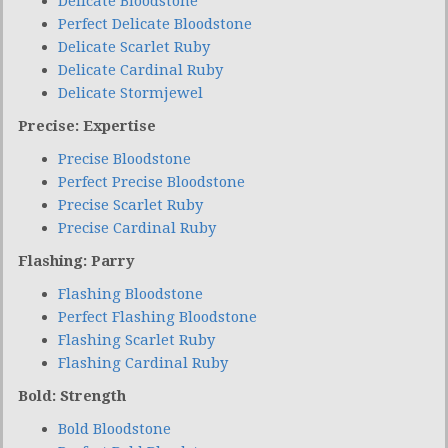
Delicate Bloodstone
Perfect Delicate Bloodstone
Delicate Scarlet Ruby
Delicate Cardinal Ruby
Delicate Stormjewel
Precise: Expertise
Precise Bloodstone
Perfect Precise Bloodstone
Precise Scarlet Ruby
Precise Cardinal Ruby
Flashing: Parry
Flashing Bloodstone
Perfect Flashing Bloodstone
Flashing Scarlet Ruby
Flashing Cardinal Ruby
Bold: Strength
Bold Bloodstone