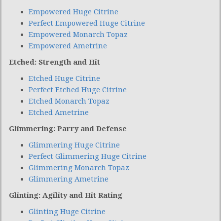
Empowered Huge Citrine
Perfect Empowered Huge Citrine
Empowered Monarch Topaz
Empowered Ametrine
Etched: Strength and Hit
Etched Huge Citrine
Perfect Etched Huge Citrine
Etched Monarch Topaz
Etched Ametrine
Glimmering: Parry and Defense
Glimmering Huge Citrine
Perfect Glimmering Huge Citrine
Glimmering Monarch Topaz
Glimmering Ametrine
Glinting: Agility and Hit Rating
Glinting Huge Citrine