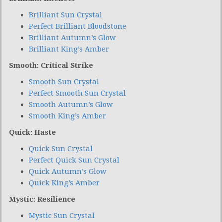
Brilliant Sun Crystal
Perfect Brilliant Bloodstone
Brilliant Autumn’s Glow
Brilliant King’s Amber
Smooth: Critical Strike
Smooth Sun Crystal
Perfect Smooth Sun Crystal
Smooth Autumn’s Glow
Smooth King’s Amber
Quick: Haste
Quick Sun Crystal
Perfect Quick Sun Crystal
Quick Autumn’s Glow
Quick King’s Amber
Mystic: Resilience
Mystic Sun Crystal