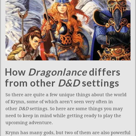
How
Dragonlance
differs
from other
D&D
settings
So there are quite a few unique things about the world
of Krynn, some of which aren’t seen very often in
other
D&D
settings. So here are some things you may
need to keep in mind while getting ready to play the
upcoming adventure.
Krynn has many gods, but two of them are also powerful