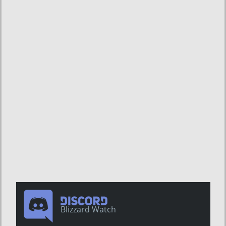
Blizzard Watch