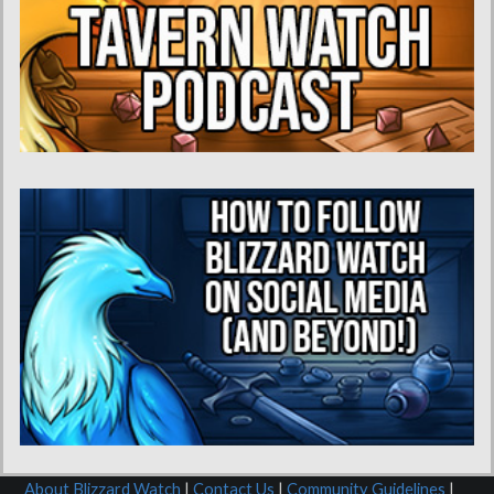
About Blizzard Watch
|
Contact Us
|
Community Guidelines
|