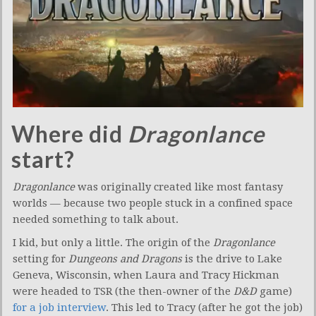
Where did
Dragonlance
start?
Dragonlance
was originally created like most fantasy
worlds — because two people stuck in a confined space
needed something to talk about.
I kid, but only a little. The origin of the
Dragonlance
setting for
Dungeons and Dragons
is the drive to Lake
Geneva, Wisconsin, when Laura and Tracy Hickman
were headed to TSR (the then-owner of the
D&D
game)
for a job interview
. This led to Tracy (after he got the job)