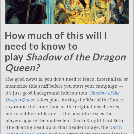
How much of this will I
need to know to
play
Shadow of the Dragon
Queen?
The good news is, you don’t need to learn, internalize, or
memorize this stuff before you start your campaign —
it’s just good background information!
Shadow of the
Dragon Queen
takes place during the War of the Lance,
so around the same time as the original novel series,
but in a different locale — the adventure sees the
players oppose the malevolent Death Knight Lord Soth
(the floating head up in that header image, the
Darth