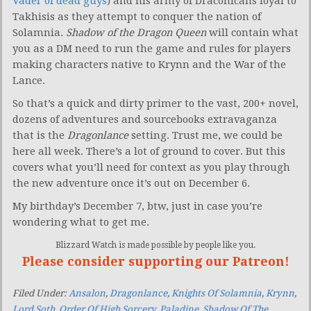
Vader of dead guys
) and his army of Draconicans loyal to
Takhisis as they attempt to conquer the nation of
Solamnia.
Shadow of the Dragon Queen
will contain what
you as a DM need to run the game and rules for players
making characters native to Krynn and the War of the
Lance.
So that’s a quick and dirty primer to the vast, 200+ novel,
dozens of adventures and sourcebooks extravaganza
that is the
Dragonlance
setting. Trust me, we could be
here all week. There’s a lot of ground to cover. But this
covers what you’ll need for context as you play through
the new adventure once it’s out on December 6.
My birthday’s December 7, btw, just in case you’re
wondering what to get me.
Blizzard Watch is made possible by people like you.
Please consider supporting our Patreon!
Filed Under:
Ansalon
,
Dragonlance
,
Knights Of Solamnia
,
Krynn
,
Lord Soth
,
Order Of High Sorcery
,
Paladine
,
Shadow Of The