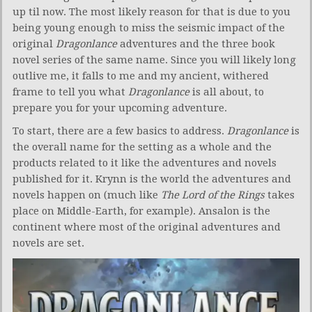
up til now. The most likely reason for that is due to you
being young enough to miss the seismic impact of the
original
Dragonlance
adventures and the three book
novel series of the same name. Since you will likely long
outlive me, it falls to me and my ancient, withered
frame to tell you what
Dragonlance
is all about, to
prepare you for your upcoming adventure.
To start, there are a few basics to address.
Dragonlance
is
the overall name for the setting as a whole and the
products related to it like the adventures and novels
published for it. Krynn is the world the adventures and
novels happen on (much like
The Lord of the Rings
takes
place on Middle-Earth, for example). Ansalon is the
continent where most of the original adventures and
novels are set.