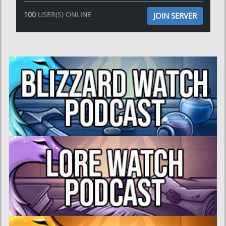
100
USER(S) ONLINE
JOIN SERVER