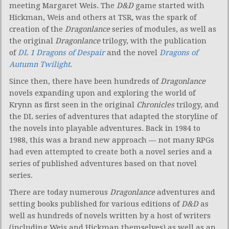
meeting Margaret Weis. The
D&D
game started with
Hickman, Weis and others at TSR, was the spark of
creation of the
Dragonlance
series of modules, as well as
the original
Dragonlance
trilogy, with the publication
of
DL 1 Dragons of Despair
and the novel
Dragons of
Autumn Twilight
.
Since then, there have been hundreds of
Dragonlance
novels expanding upon and exploring the world of
Krynn as first seen in the original
Chronicles
trilogy, and
the DL series of adventures that adapted the storyline of
the novels into playable adventures. Back in 1984 to
1988, this was a brand new approach — not many RPGs
had even attempted to create both a novel series and a
series of published adventures based on that novel
series.
There are today numerous
Dragonlance
adventures and
setting books published for various editions of
D&D
as
well as hundreds of novels written by a host of writers
(including Weis and Hickman themselves) as well as an