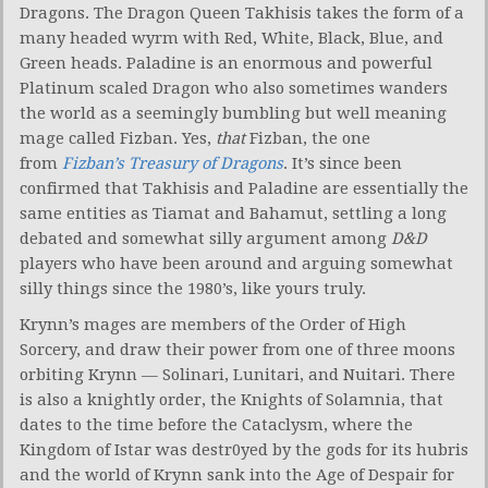
Dragons. The Dragon Queen Takhisis takes the form of a
many headed wyrm with Red, White, Black, Blue, and
Green heads. Paladine is an enormous and powerful
Platinum scaled Dragon who also sometimes wanders
the world as a seemingly bumbling but well meaning
mage called Fizban. Yes,
that
Fizban, the one
from
Fizban’s Treasury of Dragons
. It’s since been
confirmed that Takhisis and Paladine are essentially the
same entities as Tiamat and Bahamut, settling a long
debated and somewhat silly argument among
D&D
players who have been around and arguing somewhat
silly things since the 1980’s, like yours truly.
Krynn’s mages are members of the Order of High
Sorcery, and draw their power from one of three moons
orbiting Krynn — Solinari, Lunitari, and Nuitari. There
is also a knightly order, the Knights of Solamnia, that
dates to the time before the Cataclysm, where the
Kingdom of Istar was destr0yed by the gods for its hubris
and the world of Krynn sank into the Age of Despair for