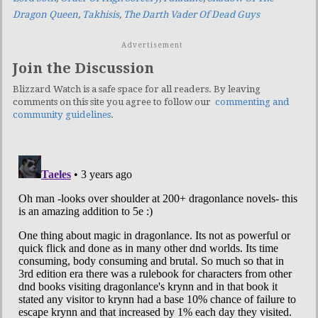
Dragon Queen
,
Takhisis
,
The Darth Vader Of Dead Guys
Advertisement
Join the Discussion
Blizzard Watch is a safe space for all readers. By leaving
comments on this site you agree to follow our
commenting and
community guidelines
.