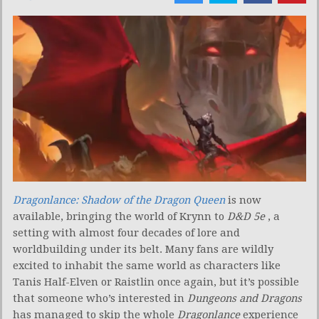
Dragonlance: Shadow of the Dragon Queen
is now
available, bringing the world of Krynn to
D&D 5e
, a
setting with almost four decades of lore and
worldbuilding under its belt. Many fans are wildly
excited to inhabit the same world as characters like
Tanis Half-Elven or Raistlin once again, but it’s possible
that someone who’s interested in
Dungeons and Dragons
has managed to skip the whole
Dragonlance
experience