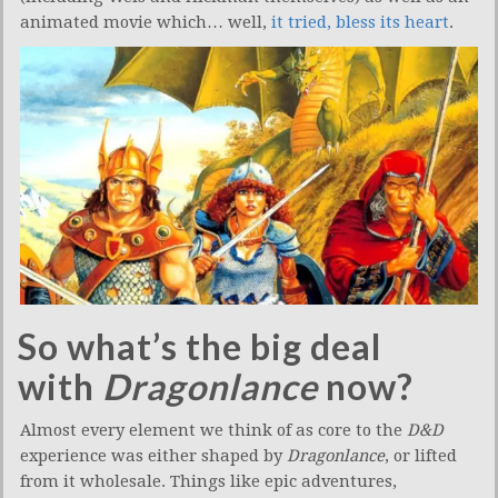
animated movie which… well,
it tried, bless its heart
.
So what’s the big deal
with
Dragonlance
now?
Almost every element we think of as core to the
D&D
experience was either shaped by
Dragonlance
, or lifted
from it wholesale. Things like epic adventures,