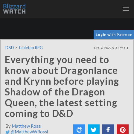
Tog
nav
Login with Patreon
D&D
>
Tabletop RPG
DEC 6, 2022 5:00 PM CT
Everything you need to
know about Dragonlance
and Krynn before playing
Shadow of the Dragon
Queen, the latest setting
coming to D&D
By
Matthew Rossi
@MatthewWRossi