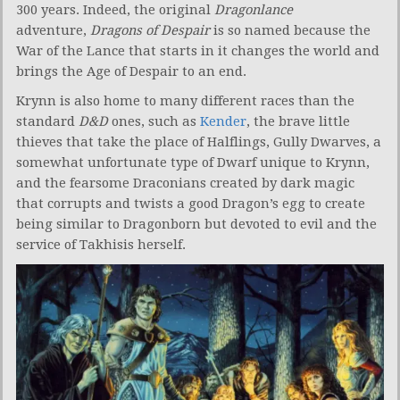
300 years. Indeed, the original
Dragonlance
adventure,
Dragons of Despair
is so named because the
War of the Lance that starts in it changes the world and
brings the Age of Despair to an end.
Krynn is also home to many different races than the
standard
D&D
ones, such as
Kender
, the brave little
thieves that take the place of Halflings, Gully Dwarves, a
somewhat unfortunate type of Dwarf unique to Krynn,
and the fearsome Draconians created by dark magic
that corrupts and twists a good Dragon’s egg to create
being similar to Dragonborn but devoted to evil and the
service of Takhisis herself.