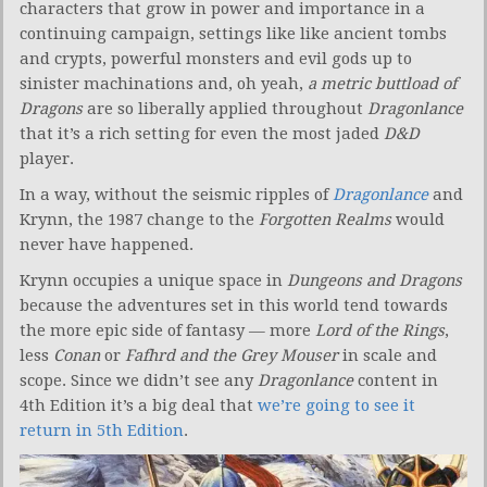
characters that grow in power and importance in a
continuing campaign, settings like like ancient tombs
and crypts, powerful monsters and evil gods up to
sinister machinations and, oh yeah,
a metric buttload of
Dragons
are so liberally applied throughout
Dragonlance
that it’s a rich setting for even the most jaded
D&D
player.
In a way, without the seismic ripples of
Dragonlance
and
Krynn, the 1987 change to the
Forgotten Realms
would
never have happened.
Krynn occupies a unique space in
Dungeons and Dragons
because the adventures set in this world tend towards
the more epic side of fantasy — more
Lord of the Rings
,
less
Conan
or
Fafhrd and the Grey Mouser
in scale and
scope. Since we didn’t see any
Dragonlance
content in
4th Edition it’s a big deal that
we’re going to see it
return in 5th Edition
.