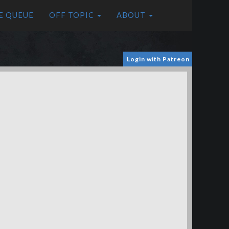
E QUEUE
OFF TOPIC
ABOUT
Login with Patreon