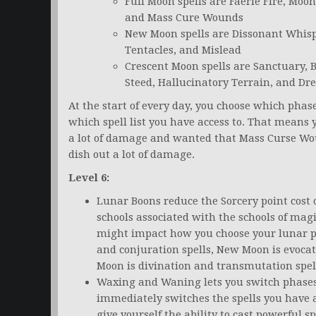
Full Moon spells are Faerie Fire, M
and Mass Cure Wounds
New Moon spells are Dissonant Whispe
Tentacles, and Mislead
Crescent Moon spells are Sanctuary,
Steed, Hallucinatory Terrain, and D
At the start of every day, you choose which pha
which spell list you have access to. That means 
a lot of damage and wanted that Mass Curse Wo
dish out a lot of damage.
Level 6:
Lunar Boons reduce the Sorcery point cost 
schools associated with the schools of magi
might impact how you choose your lunar ph
and conjuration spells, New Moon is evoca
Moon is divination and transmutation spel
Waxing and Waning lets you switch phases a
immediately switches the spells you have 
give yourself the ability to cast powerful 