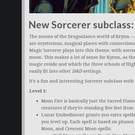
New Sorcerer subclass:
The moons of the Dragonlance world of Krynn 
are mysterious, magical places with connection
Magic Sorcerer plays into this theme, with sorc
moon. This makes a lot of sense for Kyrnn, as t
magic reside and which the three schools of Hig
easily fit into other
D&D
settings.
It’s a fun and interesting Sorcerer subclass with
Level 1:
Moon Fire is basically just the Sacred Flam
creatures if they’re standing five feet from
Lunar Embodiment grants you extra spells 
you level up. Each spell is based on phase
Moon, and Crescent Moon spells: