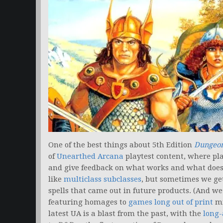
One of the best things about 5th Edition
Dungeon
of
Unearthed Arcana
playtest content, where pla
and give feedback on what works and what doesn
like
multiclass subclasses
, but sometimes we g
spells that came out in future products. (And we’
featuring homages to
games long out of print
mi
latest UA is a blast from the past, with the
long