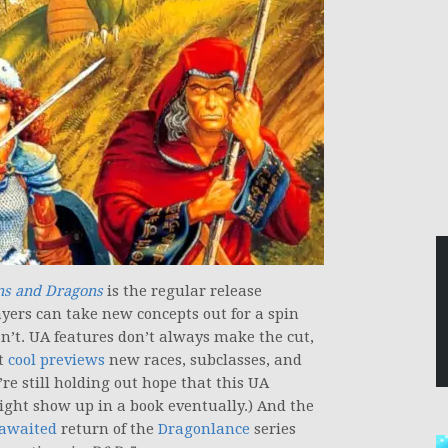
s and Dragons
is the regular release
yers can take new concepts out for a spin
’t. UA features don’t always make the cut,
et
cool previews
new races, subclasses, and
re still holding out hope that this UA
ght show up in a book eventually.) And the
-awaited
return of the
Dragonlance
series