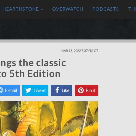
HEARTHSTONE
OVERWATCH
PODCASTS
TH
MAR 16, 2022 7:37 PM CT
ngs the classic
to 5th Edition
E-mail
Tweet
Like
Pin it