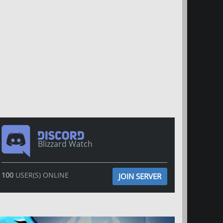
Blizzard Watch
100
USER(S) ONLINE
JOIN SERVER