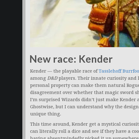
New race: Kender
Kender — the playable race of
Tasslehoff Burrfoo
among
D&D
players. Their innate curiosity and 
personal property can make them natural Rogues, 
disagreement over whether that magic sword sho
I’m surprised Wizards didn’t just make Kender a 
Ghostwise, but I can understand why the design
unique thing.
This time around, Kender get a mystical curiosi
can literally roll a dice and see if they have a c
having absentmindedly picked it up somewhere o