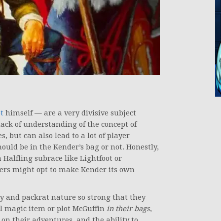
t
himself — are a very divisive subject
lack of understanding of the concept of
but can also lead to a lot of player
uld be in the Kender’s bag or not. Honestly,
Halfling subrace like Lightfoot or
ers might opt to make Kender its own
ty and packrat nature so strong that they
ool magic item or plot McGuffin
in their bags
,
n their adventures, and the ability to