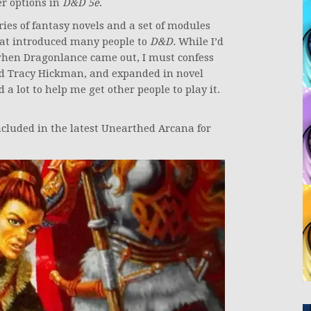
er options in
D&D 5e
.
eries of fantasy novels and a set of modules
t introduced many people to
D&D.
While I’d
when Dragonlance came out, I must confess
nd Tracy Hickman, and expanded in novel
 lot to help me get other people to play it.
cluded in the latest Unearthed Arcana for