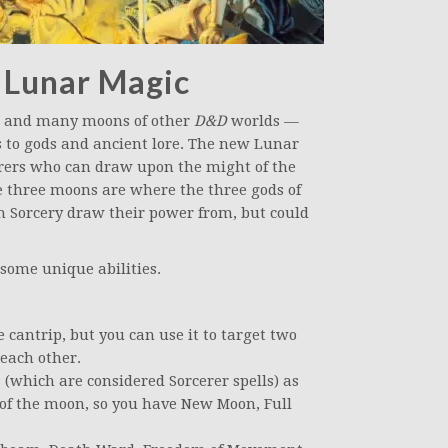
 Lunar Magic
— and many moons of other
D&D
worlds —
s to gods and ancient lore. The new Lunar
erers who can draw upon the might of the
he three moons are where the three gods of
h Sorcery draw their power from, but could
 some unique abilities.
e cantrip, but you can use it to target two
 each other.
(which are considered Sorcerer spells) as
s of the moon, so you have New Moon, Full