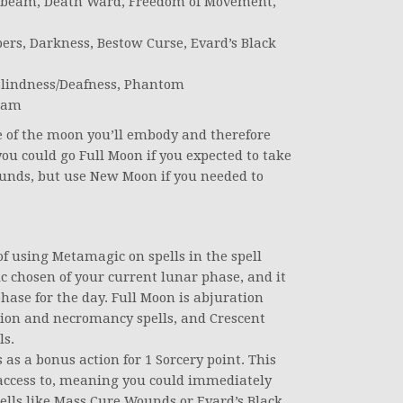
oonbeam, Death Ward, Freedom of Movement,
rs, Darkness, Bestow Curse, Evard’s Black
 Blindness/Deafness, Phantom
ream
se of the moon you’ll embody and therefore
you could go Full Moon if you expected to take
unds, but use New Moon if you needed to
of using Metamagic on spells in the spell
c chosen of your current lunar phase, and it
ase for the day. Full Moon is abjuration
tion and necromancy spells, and Crescent
ls.
s a bonus action for 1 Sorcery point. This
access to, meaning you could immediately
spells like Mass Cure Wounds or Evard’s Black