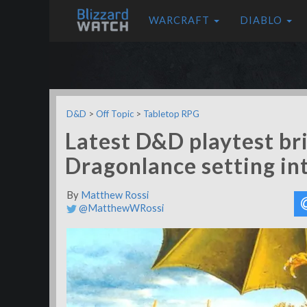
WARCRAFT
DIABLO
D&D
>
Off Topic
>
Tabletop RPG
Latest D&D playtest bri
Dragonlance setting in
By
Matthew Rossi
@MatthewWRossi