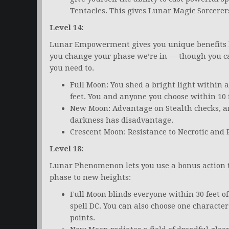
Tentacles. This gives Lunar Magic Sorcerers
Level 14:
Lunar Empowerment gives you unique benefits b
you change your phase we’re in — though you 
you need to.
Full Moon: You shed a bright light within a
feet. You and anyone you choose within 10 
New Moon: Advantage on Stealth checks, an
darkness has disadvantage.
Crescent Moon: Resistance to Necrotic and
Level 18:
Lunar Phenomenon lets you use a bonus action t
phase to new heights:
Full Moon blinds everyone within 30 feet of 
spell DC. You can also choose one character 
points.