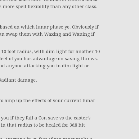
 more spell flexibility than any other class.
ased on which lunar phase yo. Obviously if
can swap them with Waxing and Waning if
 10 foot radius, with dim light for another 10
feet of you has advantage on saving throws.
d anyone attacking you in dim light or
 Radiant damage.
o amp up the effects of your current lunar
you if they fail a Con save vs the caster’s
in that radius to be healed for 3d8 hit