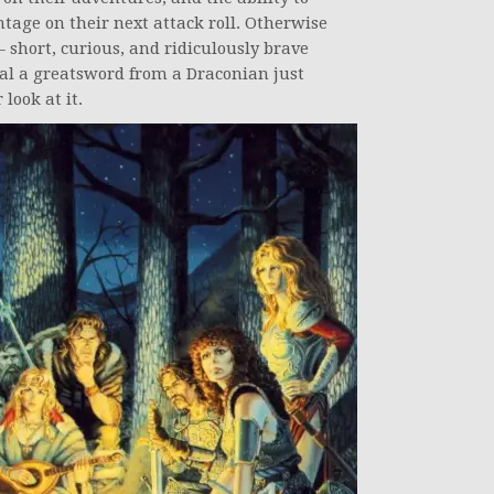
ntage on their next attack roll. Otherwise
short, curious, and ridiculously brave
teal a greatsword from a Draconian just
look at it.