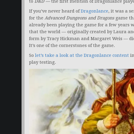
to
D&D —
the first mention of Dragonlance play
If you’ve never heard of
Dragonlance
, it was a s
for the
Advanced Dungeons and Dragons
game tha
already been playing the game for a few years 
that the world — originally created by Laura a
form by Tracy Hickman and Margaret Weis — did a
It’s one of the cornerstones of the game.
So
let’s take a look at the Dragonlance content
in
play testing.