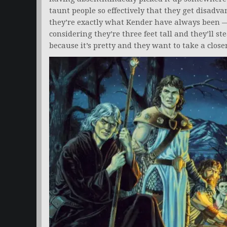
taunt people so effectively that they get disadva
they’re exactly what Kender have always been — 
considering they’re three feet tall and they’ll s
because it’s pretty and they want to take a closer 