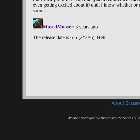
About Blizza
We are a participant in the Amazon Services LLC As