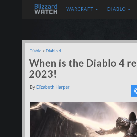
WARCRAFT
DIABLO
Diablo
>
Diablo 4
When is the Diablo 4 re
2023!
By
Elizabeth Harper