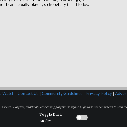
rd Watch
|
Contact Us
|
Community Guidelines
|
Privacy Policy
|
Advert
sociates Program, an affiliate advertising program designed to provide a means for us to earn fee
Toggle Dark
Mode: