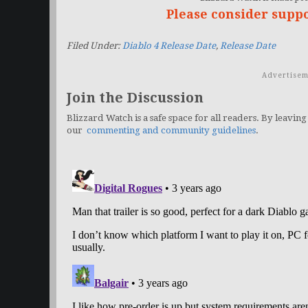
Please consider supp
Filed Under:
Diablo 4 Release Date
,
Release Date
Advertisem
Join the Discussion
Blizzard Watch is a safe space for all readers. By leaving
our
commenting and community guidelines
.