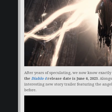
After years of speculating, we now know exactly
the
Diablo 4
release date is June 6, 2023
. Along
interesting new story trailer featuring the ang
before.