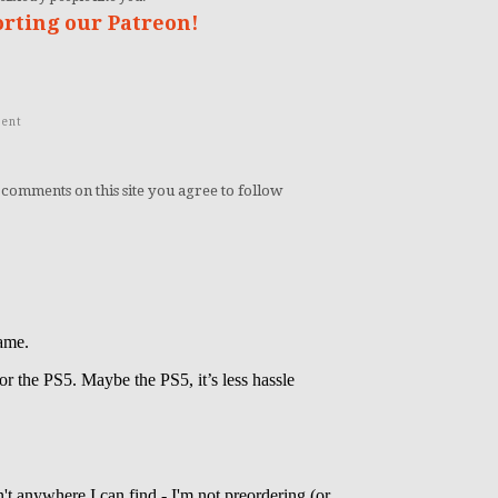
orting our Patreon!
ent
 comments on this site you agree to follow