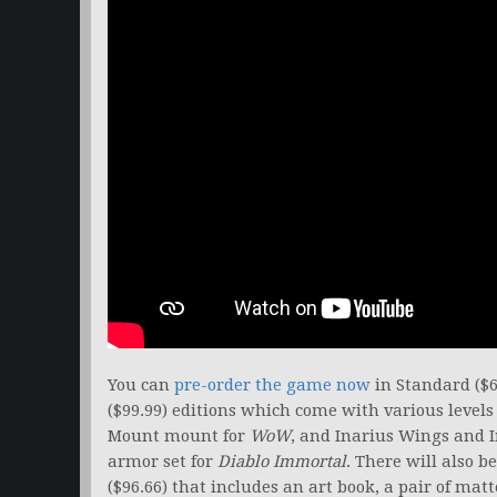
You can
pre-order the game now
in Standard ($6
($99.99) editions which come with various level
Mount mount for
WoW
, and Inarius Wings and 
armor set for
Diablo Immortal
. There will also b
($96.66) that includes an art book, a pair of mat