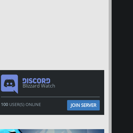
Blizzard Watch
100
USER(S) ONLINE
JOIN SERVER