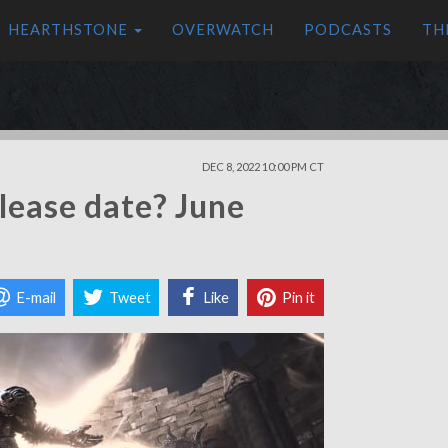
HEARTHSTONE
OVERWATCH
PODCASTS
TH
DEC 8, 2022 10:00 PM CT
lease date? June
E-mail
Tweet
Like
Pin it