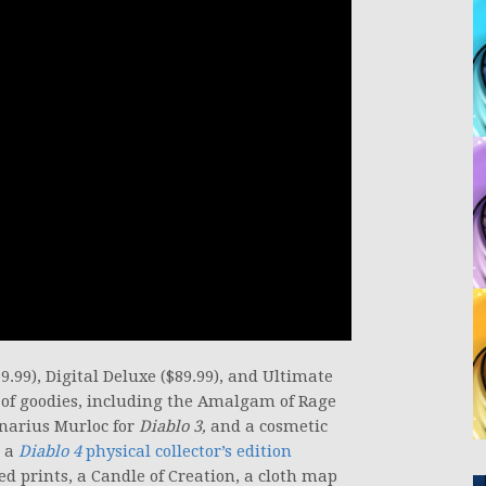
9.99), Digital Deluxe ($89.99), and Ultimate
s of goodies, including the Amalgam of Rage
Inarius Murloc for
Diablo 3,
and a cosmetic
e a
Diablo 4
physical collector’s edition
ted prints, a Candle of Creation, a cloth map