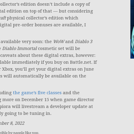
llector’s edition doesn’t include a copy of
tal edition on top of that — but considering
aft
physical collector’s edition which
digital pre-order bonuses are available, I
 available very soon: the
WoW
and
Diablo 3
e
Diablo Immortal
cosmetic set will be
caveats about these digital extras, however:
able immediately if you buy on Battle.net. If
r Xbox, you’ll get your digital extras on June
s will automatically be available on the
uding
the game’s five classes
and the
ing more on December 15 when game director
piora will livestream a developer update at
ly going to be tuning in.
mber 8, 2022
ible by people like you.