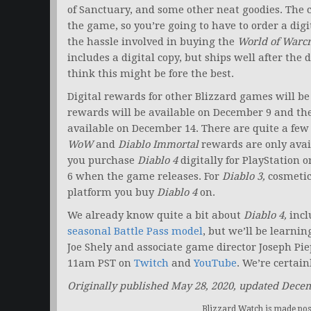
of Sanctuary, and some other neat goodies. The co
the game, so you’re going to have to order a digi
the hassle involved in buying the
World of Warcr
includes a digital copy, but ships well after the 
think this might be fore the best.
Digital rewards for other Blizzard games will be
rewards will be available on December 9 and th
available on December 14. There are quite a few 
WoW
and
Diablo Immortal
rewards are only avail
you purchase
Diablo 4
digitally for PlayStation o
6 when the game releases. For
Diablo 3,
cosmetic
platform you buy
Diablo 4
on.
We already know quite a bit about
Diablo 4,
incl
seasonal Battle Pass model
, but we’ll be learn
Joe Shely and associate game director Joseph Pie
11am PST on
Twitch
and
YouTube
. We’re certain
Originally published May 28, 2020, updated Dece
Blizzard Watch is made poss