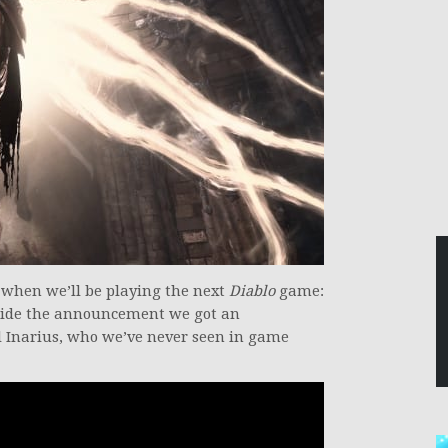
 when we’ll be playing the next
Diablo
game:
side the announcement we got an
el Inarius, who we’ve never seen in game