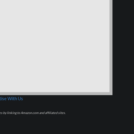
ise With Us
s by linking to Amazon.com and affiliated sites.