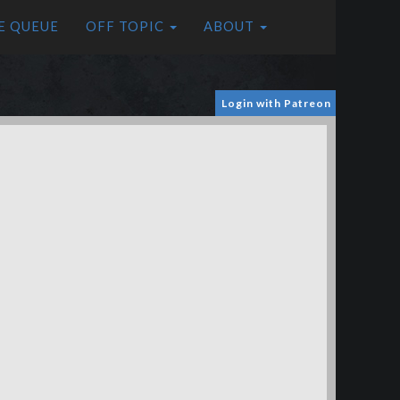
E QUEUE
OFF TOPIC
ABOUT
Login with Patreon