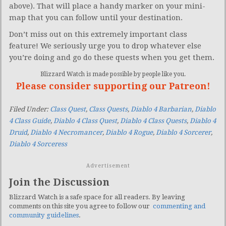
above). That will place a handy marker on your mini-
map that you can follow until your destination.
Don’t miss out on this extremely important class
feature! We seriously urge you to drop whatever else
you’re doing and go do these quests when you get them.
Blizzard Watch is made possible by people like you.
Please consider supporting our Patreon!
Filed Under:
Class Quest
,
Class Quests
,
Diablo 4 Barbarian
,
Diablo
4 Class Guide
,
Diablo 4 Class Quest
,
Diablo 4 Class Quests
,
Diablo 4
Druid
,
Diablo 4 Necromancer
,
Diablo 4 Rogue
,
Diablo 4 Sorcerer
,
Diablo 4 Sorceress
Advertisement
Join the Discussion
Blizzard Watch is a safe space for all readers. By leaving
comments on this site you agree to follow our
commenting and
community guidelines
.