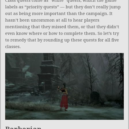
Class quests come as “white” quests, which the game
labels as “priority quests” — but they don’t really jump
out as being more important than the campaign. It
hasn’t been uncommon at all to hear players
mentioning that they missed them, or that they didn’t
even know where or how to complete them. So let’s try
to remedy that by rounding up these quests for all five
classes.