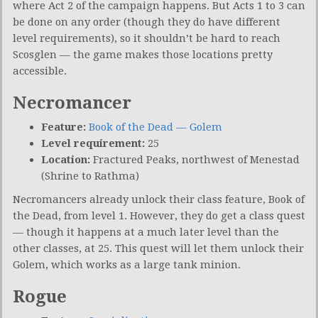
where Act 2 of the campaign happens. But Acts 1 to 3 can
be done on any order (though they do have different
level requirements), so it shouldn’t be hard to reach
Scosglen — the game makes those locations pretty
accessible.
Necromancer
Feature:
Book of the Dead — Golem
Level requirement:
25
Location:
Fractured Peaks, northwest of Menestad
(Shrine to Rathma)
Necromancers already unlock their class feature, Book of
the Dead, from level 1. However, they do get a class quest
— though it happens at a much later level than the
other classes, at 25. This quest will let them unlock their
Golem, which works as a large tank minion.
Rogue