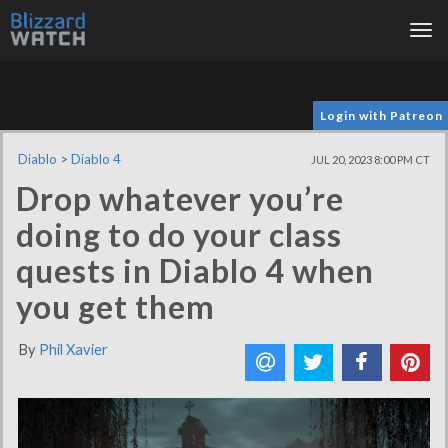
Tog
nav
Login with Patreon
Diablo
>
Diablo 4
JUL 20, 2023 8:00 PM CT
Drop whatever you’re
doing to do your class
quests in Diablo 4 when
you get them
By
Phil Xavier