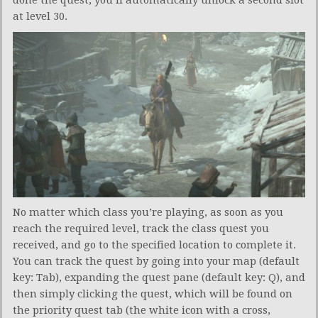
done the quest, you’ll automatically unlock a second slot
at level 30.
No matter which class you’re playing, as soon as you
reach the required level, track the class quest you
received, and go to the specified location to complete it.
You can track the quest by going into your map (default
key: Tab), expanding the quest pane (default key: Q), and
then simply clicking the quest, which will be found on
the priority quest tab (the white icon with a cross,