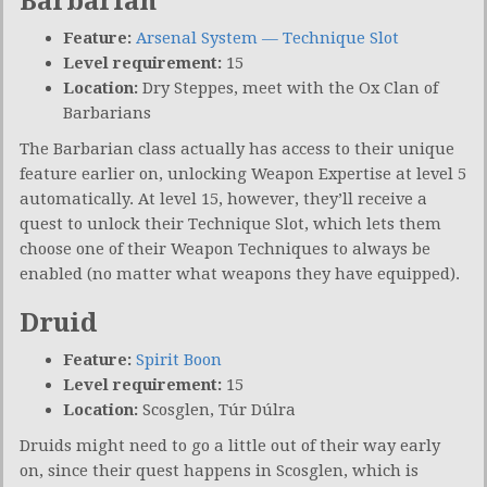
Barbarian
Feature:
Arsenal System — Technique Slot
Level requirement:
15
Location:
Dry Steppes, meet with the Ox Clan of
Barbarians
The Barbarian class actually has access to their unique
feature earlier on, unlocking Weapon Expertise at level 5
automatically. At level 15, however, they’ll receive a
quest to unlock their Technique Slot, which lets them
choose one of their Weapon Techniques to always be
enabled (no matter what weapons they have equipped).
Druid
Feature:
Spirit Boon
Level requirement:
15
Location:
Scosglen, Túr Dúlra
Druids might need to go a little out of their way early
on, since their quest happens in Scosglen, which is