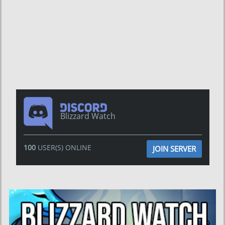
Blizzard Watch
100
USER(S) ONLINE
JOIN SERVER