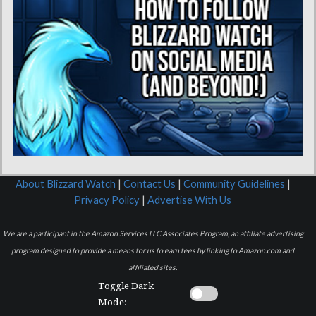
About Blizzard Watch
|
Contact Us
|
Community Guidelines
|
Privacy Policy
|
Advertise With Us
We are a participant in the Amazon Services LLC Associates Program, an affiliate advertising
program designed to provide a means for us to earn fees by linking to Amazon.com and
affiliated sites.
Toggle Dark
Mode: