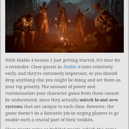
With Diablo 4 Season 1 just getting started, it’s time for
a reminder. Class quests in
Diablo 4
come relatively
early, and they’re extremely important, so you should
drop anything else you might be doing and set them as
your top priority. The amount of power and
customization your character gains from them cannot
be understated, since they actually
unlock brand-new
systems
that are unique to each class. However, the
game doesn’t do a fantastic job in urging players to go
enable such a crucial part of their toolkits.