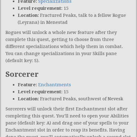
Feature:
Specializations
Level requirement:
15
Location:
Fractured Peaks, talk to a fellow Rogue
(Leyrana) in Menestad
Rogues will unlock a whole new feature after they
complete this quest, getting to choose from three
different specializations which help them in combat.
You can change specializations in your Skills pane
(default key: S).
Sorcerer
Feature:
Enchantments
Level requirement:
15
Location:
Fractured Peaks, southwest of Nevesk
Sorcerers will unlock their first Enchantment slot after
completing this quest. You’ll need to open your Abilities
pane (default key: A) and drag one of your spells to your
Enchantment slot in order to reap its benefits. Having