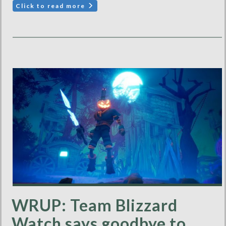
Click to read more
WRUP: Team Blizzard
Watch says goodbye to