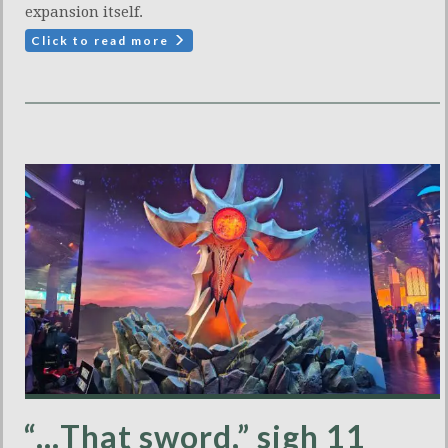
expansion itself.
Click to read more
“…That sword,” sigh 11