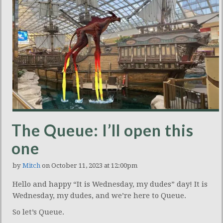
The Queue: I’ll open this
one
by
Mitch
on October 11, 2023 at 12:00pm
Hello and happy “It is Wednesday, my dudes” day! It is
Wednesday, my dudes, and we’re here to Queue.
So let’s Queue.