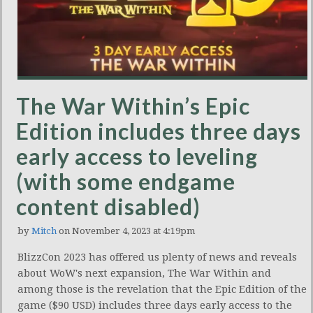
The War Within’s Epic
Edition includes three days
early access to leveling
(with some endgame
content disabled)
by
Mitch
on November 4, 2023 at 4:19pm
BlizzCon 2023 has offered us plenty of news and reveals
about WoW's next expansion, The War Within and
among those is the revelation that the Epic Edition of the
game ($90 USD) includes three days early access to the