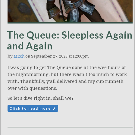
The Queue: Sleepless Again
and Again
by
Mitch
on September 27, 2023 at 12:00pm
I was going to get The Queue done at the wee hours of
the night/morning, but there wasn’t too much to work
with. Thankfully, y’all delivered and my cup runneth
over with queuestions.
So let’s dive right in, shall we?
Click to read more