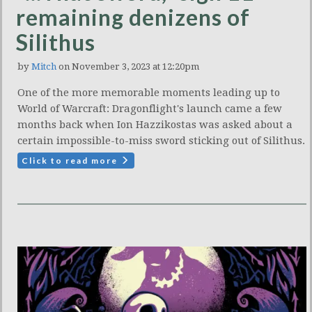
remaining denizens of
Silithus
by
Mitch
on November 3, 2023 at 12:20pm
One of the more memorable moments leading up to
World of Warcraft: Dragonflight's launch came a few
months back when Ion Hazzikostas was asked about a
certain impossible-to-miss sword sticking out of Silithus.
Click to read more