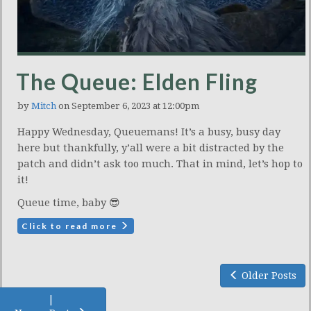
The Queue: Elden Fling
by
Mitch
on September 6, 2023 at 12:00pm
Happy Wednesday, Queuemans! It’s a busy, busy day
here but thankfully, y’all were a bit distracted by the
patch and didn’t ask too much. That in mind, let’s hop to
it!
Queue time, baby 😎
Click to read more
Older Posts
|