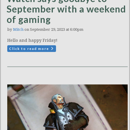
September with a weekend
of gaming
by
Mitch
on September 29, 2023 at 6:00pm
Hello and happy Friday!
Click to read more