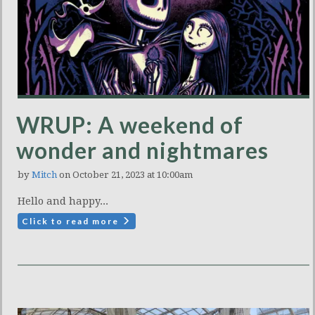
WRUP: A weekend of
wonder and nightmares
by
Mitch
on October 21, 2023 at 10:00am
Hello and happy...
Click to read more