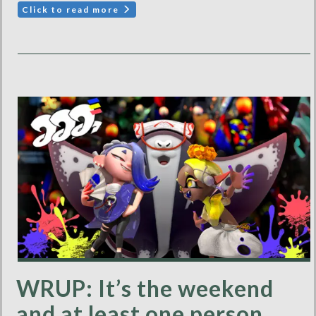
Click to read more
WRUP: It’s the weekend
and at least one person