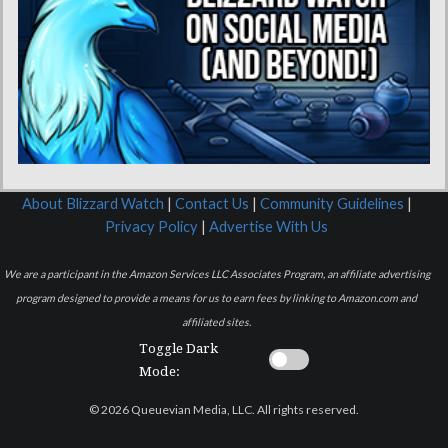
About Blizzard Watch
|
Contact Us
|
Community Guidelines
|
Privacy Policy
|
Advertise With Us
We are a participant in the Amazon Services LLC Associates Program, an affiliate advertising
program designed to provide a means for us to earn fees by linking to Amazon.com and
affiliated sites.
Toggle Dark
Mode:
© 2026 Queuevian Media, LLC. All rights reserved.