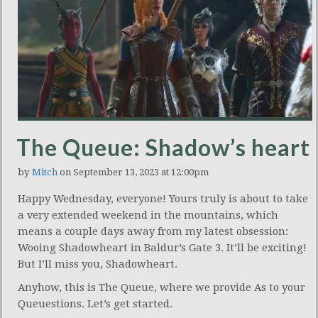
The Queue: Shadow’s heart
by
Mitch
on September 13, 2023 at 12:00pm
Happy Wednesday, everyone! Yours truly is about to take
a very extended weekend in the mountains, which
means a couple days away from my latest obsession:
Wooing Shadowheart in Baldur’s Gate 3. It’ll be exciting!
But I’ll miss you, Shadowheart.
Anyhow, this is The Queue, where we provide As to your
Queuestions. Let’s get started.