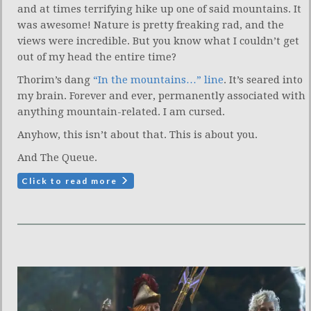
and at times terrifying hike up one of said mountains. It
was awesome! Nature is pretty freaking rad, and the
views were incredible. But you know what I couldn’t get
out of my head the entire time?
Thorim’s dang
“In the mountains…” line
. It’s seared into
my brain. Forever and ever, permanently associated with
anything mountain-related. I am cursed.
Anyhow, this isn’t about that. This is about you.
And The Queue.
Click to read more