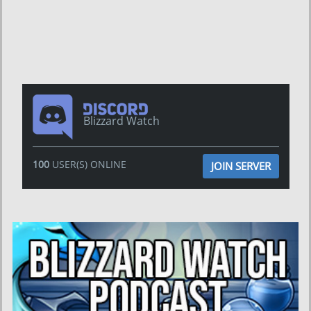
Blizzard Watch
100
USER(S) ONLINE
JOIN SERVER