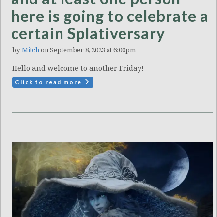
here is going to celebrate a
certain Splativersary
by
Mitch
on September 8, 2023 at 6:00pm
Hello and welcome to another Friday!
Click to read more