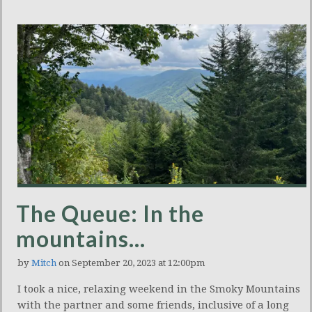
The Queue: In the
mountains…
by
Mitch
on September 20, 2023 at 12:00pm
I took a nice, relaxing weekend in the Smoky Mountains
with the partner and some friends, inclusive of a long