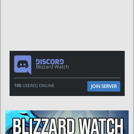
Blizzard Watch
100
USER(S) ONLINE
JOIN SERVER