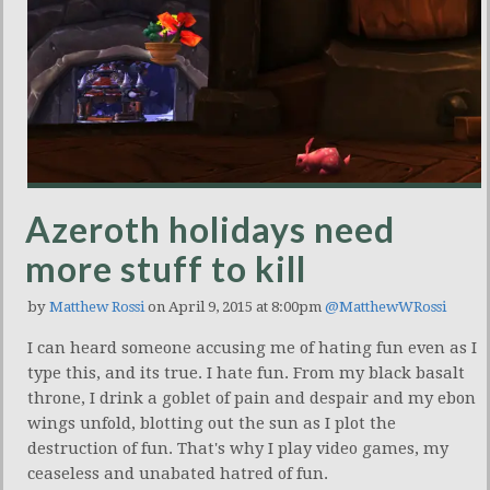
Azeroth holidays need
more stuff to kill
by
Matthew Rossi
on April 9, 2015 at 8:00pm
@MatthewWRossi
I can heard someone accusing me of hating fun even as I
type this, and its true. I hate fun. From my black basalt
throne, I drink a goblet of pain and despair and my ebon
wings unfold, blotting out the sun as I plot the
destruction of fun. That's why I play video games, my
ceaseless and unabated hatred of fun.