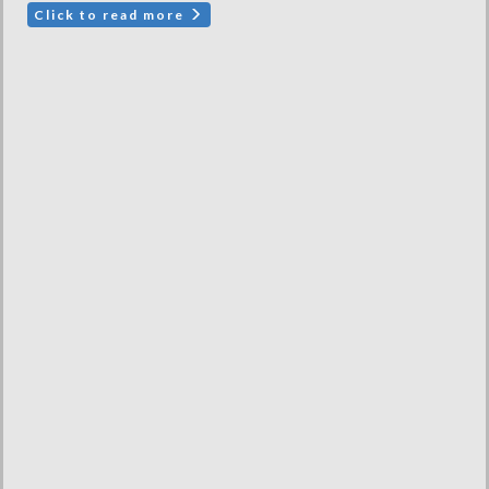
Click to read more