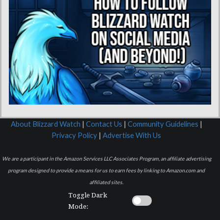
About Blizzard Watch
|
Contact Us
|
Community Guidelines
|
Privacy Policy
|
Advertise With Us
We are a participant in the Amazon Services LLC Associates Program, an affiliate advertising
program designed to provide a means for us to earn fees by linking to Amazon.com and
affiliated sites.
Toggle Dark
Mode: