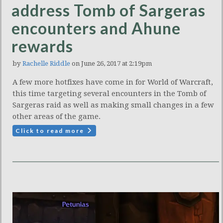
address Tomb of Sargeras
encounters and Ahune
rewards
by
Rachelle Riddle
on June 26, 2017 at 2:19pm
A few more hotfixes have come in for World of Warcraft,
this time targeting several encounters in the Tomb of
Sargeras raid as well as making small changes in a few
other areas of the game.
Click to read more