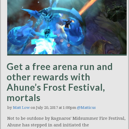
Get a free arena run and
other rewards with
Ahune’s Frost Festival,
mortals
by
Matt Low
on July 20, 2017 at 1:00pm
@Matticus
Not to be outdone by Ragnaros' Midsummer Fire Festival,
Ahune has stepped in and initiated the