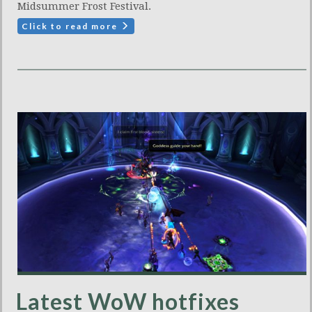
Midsummer Frost Festival.
Click to read more
Latest WoW hotfixes