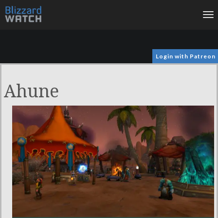
To
na
Login with Patreon
Ahune