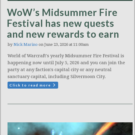
WoW’s Midsummer Fire
Festival has new quests
and new rewards to earn
by
Nick Marino
on June 23, 2026 at 11:00am
World of Warcraft's yearly Midsummer Fire Festival is
happening now until July 5, 2026 and you can join the
party at any faction's capital city or any neutral
sanctuary capital, including Silvermoon City.
Click to read more