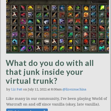
What do you do with all
that junk inside your
virtual trunk?
by
Liz Patt
on July 12, 2022 at 8:00am
@lizexmachina
Like many in our community, I've been playing World of
Warcraft on and off since vanilla (okay, late vanilla).