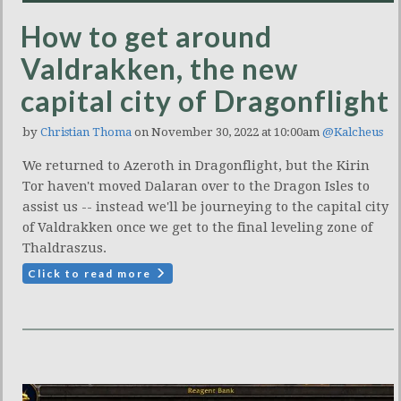
How to get around
Valdrakken, the new
capital city of Dragonflight
by
Christian Thoma
on November 30, 2022 at 10:00am
@Kalcheus
We returned to Azeroth in Dragonflight, but the Kirin
Tor haven't moved Dalaran over to the Dragon Isles to
assist us -- instead we'll be journeying to the capital city
of Valdrakken once we get to the final leveling zone of
Thaldraszus.
Click to read more