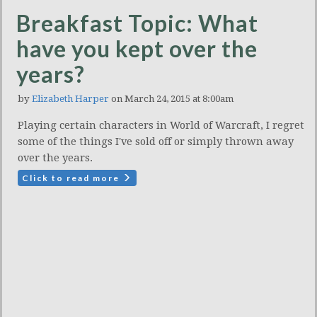
Breakfast Topic: What
have you kept over the
years?
by
Elizabeth Harper
on March 24, 2015 at 8:00am
Playing certain characters in World of Warcraft, I regret
some of the things I've sold off or simply thrown away
over the years.
Click to read more