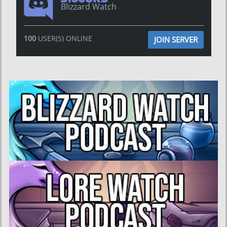
Blizzard Watch
100
USER(S) ONLINE
JOIN SERVER