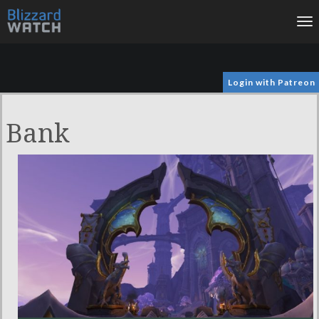
To
na
Login with Patreon
Bank