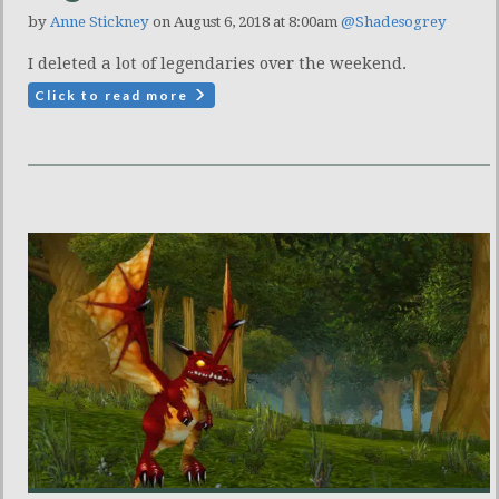
by
Anne Stickney
on August 6, 2018 at 8:00am
@Shadesogrey
I deleted a lot of legendaries over the weekend.
Click to read more