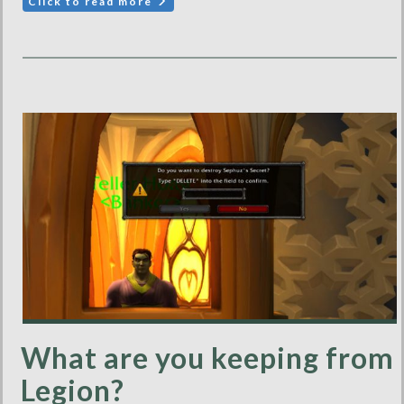
Click to read more
What are you keeping from
Legion?