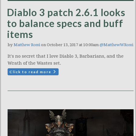
Diablo 3 patch 2.6.1 looks
to balance specs and buff
items
by
Matthew Rossi
on October 13, 2017 at 10:00am
@MatthewWRossi
It's no secret that I love Diablo 3, Barbarians, and the
Wrath of the Wastes set.
Click to read more