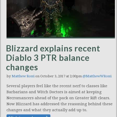
Blizzard explains recent
Diablo 3 PTR balance
changes
by
Matthew Rossi
on October 3, 2017 at 2:00pm
@MatthewWRossi
Several players feel like the recent nerf to classes like
Barbarians and Witch Doctors is aimed at keeping
Necromancers ahead of the pack on Greater Rift clears.
Now Blizzard has addressed the reasoning behind these
changes and what they actually add up to.