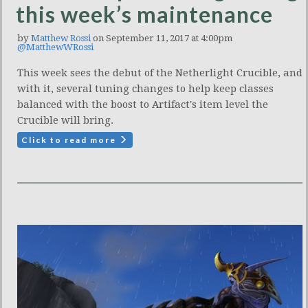
this week’s maintenance
by
Matthew Rossi
on September 11, 2017 at 4:00pm
@MatthewWRossi
This week sees the debut of the Netherlight Crucible, and
with it, several tuning changes to help keep classes
balanced with the boost to Artifact's item level the
Crucible will bring.
Click to read more