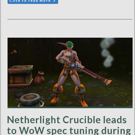
Click to read more
Netherlight Crucible leads
to WoW spec tuning during