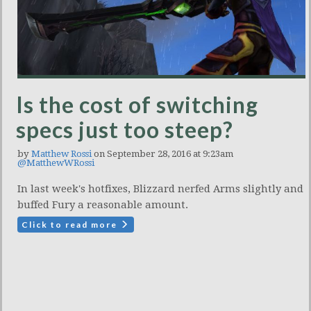
Is the cost of switching
specs just too steep?
by
Matthew Rossi
on September 28, 2016 at 9:23am
@MatthewWRossi
In last week's hotfixes, Blizzard nerfed Arms slightly and
buffed Fury a reasonable amount.
Click to read more