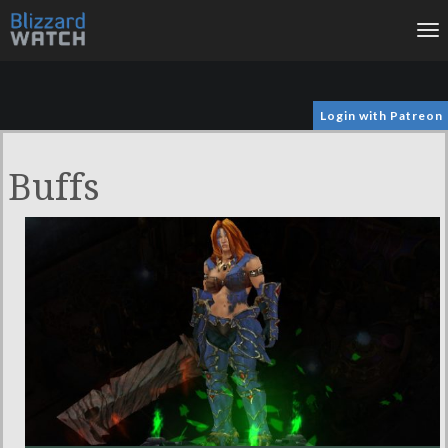
To
na
Login with Patreon
Buffs