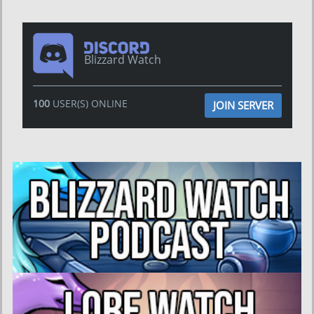
Blizzard Watch
100
USER(S) ONLINE
JOIN SERVER