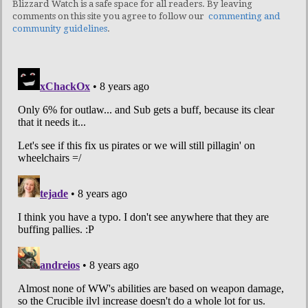
Blizzard Watch is a safe space for all readers. By leaving
comments on this site you agree to follow our
commenting and
community guidelines
.