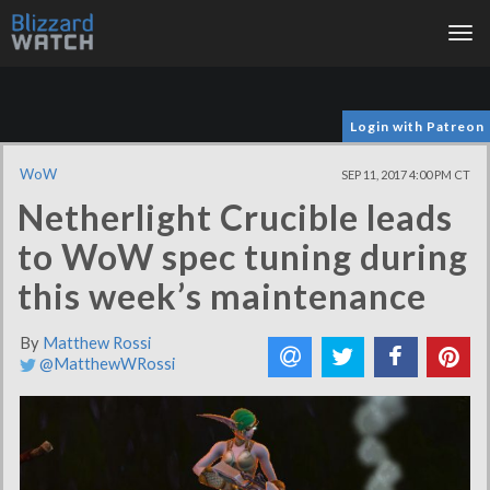
Tog
nav
Login with Patreon
WoW
SEP 11, 2017 4:00 PM CT
Netherlight Crucible leads
to WoW spec tuning during
this week’s maintenance
By
Matthew Rossi
@MatthewWRossi