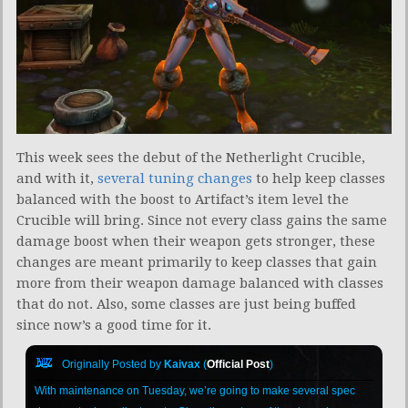
This week sees the debut of the Netherlight Crucible,
and with it,
several tuning changes
to help keep classes
balanced with the boost to Artifact’s item level the
Crucible will bring. Since not every class gains the same
damage boost when their weapon gets stronger, these
changes are meant primarily to keep classes that gain
more from their weapon damage balanced with classes
that do not. Also, some classes are just being buffed
since now’s a good time for it.
Originally Posted by
Kaivax
(
Official Post
)
With maintenance on Tuesday, we’re going to make several spec