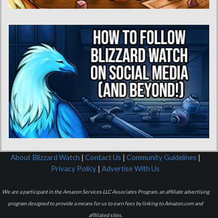
About Blizzard Watch
|
Contact Us
|
Community Guidelines
|
Privacy Policy
|
Advertise With Us
We are a participant in the Amazon Services LLC Associates Program, an affiliate advertising
program designed to provide a means for us to earn fees by linking to Amazon.com and
affiliated sites.