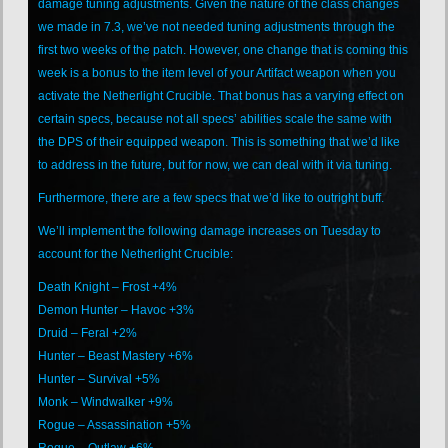
damage tuning adjustments. Given the nature of the class changes
we made in 7.3, we’ve not needed tuning adjustments through the
first two weeks of the patch. However, one change that is coming this
week is a bonus to the item level of your Artifact weapon when you
activate the Netherlight Crucible. That bonus has a varying effect on
certain specs, because not all specs’ abilities scale the same with
the DPS of their equipped weapon. This is something that we’d like
to address in the future, but for now, we can deal with it via tuning.
Furthermore, there are a few specs that we’d like to outright buff.
We’ll implement the following damage increases on Tuesday to
account for the Netherlight Crucible:
Death Knight – Frost +4%
Demon Hunter – Havoc +3%
Druid – Feral +2%
Hunter – Beast Mastery +6%
Hunter – Survival +5%
Monk – Windwalker +9%
Rogue – Assassination +5%
Rogue – Outlaw +6%