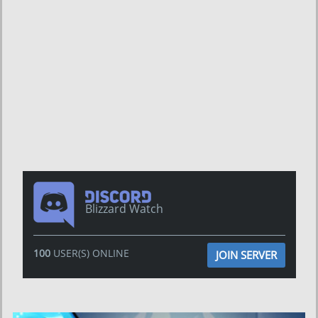
Blizzard Watch
100
USER(S) ONLINE
JOIN SERVER