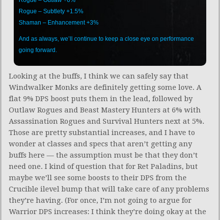
Rogue – Subtlety +1.5%
Shaman – Enhancement +3%
And as always, we’ll continue to keep a close eye on performance
going forward.
Looking at the buffs, I think we can safely say that
Windwalker Monks are definitely getting some love. A
flat 9% DPS boost puts them in the lead, followed by
Outlaw Rogues and Beast Mastery Hunters at 6% with
Assassination Rogues and Survival Hunters next at 5%.
Those are pretty substantial increases, and I have to
wonder at classes and specs that aren’t getting any
buffs here — the assumption must be that they don’t
need one. I kind of question that for Ret Paladins, but
maybe we’ll see some boosts to their DPS from the
Crucible ilevel bump that will take care of any problems
they’re having. (For once, I’m not going to argue for
Warrior DPS increases: I think they’re doing okay at the