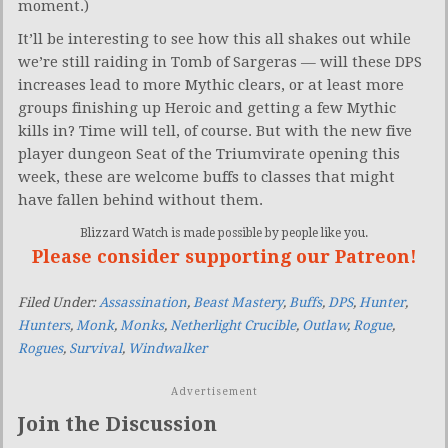
moment.)
It’ll be interesting to see how this all shakes out while
we’re still raiding in Tomb of Sargeras — will these DPS
increases lead to more Mythic clears, or at least more
groups finishing up Heroic and getting a few Mythic
kills in? Time will tell, of course. But with the new five
player dungeon Seat of the Triumvirate opening this
week, these are welcome buffs to classes that might
have fallen behind without them.
Blizzard Watch is made possible by people like you.
Please consider supporting our Patreon!
Filed Under:
Assassination
,
Beast Mastery
,
Buffs
,
DPS
,
Hunter
,
Hunters
,
Monk
,
Monks
,
Netherlight Crucible
,
Outlaw
,
Rogue
,
Rogues
,
Survival
,
Windwalker
Advertisement
Join the Discussion